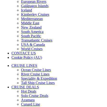
European Rivers
Galápagos Islands
Iceland
Kimberley Cruises
Mediterranean
Middle East
New Zealand
South America
South Pacific
Transatlantic Cruises
USA & Canada
World Cruises
CONTACT US
Cookie Policy (AU)
CRUISE LINES
Ocean Cruise Lines
River Cruise Lines
Speciality & Expedition
Tall Ship Cruise Lines
CRUISE DEALS
Hot Deals
Solo Cruise Deals
Azamara
Cunard Line