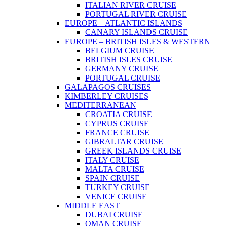
ITALIAN RIVER CRUISE
PORTUGAL RIVER CRUISE
EUROPE – ATLANTIC ISLANDS
CANARY ISLANDS CRUISE
EUROPE – BRITISH ISLES & WESTERN
BELGIUM CRUISE
BRITISH ISLES CRUISE
GERMANY CRUISE
PORTUGAL CRUISE
GALAPAGOS CRUISES
KIMBERLEY CRUISES
MEDITERRANEAN
CROATIA CRUISE
CYPRUS CRUISE
FRANCE CRUISE
GIBRALTAR CRUISE
GREEK ISLANDS CRUISE
ITALY CRUISE
MALTA CRUISE
SPAIN CRUISE
TURKEY CRUISE
VENICE CRUISE
MIDDLE EAST
DUBAI CRUISE
OMAN CRUISE