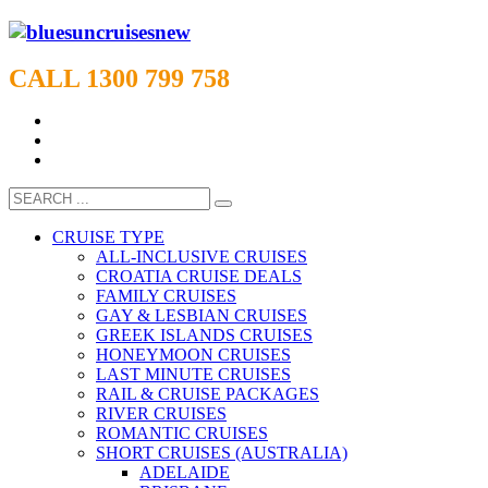
CALL 1300 799 758
CRUISE TYPE
ALL-INCLUSIVE CRUISES
CROATIA CRUISE DEALS
FAMILY CRUISES
GAY & LESBIAN CRUISES
GREEK ISLANDS CRUISES
HONEYMOON CRUISES
LAST MINUTE CRUISES
RAIL & CRUISE PACKAGES
RIVER CRUISES
ROMANTIC CRUISES
SHORT CRUISES (AUSTRALIA)
ADELAIDE