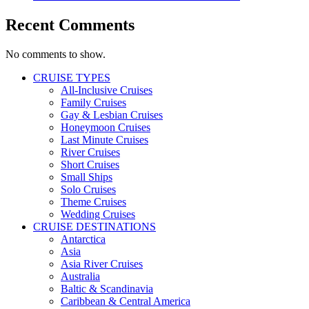
Recent Comments
No comments to show.
CRUISE TYPES
All-Inclusive Cruises
Family Cruises
Gay & Lesbian Cruises
Honeymoon Cruises
Last Minute Cruises
River Cruises
Short Cruises
Small Ships
Solo Cruises
Theme Cruises
Wedding Cruises
CRUISE DESTINATIONS
Antarctica
Asia
Asia River Cruises
Australia
Baltic & Scandinavia
Caribbean & Central America