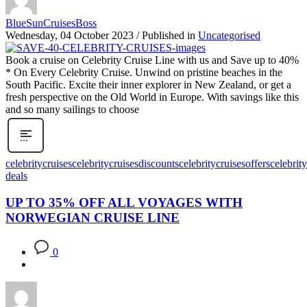
BlueSunCruisesBoss
Wednesday, 04 October 2023
/
Published in
Uncategorised
Book a cruise on Celebrity Cruise Line with us and Save up to 40%
* On Every Celebrity Cruise. Unwind on pristine beaches in the
South Pacific. Excite their inner explorer in New Zealand, or get a
fresh perspective on the Old World in Europe. With savings like this
and so many sailings to choose
celebritycruises
celebritycruisesdiscounts
celebritycruisesoffers
celebrit
deals
UP TO 35% OFF ALL VOYAGES WITH
NORWEGIAN CRUISE LINE
0