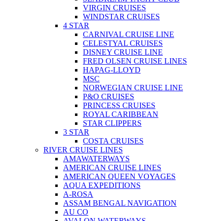
VIRGIN CRUISES
WINDSTAR CRUISES
4 STAR
CARNIVAL CRUISE LINE
CELESTYAL CRUISES
DISNEY CRUISE LINE
FRED OLSEN CRUISE LINES
HAPAG-LLOYD
MSC
NORWEGIAN CRUISE LINE
P&O CRUISES
PRINCESS CRUISES
ROYAL CARIBBEAN
STAR CLIPPERS
3 STAR
COSTA CRUISES
RIVER CRUISE LINES
AMAWATERWAYS
AMERICAN CRUISE LINES
AMERICAN QUEEN VOYAGES
AQUA EXPEDITIONS
A-ROSA
ASSAM BENGAL NAVIGATION
AU CO
AVALON WATERWAYS