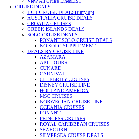
View All Cruise Lines
LIST
CRUISE DEALS
HOT CRUISE DEALS
Hurry up!
AUSTRALIA CRUISE DEALS
CROATIA CRUISES
GREEK ISLANDS DEALS
SOLO CRUISE DEALS
PONANT SOLO CRUISE DEALS
NO SOLO SUPPLEMENT
DEALS BY CRUISE LINE
AZAMARA
APT TOURS
CUNARD
CARNIVAL
CELEBRITY CRUISES
DISNEY CRUISE LINE
HOLLAND AMERICA
MSC CRUISES
NORWEGIAN CRUISE LINE
OCEANIA CRUISES
PONANT
PRINCESS CRUISES
ROYAL CARIBBEAN CRUISES
SEABOURN
SILVERSEA CRUISE DEALS