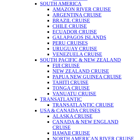
SOUTH AMERICA
AMAZON RIVER CRUISE
ARGENTINA CRUISE
BRAZIL CRUISE
CHILE CRUISE
ECUADOR CRUISE
GALAPAGOS ISLANDS
PERU CRUISES
URUGUAY CRUISE
VENEZUELA CRUISE
SOUTH PACIFIC & NEW ZEALAND
FIJI CRUISE
NEW ZEALAND CRUISE
PAPUA NEW GUINEA CRUISE
TAHITI CRUISE
TONGA CRUISE
VANUATU CRUISE
TRANSATLANTIC
TRANSATLANTIC CRUISE
USA & CANADA CRUISES
ALASKA CRUISE
CANADA & NEW ENGLAND
CRUISE
HAWAII CRUISE
NORTH AMERICAN RIVER CRUISE