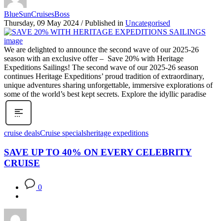
BlueSunCruisesBoss
Thursday, 09 May 2024
/
Published in
Uncategorised
We are delighted to announce the second wave of our 2025-26
season with an exclusive offer – Save 20% with Heritage
Expeditions Sailings! The second wave of our 2025-26 season
continues Heritage Expeditions’ proud tradition of extraordinary,
unique adventures sharing unforgettable, immersive explorations of
some of the world’s best kept secrets. Explore the idyllic paradise
cruise deals
Cruise specials
heritage expeditions
SAVE UP TO 40% ON EVERY CELEBRITY
CRUISE
0