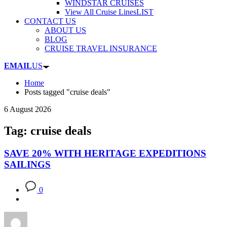
WINDSTAR CRUISES
View All Cruise Lines
LIST
CONTACT US
ABOUT US
BLOG
CRUISE TRAVEL INSURANCE
EMAIL
US
Home
Posts tagged "cruise deals"
6 August 2026
Tag: cruise deals
SAVE 20% WITH HERITAGE EXPEDITIONS
SAILINGS
0