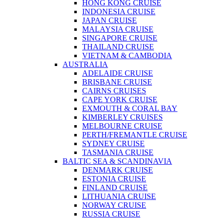
HONG KONG CRUISE
INDONESIA CRUISE
JAPAN CRUISE
MALAYSIA CRUISE
SINGAPORE CRUISE
THAILAND CRUISE
VIETNAM & CAMBODIA
AUSTRALIA
ADELAIDE CRUISE
BRISBANE CRUISE
CAIRNS CRUISES
CAPE YORK CRUISE
EXMOUTH & CORAL BAY
KIMBERLEY CRUISES
MELBOURNE CRUISE
PERTH/FREMANTLE CRUISE
SYDNEY CRUISE
TASMANIA CRUISE
BALTIC SEA & SCANDINAVIA
DENMARK CRUISE
ESTONIA CRUISE
FINLAND CRUISE
LITHUANIA CRUISE
NORWAY CRUISE
RUSSIA CRUISE