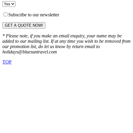
Subscribe to our newsletter
GET A QUOTE NOW!
* Please note, if you make an email enquiry, your name may be
added to our mailing list. If at any time you wish to be removed from
our promotion list, do let us know by return email to
holidays@bluesuntravel.com
TOP