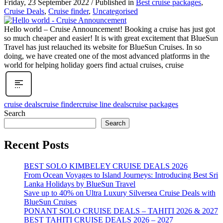
Friday, 23 September 2022
/
Published in
Best cruise packages
,
Cruise Deals
,
Cruise finder
,
Uncategorised
Hello world – Cruise Announcement! Booking a cruise has just got
so much cheaper and easier! It is with great excitement that BlueSun
Travel has just relauched its website for BlueSun Cruises. In so
doing, we have created one of the most advanced platforms in the
world for helping holiday goers find actual cruises, cruise
cruise deals
cruise finder
cruise line deals
cruise packages
Search
Search
Recent Posts
BEST SOLO KIMBELEY CRUISE DEALS 2026
From Ocean Voyages to Island Journeys: Introducing Best Sri
Lanka Holidays by BlueSun Travel
Save up to 40% on Ultra Luxury Silversea Cruise Deals with
BlueSun Cruises
PONANT SOLO CRUISE DEALS – TAHITI 2026 & 2027
BEST TAHITI CRUISE DEALS 2026 – 2027