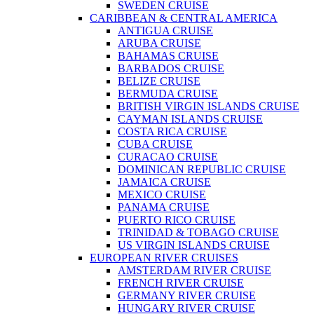
SWEDEN CRUISE
CARIBBEAN & CENTRAL AMERICA
ANTIGUA CRUISE
ARUBA CRUISE
BAHAMAS CRUISE
BARBADOS CRUISE
BELIZE CRUISE
BERMUDA CRUISE
BRITISH VIRGIN ISLANDS CRUISE
CAYMAN ISLANDS CRUISE
COSTA RICA CRUISE
CUBA CRUISE
CURACAO CRUISE
DOMINICAN REPUBLIC CRUISE
JAMAICA CRUISE
MEXICO CRUISE
PANAMA CRUISE
PUERTO RICO CRUISE
TRINIDAD & TOBAGO CRUISE
US VIRGIN ISLANDS CRUISE
EUROPEAN RIVER CRUISES
AMSTERDAM RIVER CRUISE
FRENCH RIVER CRUISE
GERMANY RIVER CRUISE
HUNGARY RIVER CRUISE