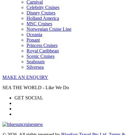
Carnival
Celebrity Cruises
Disney Cruises
Holland America
MSC Cruises
Norwegian Cruise Line
Oceania
Ponant
Princess Cruises
Royal Caribbean
Scenic Cruises
Seabourn
Silversea
MAKE AN ENQUIRY
SEA THE WORLD - Like We Do
GET SOCIAL
© 2026. All rights reserved by
BlueSun Travel Pty Ltd
.
Terms &