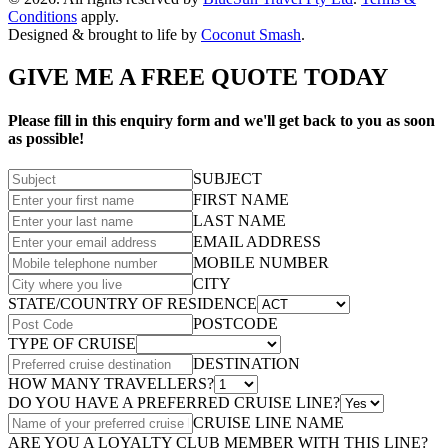
Conditions
apply.
Designed & brought to life by
Coconut Smash
.
GIVE ME A FREE QUOTE TODAY
Please fill in this enquiry form and we'll get back to you as soon
as possible!
SUBJECT
FIRST NAME
LAST NAME
EMAIL ADDRESS
MOBILE NUMBER
CITY
STATE/COUNTRY OF RESIDENCE
POSTCODE
TYPE OF CRUISE
DESTINATION
HOW MANY TRAVELLERS?
DO YOU HAVE A PREFERRED CRUISE LINE?
CRUISE LINE NAME
ARE YOU A LOYALTY CLUB MEMBER WITH THIS LINE?