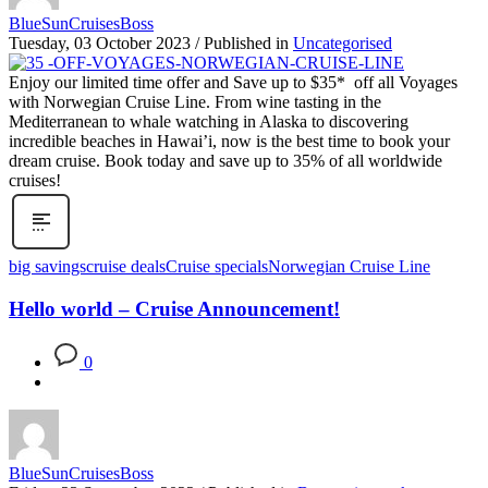
BlueSunCruisesBoss
Tuesday, 03 October 2023
/
Published in
Uncategorised
Enjoy our limited time offer and Save up to $35* off all Voyages
with Norwegian Cruise Line. From wine tasting in the
Mediterranean to whale watching in Alaska to discovering
incredible beaches in Hawai’i, now is the best time to book your
dream cruise. Book today and save up to 35% of all worldwide
cruises!
big savings
cruise deals
Cruise specials
Norwegian Cruise Line
Hello world – Cruise Announcement!
0
BlueSunCruisesBoss