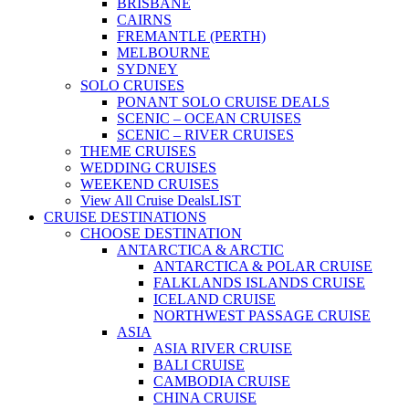
BRISBANE
CAIRNS
FREMANTLE (PERTH)
MELBOURNE
SYDNEY
SOLO CRUISES
PONANT SOLO CRUISE DEALS
SCENIC – OCEAN CRUISES
SCENIC – RIVER CRUISES
THEME CRUISES
WEDDING CRUISES
WEEKEND CRUISES
View All Cruise Deals
LIST
CRUISE DESTINATIONS
CHOOSE DESTINATION
ANTARCTICA & ARCTIC
ANTARCTICA & POLAR CRUISE
FALKLANDS ISLANDS CRUISE
ICELAND CRUISE
NORTHWEST PASSAGE CRUISE
ASIA
ASIA RIVER CRUISE
BALI CRUISE
CAMBODIA CRUISE
CHINA CRUISE