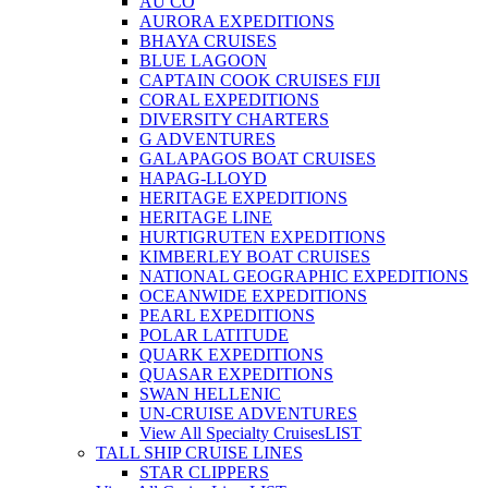
AU CO
AURORA EXPEDITIONS
BHAYA CRUISES
BLUE LAGOON
CAPTAIN COOK CRUISES FIJI
CORAL EXPEDITIONS
DIVERSITY CHARTERS
G ADVENTURES
GALAPAGOS BOAT CRUISES
HAPAG-LLOYD
HERITAGE EXPEDITIONS
HERITAGE LINE
HURTIGRUTEN EXPEDITIONS
KIMBERLEY BOAT CRUISES
NATIONAL GEOGRAPHIC EXPEDITIONS
OCEANWIDE EXPEDITIONS
PEARL EXPEDITIONS
POLAR LATITUDE
QUARK EXPEDITIONS
QUASAR EXPEDITIONS
SWAN HELLENIC
UN-CRUISE ADVENTURES
View All Specialty Cruises
LIST
TALL SHIP CRUISE LINES
STAR CLIPPERS