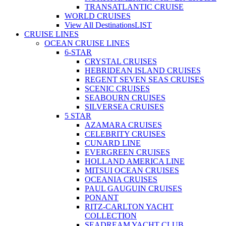
TRANSATLANTIC CRUISE
WORLD CRUISES
View All Destinations
LIST
CRUISE LINES
OCEAN CRUISE LINES
6-STAR
CRYSTAL CRUISES
HEBRIDEAN ISLAND CRUISES
REGENT SEVEN SEAS CRUISES
SCENIC CRUISES
SEABOURN CRUISES
SILVERSEA CRUISES
5 STAR
AZAMARA CRUISES
CELEBRITY CRUISES
CUNARD LINE
EVERGREEN CRUISES
HOLLAND AMERICA LINE
MITSUI OCEAN CRUISES
OCEANIA CRUISES
PAUL GAUGUIN CRUISES
PONANT
RITZ-CARLTON YACHT
COLLECTION
SEADREAM YACHT CLUB