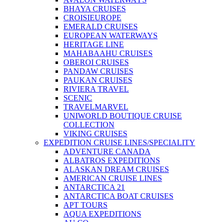
BHAYA CRUISES
CROISIEUROPE
EMERALD CRUISES
EUROPEAN WATERWAYS
HERITAGE LINE
MAHABAAHU CRUISES
OBEROI CRUISES
PANDAW CRUISES
PAUKAN CRUISES
RIVIERA TRAVEL
SCENIC
TRAVELMARVEL
UNIWORLD BOUTIQUE CRUISE
COLLECTION
VIKING CRUISES
EXPEDITION CRUISE LINES/SPECIALITY
ADVENTURE CANADA
ALBATROS EXPEDITIONS
ALASKAN DREAM CRUISES
AMERICAN CRUISE LINES
ANTARCTICA 21
ANTARCTICA BOAT CRUISES
APT TOURS
AQUA EXPEDITIONS