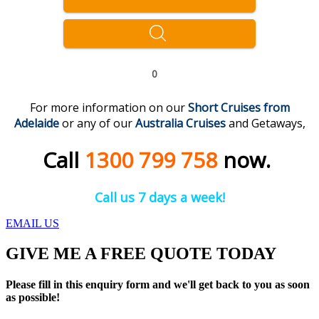
0
For more information on our
Short Cruises from
Adelaide
or any of our
Australia Cruises
and Getaways,
Call
1300 799 758
now.
Call us 7 days a week!
EMAIL US
GIVE ME A FREE QUOTE TODAY
Please fill in this enquiry form and we'll get back to you as soon
as possible!