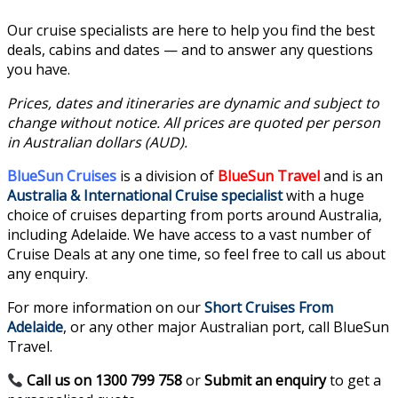
Our cruise specialists are here to help you find the best
deals, cabins and dates — and to answer any questions
you have.
Prices, dates and itineraries are dynamic and subject to
change without notice. All prices are quoted per person
in Australian dollars (AUD).
BlueSun Cruises
is a division of
BlueSun Travel
and is an
Australia & International Cruise specialist
with a huge
choice of cruises departing from ports around Australia,
including Adelaide. We have access to a vast number of
Cruise Deals at any one time, so feel free to call us about
any enquiry.
For more information on our
Short Cruises From
Adelaide
, or any other major Australian port, call BlueSun
Travel.
Call us on 1300 799 758
or
Submit an enquiry
to get a