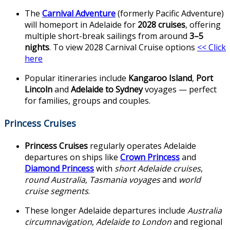
The
Carnival Adventure
(formerly Pacific Adventure)
will homeport in Adelaide for
2028 cruises
, offering
multiple short-break sailings from around
3–5
nights
. To view 2028 Carnival Cruise options
<< Click
here
Popular itineraries include
Kangaroo Island
,
Port
Lincoln
and
Adelaide to Sydney
voyages — perfect
for families, groups and couples.
Princess Cruises
Princess Cruises
regularly operates Adelaide
departures on ships like
Crown Princess
and
Diamond Princess
with
short Adelaide cruises
,
round Australia
,
Tasmania voyages
and
world
cruise segments
.
These longer Adelaide departures include
Australia
circumnavigation
,
Adelaide to London
and regional