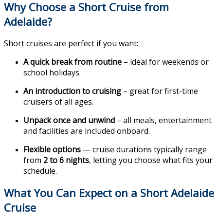
Why Choose a Short Cruise from
Adelaide?
Short cruises are perfect if you want:
A quick break from routine
– ideal for weekends or
school holidays.
An introduction to cruising
– great for first-time
cruisers of all ages.
Unpack once and unwind
– all meals, entertainment
and facilities are included onboard.
Flexible options
— cruise durations typically range
from
2 to 6 nights
, letting you choose what fits your
schedule.
What You Can Expect on a Short Adelaide
Cruise