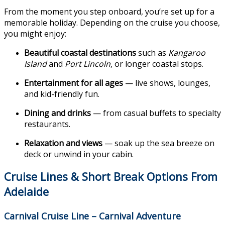
From the moment you step onboard, you’re set up for a
memorable holiday. Depending on the cruise you choose,
you might enjoy:
Beautiful coastal destinations
such as
Kangaroo
Island
and
Port Lincoln
, or longer coastal stops.
Entertainment for all ages
— live shows, lounges,
and kid-friendly fun.
Dining and drinks
— from casual buffets to specialty
restaurants.
Relaxation and views
— soak up the sea breeze on
deck or unwind in your cabin.
Cruise Lines & Short Break Options
From
Adelaide
Carnival Cruise Line – Carnival Adventure