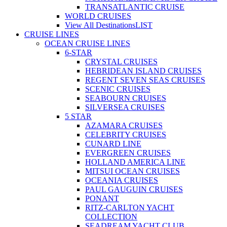
TRANSATLANTIC CRUISE
WORLD CRUISES
View All Destinations
LIST
CRUISE LINES
OCEAN CRUISE LINES
6-STAR
CRYSTAL CRUISES
HEBRIDEAN ISLAND CRUISES
REGENT SEVEN SEAS CRUISES
SCENIC CRUISES
SEABOURN CRUISES
SILVERSEA CRUISES
5 STAR
AZAMARA CRUISES
CELEBRITY CRUISES
CUNARD LINE
EVERGREEN CRUISES
HOLLAND AMERICA LINE
MITSUI OCEAN CRUISES
OCEANIA CRUISES
PAUL GAUGUIN CRUISES
PONANT
RITZ-CARLTON YACHT
COLLECTION
SEADREAM YACHT CLUB