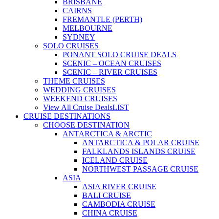
BRISBANE
CAIRNS
FREMANTLE (PERTH)
MELBOURNE
SYDNEY
SOLO CRUISES
PONANT SOLO CRUISE DEALS
SCENIC – OCEAN CRUISES
SCENIC – RIVER CRUISES
THEME CRUISES
WEDDING CRUISES
WEEKEND CRUISES
View All Cruise Deals
LIST
CRUISE DESTINATIONS
CHOOSE DESTINATION
ANTARCTICA & ARCTIC
ANTARCTICA & POLAR CRUISE
FALKLANDS ISLANDS CRUISE
ICELAND CRUISE
NORTHWEST PASSAGE CRUISE
ASIA
ASIA RIVER CRUISE
BALI CRUISE
CAMBODIA CRUISE
CHINA CRUISE