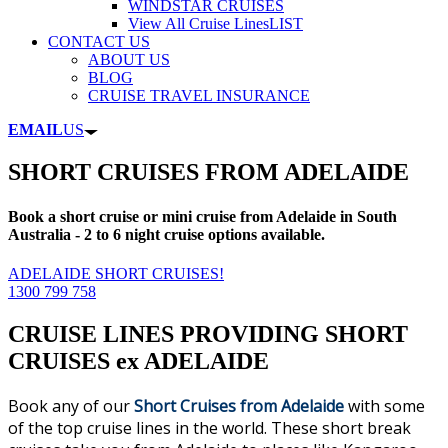
WINDSTAR CRUISES
View All Cruise Lines
LIST
CONTACT US
ABOUT US
BLOG
CRUISE TRAVEL INSURANCE
EMAIL
US
SHORT CRUISES FROM ADELAIDE
Book a short cruise or mini cruise from Adelaide in South
Australia - 2 to 6 night cruise options available.
ADELAIDE SHORT CRUISES!
1300 799 758
CRUISE LINES PROVIDING SHORT
CRUISES ex ADELAIDE
Book any of our
Short
Cruises from Adelaide
with some
of the top cruise lines in the world. These short break