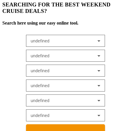
SEARCHING FOR THE BEST WEEKEND
CRUISE DEALS?
Search here using our easy online tool.
undefined
undefined
undefined
undefined
undefined
undefined