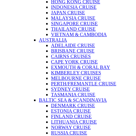
HONG KONG CRUISE
INDONESIA CRUISE
JAPAN CRUISE
MALAYSIA CRUISE
SINGAPORE CRUISE
THAILAND CRUISE
VIETNAM & CAMBODIA
AUSTRALIA
ADELAIDE CRUISE
BRISBANE CRUISE
CAIRNS CRUISES
CAPE YORK CRUISE
EXMOUTH & CORAL BAY
KIMBERLEY CRUISES
MELBOURNE CRUISE
PERTH/FREMANTLE CRUISE
SYDNEY CRUISE
TASMANIA CRUISE
BALTIC SEA & SCANDINAVIA
DENMARK CRUISE
ESTONIA CRUISE
FINLAND CRUISE
LITHUANIA CRUISE
NORWAY CRUISE
RUSSIA CRUISE