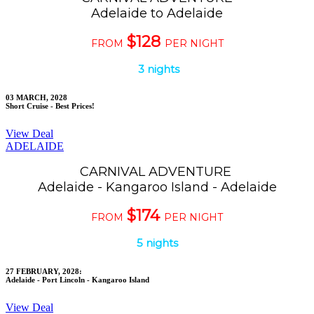
Adelaide to Adelaide
$128
FROM
PER NIGHT
3 nights
03 MARCH, 2028
Short Cruise - Best Prices!
View Deal
ADELAIDE
CARNIVAL ADVENTURE
Adelaide - Kangaroo Island - Adelaide
$174
FROM
PER NIGHT
5 nights
27 FEBRUARY, 2028:
Adelaide - Port Lincoln - Kangaroo Island
View Deal