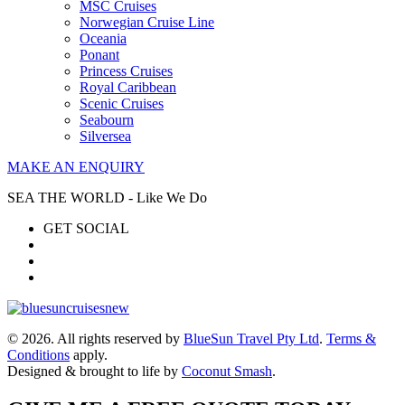
MSC Cruises
Norwegian Cruise Line
Oceania
Ponant
Princess Cruises
Royal Caribbean
Scenic Cruises
Seabourn
Silversea
MAKE AN ENQUIRY
SEA THE WORLD - Like We Do
GET SOCIAL
© 2026. All rights reserved by
BlueSun Travel Pty Ltd
.
Terms &
Conditions
apply.
Designed & brought to life by
Coconut Smash
.