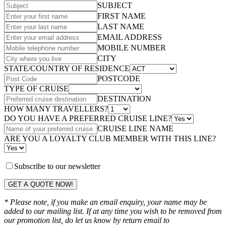
SUBJECT
FIRST NAME
LAST NAME
EMAIL ADDRESS
MOBILE NUMBER
CITY
STATE/COUNTRY OF RESIDENCE
POSTCODE
TYPE OF CRUISE
DESTINATION
HOW MANY TRAVELLERS?
DO YOU HAVE A PREFERRED CRUISE LINE?
CRUISE LINE NAME
ARE YOU A LOYALTY CLUB MEMBER WITH THIS LINE?
Subscribe to our newsletter
GET A QUOTE NOW!
* Please note, if you make an email enquiry, your name may be
added to our mailing list. If at any time you wish to be removed from
our promotion list, do let us know by return email to