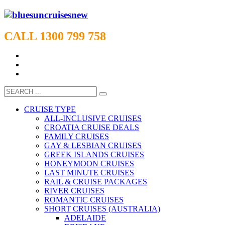
CALL 1300 799 758
CRUISE TYPE
ALL-INCLUSIVE CRUISES
CROATIA CRUISE DEALS
FAMILY CRUISES
GAY & LESBIAN CRUISES
GREEK ISLANDS CRUISES
HONEYMOON CRUISES
LAST MINUTE CRUISES
RAIL & CRUISE PACKAGES
RIVER CRUISES
ROMANTIC CRUISES
SHORT CRUISES (AUSTRALIA)
ADELAIDE