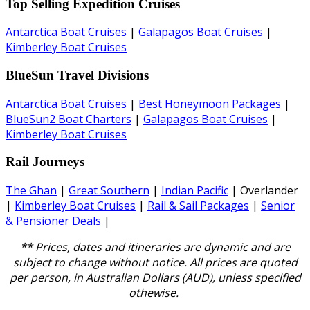
Top Selling Expedition Cruises
Antarctica Boat Cruises
|
Galapagos Boat Cruises
|
Kimberley Boat Cruises
BlueSun Travel Divisions
Antarctica Boat Cruises
|
Best Honeymoon Packages
|
BlueSun2 Boat Charters
|
Galapagos Boat Cruises
|
Kimberley Boat Cruises
Rail Journeys
The Ghan
|
Great Southern
|
Indian Pacific
| Overlander
|
Kimberley Boat Cruises
|
Rail & Sail Packages
|
Senior
& Pensioner Deals
|
** Prices, dates and itineraries are dynamic and are
subject to change without notice.
All prices are quoted
per person, in Australian Dollars (AUD), unless specified
othewise.