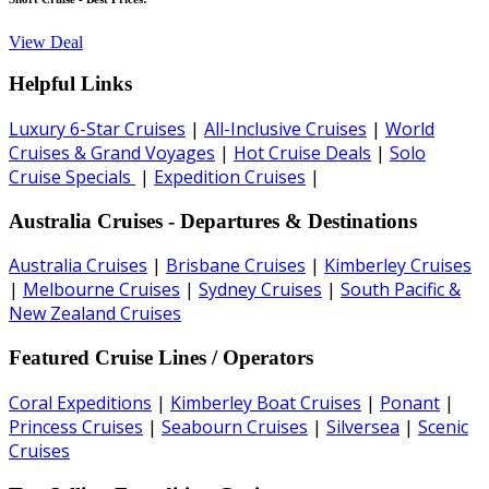
View Deal
Helpful Links
Luxury 6-Star Cruises
|
All-Inclusive Cruises
|
World
Cruises & Grand Voyages
|
Hot Cruise Deals
|
Solo
Cruise Specials
|
Expedition Cruises
|
Australia Cruises - Departures & Destinations
Australia Cruises
|
Brisbane Cruises
|
Kimberley Cruises
|
Melbourne Cruises
|
Sydney Cruises
|
South Pacific &
New Zealand Cruises
Featured Cruise Lines / Operators
Coral Expeditions
|
Kimberley Boat Cruises
|
Ponant
|
Princess Cruises
|
Seabourn Cruises
|
Silversea
|
Scenic
Cruises