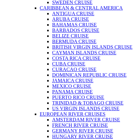
SWEDEN CRUISE
CARIBBEAN & CENTRAL AMERICA
ANTIGUA CRUISE
ARUBA CRUISE
BAHAMAS CRUISE
BARBADOS CRUISE
BELIZE CRUISE
BERMUDA CRUISE
BRITISH VIRGIN ISLANDS CRUISE
CAYMAN ISLANDS CRUISE
COSTA RICA CRUISE
CUBA CRUISE
CURACAO CRUISE
DOMINICAN REPUBLIC CRUISE
JAMAICA CRUISE
MEXICO CRUISE
PANAMA CRUISE
PUERTO RICO CRUISE
TRINIDAD & TOBAGO CRUISE
US VIRGIN ISLANDS CRUISE
EUROPEAN RIVER CRUISES
AMSTERDAM RIVER CRUISE
FRENCH RIVER CRUISE
GERMANY RIVER CRUISE
HUNGARY RIVER CRUISE