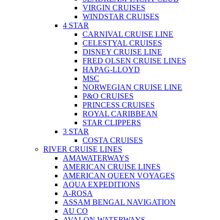
VIRGIN CRUISES
WINDSTAR CRUISES
4 STAR
CARNIVAL CRUISE LINE
CELESTYAL CRUISES
DISNEY CRUISE LINE
FRED OLSEN CRUISE LINES
HAPAG-LLOYD
MSC
NORWEGIAN CRUISE LINE
P&O CRUISES
PRINCESS CRUISES
ROYAL CARIBBEAN
STAR CLIPPERS
3 STAR
COSTA CRUISES
RIVER CRUISE LINES
AMAWATERWAYS
AMERICAN CRUISE LINES
AMERICAN QUEEN VOYAGES
AQUA EXPEDITIONS
A-ROSA
ASSAM BENGAL NAVIGATION
AU CO
AVALON WATERWAYS