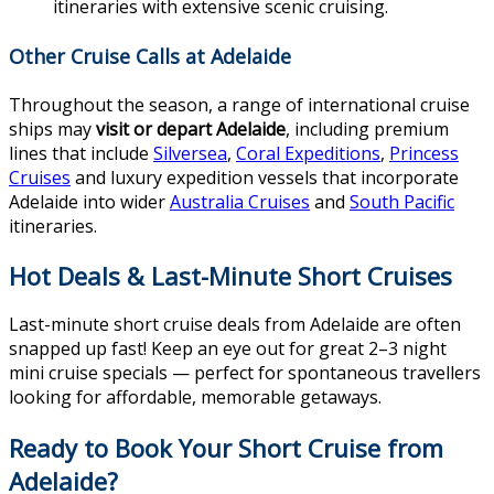
itineraries with extensive scenic cruising.
Other Cruise Calls at Adelaide
Throughout the season, a range of international cruise
ships may
visit or depart Adelaide
, including premium
lines that include
Silversea
,
Coral Expeditions
,
Princess
Cruises
and luxury expedition vessels that incorporate
Adelaide into wider
Australia Cruises
and
South Pacific
itineraries.
Hot Deals & Last-Minute Short Cruises
Last-minute short cruise deals from Adelaide are often
snapped up fast! Keep an eye out for great 2–3 night
mini cruise specials — perfect for spontaneous travellers
looking for affordable, memorable getaways.
Ready to Book Your Short Cruise from
Adelaide?