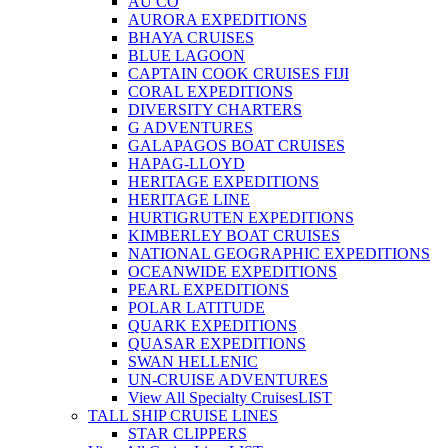
AU CO
AURORA EXPEDITIONS
BHAYA CRUISES
BLUE LAGOON
CAPTAIN COOK CRUISES FIJI
CORAL EXPEDITIONS
DIVERSITY CHARTERS
G ADVENTURES
GALAPAGOS BOAT CRUISES
HAPAG-LLOYD
HERITAGE EXPEDITIONS
HERITAGE LINE
HURTIGRUTEN EXPEDITIONS
KIMBERLEY BOAT CRUISES
NATIONAL GEOGRAPHIC EXPEDITIONS
OCEANWIDE EXPEDITIONS
PEARL EXPEDITIONS
POLAR LATITUDE
QUARK EXPEDITIONS
QUASAR EXPEDITIONS
SWAN HELLENIC
UN-CRUISE ADVENTURES
View All Specialty Cruises
LIST
TALL SHIP CRUISE LINES
STAR CLIPPERS