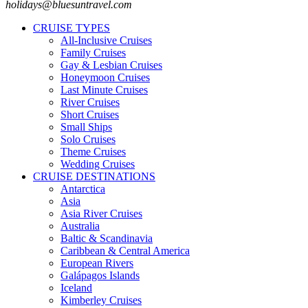
holidays@bluesuntravel.com
CRUISE TYPES
All-Inclusive Cruises
Family Cruises
Gay & Lesbian Cruises
Honeymoon Cruises
Last Minute Cruises
River Cruises
Short Cruises
Small Ships
Solo Cruises
Theme Cruises
Wedding Cruises
CRUISE DESTINATIONS
Antarctica
Asia
Asia River Cruises
Australia
Baltic & Scandinavia
Caribbean & Central America
European Rivers
Galápagos Islands
Iceland
Kimberley Cruises