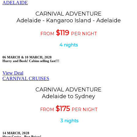
ADELAIDE
CARNIVAL ADVENTURE
Adelaide - Kangaroo Island - Adelaide
$119
FROM
PER NIGHT
4 nights
06 MARCH & 10 MARCH, 2028
Hurry and Book! Cabins selling fast!!!
View Deal
CARNIVAL CRUISES
CARNIVAL ADVENTURE
Adelaide to Sydney
$175
FROM
PER NIGHT
3 nights
14 MARCH, 2028
Short Cruise - Best Prices!