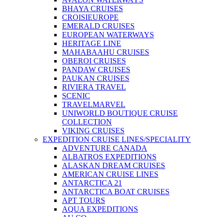
BHAYA CRUISES
CROISIEUROPE
EMERALD CRUISES
EUROPEAN WATERWAYS
HERITAGE LINE
MAHABAAHU CRUISES
OBEROI CRUISES
PANDAW CRUISES
PAUKAN CRUISES
RIVIERA TRAVEL
SCENIC
TRAVELMARVEL
UNIWORLD BOUTIQUE CRUISE
COLLECTION
VIKING CRUISES
EXPEDITION CRUISE LINES/SPECIALITY
ADVENTURE CANADA
ALBATROS EXPEDITIONS
ALASKAN DREAM CRUISES
AMERICAN CRUISE LINES
ANTARCTICA 21
ANTARCTICA BOAT CRUISES
APT TOURS
AQUA EXPEDITIONS