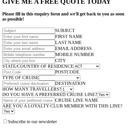
GIVE ME A FREE QUOTE TODAY
Please fill in this enquiry form and we'll get back to you as soon
as possible!
SUBJECT
FIRST NAME
LAST NAME
EMAIL ADDRESS
MOBILE NUMBER
CITY
STATE/COUNTRY OF RESIDENCE
POSTCODE
TYPE OF CRUISE
DESTINATION
HOW MANY TRAVELLERS?
DO YOU HAVE A PREFERRED CRUISE LINE?
CRUISE LINE NAME
ARE YOU A LOYALTY CLUB MEMBER WITH THIS LINE?
Subscribe to our newsletter