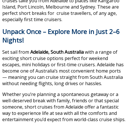
cruises take you from Adelaide to places like Kangaroo
Island, Port Lincoln, Melbourne and Sydney. These are
perfect short breaks for cruise travellers, of any age,
especially first time cruisers.
Unpack Once – Explore More in Just 2–6
Nights!
Set sail from
Adelaide, South Australia
with a range of
exciting short cruise options perfect for weekend
escapes, mini holidays or first-time cruisers. Adelaide has
become one of Australia’s most convenient home ports
— meaning you can cruise straight from South Australia
without needing flights, long drives or hassles.
Whether you’re planning a spontaneous getaway or a
well-deserved break with family, friends or that special
someone, short cruises from Adelaide offer a fantastic
way to experience life at sea with all the comforts and
entertainment you’d expect from world-class cruise ships.