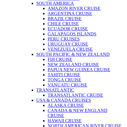
SOUTH AMERICA
AMAZON RIVER CRUISE
ARGENTINA CRUISE
BRAZIL CRUISE
CHILE CRUISE
ECUADOR CRUISE
GALAPAGOS ISLANDS
PERU CRUISES
URUGUAY CRUISE
VENEZUELA CRUISE
SOUTH PACIFIC & NEW ZEALAND
FIJI CRUISE
NEW ZEALAND CRUISE
PAPUA NEW GUINEA CRUISE
TAHITI CRUISE
TONGA CRUISE
VANUATU CRUISE
TRANSATLANTIC
TRANSATLANTIC CRUISE
USA & CANADA CRUISES
ALASKA CRUISE
CANADA & NEW ENGLAND
CRUISE
HAWAII CRUISE
NORTH AMERICAN RIVER CRUISE