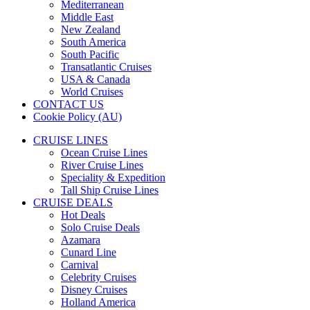
Mediterranean
Middle East
New Zealand
South America
South Pacific
Transatlantic Cruises
USA & Canada
World Cruises
CONTACT US
Cookie Policy (AU)
CRUISE LINES
Ocean Cruise Lines
River Cruise Lines
Speciality & Expedition
Tall Ship Cruise Lines
CRUISE DEALS
Hot Deals
Solo Cruise Deals
Azamara
Cunard Line
Carnival
Celebrity Cruises
Disney Cruises
Holland America