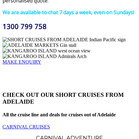
personalised quote.
We are available to chat 7 days a week, even on Sundays!
1300 799 758
MAKE ENQUIRY
CHECK OUT OUR SHORT CRUISES FROM
ADELAIDE
All the cruise line and deals for cruises out of Adelaide
CARNIVAL CRUISES
CARNIVAL ADVENTURE