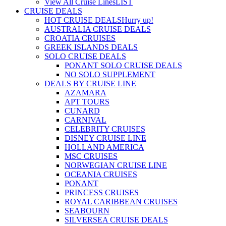
View All Cruise Lines
LIST
CRUISE DEALS
HOT CRUISE DEALS
Hurry up!
AUSTRALIA CRUISE DEALS
CROATIA CRUISES
GREEK ISLANDS DEALS
SOLO CRUISE DEALS
PONANT SOLO CRUISE DEALS
NO SOLO SUPPLEMENT
DEALS BY CRUISE LINE
AZAMARA
APT TOURS
CUNARD
CARNIVAL
CELEBRITY CRUISES
DISNEY CRUISE LINE
HOLLAND AMERICA
MSC CRUISES
NORWEGIAN CRUISE LINE
OCEANIA CRUISES
PONANT
PRINCESS CRUISES
ROYAL CARIBBEAN CRUISES
SEABOURN
SILVERSEA CRUISE DEALS