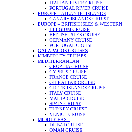
ITALIAN RIVER CRUISE
PORTUGAL RIVER CRUISE
EUROPE – ATLANTIC ISLANDS
CANARY ISLANDS CRUISE
EUROPE – BRITISH ISLES & WESTERN
BELGIUM CRUISE
BRITISH ISLES CRUISE
GERMANY CRUISE
PORTUGAL CRUISE
GALAPAGOS CRUISES
KIMBERLEY CRUISES
MEDITERRANEAN
CROATIA CRUISE
CYPRUS CRUISE
FRANCE CRUISE
GIBRALTAR CRUISE
GREEK ISLANDS CRUISE
ITALY CRUISE
MALTA CRUISE
SPAIN CRUISE
TURKEY CRUISE
VENICE CRUISE
MIDDLE EAST
DUBAI CRUISE
OMAN CRUISE