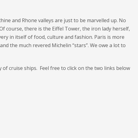
Rhine and Rhone valleys are just to be marvelled up. No
course, there is the Eiffel Tower, the iron lady herself,
ry in itself of food, culture and fashion. Paris is more
ng and the much revered Michelin “stars”. We owe a lot to
y of cruise ships. Feel free to click on the two links below