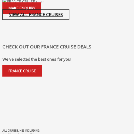
MAKE ENQUIRY
VIEW ALL FRANCE CRUISES
CHECK OUT OUR FRANCE CRUISE DEALS
We've selected the best ones for you!
FRANCE CRUISE
ALL CRUISE LINES INCLUDING: