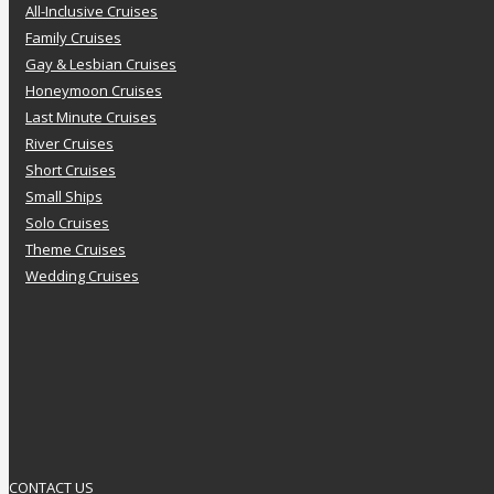
All-Inclusive Cruises
Family Cruises
Gay & Lesbian Cruises
Honeymoon Cruises
Last Minute Cruises
River Cruises
Short Cruises
Small Ships
Solo Cruises
Theme Cruises
Wedding Cruises
CONTACT US