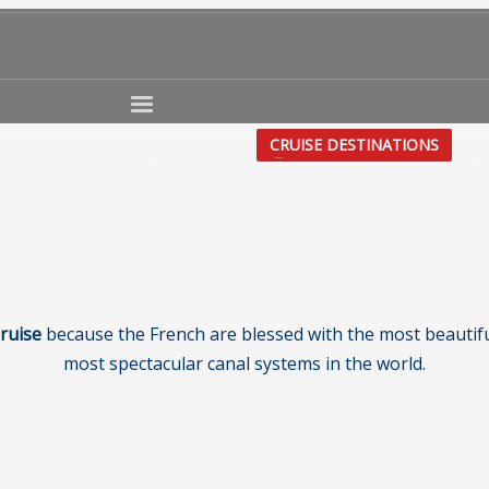
CRUISE TYPE
CRUISE DESTINATIONS
CR
ruise
because the French are blessed with the most beautifu
most spectacular canal systems in the world.