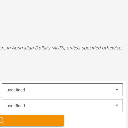
on, in Australian Dollars (AUD), unless specified othewise.
undefined
undefined