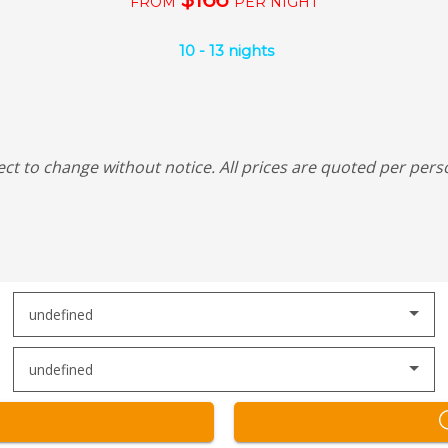
FROM
PER NIGHT
10
-
13
nights
ect to change without notice.
All prices are quoted per pers
undefined
undefined