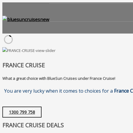
FRANCE CRUISE
What a great choice with BlueSun Cruises under France Cruise!
You are very lucky when it comes to choices for a
France C
1300 799 758
FRANCE CRUISE DEALS