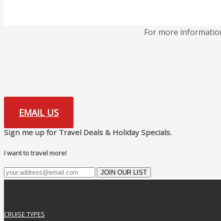
For more informatio
EMAIL US
Sign me up for Travel Deals & Holiday Specials.
I want to travel more!
JOIN OUR LIST
CRUISE TYPES