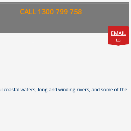
CALL 1300 799 758
EMAIL
UISE LINES
CRUISE DEALS
CONTACT US
US
l coastal waters, long and winding rivers, and some of the