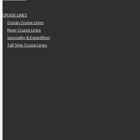
CRUISE LINES
Ocean Cruise Lines
River Cruise Lines
Speciality & Expedition
Tall Ship Cruise Lines