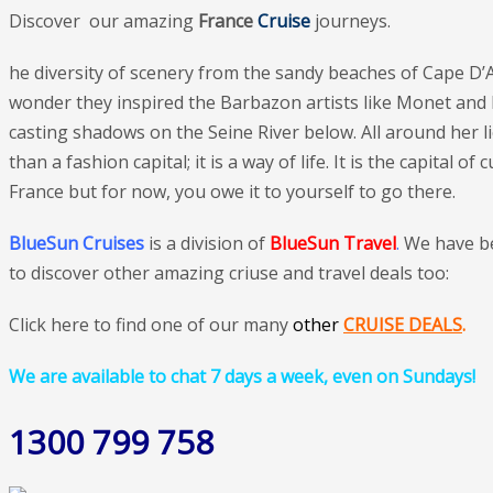
Discover our amazing
France
Cruise
journeys.
he diversity of scenery from the sandy beaches of Cape D’A
wonder they inspired the Barbazon artists like Monet and Ma
casting shadows on the Seine River below. All around her lie
than a fashion capital; it is a way of life. It is the capita
France but for now, you owe it to yourself to go there.
BlueSun Cruises
is a division of
BlueSun Travel
.
We have b
to discover other amazing criuse and travel deals too:
Click here to find one of our many
othe
r
CRUISE DEALS
.
We are available to chat 7 days a week, even on Sundays!
1300 799 758