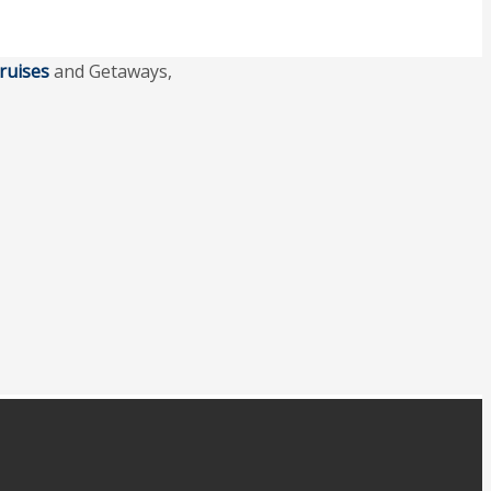
ruises
and Getaways,