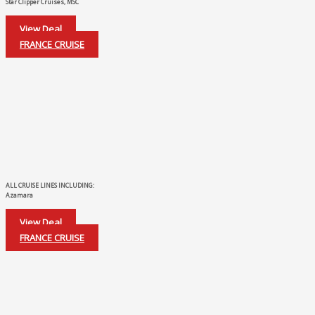
Star Clipper Cruises, MSC
View Deal
FRANCE CRUISE
ALL CRUISE LINES INCLUDING:
Azamara
View Deal
FRANCE CRUISE