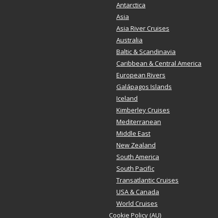
Antarctica
Asia
Asia River Cruises
Australia
Baltic & Scandinavia
Caribbean & Central America
European Rivers
Galápagos Islands
Iceland
Kimberley Cruises
Mediterranean
Middle East
New Zealand
South America
South Pacific
Transatlantic Cruises
USA & Canada
World Cruises
Cookie Policy (AU)