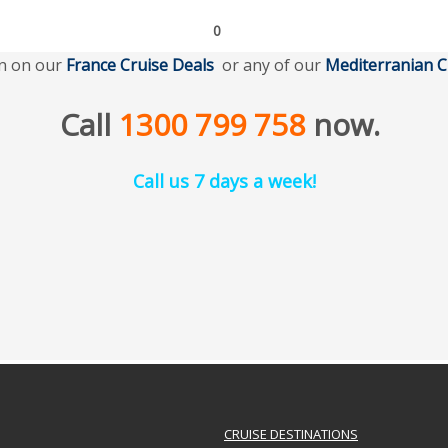
0
n on our
France Cruise Deal
s
or any of our
Mediterranian
C
Call
1300 799 758
now.
Call us 7 days a week!
CRUISE DESTINATIONS