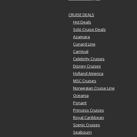
CRUISE DEALS
Hot Deals
Solo Cruise Deals
Azamara
Cunard Line
Carnival
Celebrity Cruises
Disney Cruises
Holland America
MSC Cruises
Norwegian Cruise Line
Oceania
Ponant
Princess Cruises
Royal Caribbean
Scenic Cruises
Seabourn