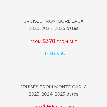
CRUISES FROM BORDEAUX
2023, 2024, 2025 dates
$370
FROM
PER NIGHT
11 - 13 nights
CRUISES FROM MONTE CARLO
2023, 2024, 2025 dates
$166