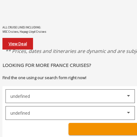
ALL CRUISE LINES INCLUDING:
MSC Cruises, Hapag-Lloyd Cruises
View Deal
** Prices, dates and itineraries are dynamic and are subj
LOOKING FOR MORE FRANCE CRUISES?
Find the one using our search form right now!
undefined
undefined