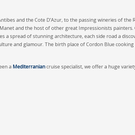
ntibes and the Cote D’Azur, to the passing wineries of the 
net and the host of other great Impressionists painters. Of 
s a spread of stunning architecture, each side road a discove
l of culture and glamour. The birth place of Cordon Blue cooki
een a
Mediterranian
cruise specialist, we offer a huge variet