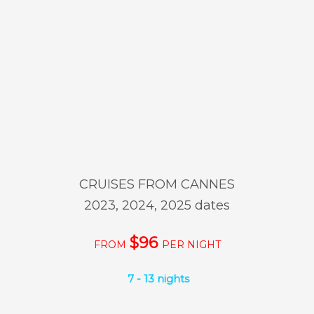
CRUISES FROM CANNES
2023, 2024, 2025 dates
$96
FROM
PER NIGHT
7 - 13 nights