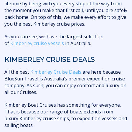
lifetime by being with you every step of the way from
the moment you make that first call, until you are safely
back home. On top of this, we make every effort to give
you the best Kimberley cruise prices.
As you can see, we have the largest selection
of
Kimberley cruise vessels
in Australia.
KIMBERLEY CRUISE DEALS
All the best
Kimberley Cruise Deals
are here because
BlueSun Travel is Australia’s premier expedition cruise
company. As such, you can enjoy comfort and luxury on
all our Cruises.
Kimberley Boat Cruises has something for everyone.
That is because our range of boats extends from
luxury Kimberley cruise ships, to expedition vessels and
sailing boats.