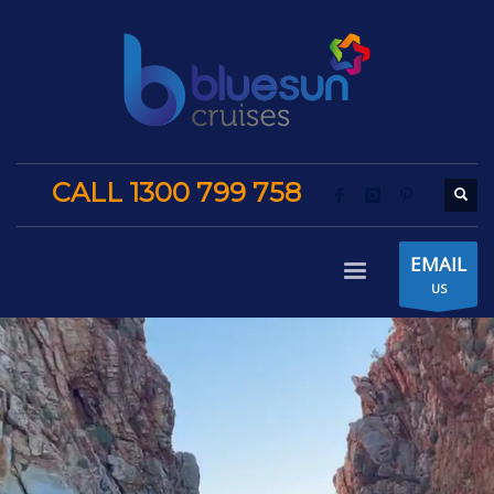
CALL 1300 799 758
EMAIL
US