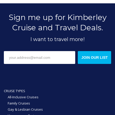
Sign me up for Kimberley
Cruise and Travel Deals.
I want to travel more!
JOIN OUR LIST
CRUISE TYPES
All-Inclusive Cruises
Family Cruises
Gay & Lesbian Cruises