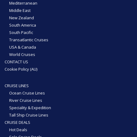
Mediterranean
Middle East
New Zealand
South America
South Pacific
Transatlantic Cruises
USA & Canada
World Cruises
CONTACT US
Cookie Policy (AU)
CRUISE LINES
Ocean Cruise Lines
River Cruise Lines
Speciality & Expedition
Tall Ship Cruise Lines
CRUISE DEALS
Hot Deals
Solo Cruise Deals