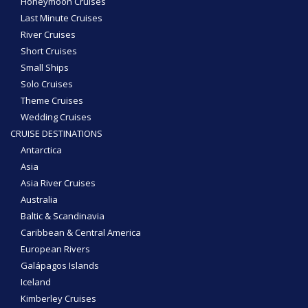
Honeymoon Cruises
Last Minute Cruises
River Cruises
Short Cruises
Small Ships
Solo Cruises
Theme Cruises
Wedding Cruises
CRUISE DESTINATIONS
Antarctica
Asia
Asia River Cruises
Australia
Baltic & Scandinavia
Caribbean & Central America
European Rivers
Galápagos Islands
Iceland
Kimberley Cruises