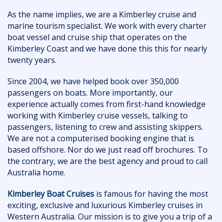
As the name implies, we are a Kimberley cruise and
marine tourism specialist. We work with every charter
boat vessel and cruise ship that operates on the
Kimberley Coast and we have done this this for nearly
twenty years.
Since 2004, we have helped book over 350,000
passengers on boats. More importantly, our
experience actually comes from first-hand knowledge
working with Kimberley cruise vessels, talking to
passengers, listening to crew and assisting skippers.
We are not a computerised booking engine that is
based offshore. Nor do we just read off brochures. To
the contrary, we are the best agency and proud to call
Australia home.
Kimberley Boat Cruises
is famous for having the most
exciting, exclusive and luxurious Kimberley cruises in
Western Australia. Our mission is to give you a trip of a