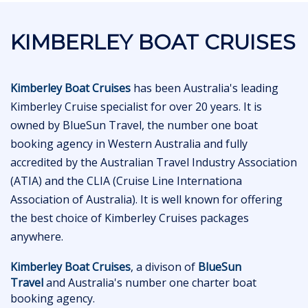
KIMBERLEY BOAT CRUISES
Kimberley Boat Cruises
has been Australia's leading
Kimberley Cruise specialist for over 20 years. It is
owned by BlueSun Travel, the number one boat
booking agency in Western Australia and fully
accredited by the Australian Travel Industry Association
(ATIA) and the CLIA (Cruise Line Internationa
Association of Australia). It is well known for offering
the best choice of Kimberley Cruises packages
anywhere.
Kimberley Boat Cruises
, a divison of
BlueSun
Travel
and Australia's number one charter boat
booking agency.