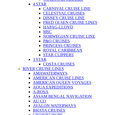
4 STAR
CARNIVAL CRUISE LINE
CELESTYAL CRUISES
DISNEY CRUISE LINE
FRED OLSEN CRUISE LINES
HAPAG-LLOYD
MSC
NORWEGIAN CRUISE LINE
P&O CRUISES
PRINCESS CRUISES
ROYAL CARIBBEAN
STAR CLIPPERS
3 STAR
COSTA CRUISES
RIVER CRUISE LINES
AMAWATERWAYS
AMERICAN CRUISE LINES
AMERICAN QUEEN VOYAGES
AQUA EXPEDITIONS
A-ROSA
ASSAM BENGAL NAVIGATION
AU CO
AVALON WATERWAYS
BHAYA CRUISES
CROISIEUROPE