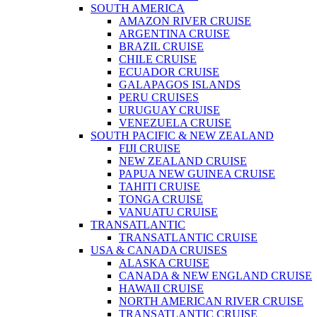
SOUTH AMERICA
AMAZON RIVER CRUISE
ARGENTINA CRUISE
BRAZIL CRUISE
CHILE CRUISE
ECUADOR CRUISE
GALAPAGOS ISLANDS
PERU CRUISES
URUGUAY CRUISE
VENEZUELA CRUISE
SOUTH PACIFIC & NEW ZEALAND
FIJI CRUISE
NEW ZEALAND CRUISE
PAPUA NEW GUINEA CRUISE
TAHITI CRUISE
TONGA CRUISE
VANUATU CRUISE
TRANSATLANTIC
TRANSATLANTIC CRUISE
USA & CANADA CRUISES
ALASKA CRUISE
CANADA & NEW ENGLAND CRUISE
HAWAII CRUISE
NORTH AMERICAN RIVER CRUISE
TRANSATLANTIC CRUISE