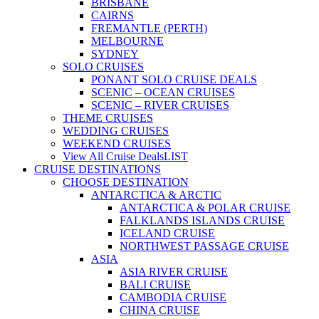
BRISBANE
CAIRNS
FREMANTLE (PERTH)
MELBOURNE
SYDNEY
SOLO CRUISES
PONANT SOLO CRUISE DEALS
SCENIC – OCEAN CRUISES
SCENIC – RIVER CRUISES
THEME CRUISES
WEDDING CRUISES
WEEKEND CRUISES
View All Cruise Deals
LIST
CRUISE DESTINATIONS
CHOOSE DESTINATION
ANTARCTICA & ARCTIC
ANTARCTICA & POLAR CRUISE
FALKLANDS ISLANDS CRUISE
ICELAND CRUISE
NORTHWEST PASSAGE CRUISE
ASIA
ASIA RIVER CRUISE
BALI CRUISE
CAMBODIA CRUISE
CHINA CRUISE