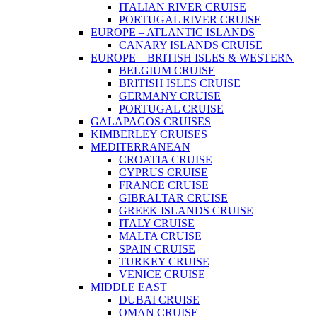
ITALIAN RIVER CRUISE
PORTUGAL RIVER CRUISE
EUROPE – ATLANTIC ISLANDS
CANARY ISLANDS CRUISE
EUROPE – BRITISH ISLES & WESTERN
BELGIUM CRUISE
BRITISH ISLES CRUISE
GERMANY CRUISE
PORTUGAL CRUISE
GALAPAGOS CRUISES
KIMBERLEY CRUISES
MEDITERRANEAN
CROATIA CRUISE
CYPRUS CRUISE
FRANCE CRUISE
GIBRALTAR CRUISE
GREEK ISLANDS CRUISE
ITALY CRUISE
MALTA CRUISE
SPAIN CRUISE
TURKEY CRUISE
VENICE CRUISE
MIDDLE EAST
DUBAI CRUISE
OMAN CRUISE