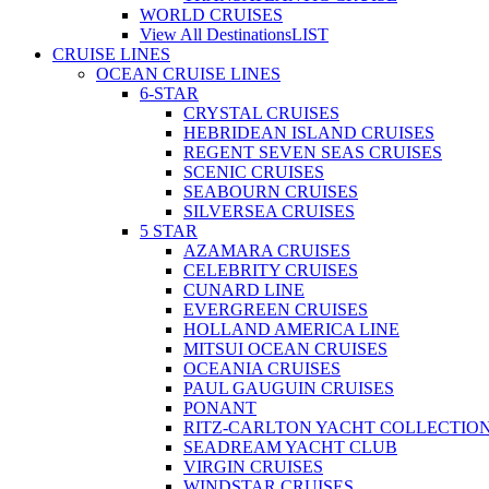
WORLD CRUISES
View All Destinations
LIST
CRUISE LINES
OCEAN CRUISE LINES
6-STAR
CRYSTAL CRUISES
HEBRIDEAN ISLAND CRUISES
REGENT SEVEN SEAS CRUISES
SCENIC CRUISES
SEABOURN CRUISES
SILVERSEA CRUISES
5 STAR
AZAMARA CRUISES
CELEBRITY CRUISES
CUNARD LINE
EVERGREEN CRUISES
HOLLAND AMERICA LINE
MITSUI OCEAN CRUISES
OCEANIA CRUISES
PAUL GAUGUIN CRUISES
PONANT
RITZ-CARLTON YACHT COLLECTIO
SEADREAM YACHT CLUB
VIRGIN CRUISES
WINDSTAR CRUISES