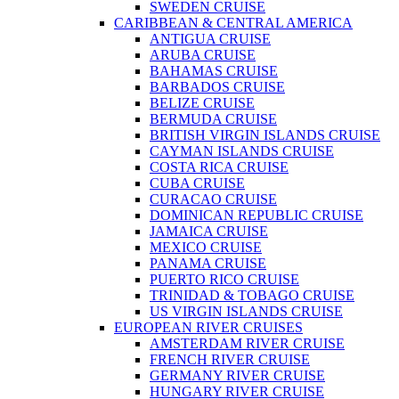
SWEDEN CRUISE
CARIBBEAN & CENTRAL AMERICA
ANTIGUA CRUISE
ARUBA CRUISE
BAHAMAS CRUISE
BARBADOS CRUISE
BELIZE CRUISE
BERMUDA CRUISE
BRITISH VIRGIN ISLANDS CRUISE
CAYMAN ISLANDS CRUISE
COSTA RICA CRUISE
CUBA CRUISE
CURACAO CRUISE
DOMINICAN REPUBLIC CRUISE
JAMAICA CRUISE
MEXICO CRUISE
PANAMA CRUISE
PUERTO RICO CRUISE
TRINIDAD & TOBAGO CRUISE
US VIRGIN ISLANDS CRUISE
EUROPEAN RIVER CRUISES
AMSTERDAM RIVER CRUISE
FRENCH RIVER CRUISE
GERMANY RIVER CRUISE
HUNGARY RIVER CRUISE