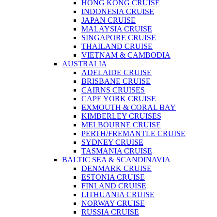
HONG KONG CRUISE
INDONESIA CRUISE
JAPAN CRUISE
MALAYSIA CRUISE
SINGAPORE CRUISE
THAILAND CRUISE
VIETNAM & CAMBODIA
AUSTRALIA
ADELAIDE CRUISE
BRISBANE CRUISE
CAIRNS CRUISES
CAPE YORK CRUISE
EXMOUTH & CORAL BAY
KIMBERLEY CRUISES
MELBOURNE CRUISE
PERTH/FREMANTLE CRUISE
SYDNEY CRUISE
TASMANIA CRUISE
BALTIC SEA & SCANDINAVIA
DENMARK CRUISE
ESTONIA CRUISE
FINLAND CRUISE
LITHUANIA CRUISE
NORWAY CRUISE
RUSSIA CRUISE