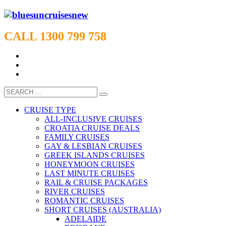
CALL 1300 799 758
CRUISE TYPE
ALL-INCLUSIVE CRUISES
CROATIA CRUISE DEALS
FAMILY CRUISES
GAY & LESBIAN CRUISES
GREEK ISLANDS CRUISES
HONEYMOON CRUISES
LAST MINUTE CRUISES
RAIL & CRUISE PACKAGES
RIVER CRUISES
ROMANTIC CRUISES
SHORT CRUISES (AUSTRALIA)
ADELAIDE