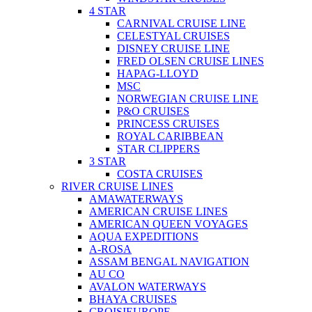
4 STAR
CARNIVAL CRUISE LINE
CELESTYAL CRUISES
DISNEY CRUISE LINE
FRED OLSEN CRUISE LINES
HAPAG-LLOYD
MSC
NORWEGIAN CRUISE LINE
P&O CRUISES
PRINCESS CRUISES
ROYAL CARIBBEAN
STAR CLIPPERS
3 STAR
COSTA CRUISES
RIVER CRUISE LINES
AMAWATERWAYS
AMERICAN CRUISE LINES
AMERICAN QUEEN VOYAGES
AQUA EXPEDITIONS
A-ROSA
ASSAM BENGAL NAVIGATION
AU CO
AVALON WATERWAYS
BHAYA CRUISES
CROISIEUROPE