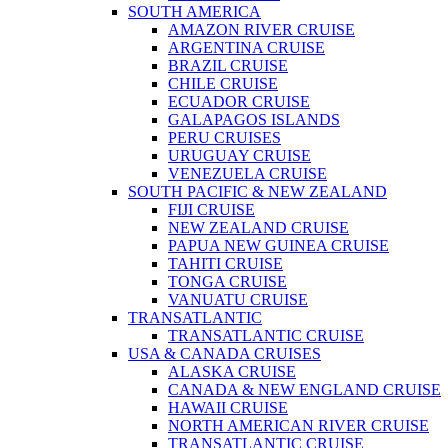
SOUTH AMERICA
AMAZON RIVER CRUISE
ARGENTINA CRUISE
BRAZIL CRUISE
CHILE CRUISE
ECUADOR CRUISE
GALAPAGOS ISLANDS
PERU CRUISES
URUGUAY CRUISE
VENEZUELA CRUISE
SOUTH PACIFIC & NEW ZEALAND
FIJI CRUISE
NEW ZEALAND CRUISE
PAPUA NEW GUINEA CRUISE
TAHITI CRUISE
TONGA CRUISE
VANUATU CRUISE
TRANSATLANTIC
TRANSATLANTIC CRUISE
USA & CANADA CRUISES
ALASKA CRUISE
CANADA & NEW ENGLAND CRUISE
HAWAII CRUISE
NORTH AMERICAN RIVER CRUISE
TRANSATLANTIC CRUISE