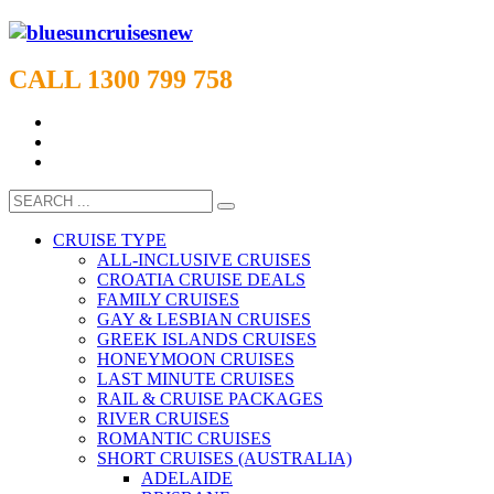
CALL 1300 799 758
CRUISE TYPE
ALL-INCLUSIVE CRUISES
CROATIA CRUISE DEALS
FAMILY CRUISES
GAY & LESBIAN CRUISES
GREEK ISLANDS CRUISES
HONEYMOON CRUISES
LAST MINUTE CRUISES
RAIL & CRUISE PACKAGES
RIVER CRUISES
ROMANTIC CRUISES
SHORT CRUISES (AUSTRALIA)
ADELAIDE