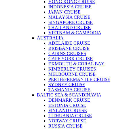
HONG KONG CRUISE
INDONESIA CRUISE
JAPAN CRUISE
MALAYSIA CRUISE
SINGAPORE CRUISE
THAILAND CRUISE
VIETNAM & CAMBODIA
AUSTRALIA
ADELAIDE CRUISE
BRISBANE CRUISE
CAIRNS CRUISES
CAPE YORK CRUISE
EXMOUTH & CORAL BAY
KIMBERLEY CRUISES
MELBOURNE CRUISE
PERTH/FREMANTLE CRUISE
SYDNEY CRUISE
TASMANIA CRUISE
BALTIC SEA & SCANDINAVIA
DENMARK CRUISE
ESTONIA CRUISE
FINLAND CRUISE
LITHUANIA CRUISE
NORWAY CRUISE
RUSSIA CRUISE