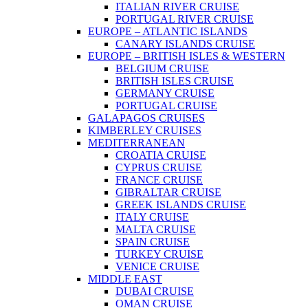
ITALIAN RIVER CRUISE
PORTUGAL RIVER CRUISE
EUROPE – ATLANTIC ISLANDS
CANARY ISLANDS CRUISE
EUROPE – BRITISH ISLES & WESTERN
BELGIUM CRUISE
BRITISH ISLES CRUISE
GERMANY CRUISE
PORTUGAL CRUISE
GALAPAGOS CRUISES
KIMBERLEY CRUISES
MEDITERRANEAN
CROATIA CRUISE
CYPRUS CRUISE
FRANCE CRUISE
GIBRALTAR CRUISE
GREEK ISLANDS CRUISE
ITALY CRUISE
MALTA CRUISE
SPAIN CRUISE
TURKEY CRUISE
VENICE CRUISE
MIDDLE EAST
DUBAI CRUISE
OMAN CRUISE