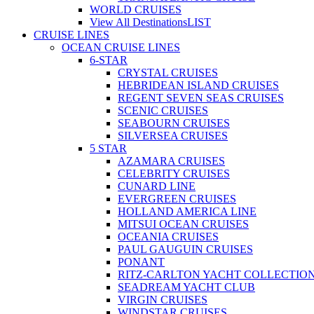
WORLD CRUISES
View All Destinations
LIST
CRUISE LINES
OCEAN CRUISE LINES
6-STAR
CRYSTAL CRUISES
HEBRIDEAN ISLAND CRUISES
REGENT SEVEN SEAS CRUISES
SCENIC CRUISES
SEABOURN CRUISES
SILVERSEA CRUISES
5 STAR
AZAMARA CRUISES
CELEBRITY CRUISES
CUNARD LINE
EVERGREEN CRUISES
HOLLAND AMERICA LINE
MITSUI OCEAN CRUISES
OCEANIA CRUISES
PAUL GAUGUIN CRUISES
PONANT
RITZ-CARLTON YACHT COLLECTIO
SEADREAM YACHT CLUB
VIRGIN CRUISES
WINDSTAR CRUISES