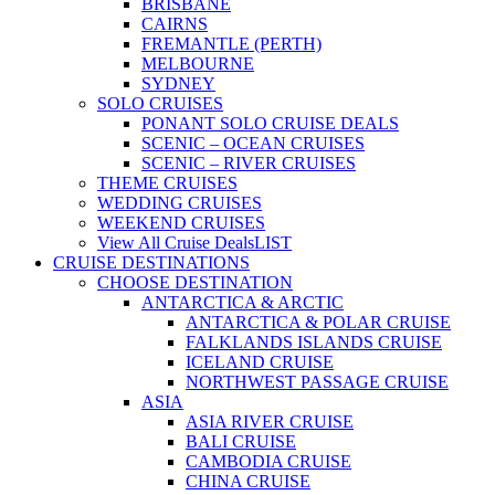
BRISBANE
CAIRNS
FREMANTLE (PERTH)
MELBOURNE
SYDNEY
SOLO CRUISES
PONANT SOLO CRUISE DEALS
SCENIC – OCEAN CRUISES
SCENIC – RIVER CRUISES
THEME CRUISES
WEDDING CRUISES
WEEKEND CRUISES
View All Cruise Deals
LIST
CRUISE DESTINATIONS
CHOOSE DESTINATION
ANTARCTICA & ARCTIC
ANTARCTICA & POLAR CRUISE
FALKLANDS ISLANDS CRUISE
ICELAND CRUISE
NORTHWEST PASSAGE CRUISE
ASIA
ASIA RIVER CRUISE
BALI CRUISE
CAMBODIA CRUISE
CHINA CRUISE