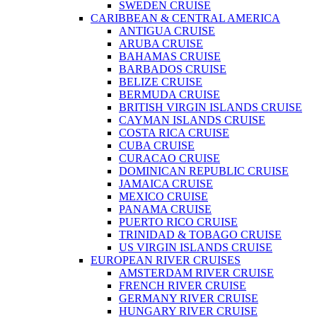
SWEDEN CRUISE
CARIBBEAN & CENTRAL AMERICA
ANTIGUA CRUISE
ARUBA CRUISE
BAHAMAS CRUISE
BARBADOS CRUISE
BELIZE CRUISE
BERMUDA CRUISE
BRITISH VIRGIN ISLANDS CRUISE
CAYMAN ISLANDS CRUISE
COSTA RICA CRUISE
CUBA CRUISE
CURACAO CRUISE
DOMINICAN REPUBLIC CRUISE
JAMAICA CRUISE
MEXICO CRUISE
PANAMA CRUISE
PUERTO RICO CRUISE
TRINIDAD & TOBAGO CRUISE
US VIRGIN ISLANDS CRUISE
EUROPEAN RIVER CRUISES
AMSTERDAM RIVER CRUISE
FRENCH RIVER CRUISE
GERMANY RIVER CRUISE
HUNGARY RIVER CRUISE