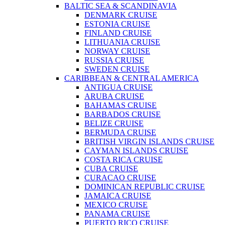
BALTIC SEA & SCANDINAVIA
DENMARK CRUISE
ESTONIA CRUISE
FINLAND CRUISE
LITHUANIA CRUISE
NORWAY CRUISE
RUSSIA CRUISE
SWEDEN CRUISE
CARIBBEAN & CENTRAL AMERICA
ANTIGUA CRUISE
ARUBA CRUISE
BAHAMAS CRUISE
BARBADOS CRUISE
BELIZE CRUISE
BERMUDA CRUISE
BRITISH VIRGIN ISLANDS CRUISE
CAYMAN ISLANDS CRUISE
COSTA RICA CRUISE
CUBA CRUISE
CURACAO CRUISE
DOMINICAN REPUBLIC CRUISE
JAMAICA CRUISE
MEXICO CRUISE
PANAMA CRUISE
PUERTO RICO CRUISE