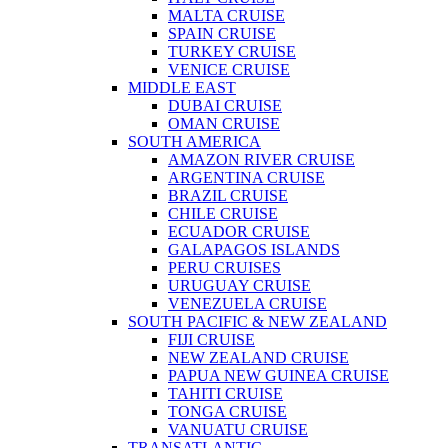
MALTA CRUISE
SPAIN CRUISE
TURKEY CRUISE
VENICE CRUISE
MIDDLE EAST
DUBAI CRUISE
OMAN CRUISE
SOUTH AMERICA
AMAZON RIVER CRUISE
ARGENTINA CRUISE
BRAZIL CRUISE
CHILE CRUISE
ECUADOR CRUISE
GALAPAGOS ISLANDS
PERU CRUISES
URUGUAY CRUISE
VENEZUELA CRUISE
SOUTH PACIFIC & NEW ZEALAND
FIJI CRUISE
NEW ZEALAND CRUISE
PAPUA NEW GUINEA CRUISE
TAHITI CRUISE
TONGA CRUISE
VANUATU CRUISE
TRANSATLANTIC