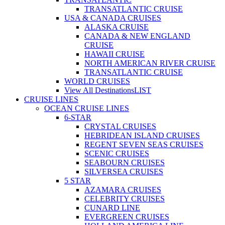
TRANSATLANTIC CRUISE
USA & CANADA CRUISES
ALASKA CRUISE
CANADA & NEW ENGLAND
CRUISE
HAWAII CRUISE
NORTH AMERICAN RIVER CRUISE
TRANSATLANTIC CRUISE
WORLD CRUISES
View All Destinations
LIST
CRUISE LINES
OCEAN CRUISE LINES
6-STAR
CRYSTAL CRUISES
HEBRIDEAN ISLAND CRUISES
REGENT SEVEN SEAS CRUISES
SCENIC CRUISES
SEABOURN CRUISES
SILVERSEA CRUISES
5 STAR
AZAMARA CRUISES
CELEBRITY CRUISES
CUNARD LINE
EVERGREEN CRUISES