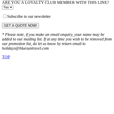
ARE YOU A LOYALTY CLUB MEMBER WITH THIS LINE?
Subscribe to our newsletter
GET A QUOTE NOW!
* Please note, if you make an email enquiry, your name may be
added to our mailing list. If at any time you wish to be removed from
our promotion list, do let us know by return email to
holidays@bluesuntravel.com
TOP