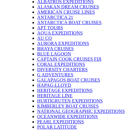
ALBATROS EXPEDITIONS
ALASKAN DREAM CRUISES
AMERICAN CRUISE LINES
ANTARCTICA 21
ANTARCTICA BOAT CRUISES
APT TOURS
AQUA EXPEDITIONS
AU CO
AURORA EXPEDITIONS
BHAYA CRUISES
BLUE LAGOON
CAPTAIN COOK CRUISES FIJI
CORAL EXPEDITIONS
DIVERSITY CHARTERS
G ADVENTURES
GALAPAGOS BOAT CRUISES
HAPAG-LLOYD
HERITAGE EXPEDITIONS
HERITAGE LINE
HURTIGRUTEN EXPEDITIONS
KIMBERLEY BOAT CRUISES
NATIONAL GEOGRAPHIC EXPEDITIONS
OCEANWIDE EXPEDITIONS
PEARL EXPEDITIONS
POLAR LATITUDE