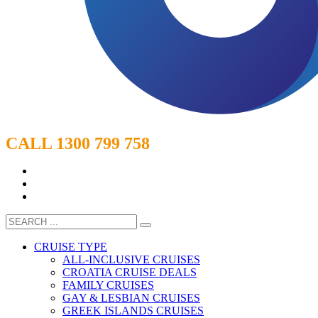
CALL 1300 799 758
CRUISE TYPE
ALL-INCLUSIVE CRUISES
CROATIA CRUISE DEALS
FAMILY CRUISES
GAY & LESBIAN CRUISES
GREEK ISLANDS CRUISES