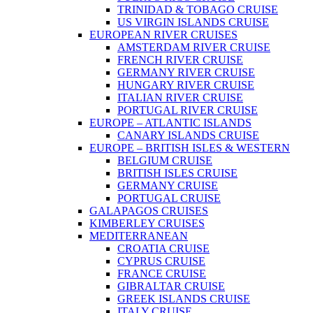
TRINIDAD & TOBAGO CRUISE
US VIRGIN ISLANDS CRUISE
EUROPEAN RIVER CRUISES
AMSTERDAM RIVER CRUISE
FRENCH RIVER CRUISE
GERMANY RIVER CRUISE
HUNGARY RIVER CRUISE
ITALIAN RIVER CRUISE
PORTUGAL RIVER CRUISE
EUROPE – ATLANTIC ISLANDS
CANARY ISLANDS CRUISE
EUROPE – BRITISH ISLES & WESTERN
BELGIUM CRUISE
BRITISH ISLES CRUISE
GERMANY CRUISE
PORTUGAL CRUISE
GALAPAGOS CRUISES
KIMBERLEY CRUISES
MEDITERRANEAN
CROATIA CRUISE
CYPRUS CRUISE
FRANCE CRUISE
GIBRALTAR CRUISE
GREEK ISLANDS CRUISE
ITALY CRUISE