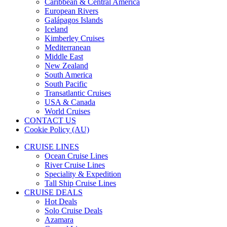
Caribbean & Central America
European Rivers
Galápagos Islands
Iceland
Kimberley Cruises
Mediterranean
Middle East
New Zealand
South America
South Pacific
Transatlantic Cruises
USA & Canada
World Cruises
CONTACT US
Cookie Policy (AU)
CRUISE LINES
Ocean Cruise Lines
River Cruise Lines
Speciality & Expedition
Tall Ship Cruise Lines
CRUISE DEALS
Hot Deals
Solo Cruise Deals
Azamara