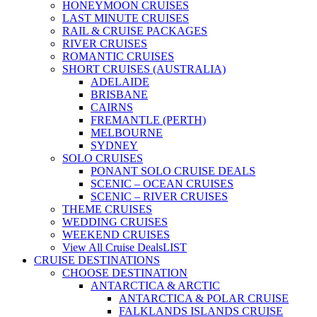
HONEYMOON CRUISES
LAST MINUTE CRUISES
RAIL & CRUISE PACKAGES
RIVER CRUISES
ROMANTIC CRUISES
SHORT CRUISES (AUSTRALIA)
ADELAIDE
BRISBANE
CAIRNS
FREMANTLE (PERTH)
MELBOURNE
SYDNEY
SOLO CRUISES
PONANT SOLO CRUISE DEALS
SCENIC – OCEAN CRUISES
SCENIC – RIVER CRUISES
THEME CRUISES
WEDDING CRUISES
WEEKEND CRUISES
View All Cruise Deals
LIST
CRUISE DESTINATIONS
CHOOSE DESTINATION
ANTARCTICA & ARCTIC
ANTARCTICA & POLAR CRUISE
FALKLANDS ISLANDS CRUISE