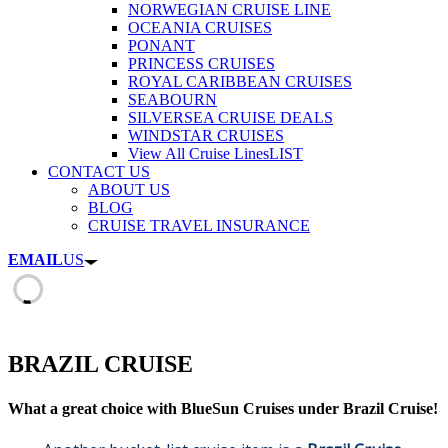
NORWEGIAN CRUISE LINE
OCEANIA CRUISES
PONANT
PRINCESS CRUISES
ROYAL CARIBBEAN CRUISES
SEABOURN
SILVERSEA CRUISE DEALS
WINDSTAR CRUISES
View All Cruise Lines
LIST
CONTACT US
ABOUT US
BLOG
CRUISE TRAVEL INSURANCE
EMAIL
US
BRAZIL CRUISE
What a great choice with BlueSun Cruises under Brazil Cruise!