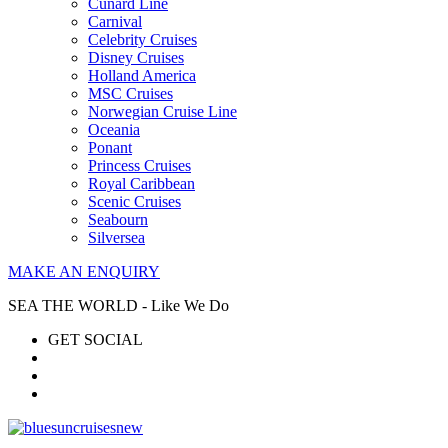
Cunard Line
Carnival
Celebrity Cruises
Disney Cruises
Holland America
MSC Cruises
Norwegian Cruise Line
Oceania
Ponant
Princess Cruises
Royal Caribbean
Scenic Cruises
Seabourn
Silversea
MAKE AN ENQUIRY
SEA THE WORLD - Like We Do
GET SOCIAL