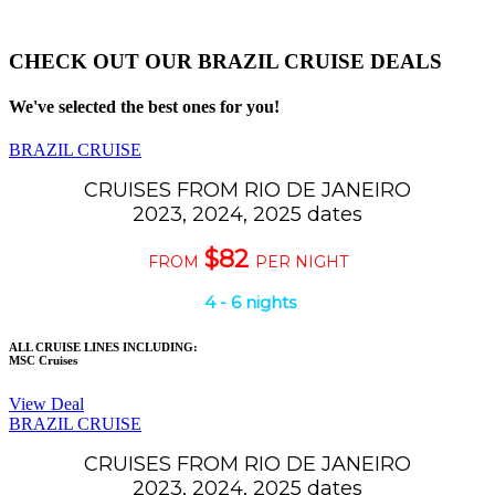
CHECK OUT OUR BRAZIL CRUISE DEALS
We've selected the best ones for you!
BRAZIL CRUISE
CRUISES FROM RIO DE JANEIRO
2023, 2024, 2025 dates
$82
FROM
PER NIGHT
4 - 6 nights
ALL CRUISE LINES INCLUDING:
MSC Cruises
View Deal
BRAZIL CRUISE
CRUISES FROM RIO DE JANEIRO
2023, 2024, 2025 dates