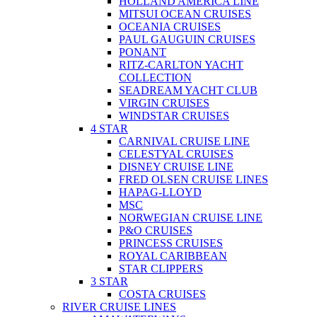
HOLLAND AMERICA LINE
MITSUI OCEAN CRUISES
OCEANIA CRUISES
PAUL GAUGUIN CRUISES
PONANT
RITZ-CARLTON YACHT
COLLECTION
SEADREAM YACHT CLUB
VIRGIN CRUISES
WINDSTAR CRUISES
4 STAR
CARNIVAL CRUISE LINE
CELESTYAL CRUISES
DISNEY CRUISE LINE
FRED OLSEN CRUISE LINES
HAPAG-LLOYD
MSC
NORWEGIAN CRUISE LINE
P&O CRUISES
PRINCESS CRUISES
ROYAL CARIBBEAN
STAR CLIPPERS
3 STAR
COSTA CRUISES
RIVER CRUISE LINES