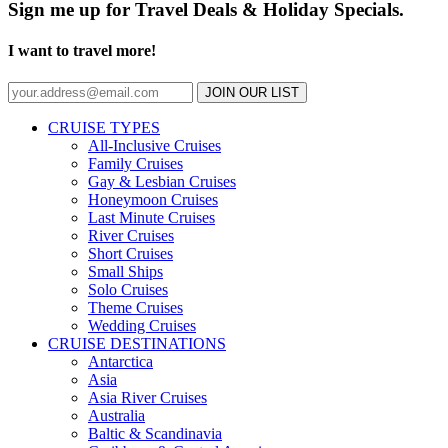
Sign me up for Travel Deals & Holiday Specials.
I want to travel more!
JOIN OUR LIST
CRUISE TYPES
All-Inclusive Cruises
Family Cruises
Gay & Lesbian Cruises
Honeymoon Cruises
Last Minute Cruises
River Cruises
Short Cruises
Small Ships
Solo Cruises
Theme Cruises
Wedding Cruises
CRUISE DESTINATIONS
Antarctica
Asia
Asia River Cruises
Australia
Baltic & Scandinavia