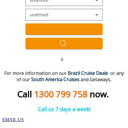
undefined
undefined
0
For more information on our
Brazil Cruise Deal
s
or any
of our
South America
Cruises
and Getaways,
Call
1300 799 758
now.
Call us 7 days a week!
EMAIL US