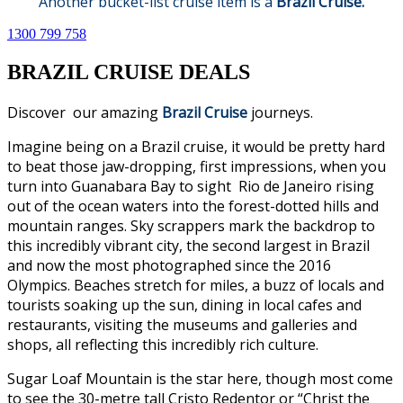
Another bucket-list cruise item is a
Brazil Cruise.
1300 799 758
BRAZIL CRUISE DEALS
Discover our amazing
Brazil Cruise
journeys.
Imagine being on a Brazil cruise, it would be pretty hard
to beat those jaw-dropping, first impressions, when you
turn into Guanabara Bay to sight Rio de Janeiro rising
out of the ocean waters into the forest-dotted hills and
mountain ranges. Sky scrappers mark the backdrop to
this incredibly vibrant city, the second largest in Brazil
and now the most photographed since the 2016
Olympics. Beaches stretch for miles, a buzz of locals and
tourists soaking up the sun, dining in local cafes and
restaurants, visiting the museums and galleries and
shops, all reflecting this incredibly rich culture.
Sugar Loaf Mountain is the star here, though most come
to see the 30-metre tall Cristo Redentor or “Christ the