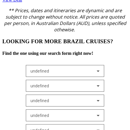
** Prices, dates and itineraries are dynamic and are
subject to change without notice.
All prices are quoted
per person, in Australian Dollars (AUD), unless specified
othewise.
LOOKING FOR MORE BRAZIL CRUISES?
Find the one using our search form right now!
undefined
undefined
undefined
undefined