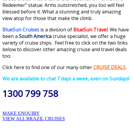
Redeemer” statue. Arms outstretched, you too will feel
blessed before it. What a stunning and truly amazing
view atop for those that make the climb.
BlueSun Cruises
is a division of
BlueSun Travel
.
We have
been a
South America
cruise specialist, we offer a huge
variety of cruise ships. Feel free to click on the two links
below to discover other amazing criuse and travel deals
too:
Click here to find one of our many
othe
r
CRUISE DEALS
.
We are available to chat 7 days a week, even on Sundays!
1300 799 758
MAKE ENQUIRY
VIEW ALL BRAZIL CRUISES