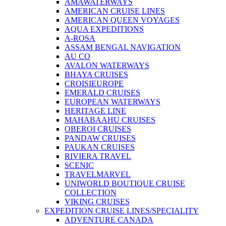
AMAWATERWAYS
AMERICAN CRUISE LINES
AMERICAN QUEEN VOYAGES
AQUA EXPEDITIONS
A-ROSA
ASSAM BENGAL NAVIGATION
AU CO
AVALON WATERWAYS
BHAYA CRUISES
CROISIEUROPE
EMERALD CRUISES
EUROPEAN WATERWAYS
HERITAGE LINE
MAHABAAHU CRUISES
OBEROI CRUISES
PANDAW CRUISES
PAUKAN CRUISES
RIVIERA TRAVEL
SCENIC
TRAVELMARVEL
UNIWORLD BOUTIQUE CRUISE
COLLECTION
VIKING CRUISES
EXPEDITION CRUISE LINES/SPECIALITY
ADVENTURE CANADA