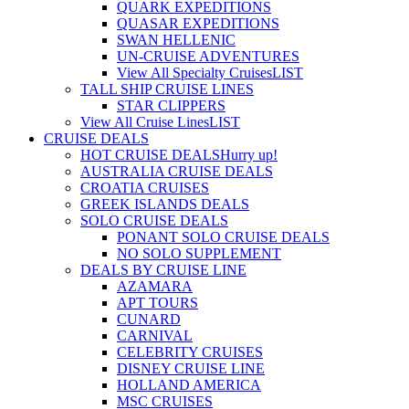
QUARK EXPEDITIONS
QUASAR EXPEDITIONS
SWAN HELLENIC
UN-CRUISE ADVENTURES
View All Specialty Cruises
LIST
TALL SHIP CRUISE LINES
STAR CLIPPERS
View All Cruise Lines
LIST
CRUISE DEALS
HOT CRUISE DEALS
Hurry up!
AUSTRALIA CRUISE DEALS
CROATIA CRUISES
GREEK ISLANDS DEALS
SOLO CRUISE DEALS
PONANT SOLO CRUISE DEALS
NO SOLO SUPPLEMENT
DEALS BY CRUISE LINE
AZAMARA
APT TOURS
CUNARD
CARNIVAL
CELEBRITY CRUISES
DISNEY CRUISE LINE
HOLLAND AMERICA
MSC CRUISES