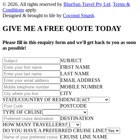
© 2026. All rights reserved by
BlueSun Travel Pty Ltd
.
Terms &
Conditions
apply.
Designed & brought to life by
Coconut Smash
.
GIVE ME A FREE QUOTE TODAY
Please fill in this enquiry form and we'll get back to you as soon
as possible!
SUBJECT
FIRST NAME
LAST NAME
EMAIL ADDRESS
MOBILE NUMBER
CITY
STATE/COUNTRY OF RESIDENCE
POSTCODE
TYPE OF CRUISE
DESTINATION
HOW MANY TRAVELLERS?
DO YOU HAVE A PREFERRED CRUISE LINE?
CRUISE LINE NAME