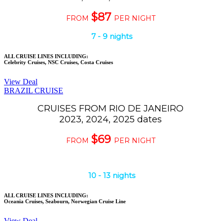
$87
FROM
PER NIGHT
7
-
9
nights
ALL CRUISE LINES INCLUDING:
Celebrity Cruises, NSC Cruises, Costa Cruises
View Deal
BRAZIL CRUISE
CRUISES FROM RIO DE JANEIRO
2023, 2024, 2025 dates
$69
FROM
PER NIGHT
10
-
13
nights
ALL CRUISE LINES INCLUDING:
Oceania Cruises, Seabourn, Norwegian Cruise Line
View Deal