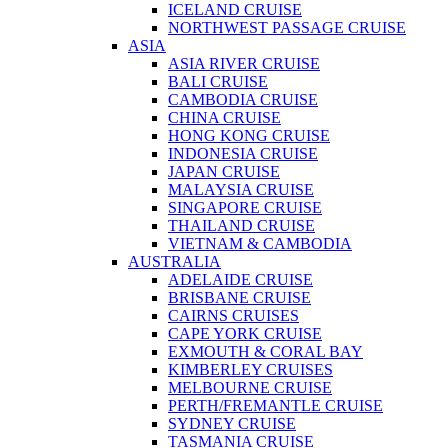
ICELAND CRUISE
NORTHWEST PASSAGE CRUISE
ASIA
ASIA RIVER CRUISE
BALI CRUISE
CAMBODIA CRUISE
CHINA CRUISE
HONG KONG CRUISE
INDONESIA CRUISE
JAPAN CRUISE
MALAYSIA CRUISE
SINGAPORE CRUISE
THAILAND CRUISE
VIETNAM & CAMBODIA
AUSTRALIA
ADELAIDE CRUISE
BRISBANE CRUISE
CAIRNS CRUISES
CAPE YORK CRUISE
EXMOUTH & CORAL BAY
KIMBERLEY CRUISES
MELBOURNE CRUISE
PERTH/FREMANTLE CRUISE
SYDNEY CRUISE
TASMANIA CRUISE