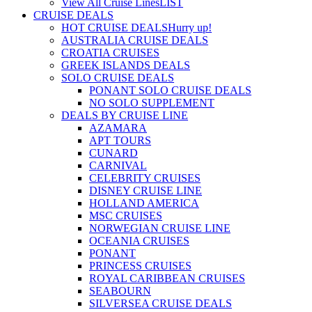
View All Cruise Lines
LIST
CRUISE DEALS
HOT CRUISE DEALS
Hurry up!
AUSTRALIA CRUISE DEALS
CROATIA CRUISES
GREEK ISLANDS DEALS
SOLO CRUISE DEALS
PONANT SOLO CRUISE DEALS
NO SOLO SUPPLEMENT
DEALS BY CRUISE LINE
AZAMARA
APT TOURS
CUNARD
CARNIVAL
CELEBRITY CRUISES
DISNEY CRUISE LINE
HOLLAND AMERICA
MSC CRUISES
NORWEGIAN CRUISE LINE
OCEANIA CRUISES
PONANT
PRINCESS CRUISES
ROYAL CARIBBEAN CRUISES
SEABOURN
SILVERSEA CRUISE DEALS