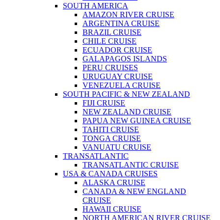
SOUTH AMERICA
AMAZON RIVER CRUISE
ARGENTINA CRUISE
BRAZIL CRUISE
CHILE CRUISE
ECUADOR CRUISE
GALAPAGOS ISLANDS
PERU CRUISES
URUGUAY CRUISE
VENEZUELA CRUISE
SOUTH PACIFIC & NEW ZEALAND
FIJI CRUISE
NEW ZEALAND CRUISE
PAPUA NEW GUINEA CRUISE
TAHITI CRUISE
TONGA CRUISE
VANUATU CRUISE
TRANSATLANTIC
TRANSATLANTIC CRUISE
USA & CANADA CRUISES
ALASKA CRUISE
CANADA & NEW ENGLAND
CRUISE
HAWAII CRUISE
NORTH AMERICAN RIVER CRUISE