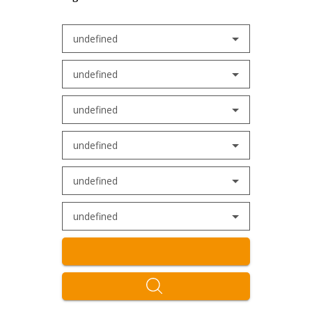
undefined
undefined
undefined
undefined
undefined
undefined