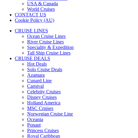
USA & Canada
World Cruises
CONTACT US
Cookie Policy (AU)
CRUISE LINES
Ocean Cruise Lines
River Cruise Lines
Speciality & Expedition
Tall Ship Cruise Lines
CRUISE DEALS
Hot Deals
Solo Cruise Deals
Azamara
Cunard Line
Carnival
Celebrity Cruises
Disney Cruises
Holland America
MSC Cruises
Norwegian Cruise Line
Oceania
Ponant
Princess Cruises
Royal Caribbean