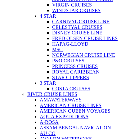
VIRGIN CRUISES
WINDSTAR CRUISES
4 STAR
CARNIVAL CRUISE LINE
CELESTYAL CRUISES
DISNEY CRUISE LINE
FRED OLSEN CRUISE LINES
HAPAG-LLOYD
MSC
NORWEGIAN CRUISE LINE
P&O CRUISES
PRINCESS CRUISES
ROYAL CARIBBEAN
STAR CLIPPERS
3 STAR
COSTA CRUISES
RIVER CRUISE LINES
AMAWATERWAYS
AMERICAN CRUISE LINES
AMERICAN QUEEN VOYAGES
AQUA EXPEDITIONS
A-ROSA
ASSAM BENGAL NAVIGATION
AU CO
AVALON WATERWAYS