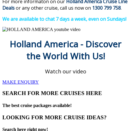
For more informaton on our
Holland America Cruise Line
Deals
or any other cruise, call us now on
1300 799 758
.
We are available to chat 7 days a week, even on Sundays!
Holland America - Discover
the World With Us!
Watch our video
MAKE ENQUIRY
SEARCH FOR MORE CRUISES HERE
The best cruise packages available!
LOOKING FOR MORE CRUISE IDEAS?
Search here right now!