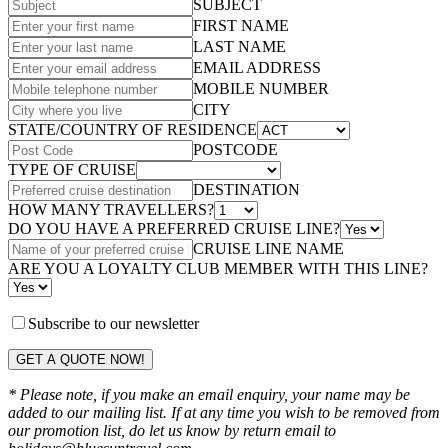
SUBJECT
FIRST NAME
LAST NAME
EMAIL ADDRESS
MOBILE NUMBER
CITY
STATE/COUNTRY OF RESIDENCE
POSTCODE
TYPE OF CRUISE
DESTINATION
HOW MANY TRAVELLERS?
DO YOU HAVE A PREFERRED CRUISE LINE?
CRUISE LINE NAME
ARE YOU A LOYALTY CLUB MEMBER WITH THIS LINE?
Subscribe to our newsletter
GET A QUOTE NOW!
* Please note, if you make an email enquiry, your name may be
added to our mailing list. If at any time you wish to be removed from
our promotion list, do let us know by return email to