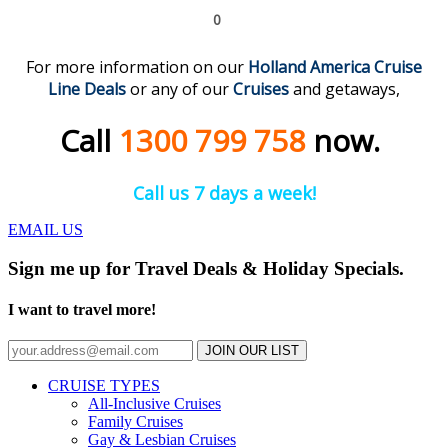
0
For more information on our
Holland America Cruise
Line
Deals
or any of our
C
r
uises
and getaways,
Call
1300 799 758
now.
Call us 7 days a week!
EMAIL US
Sign me up for Travel Deals & Holiday Specials.
I want to travel more!
JOIN OUR LIST
CRUISE TYPES
All-Inclusive Cruises
Family Cruises
Gay & Lesbian Cruises