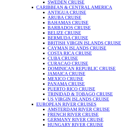
SWEDEN CRUISE
CARIBBEAN & CENTRAL AMERICA
ANTIGUA CRUISE
ARUBA CRUISE
BAHAMAS CRUISE
BARBADOS CRUISE
BELIZE CRUISE
BERMUDA CRUISE
BRITISH VIRGIN ISLANDS CRUISE
CAYMAN ISLANDS CRUISE
COSTA RICA CRUISE
CUBA CRUISE
CURACAO CRUISE
DOMINICAN REPUBLIC CRUISE
JAMAICA CRUISE
MEXICO CRUISE
PANAMA CRUISE
PUERTO RICO CRUISE
TRINIDAD & TOBAGO CRUISE
US VIRGIN ISLANDS CRUISE
EUROPEAN RIVER CRUISES
AMSTERDAM RIVER CRUISE
FRENCH RIVER CRUISE
GERMANY RIVER CRUISE
HUNGARY RIVER CRUISE