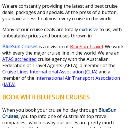
We are constantly providing the latest and best cruise
deals, packages and specials. At the press of a button,
you have access to almost every cruise in the world.
Many of our cruise deals are totally
exclusive
to us, with
unbeatable prices and bonuses thrown in.
BlueSun Cruises
is a division of
BlueSun Travel
.
We work
with every the major cruise line in the world. We are an
ATAS accredited
cruise agency with the Australian
Federation of Travel Agents (AFTA), a member of the
Cruise Lines International Association (CLIA)
and a
member of the
International Air Transport Association
(IATA)
.
BOOK WITH BLUESUN CRUISES
When you book your cruise holiday through
BlueSun
Cruises
,
you tap into one of Australia's top travel
companies, which is why our prices are pretty much