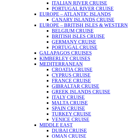
ITALIAN RIVER CRUISE
PORTUGAL RIVER CRUISE
EUROPE – ATLANTIC ISLANDS
CANARY ISLANDS CRUISE
EUROPE – BRITISH ISLES & WESTERN
BELGIUM CRUISE
BRITISH ISLES CRUISE
GERMANY CRUISE
PORTUGAL CRUISE
GALAPAGOS CRUISES
KIMBERLEY CRUISES
MEDITERRANEAN
CROATIA CRUISE
CYPRUS CRUISE
FRANCE CRUISE
GIBRALTAR CRUISE
GREEK ISLANDS CRUISE
ITALY CRUISE
MALTA CRUISE
SPAIN CRUISE
TURKEY CRUISE
VENICE CRUISE
MIDDLE EAST
DUBAI CRUISE
OMAN CRUISE