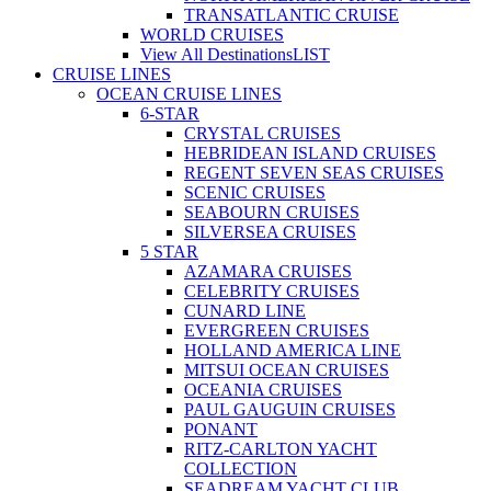
TRANSATLANTIC CRUISE
WORLD CRUISES
View All Destinations
LIST
CRUISE LINES
OCEAN CRUISE LINES
6-STAR
CRYSTAL CRUISES
HEBRIDEAN ISLAND CRUISES
REGENT SEVEN SEAS CRUISES
SCENIC CRUISES
SEABOURN CRUISES
SILVERSEA CRUISES
5 STAR
AZAMARA CRUISES
CELEBRITY CRUISES
CUNARD LINE
EVERGREEN CRUISES
HOLLAND AMERICA LINE
MITSUI OCEAN CRUISES
OCEANIA CRUISES
PAUL GAUGUIN CRUISES
PONANT
RITZ-CARLTON YACHT
COLLECTION
SEADREAM YACHT CLUB