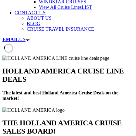
WINDSTAR CRUISES
View All Cruise Lines
LIST
CONTACT US
ABOUT US
BLOG
CRUISE TRAVEL INSURANCE
EMAIL
US
HOLLAND AMERICA CRUISE LINE
DEALS
The latest and best Holland America Cruise Deals on the
market!
THE HOLLAND AMERICA CRUISE
SALES BOARD!