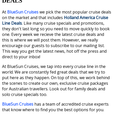
DEALS
At
BlueSun Cruises
we pick the most popular cruise deals
on the market and that includes
Holland America Cruise
Line Deals
. Like many cruise specials and promotions,
they don't last long so you need to move quickly to book
one. Every week we recieve the latest cruise deals and
this is where we will post them. However, we
really
encourage our guests to subscribe to our mailing list.
This way you get the latest news, hot off the press and
direct to your inbox!
At BlueSun Cruises, we tap into every cruise line in the
world. We are constantly fed great deals that we try to
put here as they happen. On top of this, we work behind
the scenes to create our own, exclusive cruise packages
for Australian travellers. Look out for family deals and
solo cruise specials too.
BlueSun Cruises
has a team of accredited cruise experts
that know where to find you the best options for you.