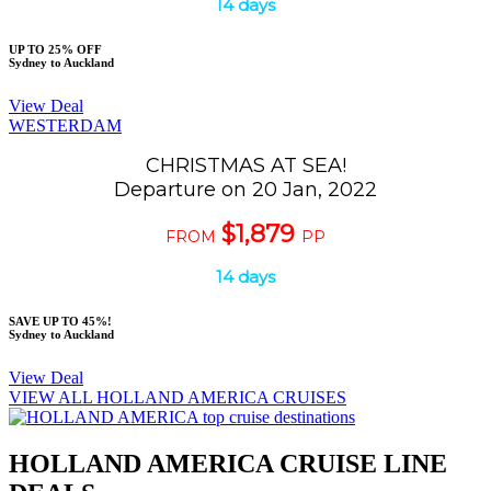
14 days
UP TO 25% OFF
Sydney to Auckland
View Deal
WESTERDAM
CHRISTMAS AT SEA!
Departure on 20 Jan, 2022
$1,879
FROM
PP
14 days
SAVE UP TO 45%!
Sydney to Auckland
View Deal
VIEW ALL HOLLAND AMERICA CRUISES
HOLLAND AMERICA CRUISE LINE