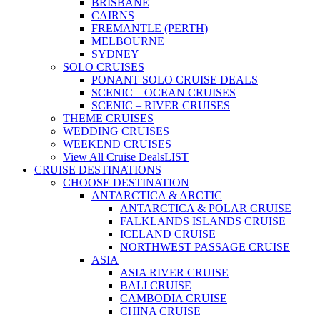
BRISBANE
CAIRNS
FREMANTLE (PERTH)
MELBOURNE
SYDNEY
SOLO CRUISES
PONANT SOLO CRUISE DEALS
SCENIC – OCEAN CRUISES
SCENIC – RIVER CRUISES
THEME CRUISES
WEDDING CRUISES
WEEKEND CRUISES
View All Cruise Deals
LIST
CRUISE DESTINATIONS
CHOOSE DESTINATION
ANTARCTICA & ARCTIC
ANTARCTICA & POLAR CRUISE
FALKLANDS ISLANDS CRUISE
ICELAND CRUISE
NORTHWEST PASSAGE CRUISE
ASIA
ASIA RIVER CRUISE
BALI CRUISE
CAMBODIA CRUISE
CHINA CRUISE