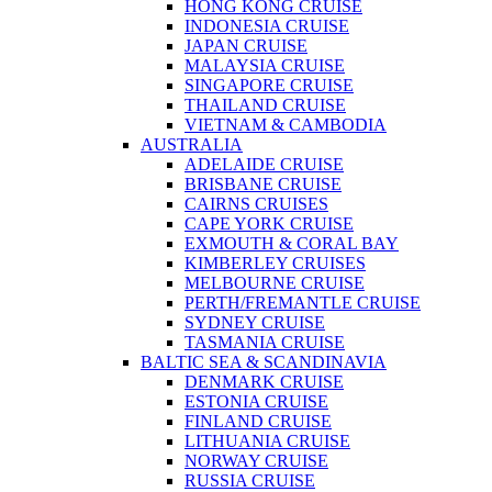
HONG KONG CRUISE
INDONESIA CRUISE
JAPAN CRUISE
MALAYSIA CRUISE
SINGAPORE CRUISE
THAILAND CRUISE
VIETNAM & CAMBODIA
AUSTRALIA
ADELAIDE CRUISE
BRISBANE CRUISE
CAIRNS CRUISES
CAPE YORK CRUISE
EXMOUTH & CORAL BAY
KIMBERLEY CRUISES
MELBOURNE CRUISE
PERTH/FREMANTLE CRUISE
SYDNEY CRUISE
TASMANIA CRUISE
BALTIC SEA & SCANDINAVIA
DENMARK CRUISE
ESTONIA CRUISE
FINLAND CRUISE
LITHUANIA CRUISE
NORWAY CRUISE
RUSSIA CRUISE