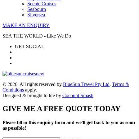
Scenic Cruises
Seabourn
Silversea
MAKE AN ENQUIRY
SEA THE WORLD - Like We Do
GET SOCIAL
© 2026. All rights reserved by
BlueSun Travel Pty Ltd
.
Terms &
Conditions
apply.
Designed & brought to life by
Coconut Smash
.
GIVE ME A FREE QUOTE TODAY
Please fill in this enquiry form and we'll get back to you as soon
as possible!