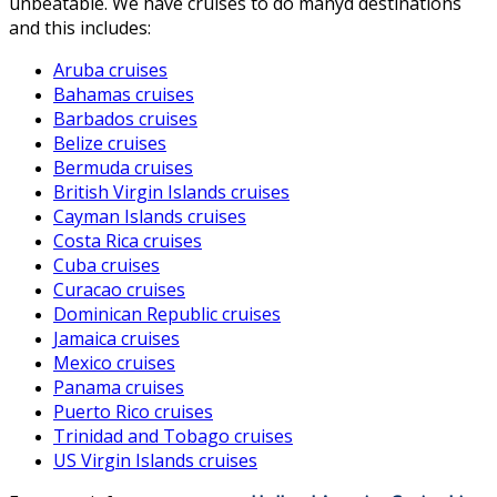
unbeatable. We have cruises to do manyd destinations
and this includes:
Aruba cruises
Bahamas cruises
Barbados cruises
Belize cruises
Bermuda cruises
British Virgin Islands cruises
Cayman Islands cruises
Costa Rica cruises
Cuba cruises
Curacao cruises
Dominican Republic cruises
Jamaica cruises
Mexico cruises
Panama cruises
Puerto Rico cruises
Trinidad and Tobago cruises
US Virgin Islands cruises