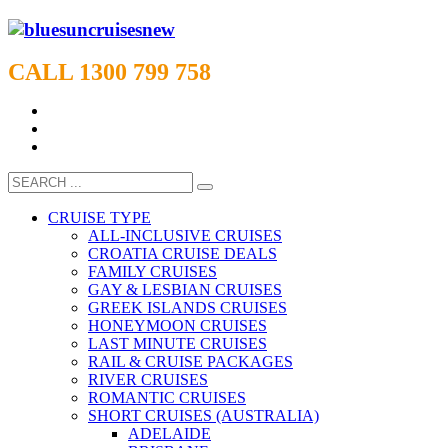
CALL 1300 799 758
CRUISE TYPE
ALL-INCLUSIVE CRUISES
CROATIA CRUISE DEALS
FAMILY CRUISES
GAY & LESBIAN CRUISES
GREEK ISLANDS CRUISES
HONEYMOON CRUISES
LAST MINUTE CRUISES
RAIL & CRUISE PACKAGES
RIVER CRUISES
ROMANTIC CRUISES
SHORT CRUISES (AUSTRALIA)
ADELAIDE