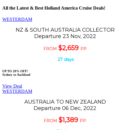
All the Latest & Best Holland America Cruise Deals!
WESTERDAM
NZ & SOUTH AUSTRALIA COLLECTOR
Departure 23 Nov, 2022
$2,659
FROM
PP
27 days
UP TO 20% OFF!
Sydney to Auckland
View Deal
WESTERDAM
AUSTRALIA TO NEW ZEALAND
Departure 06 Dec, 202
2
$1,389
FROM
PP