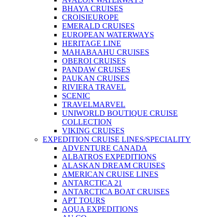
BHAYA CRUISES
CROISIEUROPE
EMERALD CRUISES
EUROPEAN WATERWAYS
HERITAGE LINE
MAHABAAHU CRUISES
OBEROI CRUISES
PANDAW CRUISES
PAUKAN CRUISES
RIVIERA TRAVEL
SCENIC
TRAVELMARVEL
UNIWORLD BOUTIQUE CRUISE
COLLECTION
VIKING CRUISES
EXPEDITION CRUISE LINES/SPECIALITY
ADVENTURE CANADA
ALBATROS EXPEDITIONS
ALASKAN DREAM CRUISES
AMERICAN CRUISE LINES
ANTARCTICA 21
ANTARCTICA BOAT CRUISES
APT TOURS
AQUA EXPEDITIONS