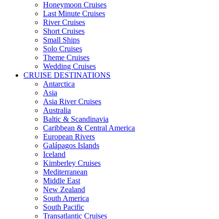
Honeymoon Cruises
Last Minute Cruises
River Cruises
Short Cruises
Small Ships
Solo Cruises
Theme Cruises
Wedding Cruises
CRUISE DESTINATIONS
Antarctica
Asia
Asia River Cruises
Australia
Baltic & Scandinavia
Caribbean & Central America
European Rivers
Galápagos Islands
Iceland
Kimberley Cruises
Mediterranean
Middle East
New Zealand
South America
South Pacific
Transatlantic Cruises