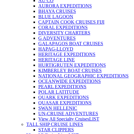
AU CO
AURORA EXPEDITIONS
BHAYA CRUISES
BLUE LAGOON
CAPTAIN COOK CRUISES FIJI
CORAL EXPEDITIONS
DIVERSITY CHARTERS
G ADVENTURES
GALAPAGOS BOAT CRUISES
HAPAG-LLOYD
HERITAGE EXPEDITIONS
HERITAGE LINE
HURTIGRUTEN EXPEDITIONS
KIMBERLEY BOAT CRUISES
NATIONAL GEOGRAPHIC EXPEDITIONS
OCEANWIDE EXPEDITIONS
PEARL EXPEDITIONS
POLAR LATITUDE
QUARK EXPEDITIONS
QUASAR EXPEDITIONS
SWAN HELLENIC
UN-CRUISE ADVENTURES
View All Specialty Cruises
LIST
TALL SHIP CRUISE LINES
STAR CLIPPERS