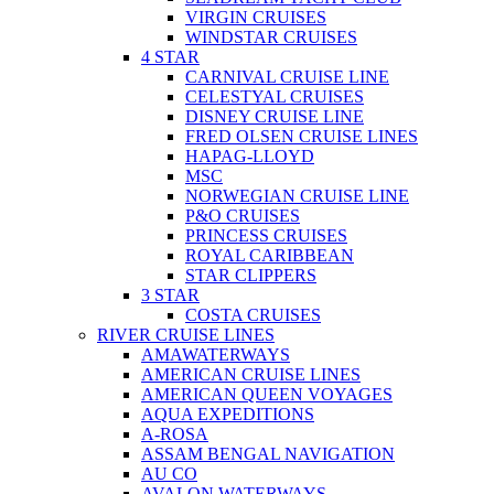
VIRGIN CRUISES
WINDSTAR CRUISES
4 STAR
CARNIVAL CRUISE LINE
CELESTYAL CRUISES
DISNEY CRUISE LINE
FRED OLSEN CRUISE LINES
HAPAG-LLOYD
MSC
NORWEGIAN CRUISE LINE
P&O CRUISES
PRINCESS CRUISES
ROYAL CARIBBEAN
STAR CLIPPERS
3 STAR
COSTA CRUISES
RIVER CRUISE LINES
AMAWATERWAYS
AMERICAN CRUISE LINES
AMERICAN QUEEN VOYAGES
AQUA EXPEDITIONS
A-ROSA
ASSAM BENGAL NAVIGATION
AU CO
AVALON WATERWAYS