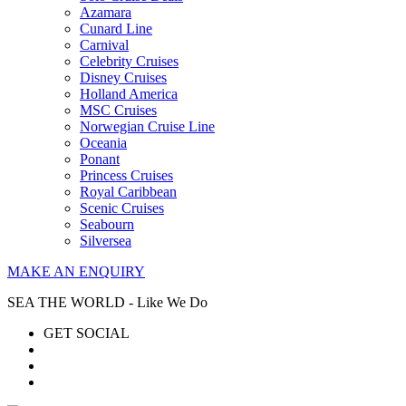
Azamara
Cunard Line
Carnival
Celebrity Cruises
Disney Cruises
Holland America
MSC Cruises
Norwegian Cruise Line
Oceania
Ponant
Princess Cruises
Royal Caribbean
Scenic Cruises
Seabourn
Silversea
MAKE AN ENQUIRY
SEA THE WORLD - Like We Do
GET SOCIAL