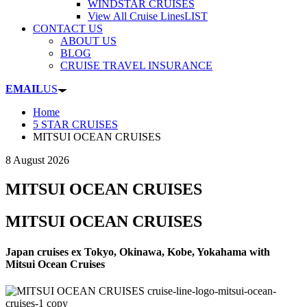
WINDSTAR CRUISES
View All Cruise Lines
LIST
CONTACT US
ABOUT US
BLOG
CRUISE TRAVEL INSURANCE
EMAIL
US
Home
5 STAR CRUISES
MITSUI OCEAN CRUISES
8 August 2026
MITSUI OCEAN CRUISES
MITSUI OCEAN CRUISES
Japan cruises ex Tokyo, Okinawa, Kobe, Yokahama with
Mitsui Ocean Cruises