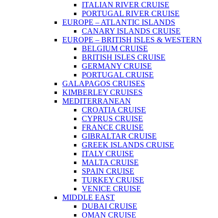
ITALIAN RIVER CRUISE
PORTUGAL RIVER CRUISE
EUROPE – ATLANTIC ISLANDS
CANARY ISLANDS CRUISE
EUROPE – BRITISH ISLES & WESTERN
BELGIUM CRUISE
BRITISH ISLES CRUISE
GERMANY CRUISE
PORTUGAL CRUISE
GALAPAGOS CRUISES
KIMBERLEY CRUISES
MEDITERRANEAN
CROATIA CRUISE
CYPRUS CRUISE
FRANCE CRUISE
GIBRALTAR CRUISE
GREEK ISLANDS CRUISE
ITALY CRUISE
MALTA CRUISE
SPAIN CRUISE
TURKEY CRUISE
VENICE CRUISE
MIDDLE EAST
DUBAI CRUISE
OMAN CRUISE