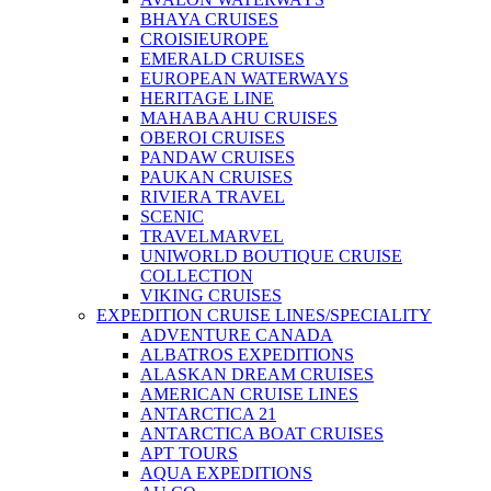
BHAYA CRUISES
CROISIEUROPE
EMERALD CRUISES
EUROPEAN WATERWAYS
HERITAGE LINE
MAHABAAHU CRUISES
OBEROI CRUISES
PANDAW CRUISES
PAUKAN CRUISES
RIVIERA TRAVEL
SCENIC
TRAVELMARVEL
UNIWORLD BOUTIQUE CRUISE
COLLECTION
VIKING CRUISES
EXPEDITION CRUISE LINES/SPECIALITY
ADVENTURE CANADA
ALBATROS EXPEDITIONS
ALASKAN DREAM CRUISES
AMERICAN CRUISE LINES
ANTARCTICA 21
ANTARCTICA BOAT CRUISES
APT TOURS
AQUA EXPEDITIONS