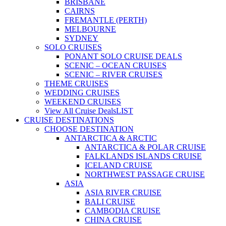
BRISBANE
CAIRNS
FREMANTLE (PERTH)
MELBOURNE
SYDNEY
SOLO CRUISES
PONANT SOLO CRUISE DEALS
SCENIC – OCEAN CRUISES
SCENIC – RIVER CRUISES
THEME CRUISES
WEDDING CRUISES
WEEKEND CRUISES
View All Cruise Deals
LIST
CRUISE DESTINATIONS
CHOOSE DESTINATION
ANTARCTICA & ARCTIC
ANTARCTICA & POLAR CRUISE
FALKLANDS ISLANDS CRUISE
ICELAND CRUISE
NORTHWEST PASSAGE CRUISE
ASIA
ASIA RIVER CRUISE
BALI CRUISE
CAMBODIA CRUISE
CHINA CRUISE