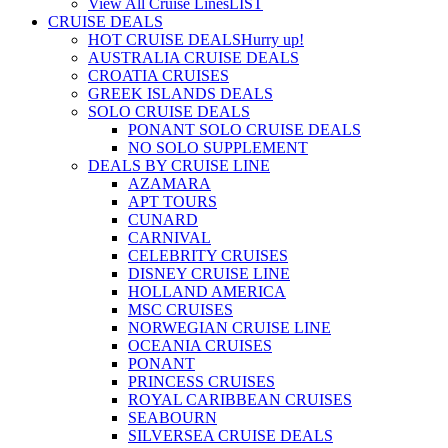
View All Cruise Lines
LIST
CRUISE DEALS
HOT CRUISE DEALS
Hurry up!
AUSTRALIA CRUISE DEALS
CROATIA CRUISES
GREEK ISLANDS DEALS
SOLO CRUISE DEALS
PONANT SOLO CRUISE DEALS
NO SOLO SUPPLEMENT
DEALS BY CRUISE LINE
AZAMARA
APT TOURS
CUNARD
CARNIVAL
CELEBRITY CRUISES
DISNEY CRUISE LINE
HOLLAND AMERICA
MSC CRUISES
NORWEGIAN CRUISE LINE
OCEANIA CRUISES
PONANT
PRINCESS CRUISES
ROYAL CARIBBEAN CRUISES
SEABOURN
SILVERSEA CRUISE DEALS