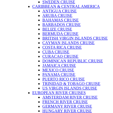
SWEDEN CRUISE
CARIBBEAN & CENTRAL AMERICA
ANTIGUA CRUISE
ARUBA CRUISE
BAHAMAS CRUISE
BARBADOS CRUISE
BELIZE CRUISE
BERMUDA CRUISE
BRITISH VIRGIN ISLANDS CRUISE
CAYMAN ISLANDS CRUISE
COSTA RICA CRUISE
CUBA CRUISE
CURACAO CRUISE
DOMINICAN REPUBLIC CRUISE
JAMAICA CRUISE
MEXICO CRUISE
PANAMA CRUISE
PUERTO RICO CRUISE
TRINIDAD & TOBAGO CRUISE
US VIRGIN ISLANDS CRUISE
EUROPEAN RIVER CRUISES
AMSTERDAM RIVER CRUISE
FRENCH RIVER CRUISE
GERMANY RIVER CRUISE
HUNGARY RIVER CRUISE