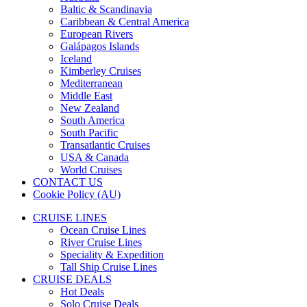
Baltic & Scandinavia
Caribbean & Central America
European Rivers
Galápagos Islands
Iceland
Kimberley Cruises
Mediterranean
Middle East
New Zealand
South America
South Pacific
Transatlantic Cruises
USA & Canada
World Cruises
CONTACT US
Cookie Policy (AU)
CRUISE LINES
Ocean Cruise Lines
River Cruise Lines
Speciality & Expedition
Tall Ship Cruise Lines
CRUISE DEALS
Hot Deals
Solo Cruise Deals