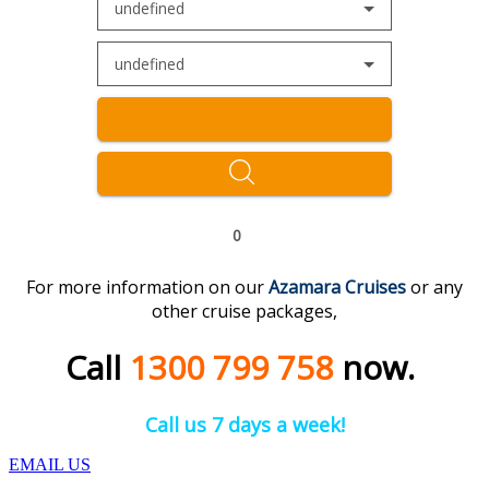
undefined
undefined
0
For more information on our
Azamara Cruises
or any
other cruise packages,
Call
1300 799 758
now.
Call us 7 days a week!
EMAIL US