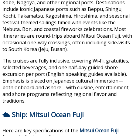
Kobe, Nagoya, and other regional ports.
Destinations
include iconic Japanese ports such as Beppu, Shingu,
Kochi, Takamatsu, Kagoshima, Hiroshima, and seasonal
festival-themed sailings timed with events like the
Nebuta, Bon, and coastal fireworks celebrations. Most
itineraries are round-trips aboard Mitsui Ocean Fuji, with
occasional one-way crossings, often including side‑visits
to South Korea (Jeju, Busan).
The cruises are fully inclusive, covering Wi‑Fi, gratuities,
selected beverages, and one half‑day guided shore
excursion per port (English‑speaking guides available).
Emphasis is placed on Japanese cultural immersion—
both onboard and ashore—with cuisine, entertainment,
and shore programs reflecting regional flavor and
traditions.
🛳 Ship: Mitsui Ocean Fuji
Here are key specifications of the
Mitsui Ocean Fuji
,