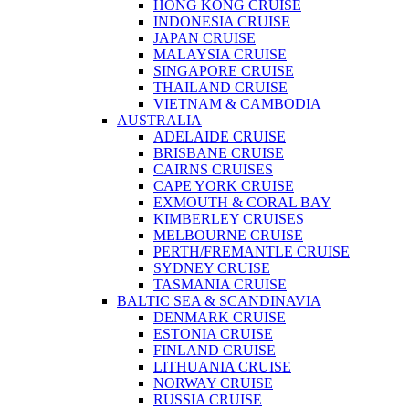
HONG KONG CRUISE
INDONESIA CRUISE
JAPAN CRUISE
MALAYSIA CRUISE
SINGAPORE CRUISE
THAILAND CRUISE
VIETNAM & CAMBODIA
AUSTRALIA
ADELAIDE CRUISE
BRISBANE CRUISE
CAIRNS CRUISES
CAPE YORK CRUISE
EXMOUTH & CORAL BAY
KIMBERLEY CRUISES
MELBOURNE CRUISE
PERTH/FREMANTLE CRUISE
SYDNEY CRUISE
TASMANIA CRUISE
BALTIC SEA & SCANDINAVIA
DENMARK CRUISE
ESTONIA CRUISE
FINLAND CRUISE
LITHUANIA CRUISE
NORWAY CRUISE
RUSSIA CRUISE