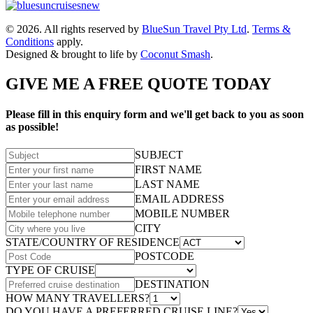
© 2026. All rights reserved by
BlueSun Travel Pty Ltd
.
Terms &
Conditions
apply.
Designed & brought to life by
Coconut Smash
.
GIVE ME A FREE QUOTE TODAY
Please fill in this enquiry form and we'll get back to you as soon
as possible!
SUBJECT
FIRST NAME
LAST NAME
EMAIL ADDRESS
MOBILE NUMBER
CITY
STATE/COUNTRY OF RESIDENCE
POSTCODE
TYPE OF CRUISE
DESTINATION
HOW MANY TRAVELLERS?
DO YOU HAVE A PREFERRED CRUISE LINE?