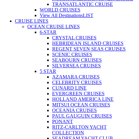
TRANSATLANTIC CRUISE
WORLD CRUISES
View All Destinations
LIST
CRUISE LINES
OCEAN CRUISE LINES
6-STAR
CRYSTAL CRUISES
HEBRIDEAN ISLAND CRUISES
REGENT SEVEN SEAS CRUISES
SCENIC CRUISES
SEABOURN CRUISES
SILVERSEA CRUISES
5 STAR
AZAMARA CRUISES
CELEBRITY CRUISES
CUNARD LINE
EVERGREEN CRUISES
HOLLAND AMERICA LINE
MITSUI OCEAN CRUISES
OCEANIA CRUISES
PAUL GAUGUIN CRUISES
PONANT
RITZ-CARLTON YACHT
COLLECTION
SEADREAM YACHT CLUB