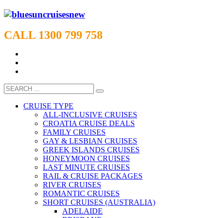
CALL 1300 799 758
CRUISE TYPE
ALL-INCLUSIVE CRUISES
CROATIA CRUISE DEALS
FAMILY CRUISES
GAY & LESBIAN CRUISES
GREEK ISLANDS CRUISES
HONEYMOON CRUISES
LAST MINUTE CRUISES
RAIL & CRUISE PACKAGES
RIVER CRUISES
ROMANTIC CRUISES
SHORT CRUISES (AUSTRALIA)
ADELAIDE