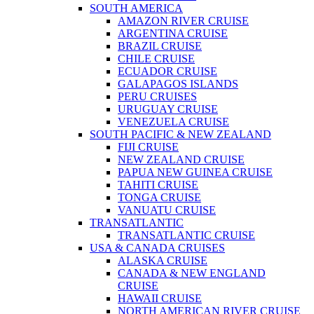
SOUTH AMERICA
AMAZON RIVER CRUISE
ARGENTINA CRUISE
BRAZIL CRUISE
CHILE CRUISE
ECUADOR CRUISE
GALAPAGOS ISLANDS
PERU CRUISES
URUGUAY CRUISE
VENEZUELA CRUISE
SOUTH PACIFIC & NEW ZEALAND
FIJI CRUISE
NEW ZEALAND CRUISE
PAPUA NEW GUINEA CRUISE
TAHITI CRUISE
TONGA CRUISE
VANUATU CRUISE
TRANSATLANTIC
TRANSATLANTIC CRUISE
USA & CANADA CRUISES
ALASKA CRUISE
CANADA & NEW ENGLAND
CRUISE
HAWAII CRUISE
NORTH AMERICAN RIVER CRUISE