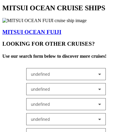
MITSUI OCEAN CRUISE SHIPS
MITSUI OCEAN FUIJI
LOOKING FOR OTHER CRUISES?
Use our search form below to discover more cruises!
undefined
undefined
undefined
undefined