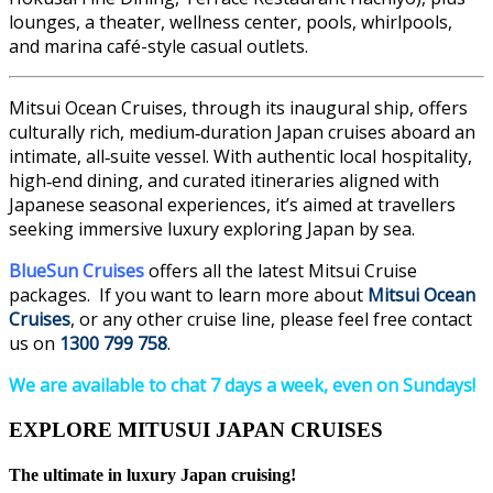
lounges, a theater, wellness center, pools, whirlpools,
and marina café-style casual outlets.
Mitsui Ocean Cruises, through its inaugural ship, offers
culturally rich, medium‑duration Japan cruises aboard an
intimate, all‑suite vessel. With authentic local hospitality,
high‑end dining, and curated itineraries aligned with
Japanese seasonal experiences, it’s aimed at travellers
seeking immersive luxury exploring Japan by sea.
BlueSun Cruises
offers all the latest Mitsui Cruise
packages.
If you want to learn more about
Mitsui Ocean
Cruises
, or any other cruise line, please feel free contact
us on
1300 799 758
.
We are available to chat 7 days a week, even on Sundays!
EXPLORE MITUSUI JAPAN CRUISES
The ultimate in luxury Japan cruising!