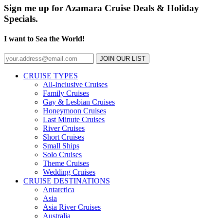
Sign me up for Azamara Cruise Deals & Holiday
Specials.
I want to Sea the World!
JOIN OUR LIST
CRUISE TYPES
All-Inclusive Cruises
Family Cruises
Gay & Lesbian Cruises
Honeymoon Cruises
Last Minute Cruises
River Cruises
Short Cruises
Small Ships
Solo Cruises
Theme Cruises
Wedding Cruises
CRUISE DESTINATIONS
Antarctica
Asia
Asia River Cruises
Australia