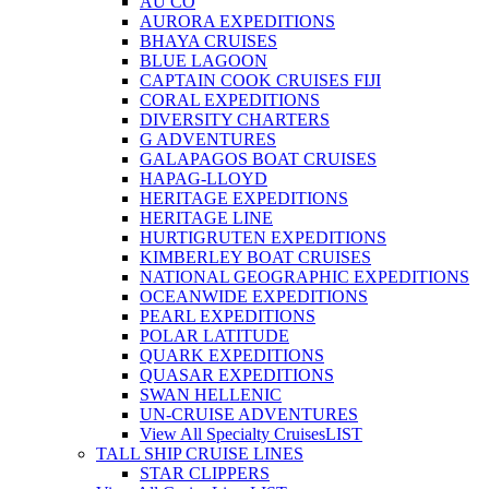
AU CO
AURORA EXPEDITIONS
BHAYA CRUISES
BLUE LAGOON
CAPTAIN COOK CRUISES FIJI
CORAL EXPEDITIONS
DIVERSITY CHARTERS
G ADVENTURES
GALAPAGOS BOAT CRUISES
HAPAG-LLOYD
HERITAGE EXPEDITIONS
HERITAGE LINE
HURTIGRUTEN EXPEDITIONS
KIMBERLEY BOAT CRUISES
NATIONAL GEOGRAPHIC EXPEDITIONS
OCEANWIDE EXPEDITIONS
PEARL EXPEDITIONS
POLAR LATITUDE
QUARK EXPEDITIONS
QUASAR EXPEDITIONS
SWAN HELLENIC
UN-CRUISE ADVENTURES
View All Specialty Cruises
LIST
TALL SHIP CRUISE LINES
STAR CLIPPERS