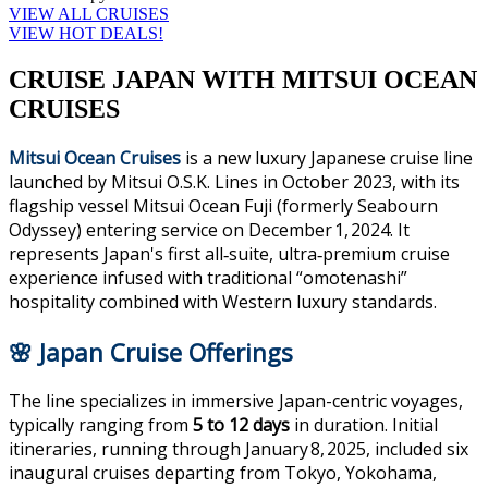
VIEW ALL CRUISES
VIEW HOT DEALS!
CRUISE JAPAN WITH MITSUI OCEAN
CRUISES
Mitsui Ocean Cruises
is a new luxury Japanese cruise line
launched by Mitsui O.S.K. Lines in October 2023, with its
flagship vessel Mitsui Ocean Fuji (formerly Seabourn
Odyssey) entering service on December 1, 2024. It
represents Japan's first all‑suite, ultra‑premium cruise
experience infused with traditional “omotenashi”
hospitality combined with Western luxury standards.
🌸 Japan Cruise Offerings
The line specializes in immersive Japan-centric voyages,
typically ranging from
5 to 12 days
in duration. Initial
itineraries, running through January 8, 2025, included six
inaugural cruises departing from Tokyo, Yokohama,