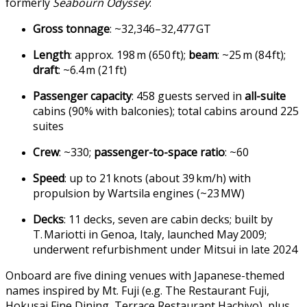
formerly
Seabourn Odyssey
:
Gross tonnage
: ~32,346–32,477 GT
Length
: approx. 198 m (650 ft);
beam
: ~25 m (84 ft);
draft
: ~6.4 m (21 ft)
Passenger capacity
: 458 guests served in
all-suite
cabins (90% with balconies); total cabins around 225
suites
Crew
: ~330;
passenger-to-space ratio
: ~60
Speed
: up to 21 knots (about 39 km/h) with
propulsion by Wartsila engines (~23 MW)
Decks
: 11 decks, seven are cabin decks; built by
T. Mariotti in Genoa, Italy, launched May 2009;
underwent refurbishment under Mitsui in late 2024
Onboard are five dining venues with Japanese-themed
names inspired by Mt. Fuji (e.g. The Restaurant Fuji,
Hokusai Fine Dining, Terrace Restaurant Hachiyo), plus