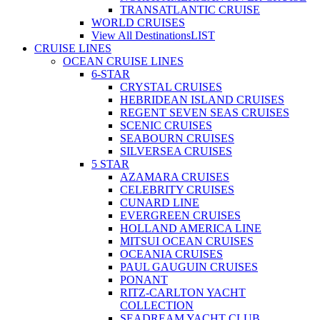
TRANSATLANTIC CRUISE
WORLD CRUISES
View All Destinations
LIST
CRUISE LINES
OCEAN CRUISE LINES
6-STAR
CRYSTAL CRUISES
HEBRIDEAN ISLAND CRUISES
REGENT SEVEN SEAS CRUISES
SCENIC CRUISES
SEABOURN CRUISES
SILVERSEA CRUISES
5 STAR
AZAMARA CRUISES
CELEBRITY CRUISES
CUNARD LINE
EVERGREEN CRUISES
HOLLAND AMERICA LINE
MITSUI OCEAN CRUISES
OCEANIA CRUISES
PAUL GAUGUIN CRUISES
PONANT
RITZ-CARLTON YACHT
COLLECTION
SEADREAM YACHT CLUB