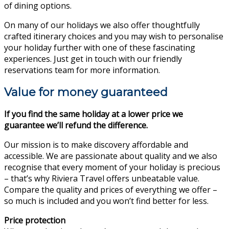
of dining options.
On many of our holidays we also offer thoughtfully
crafted itinerary choices and you may wish to personalise
your holiday further with one of these fascinating
experiences. Just get in touch with our friendly
reservations team for more information.
Value for money guaranteed
If you find the same holiday at a lower price we
guarantee we’ll refund the difference.
Our mission is to make discovery affordable and
accessible. We are passionate about quality and we also
recognise that every moment of your holiday is precious
– that’s why Riviera Travel offers unbeatable value.
Compare the quality and prices of everything we offer –
so much is included and you won’t find better for less.
Price protection