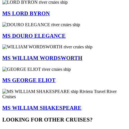
MS LORD BYRON
MS DOURO ELEGANCE
MS WILLIAM WORDSWORTH
MS GEORGE ELIOT
MS WILLIAM SHAKESPEARE
LOOKING FOR OTHER CRUISES?