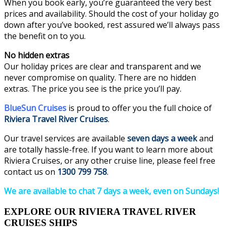
When you book early, you’re guaranteed the very best
prices and availability. Should the cost of your holiday go
down after you’ve booked, rest assured we’ll always pass
the benefit on to you.
No hidden extras
Our holiday prices are clear and transparent and we
never compromise on quality. There are no hidden
extras. The price you see is the price you’ll pay.
BlueSun Cruises
is proud to offer you the full choice of
Riviera Travel River Cruises
.
Our travel services are available
seven days a week
and
are totally hassle-free. If you want to learn more about
Riviera Cruises, or any other cruise line, please feel free
contact us on
1300 799 758
.
We are available to chat 7 days a week, even on Sundays!
EXPLORE OUR RIVIERA TRAVEL RIVER
CRUISES SHIPS