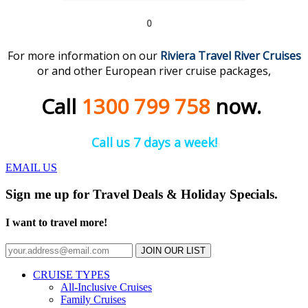
0
For more information on our
Riviera Travel River
C
r
uises
or and other European river cruise packages,
Call
1300 799 758
now.
Call us 7 days a week!
EMAIL US
Sign me up for Travel Deals & Holiday Specials.
I want to travel more!
JOIN OUR LIST
CRUISE TYPES
All-Inclusive Cruises
Family Cruises