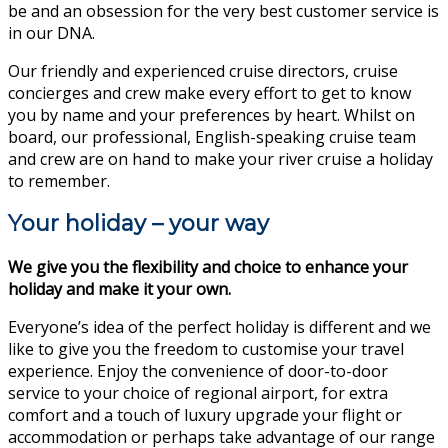
be and an obsession for the very best customer service is
in our DNA.
Our friendly and experienced cruise directors, cruise
concierges and crew make every effort to get to know
you by name and your preferences by heart. Whilst on
board, our professional, English-speaking cruise team
and crew are on hand to make your river cruise a holiday
to remember.
Your holiday – your way
We give you the flexibility and choice to enhance your
holiday and make it your own.
Everyone’s idea of the perfect holiday is different and we
like to give you the freedom to customise your travel
experience. Enjoy the convenience of door-to-door
service to your choice of regional airport, for extra
comfort and a touch of luxury upgrade your flight or
accommodation or perhaps take advantage of our range