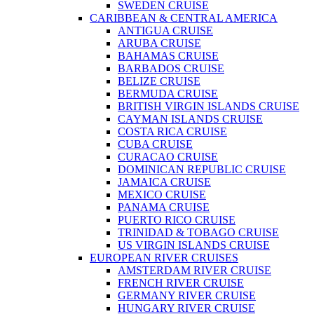
SWEDEN CRUISE
CARIBBEAN & CENTRAL AMERICA
ANTIGUA CRUISE
ARUBA CRUISE
BAHAMAS CRUISE
BARBADOS CRUISE
BELIZE CRUISE
BERMUDA CRUISE
BRITISH VIRGIN ISLANDS CRUISE
CAYMAN ISLANDS CRUISE
COSTA RICA CRUISE
CUBA CRUISE
CURACAO CRUISE
DOMINICAN REPUBLIC CRUISE
JAMAICA CRUISE
MEXICO CRUISE
PANAMA CRUISE
PUERTO RICO CRUISE
TRINIDAD & TOBAGO CRUISE
US VIRGIN ISLANDS CRUISE
EUROPEAN RIVER CRUISES
AMSTERDAM RIVER CRUISE
FRENCH RIVER CRUISE
GERMANY RIVER CRUISE
HUNGARY RIVER CRUISE