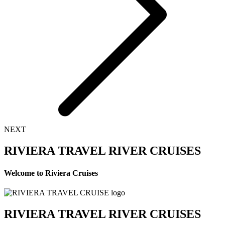
NEXT
RIVIERA TRAVEL RIVER CRUISES
Welcome to Riviera Cruises
RIVIERA TRAVEL RIVER CRUISES