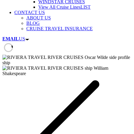
WINDSTAR CRUISES
View All Cruise Lines
LIST
CONTACT US
ABOUT US
BLOG
CRUISE TRAVEL INSURANCE
EMAIL
US