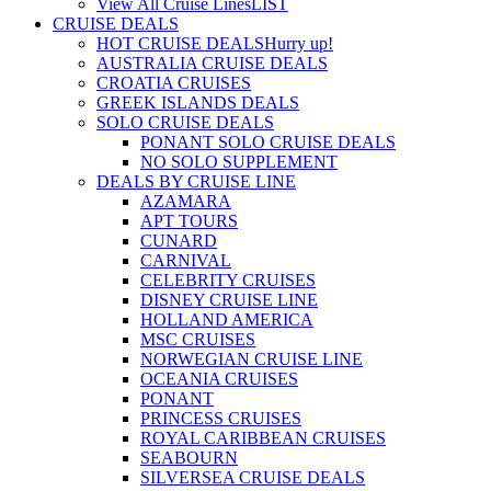
View All Cruise Lines
LIST
CRUISE DEALS
HOT CRUISE DEALS
Hurry up!
AUSTRALIA CRUISE DEALS
CROATIA CRUISES
GREEK ISLANDS DEALS
SOLO CRUISE DEALS
PONANT SOLO CRUISE DEALS
NO SOLO SUPPLEMENT
DEALS BY CRUISE LINE
AZAMARA
APT TOURS
CUNARD
CARNIVAL
CELEBRITY CRUISES
DISNEY CRUISE LINE
HOLLAND AMERICA
MSC CRUISES
NORWEGIAN CRUISE LINE
OCEANIA CRUISES
PONANT
PRINCESS CRUISES
ROYAL CARIBBEAN CRUISES
SEABOURN
SILVERSEA CRUISE DEALS