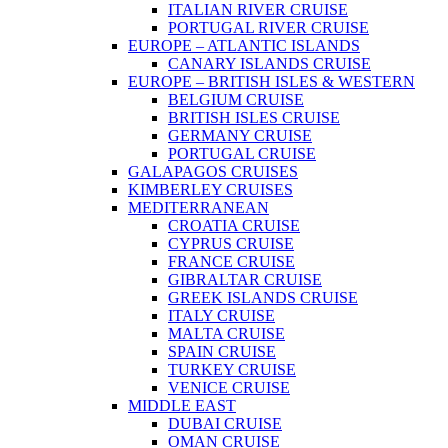
ITALIAN RIVER CRUISE
PORTUGAL RIVER CRUISE
EUROPE – ATLANTIC ISLANDS
CANARY ISLANDS CRUISE
EUROPE – BRITISH ISLES & WESTERN
BELGIUM CRUISE
BRITISH ISLES CRUISE
GERMANY CRUISE
PORTUGAL CRUISE
GALAPAGOS CRUISES
KIMBERLEY CRUISES
MEDITERRANEAN
CROATIA CRUISE
CYPRUS CRUISE
FRANCE CRUISE
GIBRALTAR CRUISE
GREEK ISLANDS CRUISE
ITALY CRUISE
MALTA CRUISE
SPAIN CRUISE
TURKEY CRUISE
VENICE CRUISE
MIDDLE EAST
DUBAI CRUISE
OMAN CRUISE