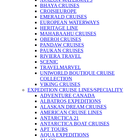
BHAYA CRUISES
CROISIEUROPE
EMERALD CRUISES
EUROPEAN WATERWAYS
HERITAGE LINE
MAHABAAHU CRUISES
OBEROI CRUISES
PANDAW CRUISES
PAUKAN CRUISES
RIVIERA TRAVEL
SCENIC
TRAVELMARVEL
UNIWORLD BOUTIQUE CRUISE
COLLECTION
VIKING CRUISES
EXPEDITION CRUISE LINES/SPECIALITY
ADVENTURE CANADA
ALBATROS EXPEDITIONS
ALASKAN DREAM CRUISES
AMERICAN CRUISE LINES
ANTARCTICA 21
ANTARCTICA BOAT CRUISES
APT TOURS
AQUA EXPEDITIONS