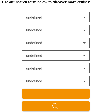
Use our search form below to discover more cruises!
undefined
undefined
undefined
undefined
undefined
undefined