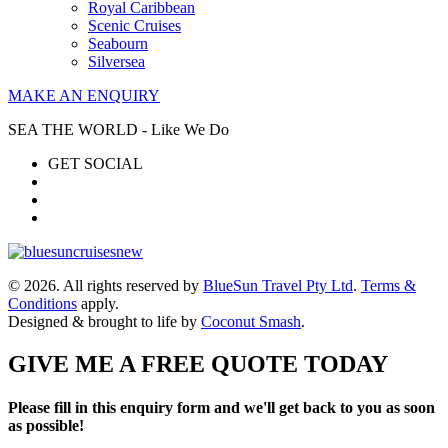
Royal Caribbean
Scenic Cruises
Seabourn
Silversea
MAKE AN ENQUIRY
SEA THE WORLD - Like We Do
GET SOCIAL
© 2026. All rights reserved by
BlueSun Travel Pty Ltd
.
Terms &
Conditions
apply.
Designed & brought to life by
Coconut Smash
.
GIVE ME A FREE QUOTE TODAY
Please fill in this enquiry form and we'll get back to you as soon
as possible!