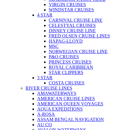
VIRGIN CRUISES
WINDSTAR CRUISES
4 STAR
CARNIVAL CRUISE LINE
CELESTYAL CRUISES
DISNEY CRUISE LINE
FRED OLSEN CRUISE LINES
HAPAG-LLOYD
MSC
NORWEGIAN CRUISE LINE
P&O CRUISES
PRINCESS CRUISES
ROYAL CARIBBEAN
STAR CLIPPERS
3 STAR
COSTA CRUISES
RIVER CRUISE LINES
AMAWATERWAYS
AMERICAN CRUISE LINES
AMERICAN QUEEN VOYAGES
AQUA EXPEDITIONS
A-ROSA
ASSAM BENGAL NAVIGATION
AU CO
AVALON WATERWAYS