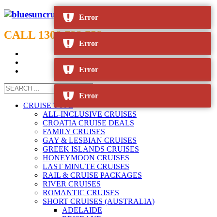
Error
CALL 1300 799 758
Error
Error
Error
CRUISE TYPE
ALL-INCLUSIVE CRUISES
CROATIA CRUISE DEALS
FAMILY CRUISES
GAY & LESBIAN CRUISES
GREEK ISLANDS CRUISES
HONEYMOON CRUISES
LAST MINUTE CRUISES
RAIL & CRUISE PACKAGES
RIVER CRUISES
ROMANTIC CRUISES
SHORT CRUISES (AUSTRALIA)
ADELAIDE