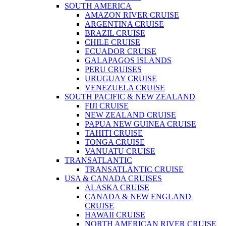
SOUTH AMERICA
AMAZON RIVER CRUISE
ARGENTINA CRUISE
BRAZIL CRUISE
CHILE CRUISE
ECUADOR CRUISE
GALAPAGOS ISLANDS
PERU CRUISES
URUGUAY CRUISE
VENEZUELA CRUISE
SOUTH PACIFIC & NEW ZEALAND
FIJI CRUISE
NEW ZEALAND CRUISE
PAPUA NEW GUINEA CRUISE
TAHITI CRUISE
TONGA CRUISE
VANUATU CRUISE
TRANSATLANTIC
TRANSATLANTIC CRUISE
USA & CANADA CRUISES
ALASKA CRUISE
CANADA & NEW ENGLAND
CRUISE
HAWAII CRUISE
NORTH AMERICAN RIVER CRUISE