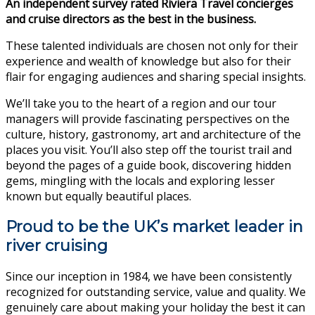
An independent survey rated Riviera Travel concierges
and cruise directors as the best in the business.
These talented individuals are chosen not only for their
experience and wealth of knowledge but also for their
flair for engaging audiences and sharing special insights.
We’ll take you to the heart of a region and our tour
managers will provide fascinating perspectives on the
culture, history, gastronomy, art and architecture of the
places you visit. You’ll also step off the tourist trail and
beyond the pages of a guide book, discovering hidden
gems, mingling with the locals and exploring lesser
known but equally beautiful places.
Proud to be the UK’s market leader in
river cruising
Since our inception in 1984, we have been consistently
recognized for outstanding service, value and quality. We
genuinely care about making your holiday the best it can