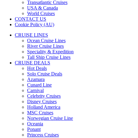
Transatlantic Cruises
USA & Canada
World Cruises
CONTACT US
Cookie Policy (AU)
CRUISE LINES
Ocean Cruise Lines
River Cruise Lines
Speciality & Expedition
Tall Ship Cruise Lines
CRUISE DEALS
Hot Deals
Solo Cruise Deals
Azamara
Cunard Line
Carnival
Celebrity Cruises
Disney Cruises
Holland America
MSC Cruises
Norwegian Cruise Line
Oceania
Ponant
Princess Cruises