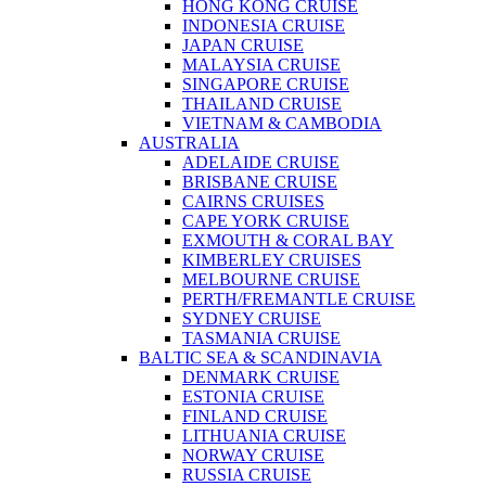
HONG KONG CRUISE
INDONESIA CRUISE
JAPAN CRUISE
MALAYSIA CRUISE
SINGAPORE CRUISE
THAILAND CRUISE
VIETNAM & CAMBODIA
AUSTRALIA
ADELAIDE CRUISE
BRISBANE CRUISE
CAIRNS CRUISES
CAPE YORK CRUISE
EXMOUTH & CORAL BAY
KIMBERLEY CRUISES
MELBOURNE CRUISE
PERTH/FREMANTLE CRUISE
SYDNEY CRUISE
TASMANIA CRUISE
BALTIC SEA & SCANDINAVIA
DENMARK CRUISE
ESTONIA CRUISE
FINLAND CRUISE
LITHUANIA CRUISE
NORWAY CRUISE
RUSSIA CRUISE