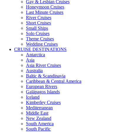
Gay & Lesbian Cruises
Honeymoon Cruises
Last Minute Cruises
River Cruises
Short Cruises
Small Ships
Solo Cruises
Theme Cruises
Wedding Cruises
CRUISE DESTINATIONS
Antarctica
Asia
Asia River Cruises
Australia
Baltic & Scandinavia
Caribbean & Central America
European Rivers
Galápagos Islands
Iceland
Kimberley Cruises
Mediterranean
Middle East
New Zealand
South America
South Pacific