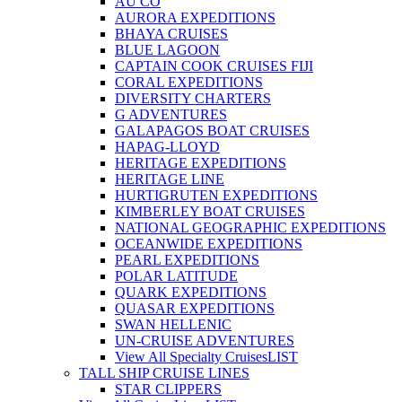
AU CO
AURORA EXPEDITIONS
BHAYA CRUISES
BLUE LAGOON
CAPTAIN COOK CRUISES FIJI
CORAL EXPEDITIONS
DIVERSITY CHARTERS
G ADVENTURES
GALAPAGOS BOAT CRUISES
HAPAG-LLOYD
HERITAGE EXPEDITIONS
HERITAGE LINE
HURTIGRUTEN EXPEDITIONS
KIMBERLEY BOAT CRUISES
NATIONAL GEOGRAPHIC EXPEDITIONS
OCEANWIDE EXPEDITIONS
PEARL EXPEDITIONS
POLAR LATITUDE
QUARK EXPEDITIONS
QUASAR EXPEDITIONS
SWAN HELLENIC
UN-CRUISE ADVENTURES
View All Specialty Cruises
LIST
TALL SHIP CRUISE LINES
STAR CLIPPERS