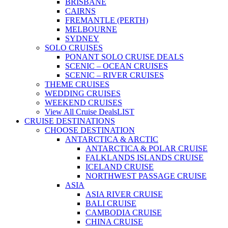
BRISBANE
CAIRNS
FREMANTLE (PERTH)
MELBOURNE
SYDNEY
SOLO CRUISES
PONANT SOLO CRUISE DEALS
SCENIC – OCEAN CRUISES
SCENIC – RIVER CRUISES
THEME CRUISES
WEDDING CRUISES
WEEKEND CRUISES
View All Cruise Deals
LIST
CRUISE DESTINATIONS
CHOOSE DESTINATION
ANTARCTICA & ARCTIC
ANTARCTICA & POLAR CRUISE
FALKLANDS ISLANDS CRUISE
ICELAND CRUISE
NORTHWEST PASSAGE CRUISE
ASIA
ASIA RIVER CRUISE
BALI CRUISE
CAMBODIA CRUISE
CHINA CRUISE