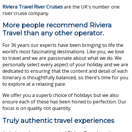
Riviera Travel River Cruises
are the UK's number one
river cruise company.
More people recommend Riviera
Travel than any other operator.
For 36 years our experts have been bringing to life the
world’s most fascinating destinations. Like you, we love
to travel and we are passionate about what we do. We
personally select every aspect of your holiday and we are
dedicated to ensuring that the content and detail of each
itinerary is thoughtfully balanced, so there’s time for you
to explore at a relaxing pace.
We offer you a superb choice of holidays but we also
ensure each of these has been honed to perfection. Our
focus is on quality not quantity.
Truly authentic travel experiences