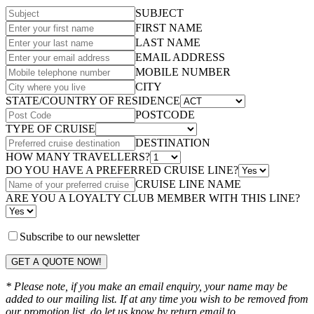
SUBJECT
FIRST NAME
LAST NAME
EMAIL ADDRESS
MOBILE NUMBER
CITY
STATE/COUNTRY OF RESIDENCE
POSTCODE
TYPE OF CRUISE
DESTINATION
HOW MANY TRAVELLERS?
DO YOU HAVE A PREFERRED CRUISE LINE?
CRUISE LINE NAME
ARE YOU A LOYALTY CLUB MEMBER WITH THIS LINE?
Subscribe to our newsletter
GET A QUOTE NOW!
* Please note, if you make an email enquiry, your name may be
added to our mailing list. If at any time you wish to be removed from
our promotion list, do let us know by return email to