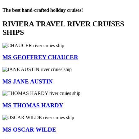
The best hand-crafted holiday cruises!
RIVIERA TRAVEL RIVER CRUISES
SHIPS
MS GEOFFREY CHAUCER
MS JANE AUSTIN
MS THOMAS HARDY
MS OSCAR WILDE