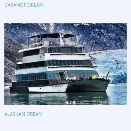
BARANOF DREAM
ALASKAN DREAM