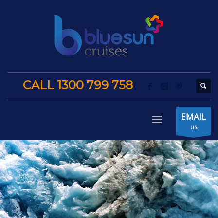
CALL 1300 799 758
EMAIL
US