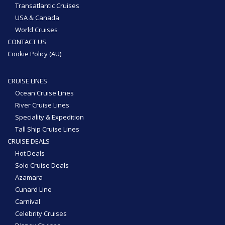
Transatlantic Cruises
USA & Canada
World Cruises
CONTACT US
Cookie Policy (AU)
CRUISE LINES
Ocean Cruise Lines
River Cruise Lines
Speciality & Expedition
Tall Ship Cruise Lines
CRUISE DEALS
Hot Deals
Solo Cruise Deals
Azamara
Cunard Line
Carnival
Celebrity Cruises