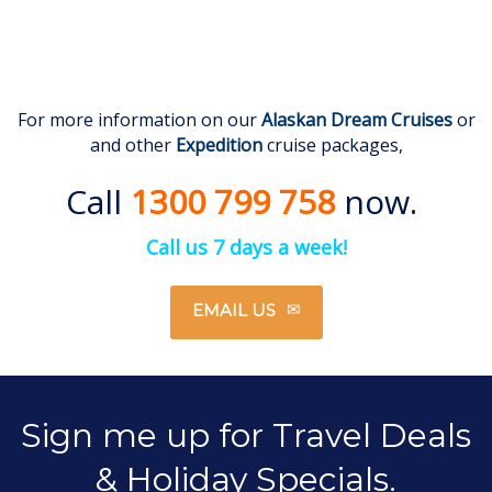
For more information on our
Alaskan
Dream Cruises
or
and other
Expedition
cruise packages,
Call
1300 799 758
now.
Call us 7 days a week!
EMAIL US
Sign me up for Travel Deals
& Holiday Specials.