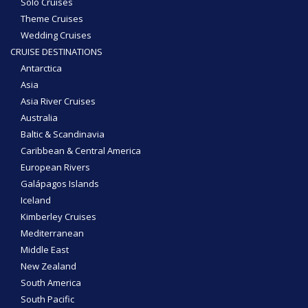
Solo Cruises
Theme Cruises
Wedding Cruises
CRUISE DESTINATIONS
Antarctica
Asia
Asia River Cruises
Australia
Baltic & Scandinavia
Caribbean & Central America
European Rivers
Galápagos Islands
Iceland
Kimberley Cruises
Mediterranean
Middle East
New Zealand
South America
South Pacific