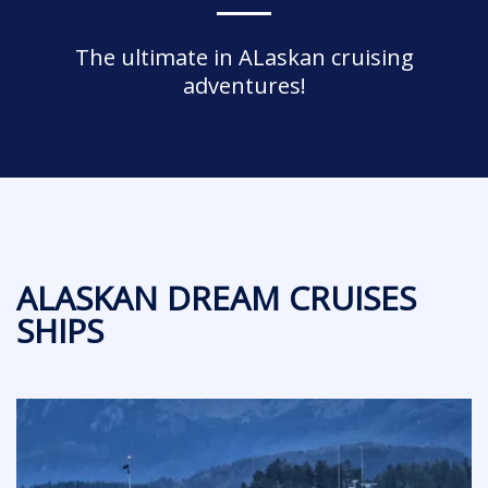
The ultimate in ALaskan cruising
adventures!
ALASKAN DREAM CRUISES
SHIPS