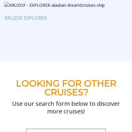
KRUZOF EXPLORER
LOOKING FOR OTHER
CRUISES?
Use our search form below to discover
more cruises!