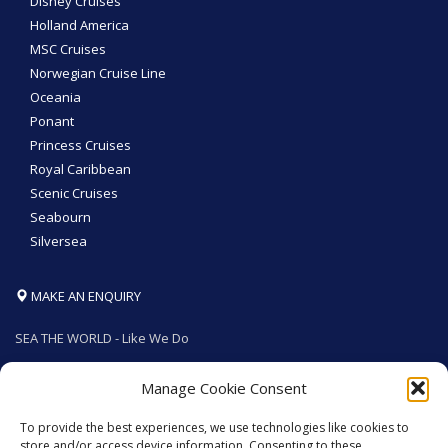
Disney Cruises
Holland America
MSC Cruises
Norwegian Cruise Line
Oceania
Ponant
Princess Cruises
Royal Caribbean
Scenic Cruises
Seabourn
Silversea
MAKE AN ENQUIRY
SEA THE WORLD - Like We Do
Manage Cookie Consent
To provide the best experiences, we use technologies like cookies to
GET SOCIAL
store and/or access device information. Consenting to these