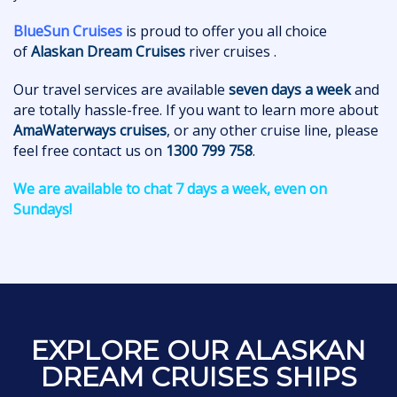
BlueSun Cruises
is proud to offer you all choice
of
Alaskan Dream Cruises
river cruises .
Our travel services are available
seven days a week
and
are totally hassle-free. If you want to learn more about
AmaWaterways cruises
, or any other cruise line, please
feel free contact us on
1300 799 758
.
We are available to chat 7 days a week, even on
Sundays!
EXPLORE OUR ALASKAN
DREAM CRUISES SHIPS