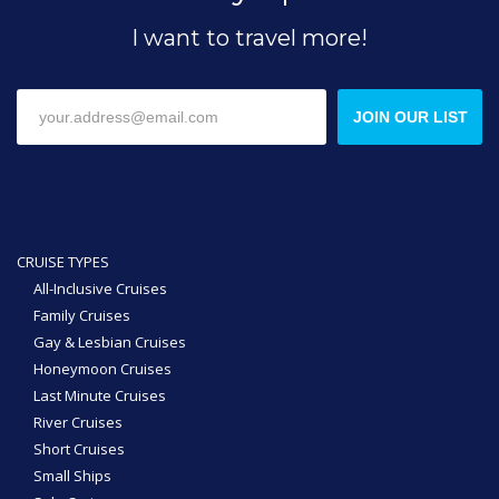
I want to travel more!
JOIN OUR LIST
CRUISE TYPES
All-Inclusive Cruises
Family Cruises
Gay & Lesbian Cruises
Honeymoon Cruises
Last Minute Cruises
River Cruises
Short Cruises
Small Ships