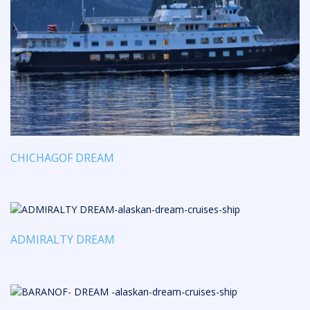
CHICHAGOF DREAM
ADMIRALTY DREAM