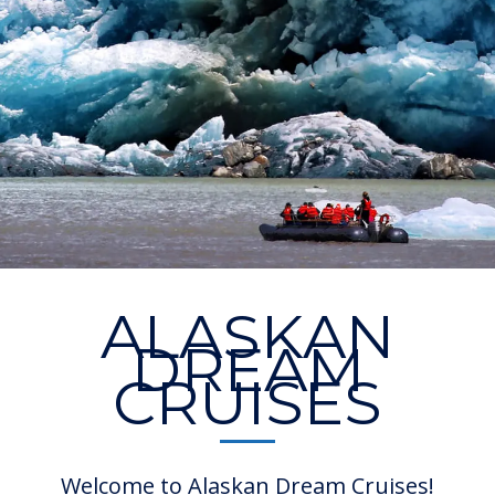
ALASKAN
DREAM
CRUISES
Welcome to Alaskan Dream Cruises!