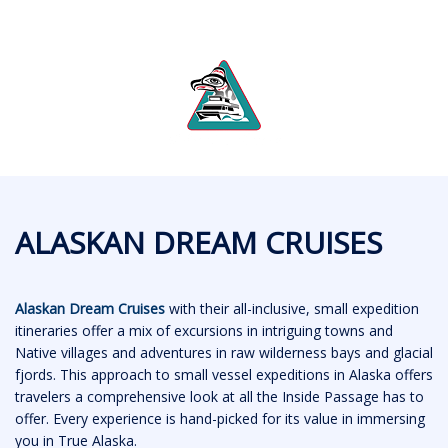
ALASKAN DREAM CRUISES
Alaskan Dream Cruises
with their all-inclusive, small expedition
itineraries offer a mix of excursions in intriguing towns and
Native villages and adventures in raw wilderness bays and glacial
fjords. This approach to small vessel expeditions in Alaska offers
travelers a comprehensive look at all the Inside Passage has to
offer. Every experience is hand-picked for its value in immersing
you in True Alaska.