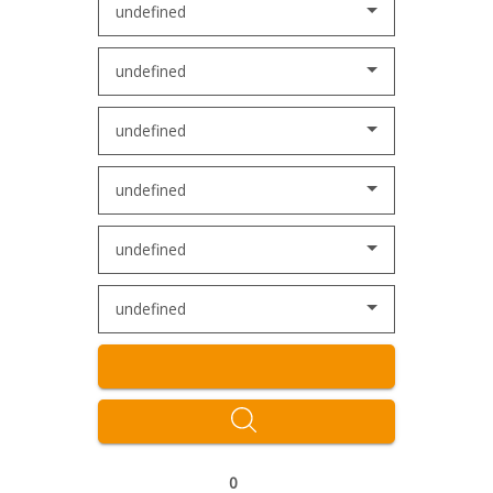
undefined
undefined
undefined
undefined
undefined
undefined
0