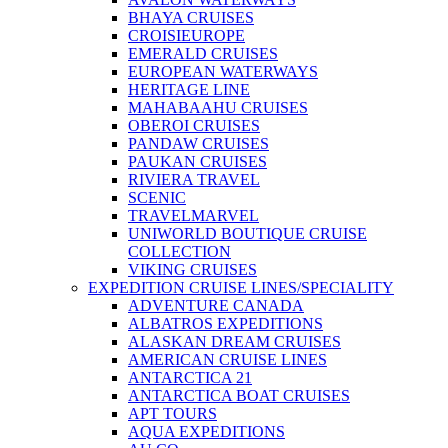
BHAYA CRUISES
CROISIEUROPE
EMERALD CRUISES
EUROPEAN WATERWAYS
HERITAGE LINE
MAHABAAHU CRUISES
OBEROI CRUISES
PANDAW CRUISES
PAUKAN CRUISES
RIVIERA TRAVEL
SCENIC
TRAVELMARVEL
UNIWORLD BOUTIQUE CRUISE
COLLECTION
VIKING CRUISES
EXPEDITION CRUISE LINES/SPECIALITY
ADVENTURE CANADA
ALBATROS EXPEDITIONS
ALASKAN DREAM CRUISES
AMERICAN CRUISE LINES
ANTARCTICA 21
ANTARCTICA BOAT CRUISES
APT TOURS
AQUA EXPEDITIONS