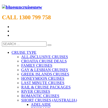
CALL 1300 799 758
CRUISE TYPE
ALL-INCLUSIVE CRUISES
CROATIA CRUISE DEALS
FAMILY CRUISES
GAY & LESBIAN CRUISES
GREEK ISLANDS CRUISES
HONEYMOON CRUISES
LAST MINUTE CRUISES
RAIL & CRUISE PACKAGES
RIVER CRUISES
ROMANTIC CRUISES
SHORT CRUISES (AUSTRALIA)
ADELAIDE