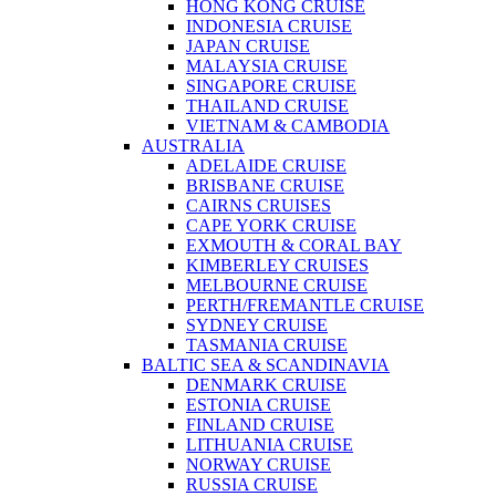
HONG KONG CRUISE
INDONESIA CRUISE
JAPAN CRUISE
MALAYSIA CRUISE
SINGAPORE CRUISE
THAILAND CRUISE
VIETNAM & CAMBODIA
AUSTRALIA
ADELAIDE CRUISE
BRISBANE CRUISE
CAIRNS CRUISES
CAPE YORK CRUISE
EXMOUTH & CORAL BAY
KIMBERLEY CRUISES
MELBOURNE CRUISE
PERTH/FREMANTLE CRUISE
SYDNEY CRUISE
TASMANIA CRUISE
BALTIC SEA & SCANDINAVIA
DENMARK CRUISE
ESTONIA CRUISE
FINLAND CRUISE
LITHUANIA CRUISE
NORWAY CRUISE
RUSSIA CRUISE