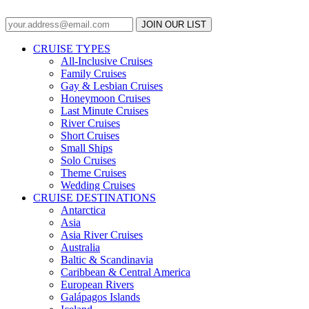
JOIN OUR LIST
CRUISE TYPES
All-Inclusive Cruises
Family Cruises
Gay & Lesbian Cruises
Honeymoon Cruises
Last Minute Cruises
River Cruises
Short Cruises
Small Ships
Solo Cruises
Theme Cruises
Wedding Cruises
CRUISE DESTINATIONS
Antarctica
Asia
Asia River Cruises
Australia
Baltic & Scandinavia
Caribbean & Central America
European Rivers
Galápagos Islands