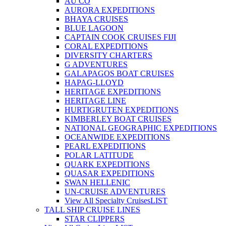
AU CO
AURORA EXPEDITIONS
BHAYA CRUISES
BLUE LAGOON
CAPTAIN COOK CRUISES FIJI
CORAL EXPEDITIONS
DIVERSITY CHARTERS
G ADVENTURES
GALAPAGOS BOAT CRUISES
HAPAG-LLOYD
HERITAGE EXPEDITIONS
HERITAGE LINE
HURTIGRUTEN EXPEDITIONS
KIMBERLEY BOAT CRUISES
NATIONAL GEOGRAPHIC EXPEDITIONS
OCEANWIDE EXPEDITIONS
PEARL EXPEDITIONS
POLAR LATITUDE
QUARK EXPEDITIONS
QUASAR EXPEDITIONS
SWAN HELLENIC
UN-CRUISE ADVENTURES
View All Specialty Cruises
LIST
TALL SHIP CRUISE LINES
STAR CLIPPERS