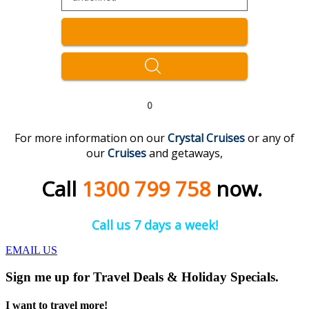
0
For more information on our
Crystal
C
ruises
or any of
our
C
r
uises
and getaways,
Call
1300 799 758
now.
Call us 7 days a week!
EMAIL US
Sign me up for Travel Deals & Holiday Specials.
I want to travel more!