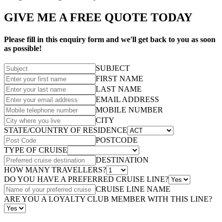
GIVE ME A FREE QUOTE TODAY
Please fill in this enquiry form and we'll get back to you as soon
as possible!
SUBJECT
FIRST NAME
LAST NAME
EMAIL ADDRESS
MOBILE NUMBER
CITY
STATE/COUNTRY OF RESIDENCE
POSTCODE
TYPE OF CRUISE
DESTINATION
HOW MANY TRAVELLERS?
DO YOU HAVE A PREFERRED CRUISE LINE?
CRUISE LINE NAME
ARE YOU A LOYALTY CLUB MEMBER WITH THIS LINE?