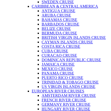
SWEDEN CRUISE
CARIBBEAN & CENTRAL AMERICA
ANTIGUA CRUISE
ARUBA CRUISE
BAHAMAS CRUISE
BARBADOS CRUISE
BELIZE CRUISE
BERMUDA CRUISE
BRITISH VIRGIN ISLANDS CRUISE
CAYMAN ISLANDS CRUISE
COSTA RICA CRUISE
CUBA CRUISE
CURACAO CRUISE
DOMINICAN REPUBLIC CRUISE
JAMAICA CRUISE
MEXICO CRUISE
PANAMA CRUISE
PUERTO RICO CRUISE
TRINIDAD & TOBAGO CRUISE
US VIRGIN ISLANDS CRUISE
EUROPEAN RIVER CRUISES
AMSTERDAM RIVER CRUISE
FRENCH RIVER CRUISE
GERMANY RIVER CRUISE
HUNGARY RIVER CRUISE