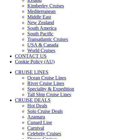
Iceland
Kimberley Cruises
Mediterranean
Middle East
New Zealand
South America
South Pacific
Transatlantic Cruises
USA & Canada
World Cruises
CONTACT US
Cookie Policy (AU)
CRUISE LINES
Ocean Cruise Lines
River Cruise Lines
Speciality & Expedition
Tall Ship Cruise Lines
CRUISE DEALS
Hot Deals
Solo Cruise Deals
Azamara
Cunard Line
Carnival
Celebrity Cruises