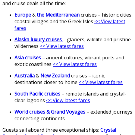
and cruise deals all the time:
Europe
&
the Mediterranean
cruises – historic cities,
coastal villages and the Greek Isles
<< View latest
fares
Alaska luxury cruises
– glaciers, wildlife and pristine
wilderness
<< View latest fares
Asia cruises
– ancient cultures, vibrant ports and
exotic coastlines
<< View latest fares
Australia
&
New Zealand
cruises – iconic
destinations closer to home
<< View latest fares
South Pacific cruises
– remote islands and crystal-
clear lagoons
<< View latest fares
World cruises & Grand Voyages
– extended journeys
connecting continents
Guests sail aboard three exceptional ships:
Crystal