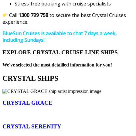
Stress-free booking with cruise specialists
Call
1300 799 758
to secure the best Crystal Cruises
experience.
BlueSun Cruises is available to chat 7 days a week,
including Sundays!
EXPLORE CRYSTAL CRUISE LINE SHIPS
We've selected the most detaliled information for you!
CRYSTAL SHIPS
CRYSTAL GRACE
CRYSTAL SERENITY