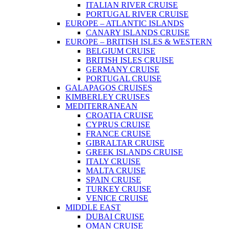
ITALIAN RIVER CRUISE
PORTUGAL RIVER CRUISE
EUROPE – ATLANTIC ISLANDS
CANARY ISLANDS CRUISE
EUROPE – BRITISH ISLES & WESTERN
BELGIUM CRUISE
BRITISH ISLES CRUISE
GERMANY CRUISE
PORTUGAL CRUISE
GALAPAGOS CRUISES
KIMBERLEY CRUISES
MEDITERRANEAN
CROATIA CRUISE
CYPRUS CRUISE
FRANCE CRUISE
GIBRALTAR CRUISE
GREEK ISLANDS CRUISE
ITALY CRUISE
MALTA CRUISE
SPAIN CRUISE
TURKEY CRUISE
VENICE CRUISE
MIDDLE EAST
DUBAI CRUISE
OMAN CRUISE