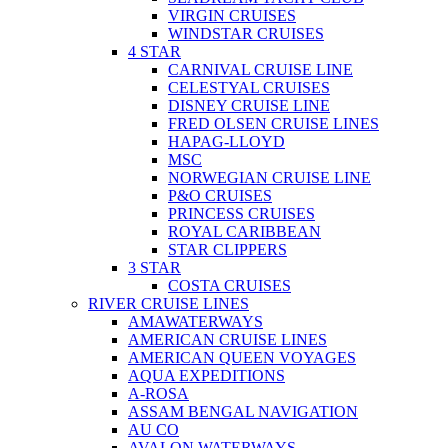
VIRGIN CRUISES
WINDSTAR CRUISES
4 STAR
CARNIVAL CRUISE LINE
CELESTYAL CRUISES
DISNEY CRUISE LINE
FRED OLSEN CRUISE LINES
HAPAG-LLOYD
MSC
NORWEGIAN CRUISE LINE
P&O CRUISES
PRINCESS CRUISES
ROYAL CARIBBEAN
STAR CLIPPERS
3 STAR
COSTA CRUISES
RIVER CRUISE LINES
AMAWATERWAYS
AMERICAN CRUISE LINES
AMERICAN QUEEN VOYAGES
AQUA EXPEDITIONS
A-ROSA
ASSAM BENGAL NAVIGATION
AU CO
AVALON WATERWAYS