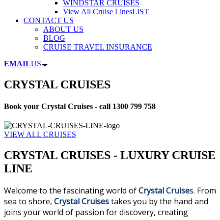
WINDSTAR CRUISES
View All Cruise Lines
LIST
CONTACT US
ABOUT US
BLOG
CRUISE TRAVEL INSURANCE
EMAIL
US
CRYSTAL CRUISES
Book your Crystal Cruises - call 1300 799 758
VIEW ALL CRUISES
CRYSTAL CRUISES - LUXURY CRUISE
LINE
Welcome to the fascinating world of
Crystal Cruise
s. From
sea to shore,
Crystal Cruises
takes you by the hand and
joins your world of passion for discovery, creating