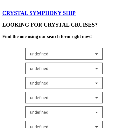
CRYSTAL SYMPHONY SHIP
LOOKING FOR CRYSTAL CRUISES?
Find the one using our search form right now!
undefined
undefined
undefined
undefined
undefined
undefined