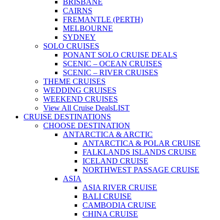
BRISBANE
CAIRNS
FREMANTLE (PERTH)
MELBOURNE
SYDNEY
SOLO CRUISES
PONANT SOLO CRUISE DEALS
SCENIC – OCEAN CRUISES
SCENIC – RIVER CRUISES
THEME CRUISES
WEDDING CRUISES
WEEKEND CRUISES
View All Cruise Deals
LIST
CRUISE DESTINATIONS
CHOOSE DESTINATION
ANTARCTICA & ARCTIC
ANTARCTICA & POLAR CRUISE
FALKLANDS ISLANDS CRUISE
ICELAND CRUISE
NORTHWEST PASSAGE CRUISE
ASIA
ASIA RIVER CRUISE
BALI CRUISE
CAMBODIA CRUISE
CHINA CRUISE