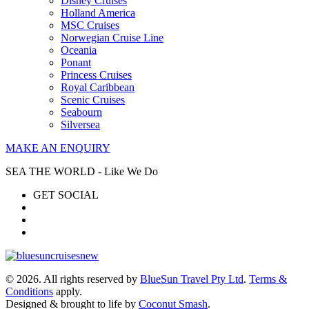
Disney Cruises
Holland America
MSC Cruises
Norwegian Cruise Line
Oceania
Ponant
Princess Cruises
Royal Caribbean
Scenic Cruises
Seabourn
Silversea
MAKE AN ENQUIRY
SEA THE WORLD - Like We Do
GET SOCIAL
© 2026. All rights reserved by
BlueSun Travel Pty Ltd
.
Terms &
Conditions
apply.
Designed & brought to life by
Coconut Smash
.