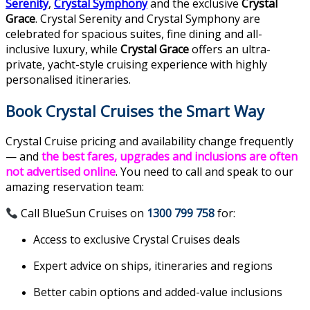
Serenity
,
Crystal Symphony
and the exclusive
Crystal
Grace
. Crystal Serenity and Crystal Symphony are
celebrated for spacious suites, fine dining and all-
inclusive luxury, while
Crystal Grace
offers an ultra-
private, yacht-style cruising experience with highly
personalised itineraries.
Book Crystal Cruises the Smart Way
Crystal Cruise pricing and availability change frequently
— and
the
best fares, upgrades and inclusions are often
not advertised online
. You need to call and speak to our
amazing reservation team:
Call BlueSun Cruises on
1300 799 758
for:
Access to exclusive Crystal Cruises deals
Expert advice on ships, itineraries and regions
Better cabin options and added-value inclusions