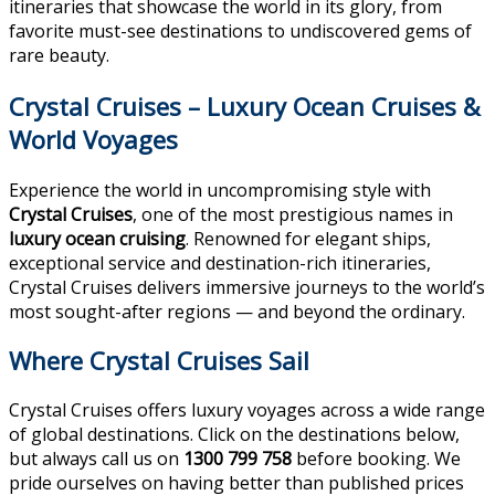
itineraries that showcase the world in its glory, from
favorite must-see destinations to undiscovered gems of
rare beauty.
Crystal Cruises – Luxury Ocean Cruises &
World Voyages
Experience the world in uncompromising style with
Crystal Cruises
, one of the most prestigious names in
luxury ocean cruising
. Renowned for elegant ships,
exceptional service and destination-rich itineraries,
Crystal Cruises delivers immersive journeys to the world’s
most sought-after regions — and beyond the ordinary.
Where Crystal Cruises Sail
Crystal Cruises offers luxury voyages across a wide range
of global destinations. Click on the destinations below,
but always call us on
1300 799 758
before booking. We
pride ourselves on having better than published prices