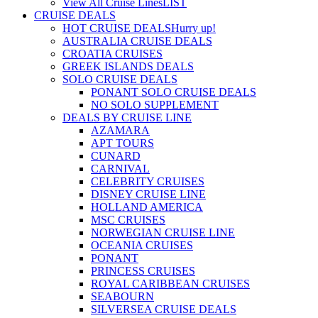
View All Cruise Lines
LIST
CRUISE DEALS
HOT CRUISE DEALS
Hurry up!
AUSTRALIA CRUISE DEALS
CROATIA CRUISES
GREEK ISLANDS DEALS
SOLO CRUISE DEALS
PONANT SOLO CRUISE DEALS
NO SOLO SUPPLEMENT
DEALS BY CRUISE LINE
AZAMARA
APT TOURS
CUNARD
CARNIVAL
CELEBRITY CRUISES
DISNEY CRUISE LINE
HOLLAND AMERICA
MSC CRUISES
NORWEGIAN CRUISE LINE
OCEANIA CRUISES
PONANT
PRINCESS CRUISES
ROYAL CARIBBEAN CRUISES
SEABOURN
SILVERSEA CRUISE DEALS