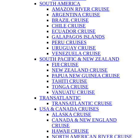
SOUTH AMERICA
AMAZON RIVER CRUISE
ARGENTINA CRUISE
BRAZIL CRUISE
CHILE CRUISE
ECUADOR CRUISE
GALAPAGOS ISLANDS
PERU CRUISES
URUGUAY CRUISE
VENEZUELA CRUISE
SOUTH PACIFIC & NEW ZEALAND
FIJI CRUISE
NEW ZEALAND CRUISE
PAPUA NEW GUINEA CRUISE
TAHITI CRUISE
TONGA CRUISE
VANUATU CRUISE
TRANSATLANTIC
TRANSATLANTIC CRUISE
USA & CANADA CRUISES
ALASKA CRUISE
CANADA & NEW ENGLAND
CRUISE
HAWAII CRUISE
NORTH AMERICAN RIVER CRUISE