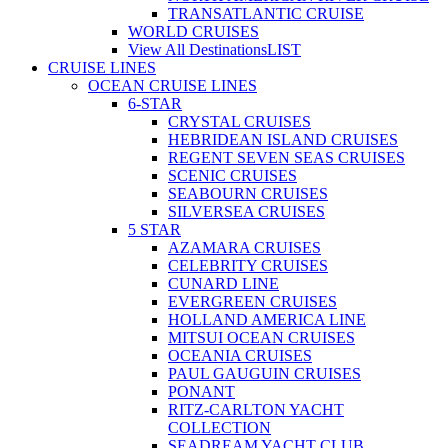
TRANSATLANTIC CRUISE
WORLD CRUISES
View All Destinations
LIST
CRUISE LINES
OCEAN CRUISE LINES
6-STAR
CRYSTAL CRUISES
HEBRIDEAN ISLAND CRUISES
REGENT SEVEN SEAS CRUISES
SCENIC CRUISES
SEABOURN CRUISES
SILVERSEA CRUISES
5 STAR
AZAMARA CRUISES
CELEBRITY CRUISES
CUNARD LINE
EVERGREEN CRUISES
HOLLAND AMERICA LINE
MITSUI OCEAN CRUISES
OCEANIA CRUISES
PAUL GAUGUIN CRUISES
PONANT
RITZ-CARLTON YACHT
COLLECTION
SEADREAM YACHT CLUB