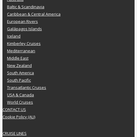
Baltic & Scandinavia
Caribbean & Central America
European Rivers
Galápagos Islands
Iceland
Kimberley Cruises
Mediterranean
Middle East
New Zealand
South America
South Pacific
Transatlantic Cruises
USA & Canada
World Cruises
CONTACT US
Cookie Policy (AU)
CRUISE LINES