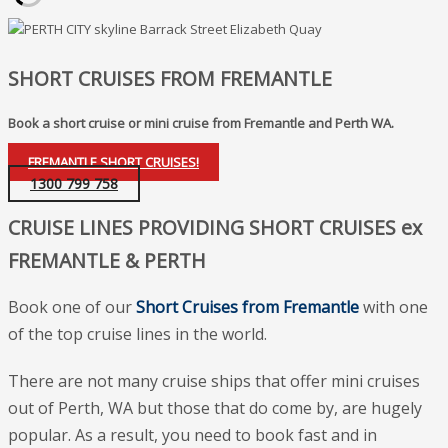
SHORT CRUISES FROM FREMANTLE
Book a short cruise or mini cruise from Fremantle and Perth WA.
FREMANTLE SHORT CRUISES!
1300 799 758
CRUISE LINES PROVIDING SHORT CRUISES ex
FREMANTLE & PERTH
Book one of our
Short
Cruises from Fremantle
with one
of the top cruise lines in the world.
There are not many cruise ships that offer mini cruises
out of Perth, WA but those that do come by, are hugely
popular. As a result, you need to book fast and in