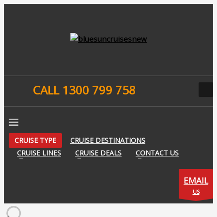
CALL 1300 799 758
CRUISE TYPE
CRUISE DESTINATIONS
CRUISE LINES
CRUISE DEALS
CONTACT US
EMAIL
US