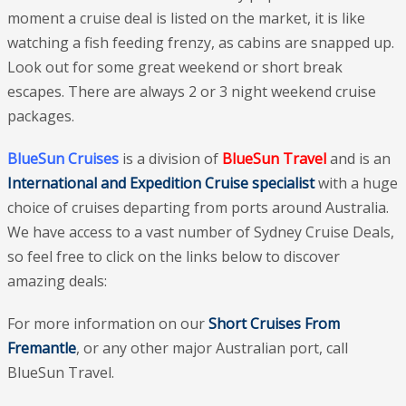
moment a cruise deal is listed on the market, it is like
watching a fish feeding frenzy, as cabins are snapped up.
Look out for some great weekend or short break
escapes. There are always 2 or 3 night weekend cruise
packages.
BlueSun Cruises
is a division of
BlueSun Travel
and is an
International and Expedition Cruise specialist
with a huge
choice of cruises departing from ports around Australia.
We have access to a vast number of Sydney Cruise Deals,
so feel free to click on the links below to discover
amazing deals:
For more information on our
Short Cruises From
Fremantle
, or any other major Australian port, call
BlueSun Travel.