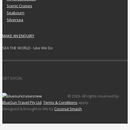
Scenic Cruises
Seabourn
Silversea
MAKE AN ENQUIRY
SEA THE WORLD - Like We Do
GET SOCIAL
© 2026. All rights reserved by
BlueSun Travel Pty Ltd
.
Terms & Conditions
apply.
Designed & brought to life by
Coconut Smash
.