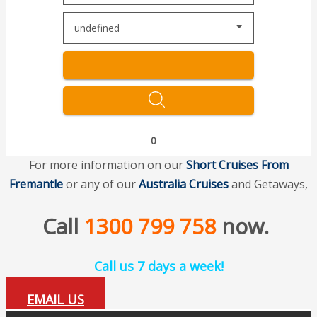
undefined
0
For more information on our
Short Cruises
From
Fremantle
or any of our
Australia Cruises
and Getaways,
Call
1300 799 758
now.
Call us 7 days a week!
EMAIL US