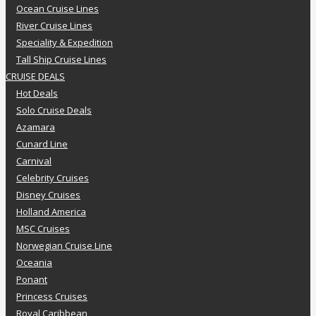
Ocean Cruise Lines
River Cruise Lines
Speciality & Expedition
Tall Ship Cruise Lines
CRUISE DEALS
Hot Deals
Solo Cruise Deals
Azamara
Cunard Line
Carnival
Celebrity Cruises
Disney Cruises
Holland America
MSC Cruises
Norwegian Cruise Line
Oceania
Ponant
Princess Cruises
Royal Caribbean