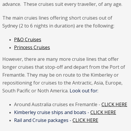
advance. These cruises suit every traveller, of any age.
The main cruies lines offering short cruises out of
Sydney (2 to 6 nights in duration) are the following:
P&O Cruises
Princess Cruises
However, there are many more cruise lines that offer
longer cruises that stop-off and depart from the Port of
Fremantle. They may be on route to the Kimberley or
repositioning for cruises to the Antractic, Asia, Europe,
South Pacific or Noth America.
Look out for:
Around Australia cruises ex Fremantle -
CLICK HERE
Kimberley cruise ships and boats -
CLICK HERE
Rail and Cruise packages -
CLICK HERE