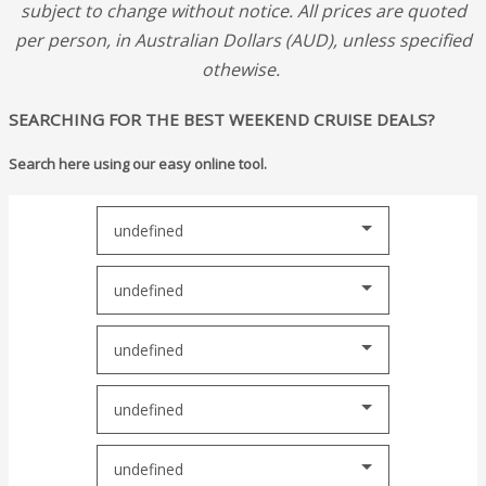
subject to change without notice.
All prices are quoted
per person, in Australian Dollars (AUD), unless specified
othewise.
SEARCHING FOR THE BEST WEEKEND CRUISE DEALS?
Search here using our easy online tool.
undefined
undefined
undefined
undefined
undefined