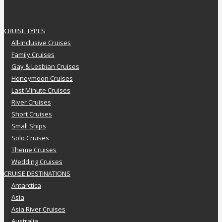
CRUISE TYPES
All-Inclusive Cruises
Family Cruises
Gay & Lesbian Cruises
Honeymoon Cruises
Last Minute Cruises
River Cruises
Short Cruises
Small Ships
Solo Cruises
Theme Cruises
Wedding Cruises
CRUISE DESTINATIONS
Antarctica
Asia
Asia River Cruises
Australia