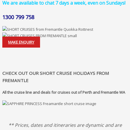
We are available to chat 7 days a week, even on Sundays!
1300 799 758
MAKE ENQUIRY
CHECK OUT OUR SHORT CRUISE HOLIDAYS FROM
FREMANTLE
All the cruise line and deals for cruises out of Perth and Fremantle WA
** Prices, dates and itineraries are dynamic and are