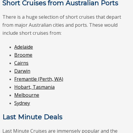
Short Cruises from Australian Ports
There is a huge selection of short cruises that depart
from major Australian cities and ports. These would
include short cruises from:
Adelaide
Broome
Cairns
Darwin
Fremantle (Perth, WA)
Hobart, Tasmania
Melbourne
Sydney
Last Minute Deals
Last Minute Cruises are immensely popular and the