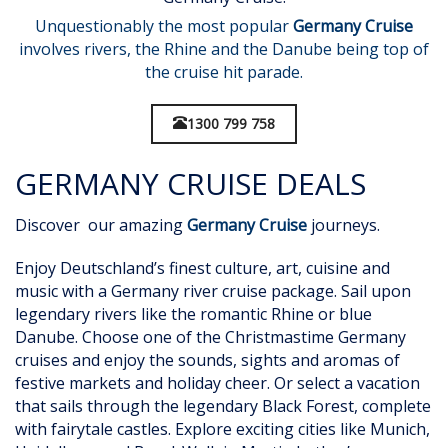
Unquestionably the most popular
Germany Cruise
involves rivers, the Rhine and the Danube being top of
the cruise hit parade.
1300 799 758
GERMANY CRUISE DEALS
Discover our amazing
Germany Cruise
journeys.
Enjoy Deutschland’s finest culture, art, cuisine and
music with a Germany river cruise package. Sail upon
legendary rivers like the romantic Rhine or blue
Danube. Choose one of the Christmastime Germany
cruises and enjoy the sounds, sights and aromas of
festive markets and holiday cheer. Or select a vacation
that sails through the legendary Black Forest, complete
with fairytale castles. Explore exciting cities like Munich,