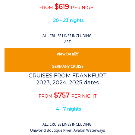
$619
FROM
PER NIGHT
20 - 23 nights
ALL CRUISE LINES INCLUDING:
APT
View Deal
GERMANY CRUISE
CRUISES FROM FRANKFURT
2023, 2024, 2025 dates
$757
FROM
PER NIGHT
4 - 7 nights
ALL CRUISE LINES INCLUDING:
Uniworld Boutique River, Avalon Waterways