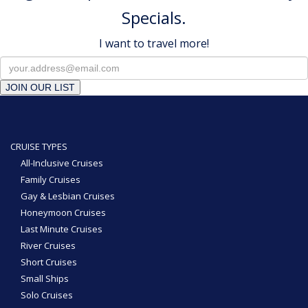
Specials.
I want to travel more!
JOIN OUR LIST
CRUISE TYPES
All-Inclusive Cruises
Family Cruises
Gay & Lesbian Cruises
Honeymoon Cruises
Last Minute Cruises
River Cruises
Short Cruises
Small Ships
Solo Cruises