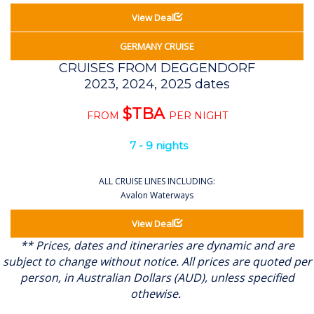
View Deal
GERMANY CRUISE
CRUISES FROM DEGGENDORF
2023, 2024, 2025 dates
$TBA
FROM
PER NIGHT
7 - 9 nights
ALL CRUISE LINES INCLUDING:
Avalon Waterways
View Deal
** Prices, dates and itineraries are dynamic and are
subject to change without notice.
All prices are quoted per
person, in Australian Dollars (AUD), unless specified
othewise.