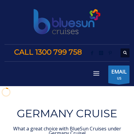
CALL 1300 799 758
EMAIL
US
GERMANY CRUISE
What a great choice with BlueSun Cruises under
Germany Cruise!