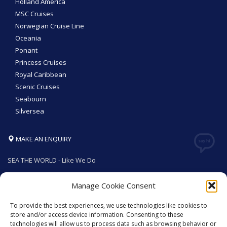
Holland America
MSC Cruises
Norwegian Cruise Line
Oceania
Ponant
Princess Cruises
Royal Caribbean
Scenic Cruises
Seabourn
Silversea
MAKE AN ENQUIRY
SEA THE WORLD - Like We Do
Manage Cookie Consent
To provide the best experiences, we use technologies like cookies to
GET SOCIAL
store and/or access device information. Consenting to these
technologies will allow us to process data such as browsing behavior or