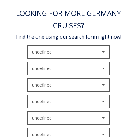
LOOKING FOR MORE GERMANY
CRUISES?
Find the one using our search form right now!
undefined
undefined
undefined
undefined
undefined
undefined