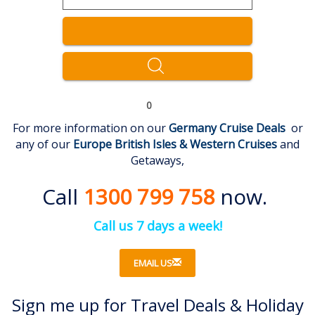
0
For more information on our
Germany Cruise Deal
s
or
any of our
Europe British Isles & Western
Cruises
and
Getaways,
Call
1300 799 758
now.
Call us 7 days a week!
EMAIL US
Sign me up for Travel Deals & Holiday