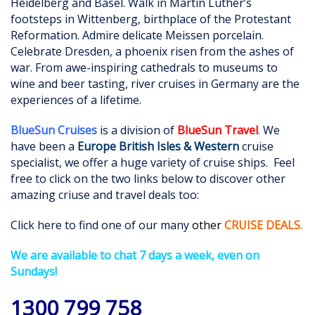
Heidelberg and Basel. Walk in Martin Luther’s
footsteps in Wittenberg, birthplace of the Protestant
Reformation. Admire delicate Meissen porcelain.
Celebrate Dresden, a phoenix risen from the ashes of
war. From awe-inspiring cathedrals to museums to
wine and beer tasting, river cruises in Germany are the
experiences of a lifetime.
BlueSun Cruises
is a division of
BlueSun Travel
.
We
have been a
Europe British Isles & Western
cruise
specialist, we offer a huge variety of cruise ships. Feel
free to click on the two links below to discover other
amazing criuse and travel deals too:
Click here to find one of our many
othe
r
CRUISE DEALS
.
We are available to chat 7 days a week, even on
Sundays!
1300 799 758