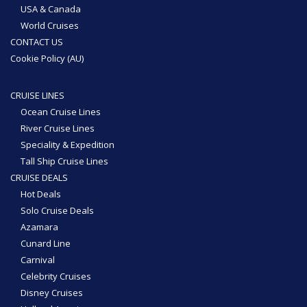
USA & Canada
World Cruises
CONTACT US
Cookie Policy (AU)
CRUISE LINES
Ocean Cruise Lines
River Cruise Lines
Speciality & Expedition
Tall Ship Cruise Lines
CRUISE DEALS
Hot Deals
Solo Cruise Deals
Azamara
Cunard Line
Carnival
Celebrity Cruises
Disney Cruises