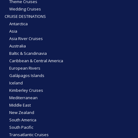
Theme Cruises
Wedding Cruises
CRUISE DESTINATIONS
Antarctica
Asia
Asia River Cruises
Australia
Baltic & Scandinavia
Caribbean & Central America
European Rivers
Galápagos Islands
Iceland
Kimberley Cruises
Mediterranean
Middle East
New Zealand
South America
South Pacific
Transatlantic Cruises