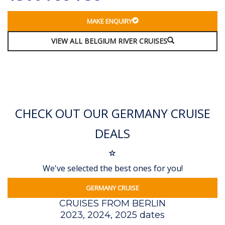
MAKE ENQUIRY
VIEW ALL BELGIUM RIVER CRUISES
CHECK OUT OUR GERMANY CRUISE
DEALS
We've selected the best ones for you!
GERMANY CRUISE
CRUISES FROM BERLIN
2023, 2024, 2025 dates