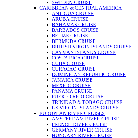
SWEDEN CRUISE
CARIBBEAN & CENTRAL AMERICA
ANTIGUA CRUISE
ARUBA CRUISE
BAHAMAS CRUISE
BARBADOS CRUISE
BELIZE CRUISE
BERMUDA CRUISE
BRITISH VIRGIN ISLANDS CRUISE
CAYMAN ISLANDS CRUISE
COSTA RICA CRUISE
CUBA CRUISE
CURACAO CRUISE
DOMINICAN REPUBLIC CRUISE
JAMAICA CRUISE
MEXICO CRUISE
PANAMA CRUISE
PUERTO RICO CRUISE
TRINIDAD & TOBAGO CRUISE
US VIRGIN ISLANDS CRUISE
EUROPEAN RIVER CRUISES
AMSTERDAM RIVER CRUISE
FRENCH RIVER CRUISE
GERMANY RIVER CRUISE
HUNGARY RIVER CRUISE