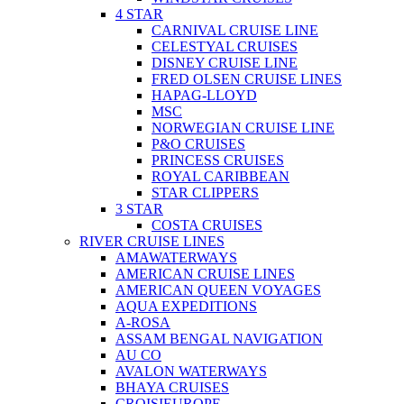
4 STAR
CARNIVAL CRUISE LINE
CELESTYAL CRUISES
DISNEY CRUISE LINE
FRED OLSEN CRUISE LINES
HAPAG-LLOYD
MSC
NORWEGIAN CRUISE LINE
P&O CRUISES
PRINCESS CRUISES
ROYAL CARIBBEAN
STAR CLIPPERS
3 STAR
COSTA CRUISES
RIVER CRUISE LINES
AMAWATERWAYS
AMERICAN CRUISE LINES
AMERICAN QUEEN VOYAGES
AQUA EXPEDITIONS
A-ROSA
ASSAM BENGAL NAVIGATION
AU CO
AVALON WATERWAYS
BHAYA CRUISES
CROISIEUROPE