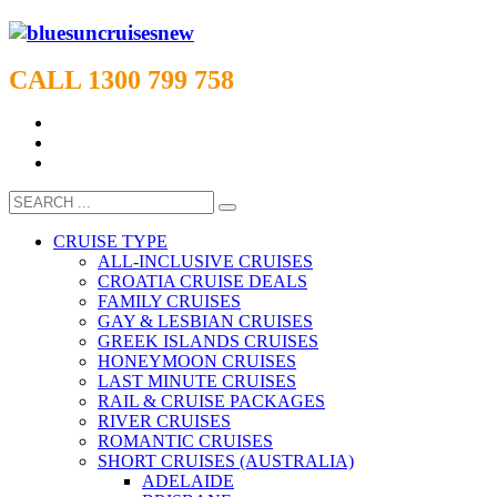
CALL 1300 799 758
CRUISE TYPE
ALL-INCLUSIVE CRUISES
CROATIA CRUISE DEALS
FAMILY CRUISES
GAY & LESBIAN CRUISES
GREEK ISLANDS CRUISES
HONEYMOON CRUISES
LAST MINUTE CRUISES
RAIL & CRUISE PACKAGES
RIVER CRUISES
ROMANTIC CRUISES
SHORT CRUISES (AUSTRALIA)
ADELAIDE