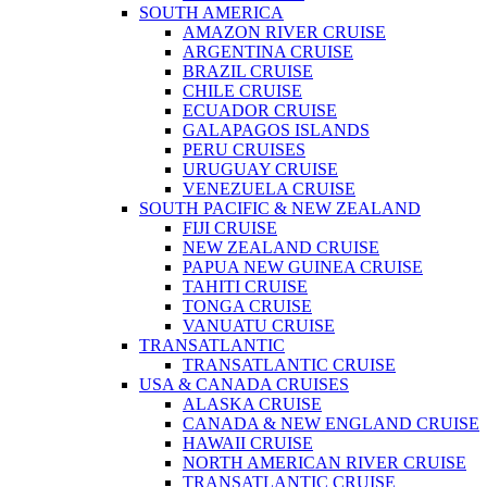
SOUTH AMERICA
AMAZON RIVER CRUISE
ARGENTINA CRUISE
BRAZIL CRUISE
CHILE CRUISE
ECUADOR CRUISE
GALAPAGOS ISLANDS
PERU CRUISES
URUGUAY CRUISE
VENEZUELA CRUISE
SOUTH PACIFIC & NEW ZEALAND
FIJI CRUISE
NEW ZEALAND CRUISE
PAPUA NEW GUINEA CRUISE
TAHITI CRUISE
TONGA CRUISE
VANUATU CRUISE
TRANSATLANTIC
TRANSATLANTIC CRUISE
USA & CANADA CRUISES
ALASKA CRUISE
CANADA & NEW ENGLAND CRUISE
HAWAII CRUISE
NORTH AMERICAN RIVER CRUISE
TRANSATLANTIC CRUISE