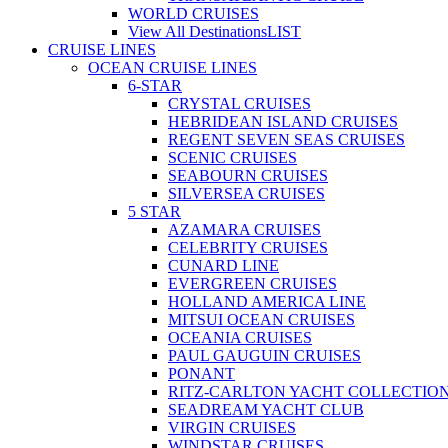
WORLD CRUISES
View All Destinations
LIST
CRUISE LINES
OCEAN CRUISE LINES
6-STAR
CRYSTAL CRUISES
HEBRIDEAN ISLAND CRUISES
REGENT SEVEN SEAS CRUISES
SCENIC CRUISES
SEABOURN CRUISES
SILVERSEA CRUISES
5 STAR
AZAMARA CRUISES
CELEBRITY CRUISES
CUNARD LINE
EVERGREEN CRUISES
HOLLAND AMERICA LINE
MITSUI OCEAN CRUISES
OCEANIA CRUISES
PAUL GAUGUIN CRUISES
PONANT
RITZ-CARLTON YACHT COLLECTIO
SEADREAM YACHT CLUB
VIRGIN CRUISES
WINDSTAR CRUISES