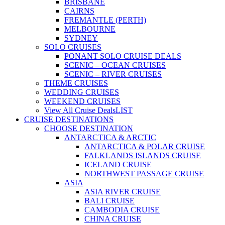
BRISBANE
CAIRNS
FREMANTLE (PERTH)
MELBOURNE
SYDNEY
SOLO CRUISES
PONANT SOLO CRUISE DEALS
SCENIC – OCEAN CRUISES
SCENIC – RIVER CRUISES
THEME CRUISES
WEDDING CRUISES
WEEKEND CRUISES
View All Cruise Deals
LIST
CRUISE DESTINATIONS
CHOOSE DESTINATION
ANTARCTICA & ARCTIC
ANTARCTICA & POLAR CRUISE
FALKLANDS ISLANDS CRUISE
ICELAND CRUISE
NORTHWEST PASSAGE CRUISE
ASIA
ASIA RIVER CRUISE
BALI CRUISE
CAMBODIA CRUISE
CHINA CRUISE