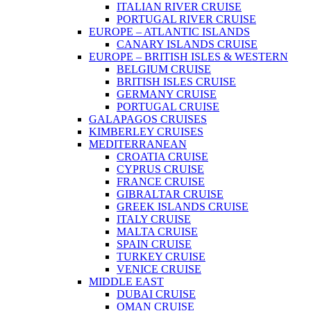
ITALIAN RIVER CRUISE
PORTUGAL RIVER CRUISE
EUROPE – ATLANTIC ISLANDS
CANARY ISLANDS CRUISE
EUROPE – BRITISH ISLES & WESTERN
BELGIUM CRUISE
BRITISH ISLES CRUISE
GERMANY CRUISE
PORTUGAL CRUISE
GALAPAGOS CRUISES
KIMBERLEY CRUISES
MEDITERRANEAN
CROATIA CRUISE
CYPRUS CRUISE
FRANCE CRUISE
GIBRALTAR CRUISE
GREEK ISLANDS CRUISE
ITALY CRUISE
MALTA CRUISE
SPAIN CRUISE
TURKEY CRUISE
VENICE CRUISE
MIDDLE EAST
DUBAI CRUISE
OMAN CRUISE