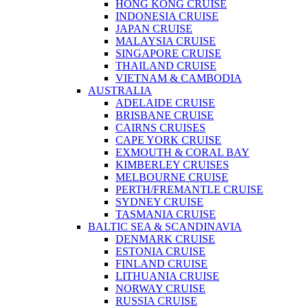
HONG KONG CRUISE
INDONESIA CRUISE
JAPAN CRUISE
MALAYSIA CRUISE
SINGAPORE CRUISE
THAILAND CRUISE
VIETNAM & CAMBODIA
AUSTRALIA
ADELAIDE CRUISE
BRISBANE CRUISE
CAIRNS CRUISES
CAPE YORK CRUISE
EXMOUTH & CORAL BAY
KIMBERLEY CRUISES
MELBOURNE CRUISE
PERTH/FREMANTLE CRUISE
SYDNEY CRUISE
TASMANIA CRUISE
BALTIC SEA & SCANDINAVIA
DENMARK CRUISE
ESTONIA CRUISE
FINLAND CRUISE
LITHUANIA CRUISE
NORWAY CRUISE
RUSSIA CRUISE