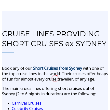
CRUISE LINES PROVIDING
SHORT CRUISES ex SYDNEY
Book any of our
Short
Cruises from Sydney
with one of
the top cruise lines in the world. Their cruises offer heaps
of fun for almost every cruise traveller, of any age.
The main cruies lines offering short cruises out of
Sydney (2 to 6 nights in duration) are the following:
Carnival Cruises
Celebrity Cruises