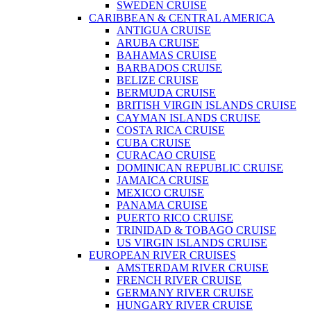
SWEDEN CRUISE
CARIBBEAN & CENTRAL AMERICA
ANTIGUA CRUISE
ARUBA CRUISE
BAHAMAS CRUISE
BARBADOS CRUISE
BELIZE CRUISE
BERMUDA CRUISE
BRITISH VIRGIN ISLANDS CRUISE
CAYMAN ISLANDS CRUISE
COSTA RICA CRUISE
CUBA CRUISE
CURACAO CRUISE
DOMINICAN REPUBLIC CRUISE
JAMAICA CRUISE
MEXICO CRUISE
PANAMA CRUISE
PUERTO RICO CRUISE
TRINIDAD & TOBAGO CRUISE
US VIRGIN ISLANDS CRUISE
EUROPEAN RIVER CRUISES
AMSTERDAM RIVER CRUISE
FRENCH RIVER CRUISE
GERMANY RIVER CRUISE
HUNGARY RIVER CRUISE