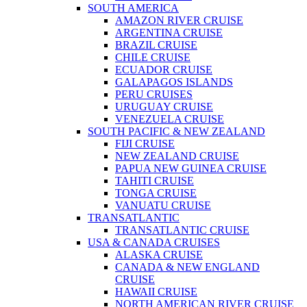
SOUTH AMERICA
AMAZON RIVER CRUISE
ARGENTINA CRUISE
BRAZIL CRUISE
CHILE CRUISE
ECUADOR CRUISE
GALAPAGOS ISLANDS
PERU CRUISES
URUGUAY CRUISE
VENEZUELA CRUISE
SOUTH PACIFIC & NEW ZEALAND
FIJI CRUISE
NEW ZEALAND CRUISE
PAPUA NEW GUINEA CRUISE
TAHITI CRUISE
TONGA CRUISE
VANUATU CRUISE
TRANSATLANTIC
TRANSATLANTIC CRUISE
USA & CANADA CRUISES
ALASKA CRUISE
CANADA & NEW ENGLAND
CRUISE
HAWAII CRUISE
NORTH AMERICAN RIVER CRUISE