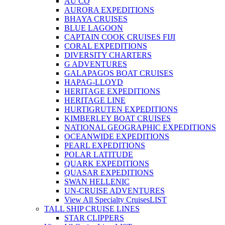
AU CO
AURORA EXPEDITIONS
BHAYA CRUISES
BLUE LAGOON
CAPTAIN COOK CRUISES FIJI
CORAL EXPEDITIONS
DIVERSITY CHARTERS
G ADVENTURES
GALAPAGOS BOAT CRUISES
HAPAG-LLOYD
HERITAGE EXPEDITIONS
HERITAGE LINE
HURTIGRUTEN EXPEDITIONS
KIMBERLEY BOAT CRUISES
NATIONAL GEOGRAPHIC EXPEDITIONS
OCEANWIDE EXPEDITIONS
PEARL EXPEDITIONS
POLAR LATITUDE
QUARK EXPEDITIONS
QUASAR EXPEDITIONS
SWAN HELLENIC
UN-CRUISE ADVENTURES
View All Specialty Cruises
LIST
TALL SHIP CRUISE LINES
STAR CLIPPERS