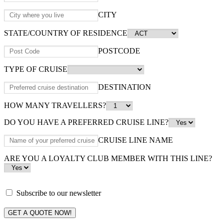
CITY
STATE/COUNTRY OF RESIDENCE
POSTCODE
TYPE OF CRUISE
DESTINATION
HOW MANY TRAVELLERS?
DO YOU HAVE A PREFERRED CRUISE LINE?
CRUISE LINE NAME
ARE YOU A LOYALTY CLUB MEMBER WITH THIS LINE?
Subscribe to our newsletter
GET A QUOTE NOW!