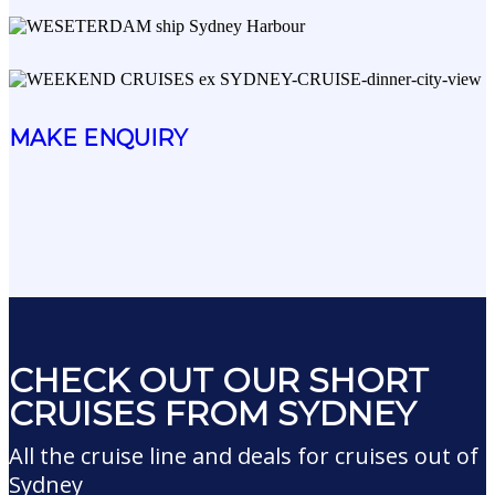
MAKE ENQUIRY
CHECK OUT OUR SHORT
CRUISES FROM SYDNEY
All the cruise line and deals for cruises out of
Sydney