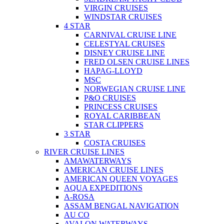
VIRGIN CRUISES
WINDSTAR CRUISES
4 STAR
CARNIVAL CRUISE LINE
CELESTYAL CRUISES
DISNEY CRUISE LINE
FRED OLSEN CRUISE LINES
HAPAG-LLOYD
MSC
NORWEGIAN CRUISE LINE
P&O CRUISES
PRINCESS CRUISES
ROYAL CARIBBEAN
STAR CLIPPERS
3 STAR
COSTA CRUISES
RIVER CRUISE LINES
AMAWATERWAYS
AMERICAN CRUISE LINES
AMERICAN QUEEN VOYAGES
AQUA EXPEDITIONS
A-ROSA
ASSAM BENGAL NAVIGATION
AU CO
AVALON WATERWAYS