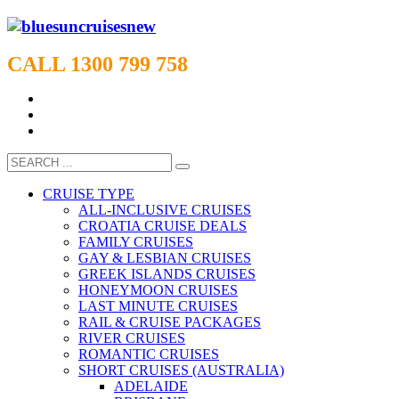
CALL 1300 799 758
CRUISE TYPE
ALL-INCLUSIVE CRUISES
CROATIA CRUISE DEALS
FAMILY CRUISES
GAY & LESBIAN CRUISES
GREEK ISLANDS CRUISES
HONEYMOON CRUISES
LAST MINUTE CRUISES
RAIL & CRUISE PACKAGES
RIVER CRUISES
ROMANTIC CRUISES
SHORT CRUISES (AUSTRALIA)
ADELAIDE