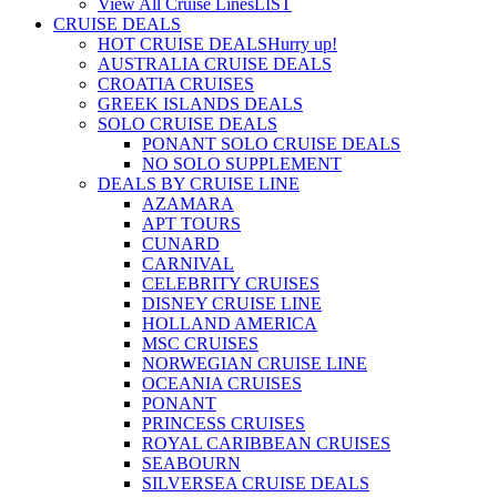
View All Cruise Lines
LIST
CRUISE DEALS
HOT CRUISE DEALS
Hurry up!
AUSTRALIA CRUISE DEALS
CROATIA CRUISES
GREEK ISLANDS DEALS
SOLO CRUISE DEALS
PONANT SOLO CRUISE DEALS
NO SOLO SUPPLEMENT
DEALS BY CRUISE LINE
AZAMARA
APT TOURS
CUNARD
CARNIVAL
CELEBRITY CRUISES
DISNEY CRUISE LINE
HOLLAND AMERICA
MSC CRUISES
NORWEGIAN CRUISE LINE
OCEANIA CRUISES
PONANT
PRINCESS CRUISES
ROYAL CARIBBEAN CRUISES
SEABOURN
SILVERSEA CRUISE DEALS