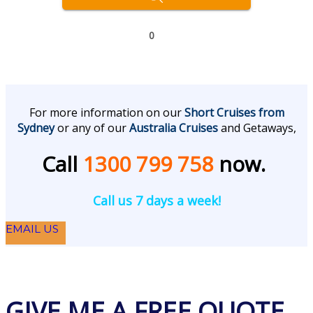
0
For more information on our
Short Cruises from
Sydney
or any of our
Australia Cruises
and Getaways,
Call
1300 799 758
now.
Call us 7 days a week!
EMAIL US
GIVE ME A FREE QUOTE