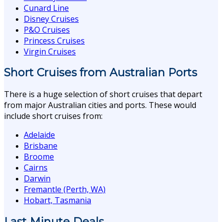
Cunard Line
Disney Cruises
P&O Cruises
Princess Cruises
Virgin Cruises
Short Cruises from Australian Ports
There is a huge selection of short cruises that depart
from major Australian cities and ports. These would
include short cruises from:
Adelaide
Brisbane
Broome
Cairns
Darwin
Fremantle (Perth, WA)
Hobart, Tasmania
Last Minute Deals