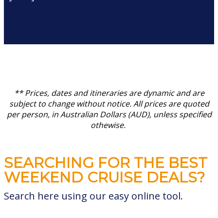
** Prices, dates and itineraries are dynamic and are
subject to change without notice.
All prices are quoted
per person, in Australian Dollars (AUD), unless specified
othewise.
SEARCHING FOR THE BEST
WEEKEND CRUISE DEALS?
Search here using our easy online tool.