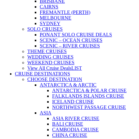
BRISBANE
CAIRNS
FREMANTLE (PERTH)
MELBOURNE
SYDNEY
SOLO CRUISES
PONANT SOLO CRUISE DEALS
SCENIC – OCEAN CRUISES
SCENIC – RIVER CRUISES
THEME CRUISES
WEDDING CRUISES
WEEKEND CRUISES
View All Cruise Deals
LIST
CRUISE DESTINATIONS
CHOOSE DESTINATION
ANTARCTICA & ARCTIC
ANTARCTICA & POLAR CRUISE
FALKLANDS ISLANDS CRUISE
ICELAND CRUISE
NORTHWEST PASSAGE CRUISE
ASIA
ASIA RIVER CRUISE
BALI CRUISE
CAMBODIA CRUISE
CHINA CRUISE