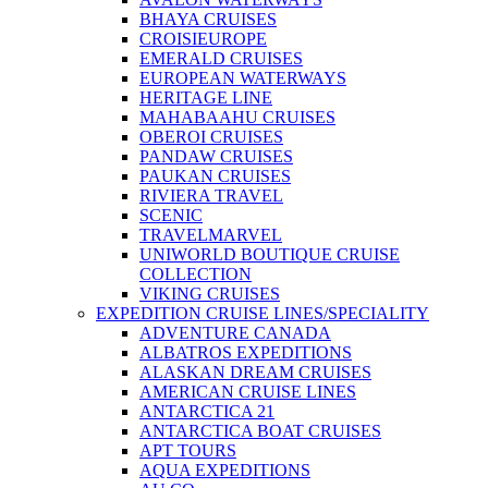
BHAYA CRUISES
CROISIEUROPE
EMERALD CRUISES
EUROPEAN WATERWAYS
HERITAGE LINE
MAHABAAHU CRUISES
OBEROI CRUISES
PANDAW CRUISES
PAUKAN CRUISES
RIVIERA TRAVEL
SCENIC
TRAVELMARVEL
UNIWORLD BOUTIQUE CRUISE
COLLECTION
VIKING CRUISES
EXPEDITION CRUISE LINES/SPECIALITY
ADVENTURE CANADA
ALBATROS EXPEDITIONS
ALASKAN DREAM CRUISES
AMERICAN CRUISE LINES
ANTARCTICA 21
ANTARCTICA BOAT CRUISES
APT TOURS
AQUA EXPEDITIONS