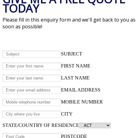
TODAY
Please fill in this enquiry form and we'll get back to you as
soon as possible!
SUBJECT
FIRST NAME
LAST NAME
EMAIL ADDRESS
MOBILE NUMBER
CITY
STATE/COUNTRY OF RESIDENCE
POSTCODE