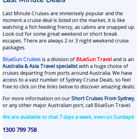
Last Minute Cruises are immensely popular and the
moment a cruise deal is listed on the market, it is like
watching a fish feeding frenzy, as cabins are snapped up.
Look out for some great weekend or short break
escapes. There are always 2 or 3 night weekend cruise
packages.
BlueSun Cruises
is a division of
BlueSun Travel
and is an
Australia & Asia Travel specialist
with a huge choice of
cruises departing from ports around Australia. We have
access to a vast number of Sydney Cruise Deals, so feel
free to click on the links below to discover amazing deals:
For more information on our
Short Cruises From Sydney
,
or any other major Australian port, call BlueSun Travel.
We are available to chat 7 days a week, even on Sundays!
1300 799 758