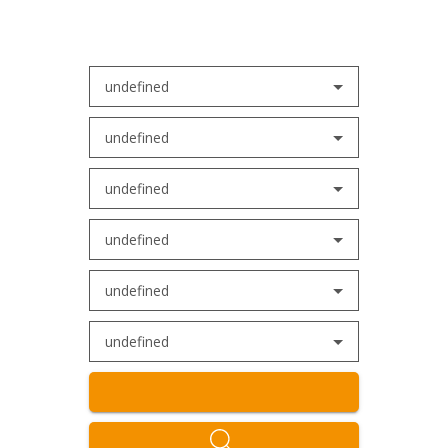
undefined
undefined
undefined
undefined
undefined
undefined