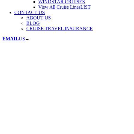
WINDSTAR CRUISES
View All Cruise Lines
LIST
CONTACT US
ABOUT US
BLOG
CRUISE TRAVEL INSURANCE
EMAIL
US