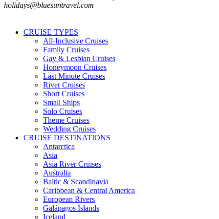
holidays@bluesuntravel.com
CRUISE TYPES
All-Inclusive Cruises
Family Cruises
Gay & Lesbian Cruises
Honeymoon Cruises
Last Minute Cruises
River Cruises
Short Cruises
Small Ships
Solo Cruises
Theme Cruises
Wedding Cruises
CRUISE DESTINATIONS
Antarctica
Asia
Asia River Cruises
Australia
Baltic & Scandinavia
Caribbean & Central America
European Rivers
Galápagos Islands
Iceland