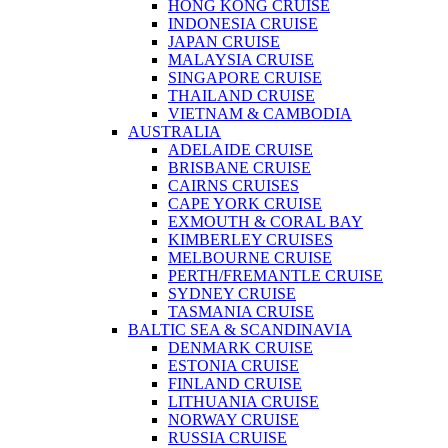
HONG KONG CRUISE
INDONESIA CRUISE
JAPAN CRUISE
MALAYSIA CRUISE
SINGAPORE CRUISE
THAILAND CRUISE
VIETNAM & CAMBODIA
AUSTRALIA
ADELAIDE CRUISE
BRISBANE CRUISE
CAIRNS CRUISES
CAPE YORK CRUISE
EXMOUTH & CORAL BAY
KIMBERLEY CRUISES
MELBOURNE CRUISE
PERTH/FREMANTLE CRUISE
SYDNEY CRUISE
TASMANIA CRUISE
BALTIC SEA & SCANDINAVIA
DENMARK CRUISE
ESTONIA CRUISE
FINLAND CRUISE
LITHUANIA CRUISE
NORWAY CRUISE
RUSSIA CRUISE