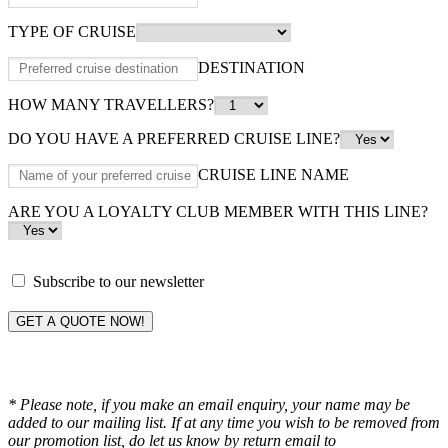
TYPE OF CRUISE
DESTINATION
HOW MANY TRAVELLERS?
DO YOU HAVE A PREFERRED CRUISE LINE?
CRUISE LINE NAME
ARE YOU A LOYALTY CLUB MEMBER WITH THIS LINE?
Subscribe to our newsletter
GET A QUOTE NOW!
* Please note, if you make an email enquiry, your name may be
added to our mailing list. If at any time you wish to be removed from
our promotion list, do let us know by return email to