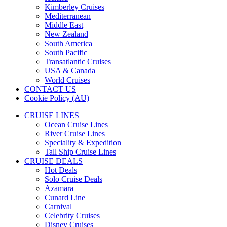
Kimberley Cruises
Mediterranean
Middle East
New Zealand
South America
South Pacific
Transatlantic Cruises
USA & Canada
World Cruises
CONTACT US
Cookie Policy (AU)
CRUISE LINES
Ocean Cruise Lines
River Cruise Lines
Speciality & Expedition
Tall Ship Cruise Lines
CRUISE DEALS
Hot Deals
Solo Cruise Deals
Azamara
Cunard Line
Carnival
Celebrity Cruises
Disney Cruises