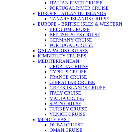
ITALIAN RIVER CRUISE
PORTUGAL RIVER CRUISE
EUROPE – ATLANTIC ISLANDS
CANARY ISLANDS CRUISE
EUROPE – BRITISH ISLES & WESTERN
BELGIUM CRUISE
BRITISH ISLES CRUISE
GERMANY CRUISE
PORTUGAL CRUISE
GALAPAGOS CRUISES
KIMBERLEY CRUISES
MEDITERRANEAN
CROATIA CRUISE
CYPRUS CRUISE
FRANCE CRUISE
GIBRALTAR CRUISE
GREEK ISLANDS CRUISE
ITALY CRUISE
MALTA CRUISE
SPAIN CRUISE
TURKEY CRUISE
VENICE CRUISE
MIDDLE EAST
DUBAI CRUISE
OMAN CRUISE