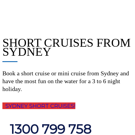
SHORT CRUISES FROM
SYDNEY
Book a short cruise or mini cruise from Sydney and
have the most fun on the water for a 3 to 6 night
holiday.
SYDNEY SHORT CRUISES!
1300 799 758