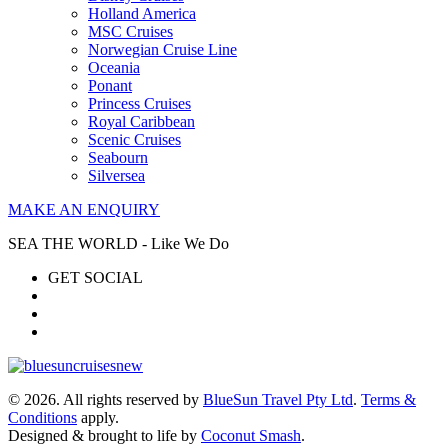
Holland America
MSC Cruises
Norwegian Cruise Line
Oceania
Ponant
Princess Cruises
Royal Caribbean
Scenic Cruises
Seabourn
Silversea
MAKE AN ENQUIRY
SEA THE WORLD - Like We Do
GET SOCIAL
© 2026. All rights reserved by
BlueSun Travel Pty Ltd
.
Terms &
Conditions
apply.
Designed & brought to life by
Coconut Smash
.