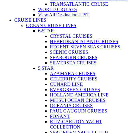
TRANSATLANTIC CRUISE
WORLD CRUISES
View All Destinations
LIST
CRUISE LINES
OCEAN CRUISE LINES
6-STAR
CRYSTAL CRUISES
HEBRIDEAN ISLAND CRUISES
REGENT SEVEN SEAS CRUISES
SCENIC CRUISES
SEABOURN CRUISES
SILVERSEA CRUISES
5 STAR
AZAMARA CRUISES
CELEBRITY CRUISES
CUNARD LINE
EVERGREEN CRUISES
HOLLAND AMERICA LINE
MITSUI OCEAN CRUISES
OCEANIA CRUISES
PAUL GAUGUIN CRUISES
PONANT
RITZ-CARLTON YACHT
COLLECTION
SEADREAM YACHT CLUB