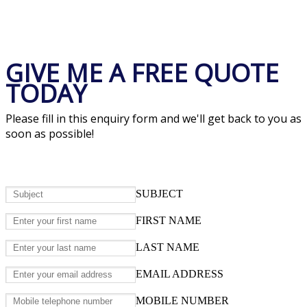
GIVE ME A FREE QUOTE
TODAY
Please fill in this enquiry form and we'll get back to you as
soon as possible!
SUBJECT
FIRST NAME
LAST NAME
EMAIL ADDRESS
MOBILE NUMBER