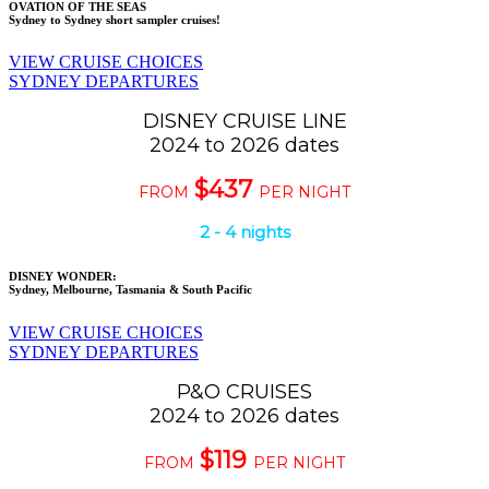
OVATION OF THE SEAS
Sydney to Sydney short sampler cruises!
VIEW CRUISE CHOICES
SYDNEY DEPARTURES
DISNEY CRUISE LINE
2024 to 2026 dates
$437
FROM
PER NIGHT
2 - 4 nights
DISNEY WONDER:
Sydney, Melbourne, Tasmania & South Pacific
VIEW CRUISE CHOICES
SYDNEY DEPARTURES
P&O CRUISES
2024 to 2026 dates
$119
FROM
PER NIGHT