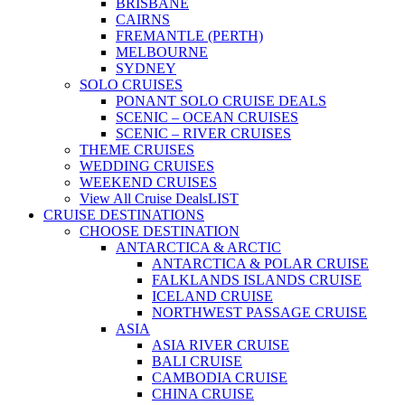
BRISBANE
CAIRNS
FREMANTLE (PERTH)
MELBOURNE
SYDNEY
SOLO CRUISES
PONANT SOLO CRUISE DEALS
SCENIC – OCEAN CRUISES
SCENIC – RIVER CRUISES
THEME CRUISES
WEDDING CRUISES
WEEKEND CRUISES
View All Cruise Deals
LIST
CRUISE DESTINATIONS
CHOOSE DESTINATION
ANTARCTICA & ARCTIC
ANTARCTICA & POLAR CRUISE
FALKLANDS ISLANDS CRUISE
ICELAND CRUISE
NORTHWEST PASSAGE CRUISE
ASIA
ASIA RIVER CRUISE
BALI CRUISE
CAMBODIA CRUISE
CHINA CRUISE