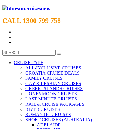
CALL 1300 799 758
CRUISE TYPE
ALL-INCLUSIVE CRUISES
CROATIA CRUISE DEALS
FAMILY CRUISES
GAY & LESBIAN CRUISES
GREEK ISLANDS CRUISES
HONEYMOON CRUISES
LAST MINUTE CRUISES
RAIL & CRUISE PACKAGES
RIVER CRUISES
ROMANTIC CRUISES
SHORT CRUISES (AUSTRALIA)
ADELAIDE