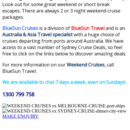
Look out for some great weekend or short break
escapes. There are always 2 or 3 night weekend cruise
packages.
BlueSun Cruises
is a division of
BlueSun Travel
and is an
Australia & Asia Travel specialist
with a huge choice of
cruises departing from ports around Australia. We have
access to a vast number of Sydney Cruise Deals, so feel
free to click on the links below to discover amazing deals:
For more information on our
Weekend Cruises
, call
BlueSun Travel.
We are available to chat 7 days a week, even on Sundays!
1300 799 758
MAKE ENQUIRY