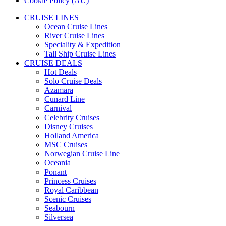
Cookie Policy (AU)
CRUISE LINES
Ocean Cruise Lines
River Cruise Lines
Speciality & Expedition
Tall Ship Cruise Lines
CRUISE DEALS
Hot Deals
Solo Cruise Deals
Azamara
Cunard Line
Carnival
Celebrity Cruises
Disney Cruises
Holland America
MSC Cruises
Norwegian Cruise Line
Oceania
Ponant
Princess Cruises
Royal Caribbean
Scenic Cruises
Seabourn
Silversea