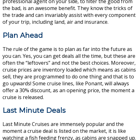
professional agent on your side, to filter the good from
the bad, is an awesome benefit. They know the tricks of
the trade and can invariably assist with every component
of your trip, including land, air and insurance.
Plan Ahead
The rule of the game is to plan as far into the future as
you can. Yes, you can get deals all the time, but these are
often the “leftovers” and not the best choices. Moreover,
cruise prices are inventory loaded which means as cabins
sell, they are programmed to do one thing and that is to
go upwards! Some cruise lines, like Ponant, will always
offer a 30% discount, as an opening price, the moment a
cruise is released.
Last Minute Deals
Last Minute Cruises are immensely popular and the
moment a cruise deal is listed on the market, it is like
watching a fish feeding frenzy, as cabins are snapped up.