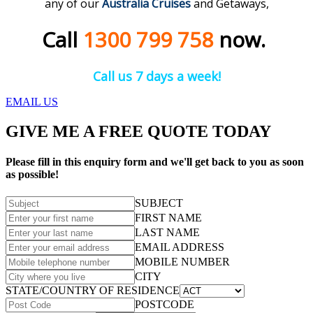
any of our
Australia Cruises
and Getaways,
Call
1300 799 758
now.
Call us 7 days a week!
EMAIL US
GIVE ME A FREE QUOTE TODAY
Please fill in this enquiry form and we'll get back to you as soon
as possible!
SUBJECT
FIRST NAME
LAST NAME
EMAIL ADDRESS
MOBILE NUMBER
CITY
STATE/COUNTRY OF RESIDENCE
POSTCODE