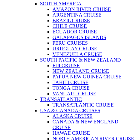
SOUTH AMERICA
AMAZON RIVER CRUISE
ARGENTINA CRUISE
BRAZIL CRUISE
CHILE CRUISE
ECUADOR CRUISE
GALAPAGOS ISLANDS
PERU CRUISES
URUGUAY CRUISE
VENEZUELA CRUISE
SOUTH PACIFIC & NEW ZEALAND
FIJI CRUISE
NEW ZEALAND CRUISE
PAPUA NEW GUINEA CRUISE
TAHITI CRUISE
TONGA CRUISE
VANUATU CRUISE
TRANSATLANTIC
TRANSATLANTIC CRUISE
USA & CANADA CRUISES
ALASKA CRUISE
CANADA & NEW ENGLAND
CRUISE
HAWAII CRUISE
NORTH AMERICAN RIVER CRUISE