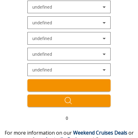
undefined
undefined
undefined
undefined
undefined
0
For more information on our
Weekend Cruises
Deal
s
or