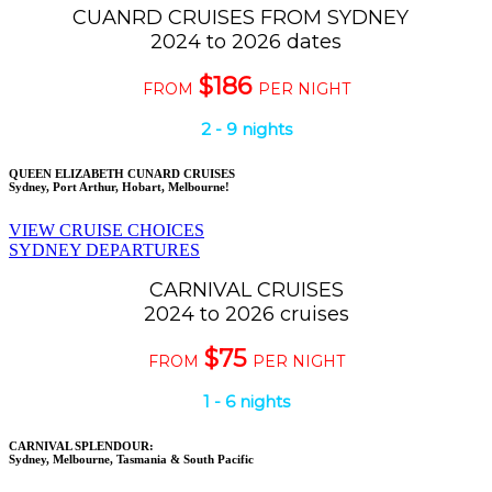
CUANRD CRUISES FROM SYDNEY
2024 to 2026 dates
$186
FROM
PER NIGHT
2 - 9 nights
QUEEN ELIZABETH CUNARD CRUISES
Sydney, Port Arthur, Hobart, Melbourne!
VIEW CRUISE CHOICES
SYDNEY DEPARTURES
CARNIVAL CRUISES
2024 to 2026 cruises
$75
FROM
PER NIGHT
1 - 6 nights
CARNIVAL SPLENDOUR:
Sydney, Melbourne, Tasmania & South Pacific