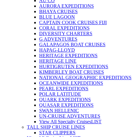
AU CO
AURORA EXPEDITIONS
BHAYA CRUISES
BLUE LAGOON
CAPTAIN COOK CRUISES FIJI
CORAL EXPEDITIONS
DIVERSITY CHARTERS
G ADVENTURES
GALAPAGOS BOAT CRUISES
HAPAG-LLOYD
HERITAGE EXPEDITIONS
HERITAGE LINE
HURTIGRUTEN EXPEDITIONS
KIMBERLEY BOAT CRUISES
NATIONAL GEOGRAPHIC EXPEDITIONS
OCEANWIDE EXPEDITIONS
PEARL EXPEDITIONS
POLAR LATITUDE
QUARK EXPEDITIONS
QUASAR EXPEDITIONS
SWAN HELLENIC
UN-CRUISE ADVENTURES
View All Specialty Cruises
LIST
TALL SHIP CRUISE LINES
STAR CLIPPERS