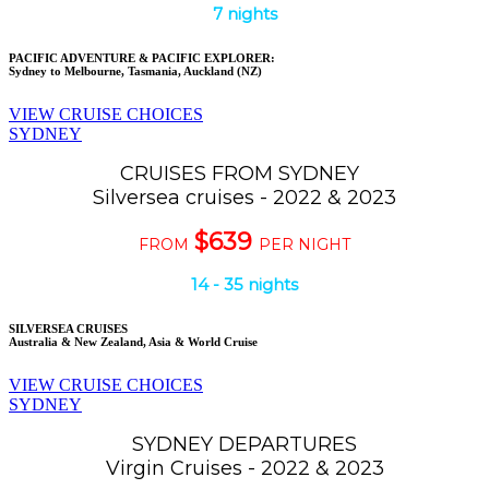
7 nights
PACIFIC ADVENTURE & PACIFIC EXPLORER:
Sydney to Melbourne, Tasmania, Auckland (NZ)
VIEW CRUISE CHOICES
SYDNEY
CRUISES FROM SYDNEY
Silversea cruises - 2022 & 2023
$639
FROM
PER NIGHT
14 - 35 nights
SILVERSEA CRUISES
Australia & New Zealand, Asia & World Cruise
VIEW CRUISE CHOICES
SYDNEY
SYDNEY DEPARTURES
Virgin Cruises - 2022 & 2023