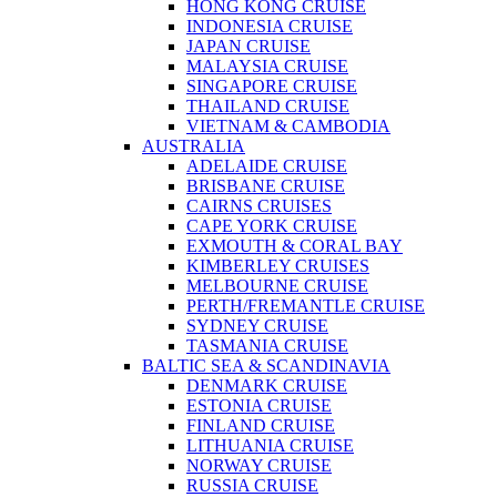
HONG KONG CRUISE
INDONESIA CRUISE
JAPAN CRUISE
MALAYSIA CRUISE
SINGAPORE CRUISE
THAILAND CRUISE
VIETNAM & CAMBODIA
AUSTRALIA
ADELAIDE CRUISE
BRISBANE CRUISE
CAIRNS CRUISES
CAPE YORK CRUISE
EXMOUTH & CORAL BAY
KIMBERLEY CRUISES
MELBOURNE CRUISE
PERTH/FREMANTLE CRUISE
SYDNEY CRUISE
TASMANIA CRUISE
BALTIC SEA & SCANDINAVIA
DENMARK CRUISE
ESTONIA CRUISE
FINLAND CRUISE
LITHUANIA CRUISE
NORWAY CRUISE
RUSSIA CRUISE