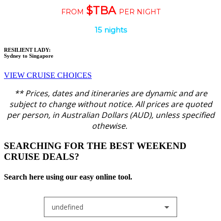
$TBA
FROM
PER NIGHT
15 nights
RESILIENT LADY:
Sydney to Singapore
VIEW CRUISE CHOICES
** Prices, dates and itineraries are dynamic and are
subject to change without notice.
All prices are quoted
per person, in Australian Dollars (AUD), unless specified
othewise.
SEARCHING FOR THE BEST WEEKEND
CRUISE DEALS?
Search here using our easy online tool.
undefined