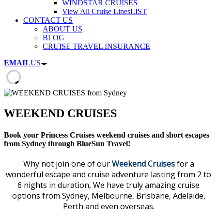
WINDSTAR CRUISES
View All Cruise Lines
LIST
CONTACT US
ABOUT US
BLOG
CRUISE TRAVEL INSURANCE
EMAIL
US
WEEKEND CRUISES
Book your Princess Cruises weekend cruises and short escapes
from Sydney through BlueSun Travel!
Why not join one of our
Weekend Cruises
for a
wonderful escape and cruise adventure lasting from 2 to
6 nights in duration, We have truly amazing cruise
options from Sydney, Melbourne, Brisbane, Adelaide,
Perth and even overseas.