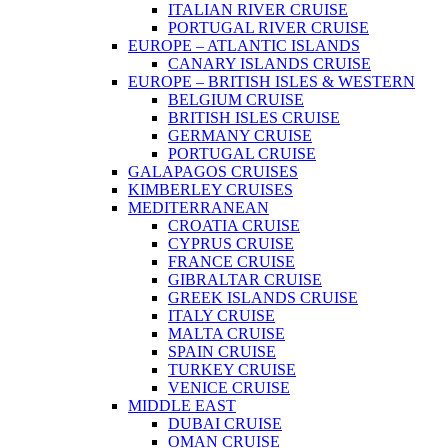
ITALIAN RIVER CRUISE
PORTUGAL RIVER CRUISE
EUROPE – ATLANTIC ISLANDS
CANARY ISLANDS CRUISE
EUROPE – BRITISH ISLES & WESTERN
BELGIUM CRUISE
BRITISH ISLES CRUISE
GERMANY CRUISE
PORTUGAL CRUISE
GALAPAGOS CRUISES
KIMBERLEY CRUISES
MEDITERRANEAN
CROATIA CRUISE
CYPRUS CRUISE
FRANCE CRUISE
GIBRALTAR CRUISE
GREEK ISLANDS CRUISE
ITALY CRUISE
MALTA CRUISE
SPAIN CRUISE
TURKEY CRUISE
VENICE CRUISE
MIDDLE EAST
DUBAI CRUISE
OMAN CRUISE