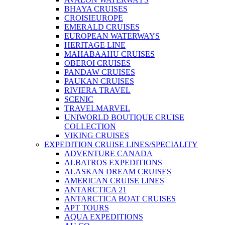
BHAYA CRUISES
CROISIEUROPE
EMERALD CRUISES
EUROPEAN WATERWAYS
HERITAGE LINE
MAHABAAHU CRUISES
OBEROI CRUISES
PANDAW CRUISES
PAUKAN CRUISES
RIVIERA TRAVEL
SCENIC
TRAVELMARVEL
UNIWORLD BOUTIQUE CRUISE
COLLECTION
VIKING CRUISES
EXPEDITION CRUISE LINES/SPECIALITY
ADVENTURE CANADA
ALBATROS EXPEDITIONS
ALASKAN DREAM CRUISES
AMERICAN CRUISE LINES
ANTARCTICA 21
ANTARCTICA BOAT CRUISES
APT TOURS
AQUA EXPEDITIONS