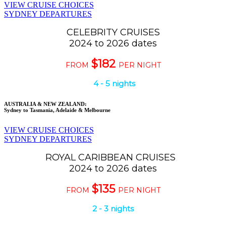
VIEW CRUISE CHOICES
SYDNEY DEPARTURES
CELEBRITY CRUISES
2024 to 2026 dates
$182
FROM
PER NIGHT
4 - 5 nights
AUSTRALIA & NEW ZEALAND:
Sydney to Tasmania, Adelaide & Melbourne
VIEW CRUISE CHOICES
SYDNEY DEPARTURES
ROYAL CARIBBEAN CRUISES
2024 to 2026 dates
$135
FROM
PER NIGHT
2 - 3 nights