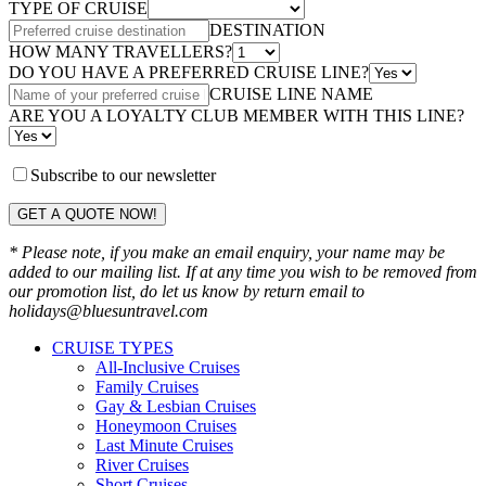
TYPE OF CRUISE
DESTINATION
HOW MANY TRAVELLERS?
DO YOU HAVE A PREFERRED CRUISE LINE?
CRUISE LINE NAME
ARE YOU A LOYALTY CLUB MEMBER WITH THIS LINE?
Subscribe to our newsletter
GET A QUOTE NOW!
* Please note, if you make an email enquiry, your name may be
added to our mailing list. If at any time you wish to be removed from
our promotion list, do let us know by return email to
holidays@bluesuntravel.com
CRUISE TYPES
All-Inclusive Cruises
Family Cruises
Gay & Lesbian Cruises
Honeymoon Cruises
Last Minute Cruises
River Cruises
Short Cruises