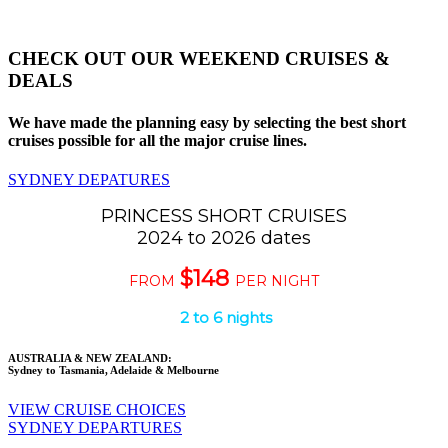
CHECK OUT OUR WEEKEND CRUISES &
DEALS
We have made the planning easy by selecting the best short
cruises possible for all the major cruise lines.
SYDNEY DEPATURES
PRINCESS SHORT CRUISES
2024 to 2026 dates
$148
FROM
PER NIGHT
2 to 6 nights
AUSTRALIA & NEW ZEALAND:
Sydney to Tasmania, Adelaide & Melbourne
VIEW CRUISE CHOICES
SYDNEY DEPARTURES