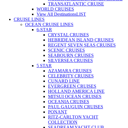
TRANSATLANTIC CRUISE
WORLD CRUISES
View All Destinations
LIST
CRUISE LINES
OCEAN CRUISE LINES
6-STAR
CRYSTAL CRUISES
HEBRIDEAN ISLAND CRUISES
REGENT SEVEN SEAS CRUISES
SCENIC CRUISES
SEABOURN CRUISES
SILVERSEA CRUISES
5 STAR
AZAMARA CRUISES
CELEBRITY CRUISES
CUNARD LINE
EVERGREEN CRUISES
HOLLAND AMERICA LINE
MITSUI OCEAN CRUISES
OCEANIA CRUISES
PAUL GAUGUIN CRUISES
PONANT
RITZ-CARLTON YACHT
COLLECTION
SEADREAM YACHT CLUB