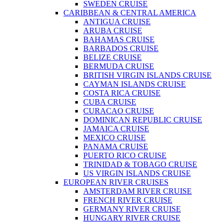
SWEDEN CRUISE
CARIBBEAN & CENTRAL AMERICA
ANTIGUA CRUISE
ARUBA CRUISE
BAHAMAS CRUISE
BARBADOS CRUISE
BELIZE CRUISE
BERMUDA CRUISE
BRITISH VIRGIN ISLANDS CRUISE
CAYMAN ISLANDS CRUISE
COSTA RICA CRUISE
CUBA CRUISE
CURACAO CRUISE
DOMINICAN REPUBLIC CRUISE
JAMAICA CRUISE
MEXICO CRUISE
PANAMA CRUISE
PUERTO RICO CRUISE
TRINIDAD & TOBAGO CRUISE
US VIRGIN ISLANDS CRUISE
EUROPEAN RIVER CRUISES
AMSTERDAM RIVER CRUISE
FRENCH RIVER CRUISE
GERMANY RIVER CRUISE
HUNGARY RIVER CRUISE