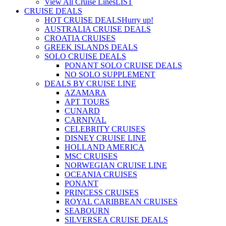
View All Cruise Lines
LIST
CRUISE DEALS
HOT CRUISE DEALS
Hurry up!
AUSTRALIA CRUISE DEALS
CROATIA CRUISES
GREEK ISLANDS DEALS
SOLO CRUISE DEALS
PONANT SOLO CRUISE DEALS
NO SOLO SUPPLEMENT
DEALS BY CRUISE LINE
AZAMARA
APT TOURS
CUNARD
CARNIVAL
CELEBRITY CRUISES
DISNEY CRUISE LINE
HOLLAND AMERICA
MSC CRUISES
NORWEGIAN CRUISE LINE
OCEANIA CRUISES
PONANT
PRINCESS CRUISES
ROYAL CARIBBEAN CRUISES
SEABOURN
SILVERSEA CRUISE DEALS