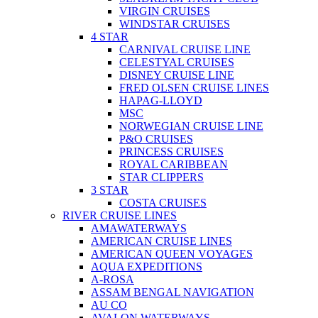
VIRGIN CRUISES
WINDSTAR CRUISES
4 STAR
CARNIVAL CRUISE LINE
CELESTYAL CRUISES
DISNEY CRUISE LINE
FRED OLSEN CRUISE LINES
HAPAG-LLOYD
MSC
NORWEGIAN CRUISE LINE
P&O CRUISES
PRINCESS CRUISES
ROYAL CARIBBEAN
STAR CLIPPERS
3 STAR
COSTA CRUISES
RIVER CRUISE LINES
AMAWATERWAYS
AMERICAN CRUISE LINES
AMERICAN QUEEN VOYAGES
AQUA EXPEDITIONS
A-ROSA
ASSAM BENGAL NAVIGATION
AU CO
AVALON WATERWAYS