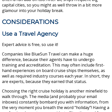
capital cities, so you might as well throw in a bit more
glamour into your holiday break.
CONSIDERATIONS
Use a Travel Agency
Expert advice is free, so use it!
Companies like BlueSun Travel can make a huge
difference, because their agents have to undergo
training and accreditation. This may often include first-
hand experiences on board cruise ships themselves, as
well as required industry courses each year. In short, they
are experts, because they earned that status.
Choosing the right cruise holiday is another minefield to
walk through. The media (and probably your email
inboxes) constantly bombard you with information, from
the very moment you breath the word “holiday”! Having a