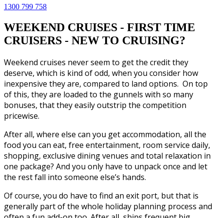
1300 799 758
WEEKEND CRUISES - FIRST TIME
CRUISERS - NEW TO CRUISING?
Weekend cruises never seem to get the credit they
deserve, which is kind of odd, when you consider how
inexpensive they are, compared to land options. On top
of this, they are loaded to the gunnels with so many
bonuses, that they easily outstrip the competition
pricewise.
After all, where else can you get accommodation, all the
food you can eat, free entertainment, room service daily,
shopping, exclusive dining venues and total relaxation in
one package? And you only have to unpack once and let
the rest fall into someone else’s hands.
Of course, you do have to find an exit port, but that is
generally part of the whole holiday planning process and
often a fun add-on too. After all, ships frequent big