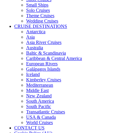
Small Ships
Solo Cruises
Theme Cruises
Wedding Cruises
CRUISE DESTINATIONS
Antarctica
Asia
Asia River Cruises
Australia
Baltic & Scandinavia
Caribbean & Central America
European Rivers
Galápagos Islands
Iceland
Kimberley Cruises
Mediterranean
Middle East
New Zealand
South America
South Pacific
Transatlantic Cruises
USA & Canada
World Cruises
CONTACT US