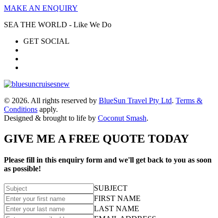
MAKE AN ENQUIRY
SEA THE WORLD - Like We Do
GET SOCIAL
© 2026. All rights reserved by
BlueSun Travel Pty Ltd
.
Terms &
Conditions
apply.
Designed & brought to life by
Coconut Smash
.
GIVE ME A FREE QUOTE TODAY
Please fill in this enquiry form and we'll get back to you as soon
as possible!
SUBJECT
FIRST NAME
LAST NAME