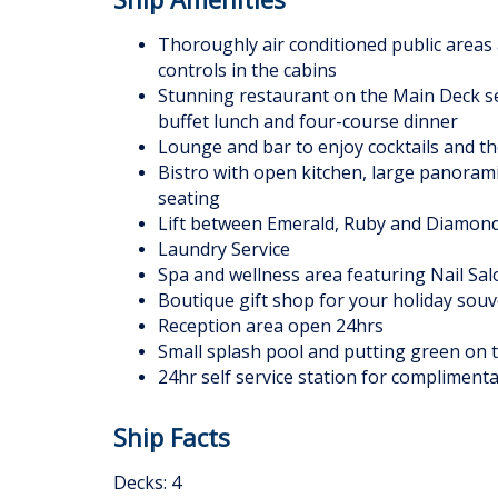
Thoroughly air conditioned public areas 
controls in the cabins
Stunning restaurant on the Main Deck se
buffet lunch and four-course dinner
Lounge and bar to enjoy cocktails and the
Bistro with open kitchen, large panoram
seating
Lift between Emerald, Ruby and Diamon
Laundry Service
Spa and wellness area featuring Nail Sal
Boutique gift shop for your holiday souv
Reception area open 24hrs
Small splash pool and putting green on 
24hr self service station for complimenta
Ship Facts
Decks: 4