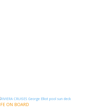
IFE ON BOARD