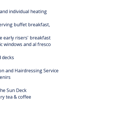
and individual heating
rving buffet breakfast,
 early risers' breakfast
ic windows and al fresco
d decks
on and Hairdressing Service
enirs
the Sun Deck
ry tea & coffee