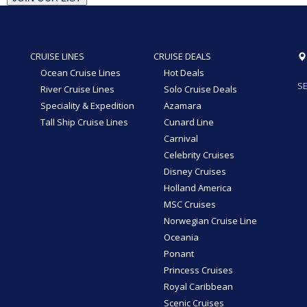
CRUISE LINES
CRUISE DEALS
Ocean Cruise Lines
Hot Deals
SE
River Cruise Lines
Solo Cruise Deals
Speciality & Expedition
Azamara
Tall Ship Cruise Lines
Cunard Line
Carnival
Celebrity Cruises
Disney Cruises
Holland America
MSC Cruises
Norwegian Cruise Line
Oceania
Ponant
Princess Cruises
Royal Caribbean
Scenic Cruises