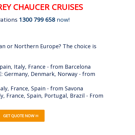
EY CHAUCER CRUISES
vations
1300 799 658
now!
an or Northern Europe? The choice is
in, Italy, France - from Barcelona
 Germany, Denmark, Norway - from
taly, France, Spain - from Savona
, France, Spain, Portugal, Brazil - From
GET QUOTE NOW