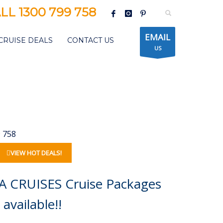
LL 1300 799 758
EMAIL
CRUISE DEALS
CONTACT US
US
9 758
VIEW HOT DEALS!
A CRUISES Cruise Packages
available!!