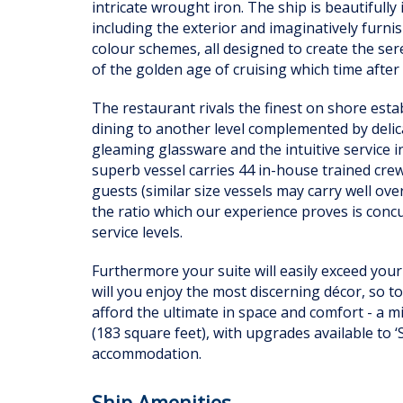
intricate wrought iron. The ship is beautifull
including the exterior and imaginatively furn
colour schemes, all designed to create the se
of the golden age of cruising which time after 
The restaurant rivals the finest on shore esta
dining to another level complemented by deli
gleaming glassware and the intuitive service in
superb vessel carries 44 in-house trained cr
guests (similar size vessels may carry well ov
the ratio which our experience proves is concur
service levels.
Furthermore your suite will easily exceed your
will you enjoy the most discerning décor, so t
afford the ultimate in space and comfort - a
(183 square feet), with upgrades available to ‘
accommodation.
Ship Amenities