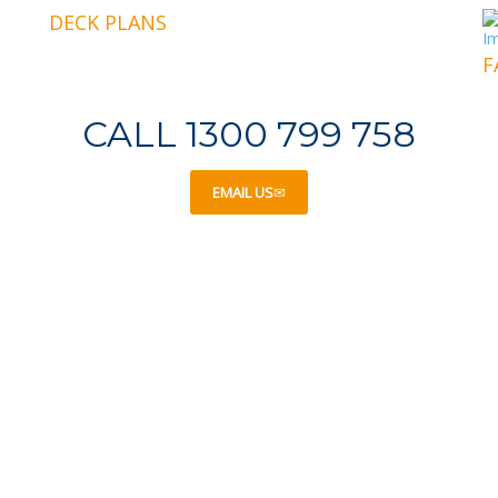
DECK PLANS
F
CALL 1300 799 758
EMAIL US