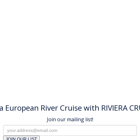
a European River Cruise with RIVIERA CR
Join our mailing list!
JOIN OUR LIST