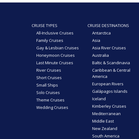
CRUISE TYPES
CRUISE DESTINATIONS
All-Inclusive Cruises
Antarctica
Family Cruises
Asia
Gay & Lesbian Cruises
Asia River Cruises
Honeymoon Cruises
Australia
Last Minute Cruises
Baltic & Scandinavia
River Cruises
Caribbean & Central
America
Short Cruises
European Rivers
Small Ships
Galápagos Islands
Solo Cruises
Iceland
Theme Cruises
Kimberley Cruises
Wedding Cruises
Mediterranean
Middle East
New Zealand
South America