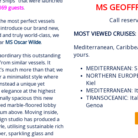
ite Ships" that were launched
MS GEOFFR
169 guests
.
Call reser
the most perfect vessels
e introduce our brand new,
MOST VIEWED
CRUISES:
ed and truly world-class, we
tar
MS Oscar Wilde
.
Mediterranean, Caribbe
yours.
traordinary this outstanding
from similar vessels. It
MEDITERRANEAN: Spa
it’s much more than that; we
NORTHERN EUROPE:
r a minimalist style where
Kiel
instead a unique yet
MEDITERRANEAN:
I
d elegance at the highest
TRANSOCEANIC: Italy
onally spacious this new
Genoa
ured marble-floored lobby
rium above. Moving inside,
sign studio has produced a
, utilising sustainable rich
r, sparkling glass and