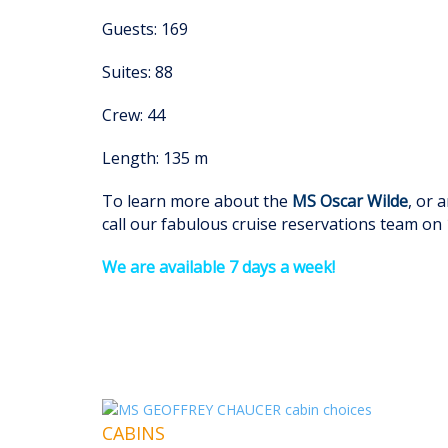
Guests: 169
Suites: 88
Crew: 44
Length: 135 m
To learn more about the
MS Oscar Wilde
, or 
call our fabulous cruise reservations team on
We are available 7 days a week!
CABINS