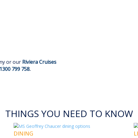
any or our
Riviera Cruises
1300 799 758
.
THINGS YOU NEED TO KNOW
DINING
L