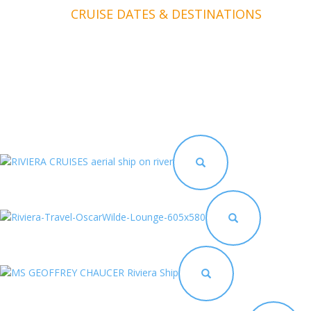
CRUISE DATES & DESTINATIONS