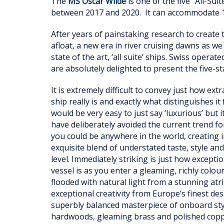
The
MS Oscar Wilde
is one of the five "All-Su
between 2017 and 2020. It can accommodate
After years of painstaking research to create 
afloat, a new era in river cruising dawns as w
state of the art, ‘all suite’ ships. Swiss operat
are absolutely delighted to present the five-s
It is extremely difficult to convey just how ex
ship really is and exactly what distinguishes it 
would be very easy to just say ‘luxurious’ but 
have deliberately avoided the current trend fo
you could be anywhere in the world, creating 
exquisite blend of understated taste, style an
level. Immediately striking is just how excepti
vessel is as you enter a gleaming, richly colo
flooded with natural light from a stunning at
exceptional creativity from Europe’s finest de
superbly balanced masterpiece of onboard style
hardwoods, gleaming brass and polished coppe