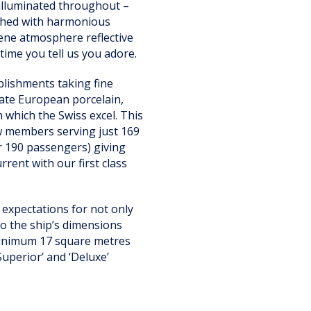
y illuminated throughout –
ished with harmonious
rene atmosphere reflective
time you tell us you adore.
blishments taking fine
cate European porcelain,
 which the Swiss excel. This
ew members serving just 169
er 190 passengers) giving
rent with our first class
 expectations for not only
oo the ship’s dimensions
 minimum 17 square metres
Superior’ and ‘Deluxe’