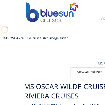
C
MS O
VIEW ALL CRUISES
MS OSCAR WILDE CRUIS
RIVIERA CRUISES