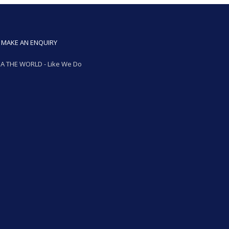
MAKE AN ENQUIRY
A THE WORLD - Like We Do