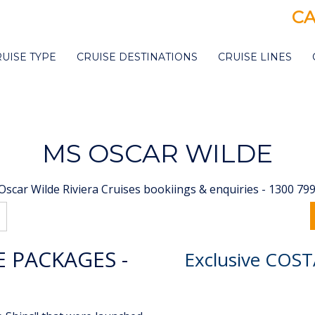
CA
RUISE TYPE
CRUISE DESTINATIONS
CRUISE LINES
MS OSCAR WILDE
scar Wilde Riviera Cruises bookiings & enquiries - 1300 79
E PACKAGES -
Exclusive COST