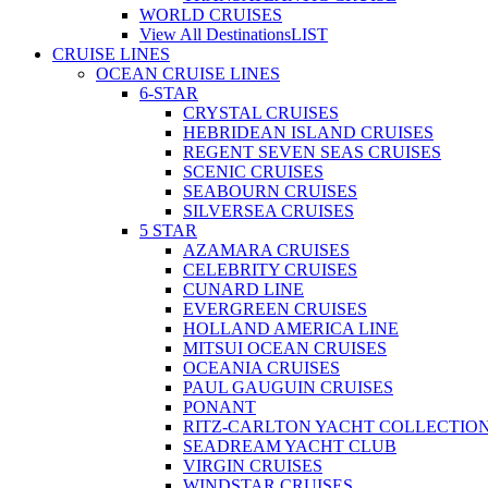
WORLD CRUISES
View All Destinations
LIST
CRUISE LINES
OCEAN CRUISE LINES
6-STAR
CRYSTAL CRUISES
HEBRIDEAN ISLAND CRUISES
REGENT SEVEN SEAS CRUISES
SCENIC CRUISES
SEABOURN CRUISES
SILVERSEA CRUISES
5 STAR
AZAMARA CRUISES
CELEBRITY CRUISES
CUNARD LINE
EVERGREEN CRUISES
HOLLAND AMERICA LINE
MITSUI OCEAN CRUISES
OCEANIA CRUISES
PAUL GAUGUIN CRUISES
PONANT
RITZ-CARLTON YACHT COLLECTIO
SEADREAM YACHT CLUB
VIRGIN CRUISES
WINDSTAR CRUISES