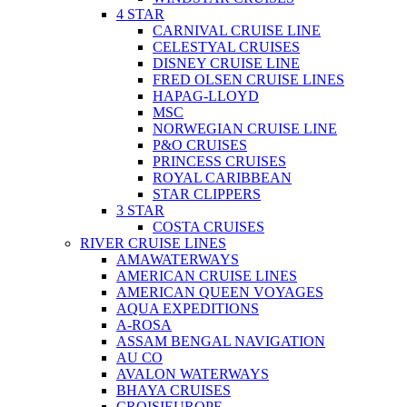
4 STAR
CARNIVAL CRUISE LINE
CELESTYAL CRUISES
DISNEY CRUISE LINE
FRED OLSEN CRUISE LINES
HAPAG-LLOYD
MSC
NORWEGIAN CRUISE LINE
P&O CRUISES
PRINCESS CRUISES
ROYAL CARIBBEAN
STAR CLIPPERS
3 STAR
COSTA CRUISES
RIVER CRUISE LINES
AMAWATERWAYS
AMERICAN CRUISE LINES
AMERICAN QUEEN VOYAGES
AQUA EXPEDITIONS
A-ROSA
ASSAM BENGAL NAVIGATION
AU CO
AVALON WATERWAYS
BHAYA CRUISES
CROISIEUROPE