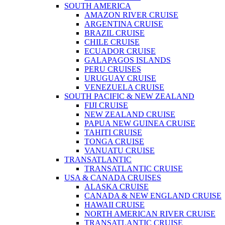
SOUTH AMERICA
AMAZON RIVER CRUISE
ARGENTINA CRUISE
BRAZIL CRUISE
CHILE CRUISE
ECUADOR CRUISE
GALAPAGOS ISLANDS
PERU CRUISES
URUGUAY CRUISE
VENEZUELA CRUISE
SOUTH PACIFIC & NEW ZEALAND
FIJI CRUISE
NEW ZEALAND CRUISE
PAPUA NEW GUINEA CRUISE
TAHITI CRUISE
TONGA CRUISE
VANUATU CRUISE
TRANSATLANTIC
TRANSATLANTIC CRUISE
USA & CANADA CRUISES
ALASKA CRUISE
CANADA & NEW ENGLAND CRUISE
HAWAII CRUISE
NORTH AMERICAN RIVER CRUISE
TRANSATLANTIC CRUISE