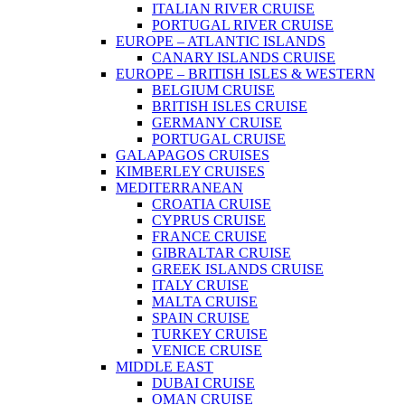
ITALIAN RIVER CRUISE
PORTUGAL RIVER CRUISE
EUROPE – ATLANTIC ISLANDS
CANARY ISLANDS CRUISE
EUROPE – BRITISH ISLES & WESTERN
BELGIUM CRUISE
BRITISH ISLES CRUISE
GERMANY CRUISE
PORTUGAL CRUISE
GALAPAGOS CRUISES
KIMBERLEY CRUISES
MEDITERRANEAN
CROATIA CRUISE
CYPRUS CRUISE
FRANCE CRUISE
GIBRALTAR CRUISE
GREEK ISLANDS CRUISE
ITALY CRUISE
MALTA CRUISE
SPAIN CRUISE
TURKEY CRUISE
VENICE CRUISE
MIDDLE EAST
DUBAI CRUISE
OMAN CRUISE