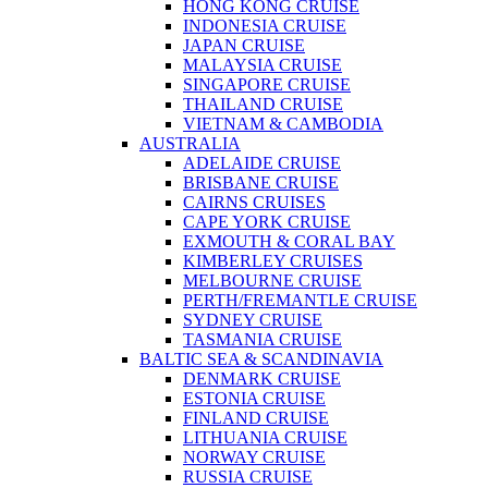
HONG KONG CRUISE
INDONESIA CRUISE
JAPAN CRUISE
MALAYSIA CRUISE
SINGAPORE CRUISE
THAILAND CRUISE
VIETNAM & CAMBODIA
AUSTRALIA
ADELAIDE CRUISE
BRISBANE CRUISE
CAIRNS CRUISES
CAPE YORK CRUISE
EXMOUTH & CORAL BAY
KIMBERLEY CRUISES
MELBOURNE CRUISE
PERTH/FREMANTLE CRUISE
SYDNEY CRUISE
TASMANIA CRUISE
BALTIC SEA & SCANDINAVIA
DENMARK CRUISE
ESTONIA CRUISE
FINLAND CRUISE
LITHUANIA CRUISE
NORWAY CRUISE
RUSSIA CRUISE