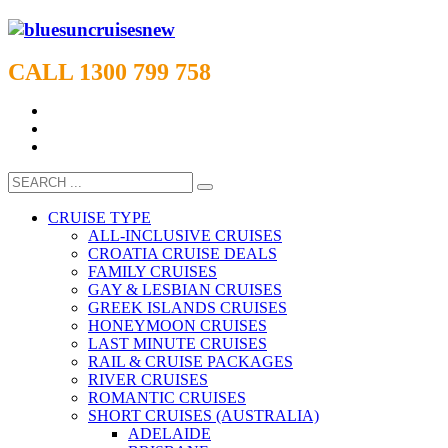
CALL 1300 799 758
CRUISE TYPE
ALL-INCLUSIVE CRUISES
CROATIA CRUISE DEALS
FAMILY CRUISES
GAY & LESBIAN CRUISES
GREEK ISLANDS CRUISES
HONEYMOON CRUISES
LAST MINUTE CRUISES
RAIL & CRUISE PACKAGES
RIVER CRUISES
ROMANTIC CRUISES
SHORT CRUISES (AUSTRALIA)
ADELAIDE