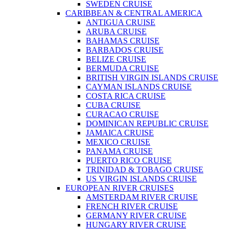
SWEDEN CRUISE
CARIBBEAN & CENTRAL AMERICA
ANTIGUA CRUISE
ARUBA CRUISE
BAHAMAS CRUISE
BARBADOS CRUISE
BELIZE CRUISE
BERMUDA CRUISE
BRITISH VIRGIN ISLANDS CRUISE
CAYMAN ISLANDS CRUISE
COSTA RICA CRUISE
CUBA CRUISE
CURACAO CRUISE
DOMINICAN REPUBLIC CRUISE
JAMAICA CRUISE
MEXICO CRUISE
PANAMA CRUISE
PUERTO RICO CRUISE
TRINIDAD & TOBAGO CRUISE
US VIRGIN ISLANDS CRUISE
EUROPEAN RIVER CRUISES
AMSTERDAM RIVER CRUISE
FRENCH RIVER CRUISE
GERMANY RIVER CRUISE
HUNGARY RIVER CRUISE