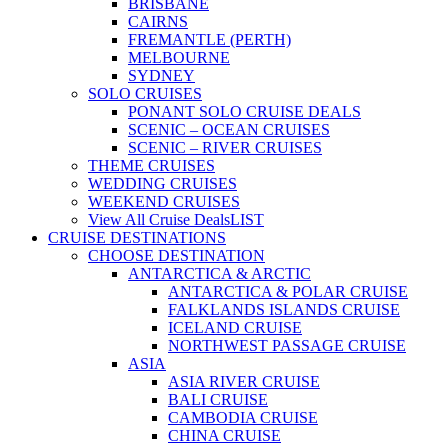
BRISBANE
CAIRNS
FREMANTLE (PERTH)
MELBOURNE
SYDNEY
SOLO CRUISES
PONANT SOLO CRUISE DEALS
SCENIC – OCEAN CRUISES
SCENIC – RIVER CRUISES
THEME CRUISES
WEDDING CRUISES
WEEKEND CRUISES
View All Cruise Deals
LIST
CRUISE DESTINATIONS
CHOOSE DESTINATION
ANTARCTICA & ARCTIC
ANTARCTICA & POLAR CRUISE
FALKLANDS ISLANDS CRUISE
ICELAND CRUISE
NORTHWEST PASSAGE CRUISE
ASIA
ASIA RIVER CRUISE
BALI CRUISE
CAMBODIA CRUISE
CHINA CRUISE