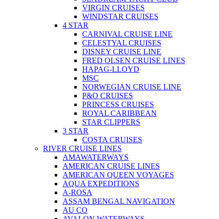
VIRGIN CRUISES
WINDSTAR CRUISES
4 STAR
CARNIVAL CRUISE LINE
CELESTYAL CRUISES
DISNEY CRUISE LINE
FRED OLSEN CRUISE LINES
HAPAG-LLOYD
MSC
NORWEGIAN CRUISE LINE
P&O CRUISES
PRINCESS CRUISES
ROYAL CARIBBEAN
STAR CLIPPERS
3 STAR
COSTA CRUISES
RIVER CRUISE LINES
AMAWATERWAYS
AMERICAN CRUISE LINES
AMERICAN QUEEN VOYAGES
AQUA EXPEDITIONS
A-ROSA
ASSAM BENGAL NAVIGATION
AU CO
AVALON WATERWAYS