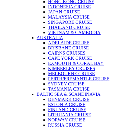
HONG KONG CRUISE
INDONESIA CRUISE
JAPAN CRUISE
MALAYSIA CRUISE
SINGAPORE CRUISE
THAILAND CRUISE
VIETNAM & CAMBODIA
AUSTRALIA
ADELAIDE CRUISE
BRISBANE CRUISE
CAIRNS CRUISES
CAPE YORK CRUISE
EXMOUTH & CORAL BAY
KIMBERLEY CRUISES
MELBOURNE CRUISE
PERTH/FREMANTLE CRUISE
SYDNEY CRUISE
TASMANIA CRUISE
BALTIC SEA & SCANDINAVIA
DENMARK CRUISE
ESTONIA CRUISE
FINLAND CRUISE
LITHUANIA CRUISE
NORWAY CRUISE
RUSSIA CRUISE