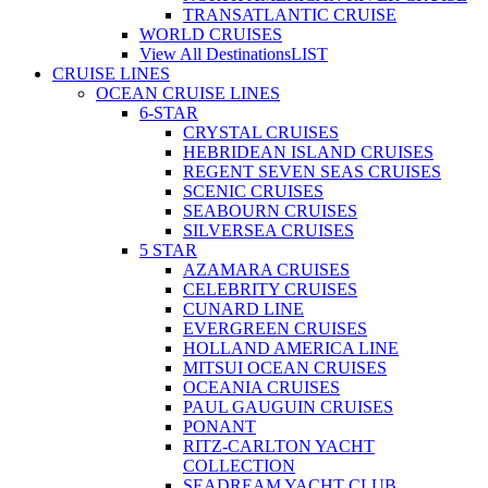
TRANSATLANTIC CRUISE
WORLD CRUISES
View All Destinations
LIST
CRUISE LINES
OCEAN CRUISE LINES
6-STAR
CRYSTAL CRUISES
HEBRIDEAN ISLAND CRUISES
REGENT SEVEN SEAS CRUISES
SCENIC CRUISES
SEABOURN CRUISES
SILVERSEA CRUISES
5 STAR
AZAMARA CRUISES
CELEBRITY CRUISES
CUNARD LINE
EVERGREEN CRUISES
HOLLAND AMERICA LINE
MITSUI OCEAN CRUISES
OCEANIA CRUISES
PAUL GAUGUIN CRUISES
PONANT
RITZ-CARLTON YACHT
COLLECTION
SEADREAM YACHT CLUB