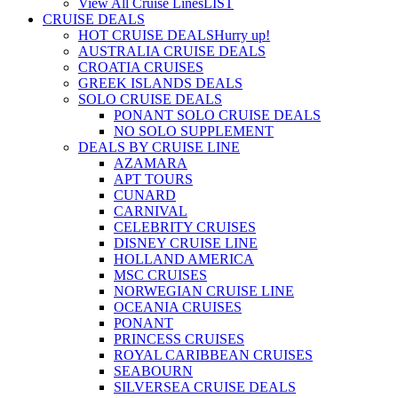
View All Cruise Lines
LIST
CRUISE DEALS
HOT CRUISE DEALS
Hurry up!
AUSTRALIA CRUISE DEALS
CROATIA CRUISES
GREEK ISLANDS DEALS
SOLO CRUISE DEALS
PONANT SOLO CRUISE DEALS
NO SOLO SUPPLEMENT
DEALS BY CRUISE LINE
AZAMARA
APT TOURS
CUNARD
CARNIVAL
CELEBRITY CRUISES
DISNEY CRUISE LINE
HOLLAND AMERICA
MSC CRUISES
NORWEGIAN CRUISE LINE
OCEANIA CRUISES
PONANT
PRINCESS CRUISES
ROYAL CARIBBEAN CRUISES
SEABOURN
SILVERSEA CRUISE DEALS