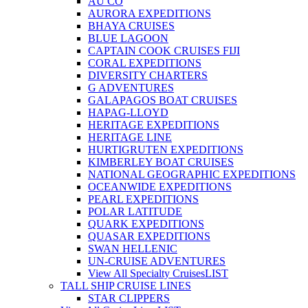
AU CO
AURORA EXPEDITIONS
BHAYA CRUISES
BLUE LAGOON
CAPTAIN COOK CRUISES FIJI
CORAL EXPEDITIONS
DIVERSITY CHARTERS
G ADVENTURES
GALAPAGOS BOAT CRUISES
HAPAG-LLOYD
HERITAGE EXPEDITIONS
HERITAGE LINE
HURTIGRUTEN EXPEDITIONS
KIMBERLEY BOAT CRUISES
NATIONAL GEOGRAPHIC EXPEDITIONS
OCEANWIDE EXPEDITIONS
PEARL EXPEDITIONS
POLAR LATITUDE
QUARK EXPEDITIONS
QUASAR EXPEDITIONS
SWAN HELLENIC
UN-CRUISE ADVENTURES
View All Specialty Cruises
LIST
TALL SHIP CRUISE LINES
STAR CLIPPERS