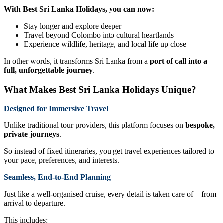
With Best Sri Lanka Holidays, you can now:
Stay longer and explore deeper
Travel beyond Colombo into cultural heartlands
Experience wildlife, heritage, and local life up close
In other words, it transforms Sri Lanka from a
port of call into a
full, unforgettable journey
.
What Makes Best Sri Lanka Holidays Unique?
Designed for Immersive Travel
Unlike traditional tour providers, this platform focuses on
bespoke,
private journeys
.
So instead of fixed itineraries, you get travel experiences tailored to
your pace, preferences, and interests.
Seamless, End-to-End Planning
Just like a well-organised cruise, every detail is taken care of—from
arrival to departure.
This includes: