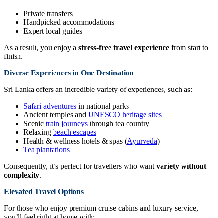
Private transfers
Handpicked accommodations
Expert local guides
As a result, you enjoy a
stress-free travel experience
from start to
finish.
Diverse Experiences in One Destination
Sri Lanka offers an incredible variety of experiences, such as:
Safari adventures
in national parks
Ancient temples and
UNESCO heritage sites
Scenic
train journeys
through tea country
Relaxing
beach escapes
Health & wellness hotels & spas (
Ayurveda
)
Tea plantations
Consequently, it’s perfect for travellers who want
variety without
complexity
.
Elevated Travel Options
For those who enjoy premium cruise cabins and luxury service,
you’ll feel right at home with: