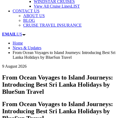
WINDSTAR CRUISES
View All Cruise Lines
LIST
CONTACT US
ABOUT US
BLOG
CRUISE TRAVEL INSURANCE
EMAIL
US
Home
News & Updates
From Ocean Voyages to Island Journeys: Introducing Best Sri
Lanka Holidays by BlueSun Travel
9 August 2026
From Ocean Voyages to Island Journeys:
Introducing Best Sri Lanka Holidays by
BlueSun Travel
From Ocean Voyages to Island Journeys:
Introducing Best Sri Lanka Holidays by