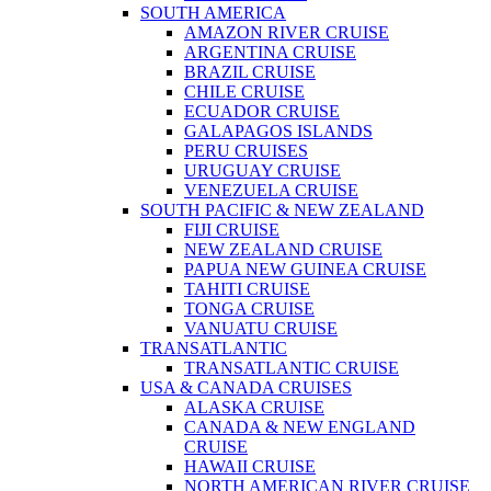
SOUTH AMERICA
AMAZON RIVER CRUISE
ARGENTINA CRUISE
BRAZIL CRUISE
CHILE CRUISE
ECUADOR CRUISE
GALAPAGOS ISLANDS
PERU CRUISES
URUGUAY CRUISE
VENEZUELA CRUISE
SOUTH PACIFIC & NEW ZEALAND
FIJI CRUISE
NEW ZEALAND CRUISE
PAPUA NEW GUINEA CRUISE
TAHITI CRUISE
TONGA CRUISE
VANUATU CRUISE
TRANSATLANTIC
TRANSATLANTIC CRUISE
USA & CANADA CRUISES
ALASKA CRUISE
CANADA & NEW ENGLAND
CRUISE
HAWAII CRUISE
NORTH AMERICAN RIVER CRUISE