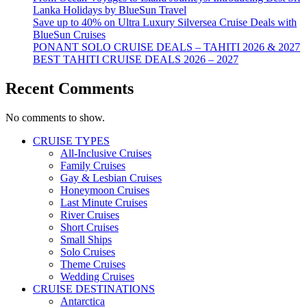
Lanka Holidays by BlueSun Travel
Save up to 40% on Ultra Luxury Silversea Cruise Deals with
BlueSun Cruises
PONANT SOLO CRUISE DEALS – TAHITI 2026 & 2027
BEST TAHITI CRUISE DEALS 2026 – 2027
Recent Comments
No comments to show.
CRUISE TYPES
All-Inclusive Cruises
Family Cruises
Gay & Lesbian Cruises
Honeymoon Cruises
Last Minute Cruises
River Cruises
Short Cruises
Small Ships
Solo Cruises
Theme Cruises
Wedding Cruises
CRUISE DESTINATIONS
Antarctica