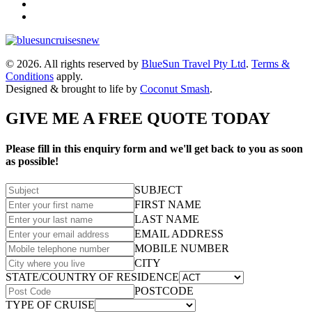
© 2026. All rights reserved by
BlueSun Travel Pty Ltd
.
Terms &
Conditions
apply.
Designed & brought to life by
Coconut Smash
.
GIVE ME A FREE QUOTE TODAY
Please fill in this enquiry form and we'll get back to you as soon
as possible!
SUBJECT
FIRST NAME
LAST NAME
EMAIL ADDRESS
MOBILE NUMBER
CITY
STATE/COUNTRY OF RESIDENCE
POSTCODE
TYPE OF CRUISE