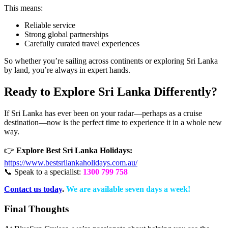
This means:
Reliable service
Strong global partnerships
Carefully curated travel experiences
So whether you’re sailing across continents or exploring Sri Lanka
by land, you’re always in expert hands.
Ready to Explore Sri Lanka Differently?
If Sri Lanka has ever been on your radar—perhaps as a cruise
destination—now is the perfect time to experience it in a whole new
way.
👉
Explore Best Sri Lanka Holidays:
https://www.bestsrilankaholidays.com.au/
📞 Speak to a specialist:
1300 799 758
Contact us today
.
We are available seven days a week!
Final Thoughts