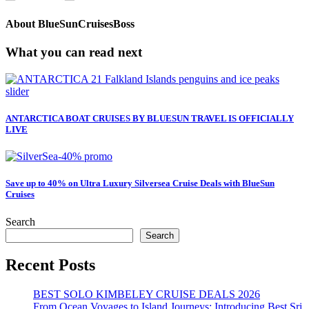
About
BlueSunCruisesBoss
What you can read next
ANTARCTICA BOAT CRUISES BY BLUESUN TRAVEL IS OFFICIALLY
LIVE
Save up to 40% on Ultra Luxury Silversea Cruise Deals with BlueSun
Cruises
Search
Search
Recent Posts
BEST SOLO KIMBELEY CRUISE DEALS 2026
From Ocean Voyages to Island Journeys: Introducing Best Sri