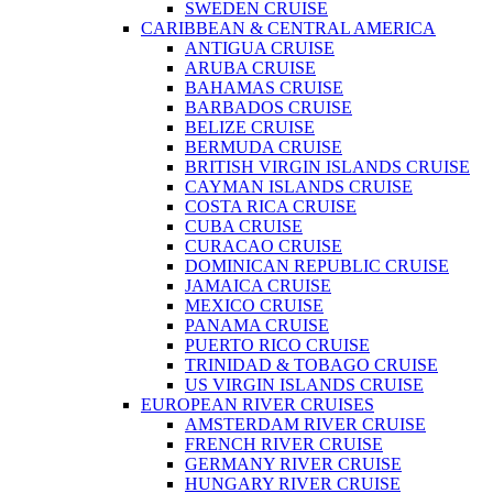
SWEDEN CRUISE
CARIBBEAN & CENTRAL AMERICA
ANTIGUA CRUISE
ARUBA CRUISE
BAHAMAS CRUISE
BARBADOS CRUISE
BELIZE CRUISE
BERMUDA CRUISE
BRITISH VIRGIN ISLANDS CRUISE
CAYMAN ISLANDS CRUISE
COSTA RICA CRUISE
CUBA CRUISE
CURACAO CRUISE
DOMINICAN REPUBLIC CRUISE
JAMAICA CRUISE
MEXICO CRUISE
PANAMA CRUISE
PUERTO RICO CRUISE
TRINIDAD & TOBAGO CRUISE
US VIRGIN ISLANDS CRUISE
EUROPEAN RIVER CRUISES
AMSTERDAM RIVER CRUISE
FRENCH RIVER CRUISE
GERMANY RIVER CRUISE
HUNGARY RIVER CRUISE