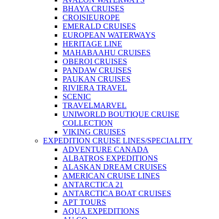
BHAYA CRUISES
CROISIEUROPE
EMERALD CRUISES
EUROPEAN WATERWAYS
HERITAGE LINE
MAHABAAHU CRUISES
OBEROI CRUISES
PANDAW CRUISES
PAUKAN CRUISES
RIVIERA TRAVEL
SCENIC
TRAVELMARVEL
UNIWORLD BOUTIQUE CRUISE
COLLECTION
VIKING CRUISES
EXPEDITION CRUISE LINES/SPECIALITY
ADVENTURE CANADA
ALBATROS EXPEDITIONS
ALASKAN DREAM CRUISES
AMERICAN CRUISE LINES
ANTARCTICA 21
ANTARCTICA BOAT CRUISES
APT TOURS
AQUA EXPEDITIONS