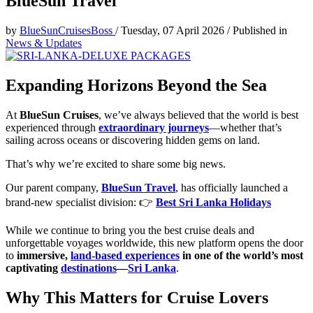
BlueSun Travel
by
BlueSunCruisesBoss
/
Tuesday, 07 April 2026
/
Published in
News & Updates
Expanding Horizons Beyond the Sea
At
BlueSun Cruises
, we’ve always believed that the world is best
experienced through
extraordinary journeys
—whether that’s
sailing across oceans or discovering hidden gems on land.
That’s why we’re excited to share some big news.
Our parent company,
BlueSun Travel
, has officially launched a
brand-new specialist division: 👉
Best Sri Lanka Holidays
While we continue to bring you the best cruise deals and
unforgettable voyages worldwide, this new platform opens the door
to
immersive,
land-based experiences
in one of the world’s most
captivating
destinations
—
Sri Lanka
.
Why This Matters for Cruise Lovers