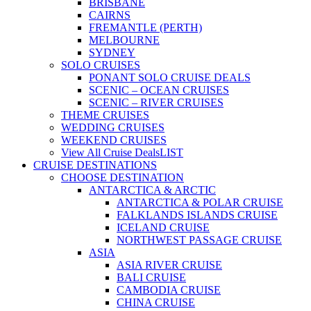
BRISBANE
CAIRNS
FREMANTLE (PERTH)
MELBOURNE
SYDNEY
SOLO CRUISES
PONANT SOLO CRUISE DEALS
SCENIC – OCEAN CRUISES
SCENIC – RIVER CRUISES
THEME CRUISES
WEDDING CRUISES
WEEKEND CRUISES
View All Cruise Deals
LIST
CRUISE DESTINATIONS
CHOOSE DESTINATION
ANTARCTICA & ARCTIC
ANTARCTICA & POLAR CRUISE
FALKLANDS ISLANDS CRUISE
ICELAND CRUISE
NORTHWEST PASSAGE CRUISE
ASIA
ASIA RIVER CRUISE
BALI CRUISE
CAMBODIA CRUISE
CHINA CRUISE