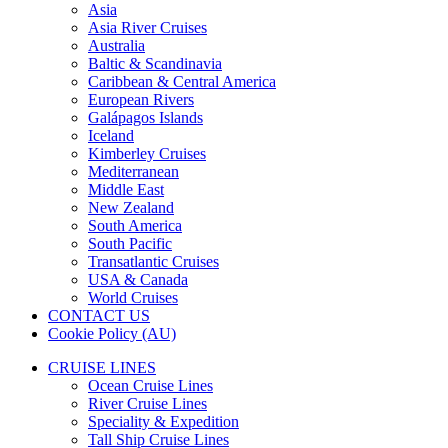
Asia
Asia River Cruises
Australia
Baltic & Scandinavia
Caribbean & Central America
European Rivers
Galápagos Islands
Iceland
Kimberley Cruises
Mediterranean
Middle East
New Zealand
South America
South Pacific
Transatlantic Cruises
USA & Canada
World Cruises
CONTACT US
Cookie Policy (AU)
CRUISE LINES
Ocean Cruise Lines
River Cruise Lines
Speciality & Expedition
Tall Ship Cruise Lines