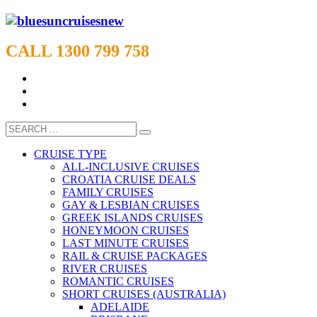
CALL 1300 799 758
CRUISE TYPE
ALL-INCLUSIVE CRUISES
CROATIA CRUISE DEALS
FAMILY CRUISES
GAY & LESBIAN CRUISES
GREEK ISLANDS CRUISES
HONEYMOON CRUISES
LAST MINUTE CRUISES
RAIL & CRUISE PACKAGES
RIVER CRUISES
ROMANTIC CRUISES
SHORT CRUISES (AUSTRALIA)
ADELAIDE