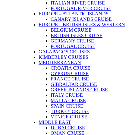
ITALIAN RIVER CRUISE
PORTUGAL RIVER CRUISE
EUROPE – ATLANTIC ISLANDS
CANARY ISLANDS CRUISE
EUROPE – BRITISH ISLES & WESTERN
BELGIUM CRUISE
BRITISH ISLES CRUISE
GERMANY CRUISE
PORTUGAL CRUISE
GALAPAGOS CRUISES
KIMBERLEY CRUISES
MEDITERRANEAN
CROATIA CRUISE
CYPRUS CRUISE
FRANCE CRUISE
GIBRALTAR CRUISE
GREEK ISLANDS CRUISE
ITALY CRUISE
MALTA CRUISE
SPAIN CRUISE
TURKEY CRUISE
VENICE CRUISE
MIDDLE EAST
DUBAI CRUISE
OMAN CRUISE