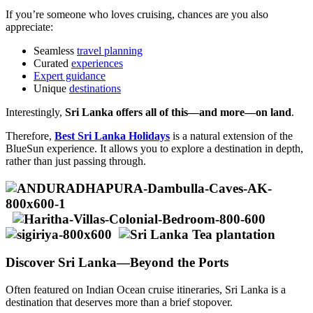
If you’re someone who loves cruising, chances are you also
appreciate:
Seamless
travel planning
Curated
experiences
Expert guidance
Unique
destinations
Interestingly,
Sri Lanka offers all of this—and more—on land
.
Therefore,
Best Sri Lanka Holidays
is a natural extension of the
BlueSun experience. It allows you to explore a destination in depth,
rather than just passing through.
Discover Sri Lanka—Beyond the Ports
Often featured on Indian Ocean cruise itineraries, Sri Lanka is a
destination that deserves more than a brief stopover.