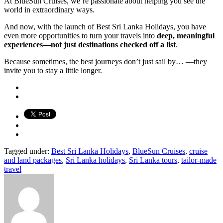
At BlueSun Cruises, we’re passionate about helping you see the
world in extraordinary ways.
And now, with the launch of Best Sri Lanka Holidays, you have
even more opportunities to turn your travels into
deep, meaningful
experiences—not just destinations checked off a list
.
Because sometimes, the best journeys don’t just sail by… —they
invite you to stay a little longer.
Tagged under:
Best Sri Lanka Holidays
,
BlueSun Cruises
,
cruise
and land packages
,
Sri Lanka holidays
,
Sri Lanka tours
,
tailor-made
travel