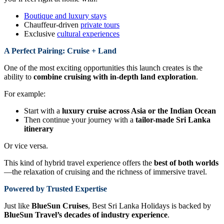
Boutique and luxury stays
Chauffeur-driven
private tours
Exclusive
cultural experiences
A Perfect Pairing: Cruise + Land
One of the most exciting opportunities this launch creates is the
ability to
combine cruising with in-depth land exploration
.
For example:
Start with a
luxury cruise across Asia or the Indian Ocean
Then continue your journey with a
tailor-made Sri Lanka
itinerary
Or vice versa.
This kind of hybrid travel experience offers the
best of both worlds
—the relaxation of cruising and the richness of immersive travel.
Powered by Trusted Expertise
Just like
BlueSun Cruises
, Best Sri Lanka Holidays is backed by
BlueSun Travel’s decades of industry experience
.