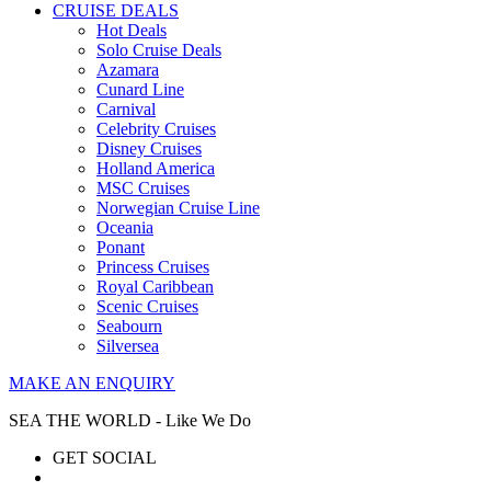
CRUISE DEALS
Hot Deals
Solo Cruise Deals
Azamara
Cunard Line
Carnival
Celebrity Cruises
Disney Cruises
Holland America
MSC Cruises
Norwegian Cruise Line
Oceania
Ponant
Princess Cruises
Royal Caribbean
Scenic Cruises
Seabourn
Silversea
MAKE AN ENQUIRY
SEA THE WORLD - Like We Do
GET SOCIAL