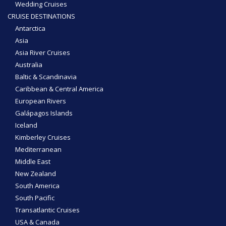
Wedding Cruises
CRUISE DESTINATIONS
Antarctica
Asia
Asia River Cruises
Australia
Baltic & Scandinavia
Caribbean & Central America
European Rivers
Galápagos Islands
Iceland
Kimberley Cruises
Mediterranean
Middle East
New Zealand
South America
South Pacific
Transatlantic Cruises
USA & Canada