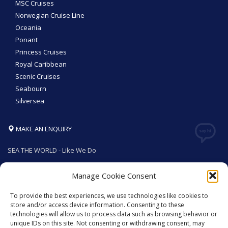
MSC Cruises
Norwegian Cruise Line
Oceania
Ponant
Princess Cruises
Royal Caribbean
Scenic Cruises
Seabourn
Silversea
MAKE AN ENQUIRY
SEA THE WORLD - Like We Do
Manage Cookie Consent
To provide the best experiences, we use technologies like cookies to
GET SOCIAL
store and/or access device information. Consenting to these
technologies will allow us to process data such as browsing behavior or
unique IDs on this site. Not consenting or withdrawing consent, may
© 2026. All rights reserved by