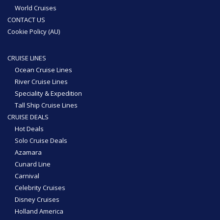
World Cruises
CONTACT US
Cookie Policy (AU)
CRUISE LINES
Ocean Cruise Lines
River Cruise Lines
Speciality & Expedition
Tall Ship Cruise Lines
CRUISE DEALS
Hot Deals
Solo Cruise Deals
Azamara
Cunard Line
Carnival
Celebrity Cruises
Disney Cruises
Holland America