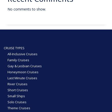
No comments to show.
CRUISE TYPES
All-Inclusive Cruises
Family Cruises
Gay & Lesbian Cruises
Honeymoon Cruises
Last Minute Cruises
River Cruises
Short Cruises
Small Ships
Solo Cruises
Theme Cruises