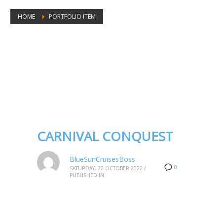
HOME
PORTFOLIO ITEM
Portfolio tags: Carnival Conquest
CARNIVAL CONQUEST
BlueSunCruisesBoss
0
SATURDAY, 22 OCTOBER 2022
/
PUBLISHED IN