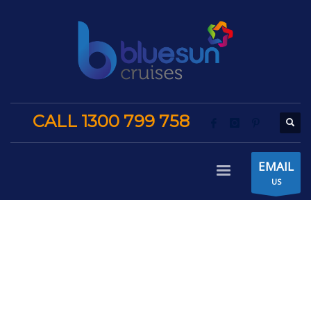
CALL 1300 799 758
EMAIL
US