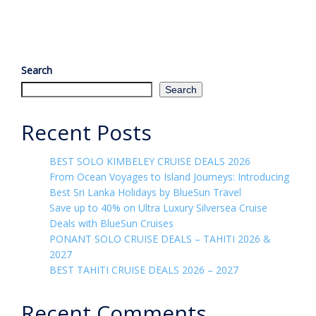
Search
Search
Recent Posts
BEST SOLO KIMBELEY CRUISE DEALS 2026
From Ocean Voyages to Island Journeys: Introducing
Best Sri Lanka Holidays by BlueSun Travel
Save up to 40% on Ultra Luxury Silversea Cruise
Deals with BlueSun Cruises
PONANT SOLO CRUISE DEALS – TAHITI 2026 &
2027
BEST TAHITI CRUISE DEALS 2026 – 2027
Recent Comments