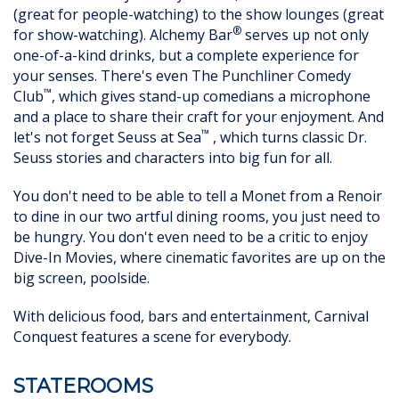
(great for people-watching) to the show lounges (great
®
for show-watching). Alchemy Bar
serves up not only
one-of-a-kind drinks, but a complete experience for
your senses. There's even The Punchliner Comedy
™
Club
, which gives stand-up comedians a microphone
and a place to share their craft for your enjoyment. And
™
let's not forget Seuss at Sea
, which turns classic Dr.
Seuss stories and characters into big fun for all.
You don't need to be able to tell a Monet from a Renoir
to dine in our two artful dining rooms, you just need to
be hungry. You don't even need to be a critic to enjoy
Dive-In Movies, where cinematic favorites are up on the
big screen, poolside.
With delicious food, bars and entertainment, Carnival
Conquest features a scene for everybody.
STATEROOMS