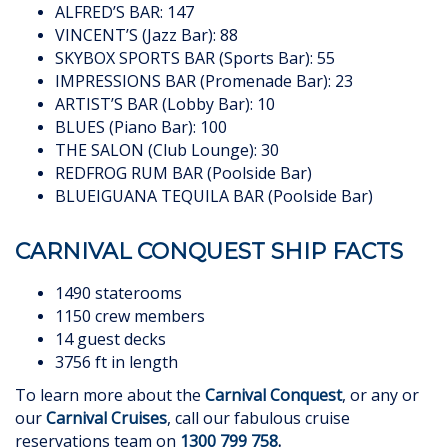
ALFRED’S BAR: 147
VINCENT’S (Jazz Bar): 88
SKYBOX SPORTS BAR (Sports Bar): 55
IMPRESSIONS BAR (Promenade Bar): 23
ARTIST’S BAR (Lobby Bar): 10
BLUES (Piano Bar): 100
THE SALON (Club Lounge): 30
REDFROG RUM BAR (Poolside Bar)
BLUEIGUANA TEQUILA BAR (Poolside Bar)
CARNIVAL CONQUEST SHIP FACTS
1490 staterooms
1150 crew members
14 guest decks
3756 ft in length
To learn more about the
Carnival Conquest
, or any or
our
Carnival Cruises
, call our fabulous cruise
reservations team on
1300 799 758
.