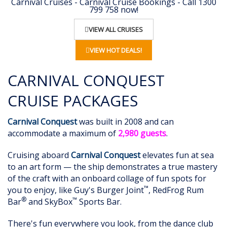
Carnival Cruises - Carnival Cruise Bookings - Call 1300
799 758 now!
VIEW ALL CRUISES
VIEW HOT DEALS!
CARNIVAL CONQUEST
CRUISE PACKAGES
Carnival Conquest
was built in 2008 and can
accommodate a maximum of
2,980 guests
.
Cruising aboard
Carnival Conquest
elevates fun at sea
to an art form — the ship demonstrates a true mastery
of the craft with an onboard collage of fun spots for
™
you to enjoy, like Guy's Burger Joint
, RedFrog Rum
®
™
Bar
and SkyBox
Sports Bar.
There's fun everywhere you look, from the dance club