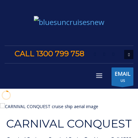
CALL 1300 799 758
EMAIL
US
CARNIVAL CONQUEST