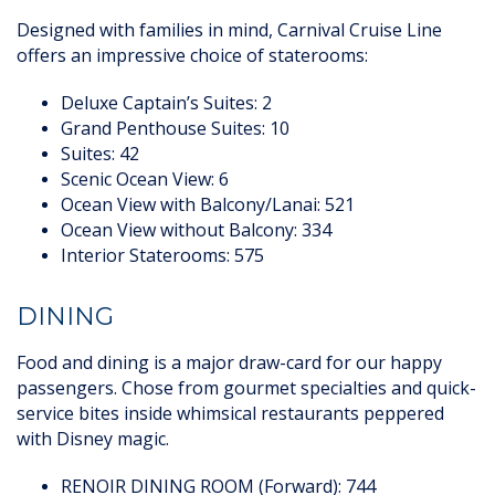
Designed with families in mind, Carnival Cruise Line
offers an impressive choice of staterooms:
Deluxe Captain’s Suites: 2
Grand Penthouse Suites: 10
Suites: 42
Scenic Ocean View: 6
Ocean View with Balcony/Lanai: 521
Ocean View without Balcony: 334
Interior Staterooms: 575
DINING
Food and dining is a major draw-card for our happy
passengers. Chose from gourmet specialties and quick-
service bites inside whimsical restaurants peppered
with Disney magic.
RENOIR DINING ROOM (Forward): 744