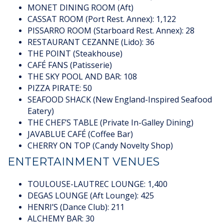
MONET DINING ROOM (Aft)
CASSAT ROOM (Port Rest. Annex): 1,122
PISSARRO ROOM (Starboard Rest. Annex): 28
RESTAURANT CEZANNE (Lido): 36
THE POINT (Steakhouse)
CAFÉ FANS (Patisserie)
THE SKY POOL AND BAR: 108
PIZZA PIRATE: 50
SEAFOOD SHACK (New England-Inspired Seafood
Eatery)
THE CHEF’S TABLE (Private In-Galley Dining)
JAVABLUE CAFÉ (Coffee Bar)
CHERRY ON TOP (Candy Novelty Shop)
ENTERTAINMENT VENUES
TOULOUSE-LAUTREC LOUNGE: 1,400
DEGAS LOUNGE (Aft Lounge): 425
HENRI’S (Dance Club): 211
ALCHEMY BAR: 30