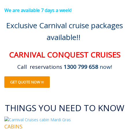
We are available 7 days a week!
Exclusive Carnival cruise packages
available!!
CARNIVAL CONQUEST CRUISES
Call reservations
1300 799 658
now!
GET QUOTE NOW
THINGS YOU NEED TO KNOW
CABINS