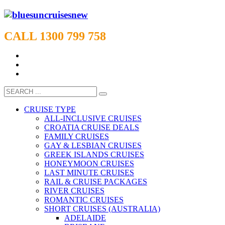
CALL 1300 799 758
CRUISE TYPE
ALL-INCLUSIVE CRUISES
CROATIA CRUISE DEALS
FAMILY CRUISES
GAY & LESBIAN CRUISES
GREEK ISLANDS CRUISES
HONEYMOON CRUISES
LAST MINUTE CRUISES
RAIL & CRUISE PACKAGES
RIVER CRUISES
ROMANTIC CRUISES
SHORT CRUISES (AUSTRALIA)
ADELAIDE