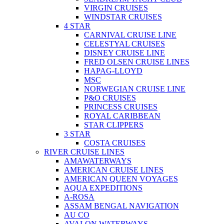
VIRGIN CRUISES
WINDSTAR CRUISES
4 STAR
CARNIVAL CRUISE LINE
CELESTYAL CRUISES
DISNEY CRUISE LINE
FRED OLSEN CRUISE LINES
HAPAG-LLOYD
MSC
NORWEGIAN CRUISE LINE
P&O CRUISES
PRINCESS CRUISES
ROYAL CARIBBEAN
STAR CLIPPERS
3 STAR
COSTA CRUISES
RIVER CRUISE LINES
AMAWATERWAYS
AMERICAN CRUISE LINES
AMERICAN QUEEN VOYAGES
AQUA EXPEDITIONS
A-ROSA
ASSAM BENGAL NAVIGATION
AU CO
AVALON WATERWAYS