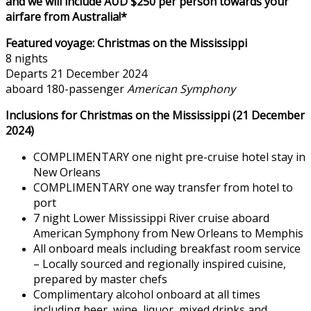
and we will include AUD $250 per person towards your
airfare from Australia!*
Featured voyage:
Christmas on the Mississippi
8 nights
Departs 21 December 2024
aboard 180-passenger
American Symphony
Inclusions for Christmas on the Mississippi (21 December
2024)
COMPLIMENTARY one night pre-cruise hotel stay in
New Orleans
COMPLIMENTARY one way transfer from hotel to
port
7 night Lower Mississippi River cruise aboard
American Symphony from New Orleans to Memphis
All onboard meals including breakfast room service
– Locally sourced and regionally inspired cuisine,
prepared by master chefs
Complimentary alcohol onboard at all times
including beer, wine, liquor, mixed drinks and