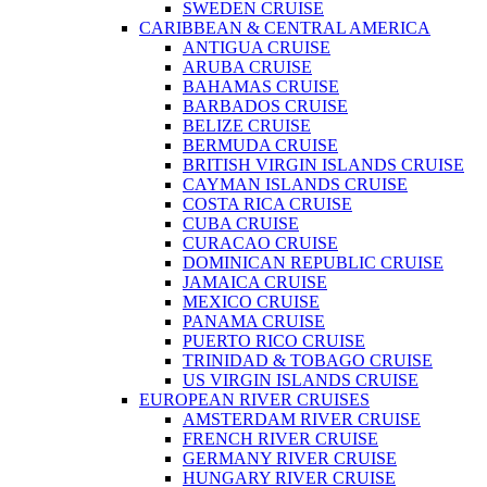
SWEDEN CRUISE
CARIBBEAN & CENTRAL AMERICA
ANTIGUA CRUISE
ARUBA CRUISE
BAHAMAS CRUISE
BARBADOS CRUISE
BELIZE CRUISE
BERMUDA CRUISE
BRITISH VIRGIN ISLANDS CRUISE
CAYMAN ISLANDS CRUISE
COSTA RICA CRUISE
CUBA CRUISE
CURACAO CRUISE
DOMINICAN REPUBLIC CRUISE
JAMAICA CRUISE
MEXICO CRUISE
PANAMA CRUISE
PUERTO RICO CRUISE
TRINIDAD & TOBAGO CRUISE
US VIRGIN ISLANDS CRUISE
EUROPEAN RIVER CRUISES
AMSTERDAM RIVER CRUISE
FRENCH RIVER CRUISE
GERMANY RIVER CRUISE
HUNGARY RIVER CRUISE