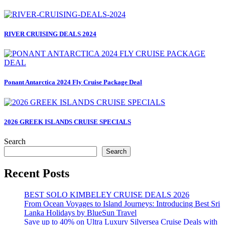
RIVER CRUISING DEALS 2024
Ponant Antarctica 2024 Fly Cruise Package Deal
2026 GREEK ISLANDS CRUISE SPECIALS
Search
Search
Recent Posts
BEST SOLO KIMBELEY CRUISE DEALS 2026
From Ocean Voyages to Island Journeys: Introducing Best Sri
Lanka Holidays by BlueSun Travel
Save up to 40% on Ultra Luxury Silversea Cruise Deals with