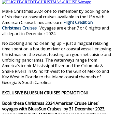
Make Christmas 2024 one to remember by booking one
of six river or coastal cruises available in the USA with
American Cruise Lines and earn
Flight Credit on
Christmas Cruises
. Voyages are either 7 or 8 nights and
all depart in December 2024.
No cooking and no cleaning up – just a magical relaxing
time spent on a boutique river or coastal vessel, enjoying
Christmas on the water, feasting on gourmet cuisine and
unfolding panoramas. The waterways range from
America’s iconic Mississippi River and the Columbia &
Snake Rivers in US north-west to the Gulf of Mexico and
Key West in Florida to the inland coastal channels of
Georgia & South Carolina.
EXCLUSIVE BLUESUN CRUISES PROMOTION!
Book these Christmas 2024 American Cruise Lines`
voyages with BluesSun Cruises by 31 December 2023,