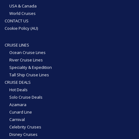
USA & Canada
World Cruises
CONTACT US
Cookie Policy (AU)
CRUISE LINES
Ocean Cruise Lines
River Cruise Lines
Speciality & Expedition
Tall Ship Cruise Lines
CRUISE DEALS
Hot Deals
Solo Cruise Deals
Azamara
Cunard Line
Carnival
Celebrity Cruises
Disney Cruises