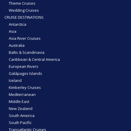
Theme Cruises
Wedding Cruises
CRUISE DESTINATIONS
Antarctica
Asia
Asia River Cruises
Australia
Baltic & Scandinavia
Caribbean & Central America
European Rivers
Galápagos Islands
Iceland
Kimberley Cruises
Mediterranean
Middle East
New Zealand
South America
South Pacific
Transatlantic Cruises