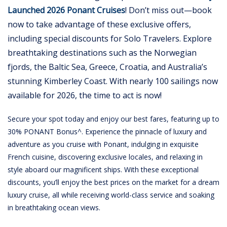
Launched 2026 Ponant Cruises
! Don’t miss out—book
now to take advantage of these exclusive offers,
including special discounts for Solo Travelers. Explore
breathtaking destinations such as the Norwegian
fjords, the Baltic Sea, Greece, Croatia, and Australia’s
stunning Kimberley Coast. With nearly 100 sailings now
available for 2026, the time to act is now!
Secure your spot today and enjoy our best fares, featuring up to
30% PONANT Bonus^. Experience the pinnacle of luxury and
adventure as you cruise with Ponant, indulging in exquisite
French cuisine, discovering exclusive locales, and relaxing in
style aboard our magnificent ships. With these exceptional
discounts, you’ll enjoy the best prices on the market for a dream
luxury cruise, all while receiving world-class service and soaking
in breathtaking ocean views.