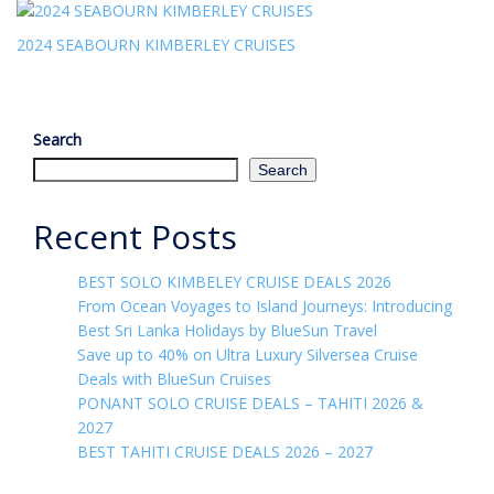
2024 SEABOURN KIMBERLEY CRUISES
Search
Search
Recent Posts
BEST SOLO KIMBELEY CRUISE DEALS 2026
From Ocean Voyages to Island Journeys: Introducing
Best Sri Lanka Holidays by BlueSun Travel
Save up to 40% on Ultra Luxury Silversea Cruise
Deals with BlueSun Cruises
PONANT SOLO CRUISE DEALS – TAHITI 2026 &
2027
BEST TAHITI CRUISE DEALS 2026 – 2027