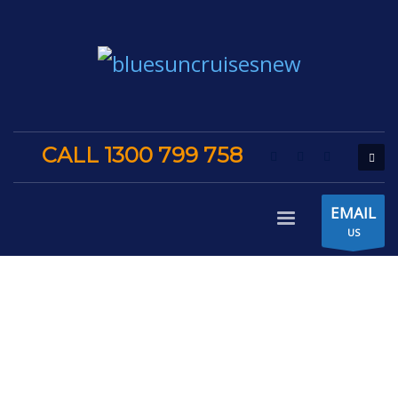
CALL 1300 799 758
EMAIL
US