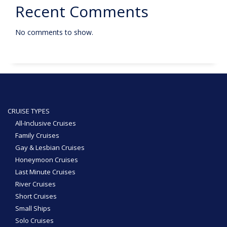
Recent Comments
No comments to show.
CRUISE TYPES
All-Inclusive Cruises
Family Cruises
Gay & Lesbian Cruises
Honeymoon Cruises
Last Minute Cruises
River Cruises
Short Cruises
Small Ships
Solo Cruises