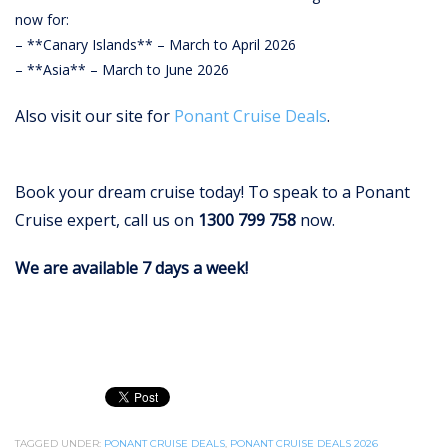
now for:
– **Canary Islands** – March to April 2026
– **Asia** – March to June 2026
Also visit our site for
Ponant Cruise Deals
.
Book your dream cruise today!
To speak to a Ponant
Cruise expert, call us on
1300 799 758
now.
We are available 7 days a week!
TAGGED UNDER:
PONANT CRUISE DEALS
,
PONANT CRUISE DEALS 2026