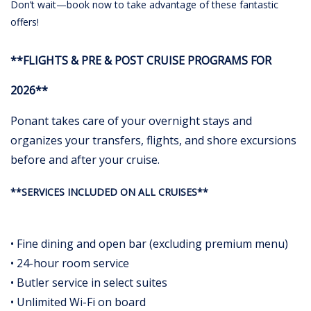
Don’t wait—book now to take advantage of these fantastic
offers!
**FLIGHTS & PRE & POST CRUISE PROGRAMS FOR
2026**
Ponant takes care of your overnight stays and
organizes your transfers, flights, and shore excursions
before and after your cruise.
**SERVICES INCLUDED ON ALL CRUISES**
• Fine dining and open bar (excluding premium menu)
• 24-hour room service
• Butler service in select suites
• Unlimited Wi-Fi on board