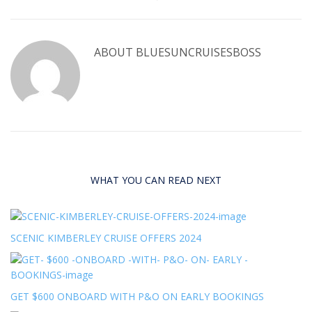
ABOUT
BLUESUNCRUISESBOSS
WHAT YOU CAN READ NEXT
SCENIC KIMBERLEY CRUISE OFFERS 2024
GET $600 ONBOARD WITH P&O ON EARLY BOOKINGS