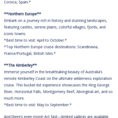
Corsica, Spain.*
**Northern Europe**
Embark on a journey rich in history and stunning landscapes,
featuring castles, serene plains, colorful villages, fjords, and
iconic towns.
*Best time to visit: April to October.*
*Top Northern Europe cruise destinations: Scandinavia,
France/Portugal, British Isles.*
**The Kimberley**
Immerse yourself in the breathtaking beauty of Australia’s
remote Kimberley Coast on the ultimate wilderness exploration
cruise. This bucket-list experience showcases the King George
River, Horizontal Falls, Montgomery Reef, Aboriginal art, and so
much more.
*Best time to visit: May to September.*
And there’s even more! Act fast—limited sailings are available