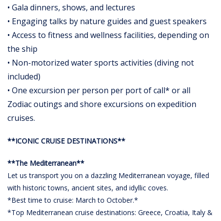
• Gala dinners, shows, and lectures
• Engaging talks by nature guides and guest speakers
• Access to fitness and wellness facilities, depending on
the ship
• Non-motorized water sports activities (diving not
included)
• One excursion per person per port of call* or all
Zodiac outings and shore excursions on expedition
cruises.
**ICONIC CRUISE DESTINATIONS**
**The Mediterranean**
Let us transport you on a dazzling Mediterranean voyage, filled
with historic towns, ancient sites, and idyllic coves.
*Best time to cruise: March to October.*
*Top Mediterranean cruise destinations: Greece, Croatia, Italy &