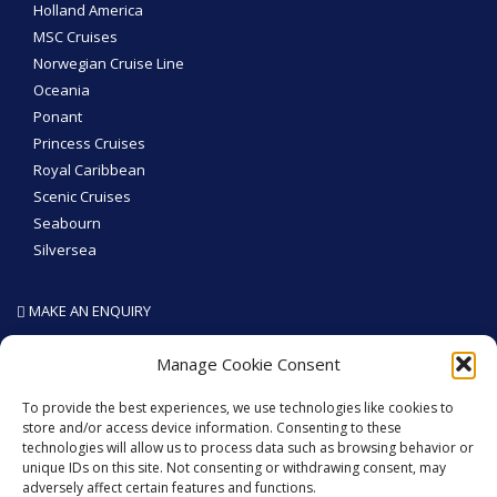
Holland America
MSC Cruises
Norwegian Cruise Line
Oceania
Ponant
Princess Cruises
Royal Caribbean
Scenic Cruises
Seabourn
Silversea
MAKE AN ENQUIRY
SEA THE WORLD - Like We Do
Manage Cookie Consent
To provide the best experiences, we use technologies like cookies to
store and/or access device information. Consenting to these
technologies will allow us to process data such as browsing behavior or
GET SOCIAL
unique IDs on this site. Not consenting or withdrawing consent, may
adversely affect certain features and functions.