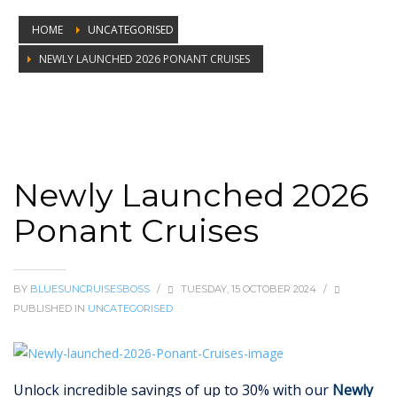
HOME
UNCATEGORISED
NEWLY LAUNCHED 2026 PONANT CRUISES
Newly Launched 2026 Ponant Cruises
Newly Launched 2026
Ponant Cruises
BY
BLUESUNCRUISESBOSS
/
TUESDAY, 15 OCTOBER 2024
/
PUBLISHED IN
UNCATEGORISED
Unlock incredible savings of up to 30% with our
Newly