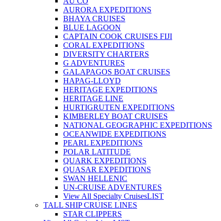
AU CO
AURORA EXPEDITIONS
BHAYA CRUISES
BLUE LAGOON
CAPTAIN COOK CRUISES FIJI
CORAL EXPEDITIONS
DIVERSITY CHARTERS
G ADVENTURES
GALAPAGOS BOAT CRUISES
HAPAG-LLOYD
HERITAGE EXPEDITIONS
HERITAGE LINE
HURTIGRUTEN EXPEDITIONS
KIMBERLEY BOAT CRUISES
NATIONAL GEOGRAPHIC EXPEDITIONS
OCEANWIDE EXPEDITIONS
PEARL EXPEDITIONS
POLAR LATITUDE
QUARK EXPEDITIONS
QUASAR EXPEDITIONS
SWAN HELLENIC
UN-CRUISE ADVENTURES
View All Specialty Cruises
LIST
TALL SHIP CRUISE LINES
STAR CLIPPERS