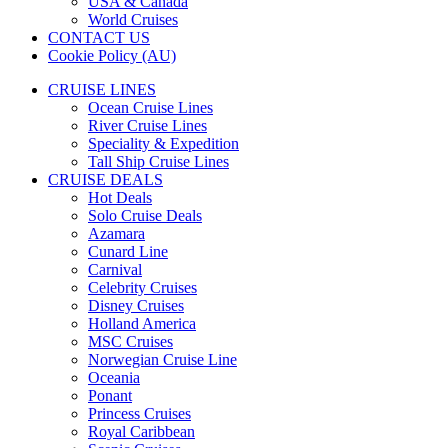
USA & Canada
World Cruises
CONTACT US
Cookie Policy (AU)
CRUISE LINES
Ocean Cruise Lines
River Cruise Lines
Speciality & Expedition
Tall Ship Cruise Lines
CRUISE DEALS
Hot Deals
Solo Cruise Deals
Azamara
Cunard Line
Carnival
Celebrity Cruises
Disney Cruises
Holland America
MSC Cruises
Norwegian Cruise Line
Oceania
Ponant
Princess Cruises
Royal Caribbean