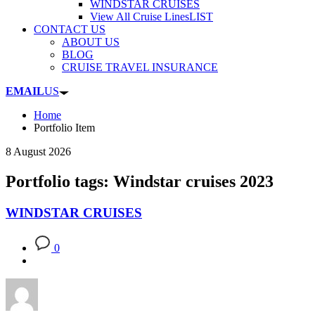
WINDSTAR CRUISES
View All Cruise Lines
LIST
CONTACT US
ABOUT US
BLOG
CRUISE TRAVEL INSURANCE
EMAIL
US
Home
Portfolio Item
8 August 2026
Portfolio tags: Windstar cruises 2023
WINDSTAR CRUISES
0