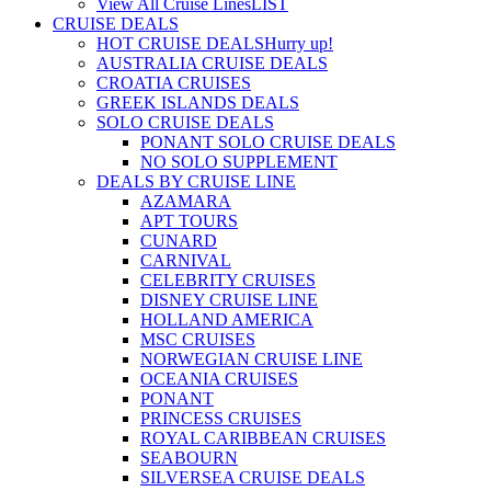
View All Cruise Lines
LIST
CRUISE DEALS
HOT CRUISE DEALS
Hurry up!
AUSTRALIA CRUISE DEALS
CROATIA CRUISES
GREEK ISLANDS DEALS
SOLO CRUISE DEALS
PONANT SOLO CRUISE DEALS
NO SOLO SUPPLEMENT
DEALS BY CRUISE LINE
AZAMARA
APT TOURS
CUNARD
CARNIVAL
CELEBRITY CRUISES
DISNEY CRUISE LINE
HOLLAND AMERICA
MSC CRUISES
NORWEGIAN CRUISE LINE
OCEANIA CRUISES
PONANT
PRINCESS CRUISES
ROYAL CARIBBEAN CRUISES
SEABOURN
SILVERSEA CRUISE DEALS