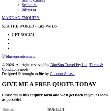
Scenic Cruises
Seabourn
Silversea
MAKE AN ENQUIRY
SEA THE WORLD - Like We Do
GET SOCIAL
© 2026. All rights reserved by
BlueSun Travel Pty Ltd
.
Terms &
Conditions
apply.
Designed & brought to life by
Coconut Smash
.
GIVE ME A FREE QUOTE TODAY
Please fill in this enquiry form and we'll get back to you as soon
as possible!
SUBJECT