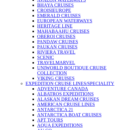
BHAYA CRUISES
CROISIEUROPE
EMERALD CRUISES
EUROPEAN WATERWAYS
HERITAGE LINE
MAHABAAHU CRUISES
OBEROI CRUISES
PANDAW CRUISES
PAUKAN CRUISES
RIVIERA TRAVEL
SCENIC
TRAVELMARVEL
UNIWORLD BOUTIQUE CRUISE
COLLECTION
VIKING CRUISES
EXPEDITION CRUISE LINES/SPECIALITY
ADVENTURE CANADA
ALBATROS EXPEDITIONS
ALASKAN DREAM CRUISES
AMERICAN CRUISE LINES
ANTARCTICA 21
ANTARCTICA BOAT CRUISES
APT TOURS
AQUA EXPEDITIONS