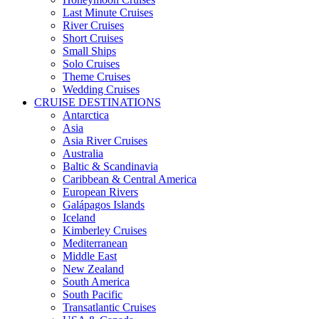
Last Minute Cruises
River Cruises
Short Cruises
Small Ships
Solo Cruises
Theme Cruises
Wedding Cruises
CRUISE DESTINATIONS
Antarctica
Asia
Asia River Cruises
Australia
Baltic & Scandinavia
Caribbean & Central America
European Rivers
Galápagos Islands
Iceland
Kimberley Cruises
Mediterranean
Middle East
New Zealand
South America
South Pacific
Transatlantic Cruises