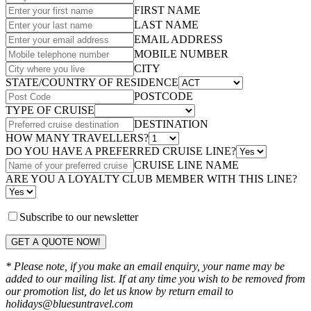
FIRST NAME
LAST NAME
EMAIL ADDRESS
MOBILE NUMBER
CITY
STATE/COUNTRY OF RESIDENCE
POSTCODE
TYPE OF CRUISE
DESTINATION
HOW MANY TRAVELLERS?
DO YOU HAVE A PREFERRED CRUISE LINE?
CRUISE LINE NAME
ARE YOU A LOYALTY CLUB MEMBER WITH THIS LINE?
Subscribe to our newsletter
GET A QUOTE NOW!
* Please note, if you make an email enquiry, your name may be
added to our mailing list. If at any time you wish to be removed from
our promotion list, do let us know by return email to
holidays@bluesuntravel.com