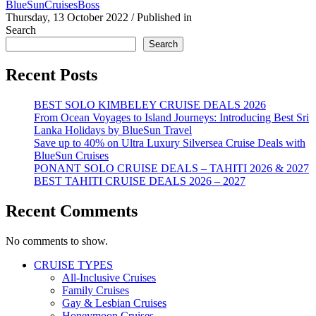
BlueSunCruisesBoss
Thursday, 13 October 2022
/
Published in
Search
Search
Recent Posts
BEST SOLO KIMBELEY CRUISE DEALS 2026
From Ocean Voyages to Island Journeys: Introducing Best Sri
Lanka Holidays by BlueSun Travel
Save up to 40% on Ultra Luxury Silversea Cruise Deals with
BlueSun Cruises
PONANT SOLO CRUISE DEALS – TAHITI 2026 & 2027
BEST TAHITI CRUISE DEALS 2026 – 2027
Recent Comments
No comments to show.
CRUISE TYPES
All-Inclusive Cruises
Family Cruises
Gay & Lesbian Cruises
Honeymoon Cruises