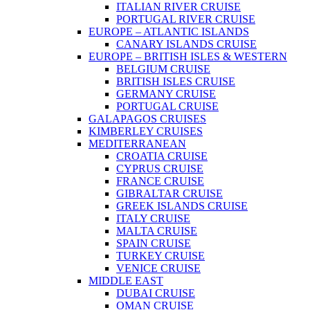
ITALIAN RIVER CRUISE
PORTUGAL RIVER CRUISE
EUROPE – ATLANTIC ISLANDS
CANARY ISLANDS CRUISE
EUROPE – BRITISH ISLES & WESTERN
BELGIUM CRUISE
BRITISH ISLES CRUISE
GERMANY CRUISE
PORTUGAL CRUISE
GALAPAGOS CRUISES
KIMBERLEY CRUISES
MEDITERRANEAN
CROATIA CRUISE
CYPRUS CRUISE
FRANCE CRUISE
GIBRALTAR CRUISE
GREEK ISLANDS CRUISE
ITALY CRUISE
MALTA CRUISE
SPAIN CRUISE
TURKEY CRUISE
VENICE CRUISE
MIDDLE EAST
DUBAI CRUISE
OMAN CRUISE