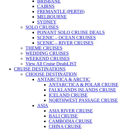
BRISBANE
CAIRNS
FREMANTLE (PERTH)
MELBOURNE
SYDNEY
SOLO CRUISES
PONANT SOLO CRUISE DEALS
SCENIC – OCEAN CRUISES
SCENIC – RIVER CRUISES
THEME CRUISES
WEDDING CRUISES
WEEKEND CRUISES
View All Cruise Deals
LIST
CRUISE DESTINATIONS
CHOOSE DESTINATION
ANTARCTICA & ARCTIC
ANTARCTICA & POLAR CRUISE
FALKLANDS ISLANDS CRUISE
ICELAND CRUISE
NORTHWEST PASSAGE CRUISE
ASIA
ASIA RIVER CRUISE
BALI CRUISE
CAMBODIA CRUISE
CHINA CRUISE