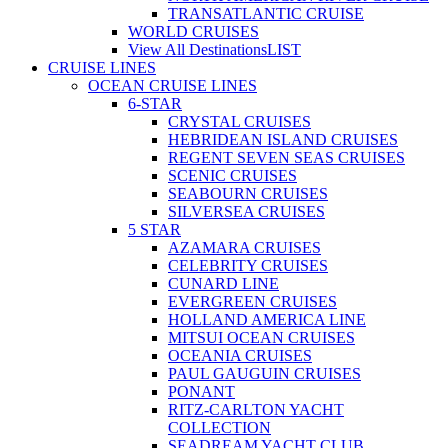
TRANSATLANTIC CRUISE
WORLD CRUISES
View All Destinations
LIST
CRUISE LINES
OCEAN CRUISE LINES
6-STAR
CRYSTAL CRUISES
HEBRIDEAN ISLAND CRUISES
REGENT SEVEN SEAS CRUISES
SCENIC CRUISES
SEABOURN CRUISES
SILVERSEA CRUISES
5 STAR
AZAMARA CRUISES
CELEBRITY CRUISES
CUNARD LINE
EVERGREEN CRUISES
HOLLAND AMERICA LINE
MITSUI OCEAN CRUISES
OCEANIA CRUISES
PAUL GAUGUIN CRUISES
PONANT
RITZ-CARLTON YACHT
COLLECTION
SEADREAM YACHT CLUB