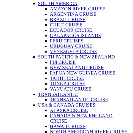
SOUTH AMERICA
AMAZON RIVER CRUISE
ARGENTINA CRUISE
BRAZIL CRUISE
CHILE CRUISE
ECUADOR CRUISE
GALAPAGOS ISLANDS
PERU CRUISES
URUGUAY CRUISE
VENEZUELA CRUISE
SOUTH PACIFIC & NEW ZEALAND
FIJI CRUISE
NEW ZEALAND CRUISE
PAPUA NEW GUINEA CRUISE
TAHITI CRUISE
TONGA CRUISE
VANUATU CRUISE
TRANSATLANTIC
TRANSATLANTIC CRUISE
USA & CANADA CRUISES
ALASKA CRUISE
CANADA & NEW ENGLAND
CRUISE
HAWAII CRUISE
NORTH AMERICAN RIVER CRUISE