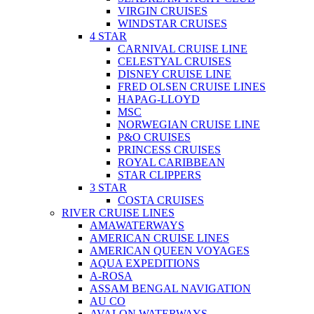
VIRGIN CRUISES
WINDSTAR CRUISES
4 STAR
CARNIVAL CRUISE LINE
CELESTYAL CRUISES
DISNEY CRUISE LINE
FRED OLSEN CRUISE LINES
HAPAG-LLOYD
MSC
NORWEGIAN CRUISE LINE
P&O CRUISES
PRINCESS CRUISES
ROYAL CARIBBEAN
STAR CLIPPERS
3 STAR
COSTA CRUISES
RIVER CRUISE LINES
AMAWATERWAYS
AMERICAN CRUISE LINES
AMERICAN QUEEN VOYAGES
AQUA EXPEDITIONS
A-ROSA
ASSAM BENGAL NAVIGATION
AU CO
AVALON WATERWAYS