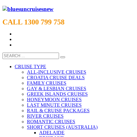
CALL 1300 799 758
CRUISE TYPE
ALL-INCLUSIVE CRUISES
CROATIA CRUISE DEALS
FAMILY CRUISES
GAY & LESBIAN CRUISES
GREEK ISLANDS CRUISES
HONEYMOON CRUISES
LAST MINUTE CRUISES
RAIL & CRUISE PACKAGES
RIVER CRUISES
ROMANTIC CRUISES
SHORT CRUISES (AUSTRALIA)
ADELAIDE