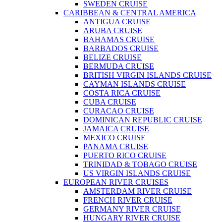
SWEDEN CRUISE
CARIBBEAN & CENTRAL AMERICA
ANTIGUA CRUISE
ARUBA CRUISE
BAHAMAS CRUISE
BARBADOS CRUISE
BELIZE CRUISE
BERMUDA CRUISE
BRITISH VIRGIN ISLANDS CRUISE
CAYMAN ISLANDS CRUISE
COSTA RICA CRUISE
CUBA CRUISE
CURACAO CRUISE
DOMINICAN REPUBLIC CRUISE
JAMAICA CRUISE
MEXICO CRUISE
PANAMA CRUISE
PUERTO RICO CRUISE
TRINIDAD & TOBAGO CRUISE
US VIRGIN ISLANDS CRUISE
EUROPEAN RIVER CRUISES
AMSTERDAM RIVER CRUISE
FRENCH RIVER CRUISE
GERMANY RIVER CRUISE
HUNGARY RIVER CRUISE