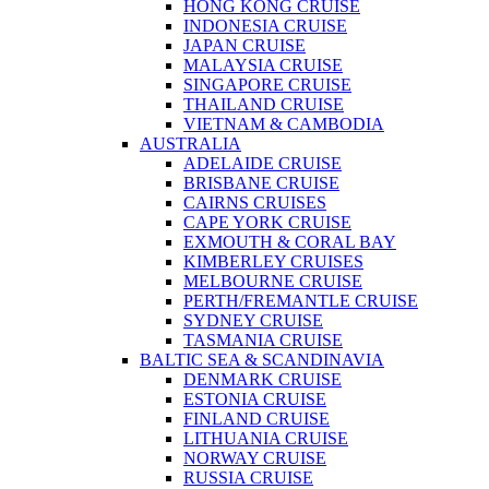
HONG KONG CRUISE
INDONESIA CRUISE
JAPAN CRUISE
MALAYSIA CRUISE
SINGAPORE CRUISE
THAILAND CRUISE
VIETNAM & CAMBODIA
AUSTRALIA
ADELAIDE CRUISE
BRISBANE CRUISE
CAIRNS CRUISES
CAPE YORK CRUISE
EXMOUTH & CORAL BAY
KIMBERLEY CRUISES
MELBOURNE CRUISE
PERTH/FREMANTLE CRUISE
SYDNEY CRUISE
TASMANIA CRUISE
BALTIC SEA & SCANDINAVIA
DENMARK CRUISE
ESTONIA CRUISE
FINLAND CRUISE
LITHUANIA CRUISE
NORWAY CRUISE
RUSSIA CRUISE