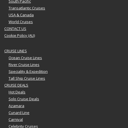
South Pacific
Transatlantic Cruises
USA & Canada
World Cruises
CONTACT US
Cookie Policy (AU)
CRUISE LINES
Ocean Cruise Lines
River Cruise Lines
Speciality & Expedition
Tall Ship Cruise Lines
CRUISE DEALS
Hot Deals
Solo Cruise Deals
Azamara
Cunard Line
Carnival
Celebrity Cruises