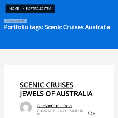
HOME
PORTFOLIO ITEM
6 August 2026
Portfolio tags: Scenic Cruises Australia
SCENIC CRUISES
JEWELS OF AUSTRALIA
BlueSunCruisesBoss
FRIDAY, 12 APRIL 2024
/
PUBLISHED
0
IN