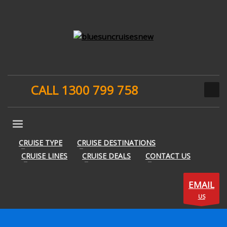
CALL 1300 799 758
CRUISE TYPE
CRUISE DESTINATIONS
CRUISE LINES
CRUISE DEALS
CONTACT US
EMAIL
US