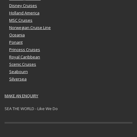
Disney Cruises
Holland America
MSC Cruises
Norwegian Cruise Line
Oceania
Ponant
Princess Cruises
Royal Caribbean
Scenic Cruises
Seabourn
Silversea
MAKE AN ENQUIRY
SEA THE WORLD - Like We Do