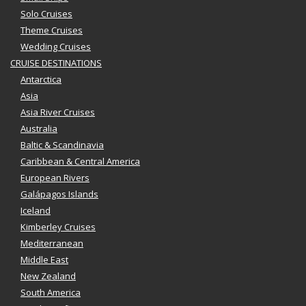
Solo Cruises
Theme Cruises
Wedding Cruises
CRUISE DESTINATIONS
Antarctica
Asia
Asia River Cruises
Australia
Baltic & Scandinavia
Caribbean & Central America
European Rivers
Galápagos Islands
Iceland
Kimberley Cruises
Mediterranean
Middle East
New Zealand
South America