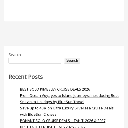
Search
Search
Recent Posts
BEST SOLO KIMBELEY CRUISE DEALS 2026
From Ocean Voyages to Island Journeys: Introducing Best
Sri Lanka Holidays by BlueSun Travel
Save up to 40% on Ultra Luxury Silversea Cruise Deals
with BlueSun Cruises
PONANT SOLO CRUISE DEALS – TAHITI 2026 & 2027
BEST TAHITI CRUISE DEALS 2026 – 2027