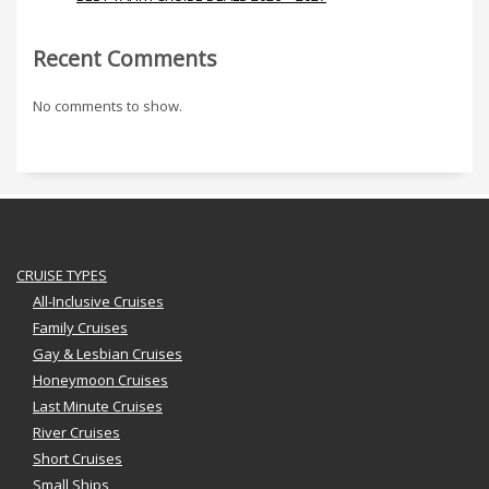
Recent Comments
No comments to show.
CRUISE TYPES
All-Inclusive Cruises
Family Cruises
Gay & Lesbian Cruises
Honeymoon Cruises
Last Minute Cruises
River Cruises
Short Cruises
Small Ships