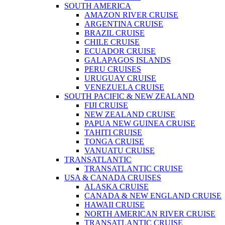
SOUTH AMERICA
AMAZON RIVER CRUISE
ARGENTINA CRUISE
BRAZIL CRUISE
CHILE CRUISE
ECUADOR CRUISE
GALAPAGOS ISLANDS
PERU CRUISES
URUGUAY CRUISE
VENEZUELA CRUISE
SOUTH PACIFIC & NEW ZEALAND
FIJI CRUISE
NEW ZEALAND CRUISE
PAPUA NEW GUINEA CRUISE
TAHITI CRUISE
TONGA CRUISE
VANUATU CRUISE
TRANSATLANTIC
TRANSATLANTIC CRUISE
USA & CANADA CRUISES
ALASKA CRUISE
CANADA & NEW ENGLAND CRUISE
HAWAII CRUISE
NORTH AMERICAN RIVER CRUISE
TRANSATLANTIC CRUISE