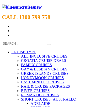
CALL 1300 799 758
CRUISE TYPE
ALL-INCLUSIVE CRUISES
CROATIA CRUISE DEALS
FAMILY CRUISES
GAY & LESBIAN CRUISES
GREEK ISLANDS CRUISES
HONEYMOON CRUISES
LAST MINUTE CRUISES
RAIL & CRUISE PACKAGES
RIVER CRUISES
ROMANTIC CRUISES
SHORT CRUISES (AUSTRALIA)
ADELAIDE