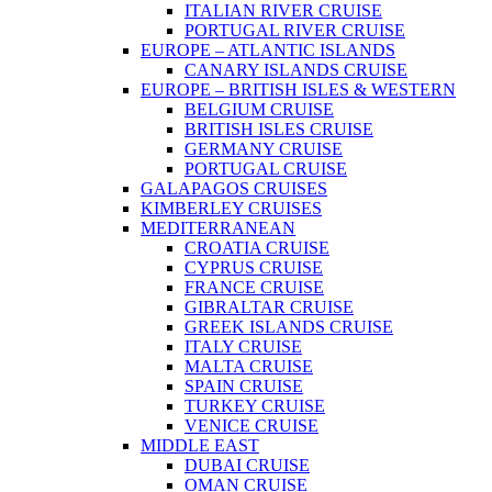
ITALIAN RIVER CRUISE
PORTUGAL RIVER CRUISE
EUROPE – ATLANTIC ISLANDS
CANARY ISLANDS CRUISE
EUROPE – BRITISH ISLES & WESTERN
BELGIUM CRUISE
BRITISH ISLES CRUISE
GERMANY CRUISE
PORTUGAL CRUISE
GALAPAGOS CRUISES
KIMBERLEY CRUISES
MEDITERRANEAN
CROATIA CRUISE
CYPRUS CRUISE
FRANCE CRUISE
GIBRALTAR CRUISE
GREEK ISLANDS CRUISE
ITALY CRUISE
MALTA CRUISE
SPAIN CRUISE
TURKEY CRUISE
VENICE CRUISE
MIDDLE EAST
DUBAI CRUISE
OMAN CRUISE