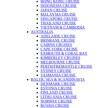
HONG KONG CRUISE
INDONESIA CRUISE
JAPAN CRUISE
MALAYSIA CRUISE
SINGAPORE CRUISE
THAILAND CRUISE
VIETNAM & CAMBODIA
AUSTRALIA
ADELAIDE CRUISE
BRISBANE CRUISE
CAIRNS CRUISES
CAPE YORK CRUISE
EXMOUTH & CORAL BAY
KIMBERLEY CRUISES
MELBOURNE CRUISE
PERTH/FREMANTLE CRUISE
SYDNEY CRUISE
TASMANIA CRUISE
BALTIC SEA & SCANDINAVIA
DENMARK CRUISE
ESTONIA CRUISE
FINLAND CRUISE
LITHUANIA CRUISE
NORWAY CRUISE
RUSSIA CRUISE