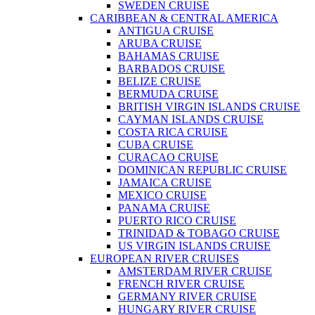
SWEDEN CRUISE
CARIBBEAN & CENTRAL AMERICA
ANTIGUA CRUISE
ARUBA CRUISE
BAHAMAS CRUISE
BARBADOS CRUISE
BELIZE CRUISE
BERMUDA CRUISE
BRITISH VIRGIN ISLANDS CRUISE
CAYMAN ISLANDS CRUISE
COSTA RICA CRUISE
CUBA CRUISE
CURACAO CRUISE
DOMINICAN REPUBLIC CRUISE
JAMAICA CRUISE
MEXICO CRUISE
PANAMA CRUISE
PUERTO RICO CRUISE
TRINIDAD & TOBAGO CRUISE
US VIRGIN ISLANDS CRUISE
EUROPEAN RIVER CRUISES
AMSTERDAM RIVER CRUISE
FRENCH RIVER CRUISE
GERMANY RIVER CRUISE
HUNGARY RIVER CRUISE