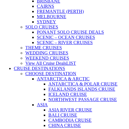
BRISBANE
CAIRNS
FREMANTLE (PERTH)
MELBOURNE
SYDNEY
SOLO CRUISES
PONANT SOLO CRUISE DEALS
SCENIC – OCEAN CRUISES
SCENIC – RIVER CRUISES
THEME CRUISES
WEDDING CRUISES
WEEKEND CRUISES
View All Cruise Deals
LIST
CRUISE DESTINATIONS
CHOOSE DESTINATION
ANTARCTICA & ARCTIC
ANTARCTICA & POLAR CRUISE
FALKLANDS ISLANDS CRUISE
ICELAND CRUISE
NORTHWEST PASSAGE CRUISE
ASIA
ASIA RIVER CRUISE
BALI CRUISE
CAMBODIA CRUISE
CHINA CRUISE