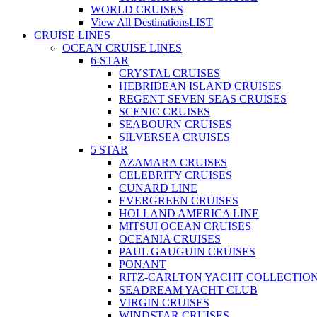
WORLD CRUISES
View All Destinations
LIST
CRUISE LINES
OCEAN CRUISE LINES
6-STAR
CRYSTAL CRUISES
HEBRIDEAN ISLAND CRUISES
REGENT SEVEN SEAS CRUISES
SCENIC CRUISES
SEABOURN CRUISES
SILVERSEA CRUISES
5 STAR
AZAMARA CRUISES
CELEBRITY CRUISES
CUNARD LINE
EVERGREEN CRUISES
HOLLAND AMERICA LINE
MITSUI OCEAN CRUISES
OCEANIA CRUISES
PAUL GAUGUIN CRUISES
PONANT
RITZ-CARLTON YACHT COLLECTIO
SEADREAM YACHT CLUB
VIRGIN CRUISES
WINDSTAR CRUISES