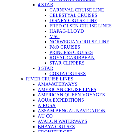
4 STAR
CARNIVAL CRUISE LINE
CELESTYAL CRUISES
DISNEY CRUISE LINE
FRED OLSEN CRUISE LINES
HAPAG-LLOYD
MSC
NORWEGIAN CRUISE LINE
P&O CRUISES
PRINCESS CRUISES
ROYAL CARIBBEAN
STAR CLIPPERS
3 STAR
COSTA CRUISES
RIVER CRUISE LINES
AMAWATERWAYS
AMERICAN CRUISE LINES
AMERICAN QUEEN VOYAGES
AQUA EXPEDITIONS
A-ROSA
ASSAM BENGAL NAVIGATION
AU CO
AVALON WATERWAYS
BHAYA CRUISES
CROISIEUROPE