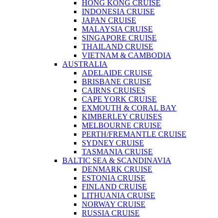
HONG KONG CRUISE
INDONESIA CRUISE
JAPAN CRUISE
MALAYSIA CRUISE
SINGAPORE CRUISE
THAILAND CRUISE
VIETNAM & CAMBODIA
AUSTRALIA
ADELAIDE CRUISE
BRISBANE CRUISE
CAIRNS CRUISES
CAPE YORK CRUISE
EXMOUTH & CORAL BAY
KIMBERLEY CRUISES
MELBOURNE CRUISE
PERTH/FREMANTLE CRUISE
SYDNEY CRUISE
TASMANIA CRUISE
BALTIC SEA & SCANDINAVIA
DENMARK CRUISE
ESTONIA CRUISE
FINLAND CRUISE
LITHUANIA CRUISE
NORWAY CRUISE
RUSSIA CRUISE