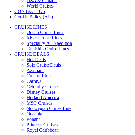
USA & Canada
World Cruises
CONTACT US
Cookie Policy (AU)
CRUISE LINES
Ocean Cruise Lines
River Cruise Lines
Speciality & Expedition
Tall Ship Cruise Lines
CRUISE DEALS
Hot Deals
Solo Cruise Deals
Azamara
Cunard Line
Carnival
Celebrity Cruises
Disney Cruises
Holland America
MSC Cruises
Norwegian Cruise Line
Oceania
Ponant
Princess Cruises
Royal Caribbean