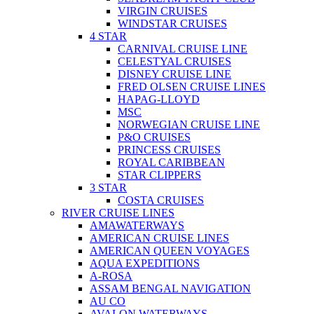
VIRGIN CRUISES
WINDSTAR CRUISES
4 STAR
CARNIVAL CRUISE LINE
CELESTYAL CRUISES
DISNEY CRUISE LINE
FRED OLSEN CRUISE LINES
HAPAG-LLOYD
MSC
NORWEGIAN CRUISE LINE
P&O CRUISES
PRINCESS CRUISES
ROYAL CARIBBEAN
STAR CLIPPERS
3 STAR
COSTA CRUISES
RIVER CRUISE LINES
AMAWATERWAYS
AMERICAN CRUISE LINES
AMERICAN QUEEN VOYAGES
AQUA EXPEDITIONS
A-ROSA
ASSAM BENGAL NAVIGATION
AU CO
AVALON WATERWAYS