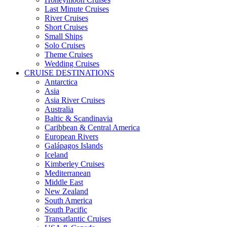
Last Minute Cruises
River Cruises
Short Cruises
Small Ships
Solo Cruises
Theme Cruises
Wedding Cruises
CRUISE DESTINATIONS
Antarctica
Asia
Asia River Cruises
Australia
Baltic & Scandinavia
Caribbean & Central America
European Rivers
Galápagos Islands
Iceland
Kimberley Cruises
Mediterranean
Middle East
New Zealand
South America
South Pacific
Transatlantic Cruises