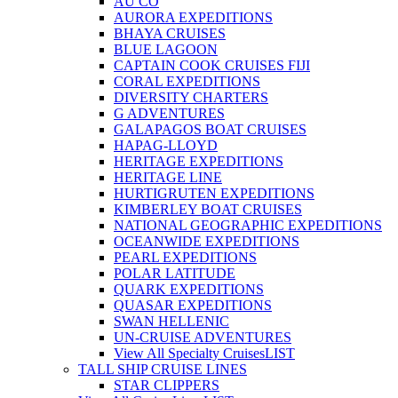
AU CO
AURORA EXPEDITIONS
BHAYA CRUISES
BLUE LAGOON
CAPTAIN COOK CRUISES FIJI
CORAL EXPEDITIONS
DIVERSITY CHARTERS
G ADVENTURES
GALAPAGOS BOAT CRUISES
HAPAG-LLOYD
HERITAGE EXPEDITIONS
HERITAGE LINE
HURTIGRUTEN EXPEDITIONS
KIMBERLEY BOAT CRUISES
NATIONAL GEOGRAPHIC EXPEDITIONS
OCEANWIDE EXPEDITIONS
PEARL EXPEDITIONS
POLAR LATITUDE
QUARK EXPEDITIONS
QUASAR EXPEDITIONS
SWAN HELLENIC
UN-CRUISE ADVENTURES
View All Specialty Cruises
LIST
TALL SHIP CRUISE LINES
STAR CLIPPERS