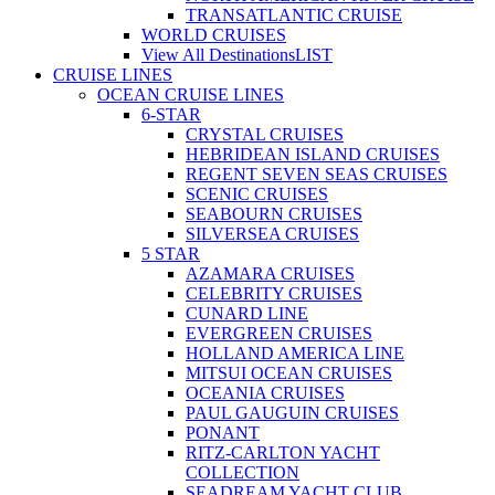
TRANSATLANTIC CRUISE
WORLD CRUISES
View All Destinations
LIST
CRUISE LINES
OCEAN CRUISE LINES
6-STAR
CRYSTAL CRUISES
HEBRIDEAN ISLAND CRUISES
REGENT SEVEN SEAS CRUISES
SCENIC CRUISES
SEABOURN CRUISES
SILVERSEA CRUISES
5 STAR
AZAMARA CRUISES
CELEBRITY CRUISES
CUNARD LINE
EVERGREEN CRUISES
HOLLAND AMERICA LINE
MITSUI OCEAN CRUISES
OCEANIA CRUISES
PAUL GAUGUIN CRUISES
PONANT
RITZ-CARLTON YACHT
COLLECTION
SEADREAM YACHT CLUB