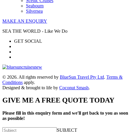
Scenic Cruises
Seabourn
Silversea
MAKE AN ENQUIRY
SEA THE WORLD - Like We Do
GET SOCIAL
© 2026. All rights reserved by
BlueSun Travel Pty Ltd
.
Terms &
Conditions
apply.
Designed & brought to life by
Coconut Smash
.
GIVE ME A FREE QUOTE TODAY
Please fill in this enquiry form and we'll get back to you as soon
as possible!
SUBJECT