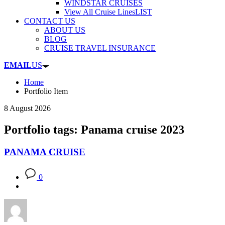
WINDSTAR CRUISES
View All Cruise Lines
LIST
CONTACT US
ABOUT US
BLOG
CRUISE TRAVEL INSURANCE
EMAIL
US
Home
Portfolio Item
8 August 2026
Portfolio tags: Panama cruise 2023
PANAMA CRUISE
0