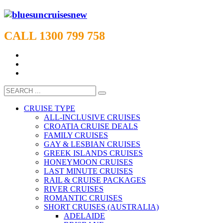
CALL 1300 799 758
CRUISE TYPE
ALL-INCLUSIVE CRUISES
CROATIA CRUISE DEALS
FAMILY CRUISES
GAY & LESBIAN CRUISES
GREEK ISLANDS CRUISES
HONEYMOON CRUISES
LAST MINUTE CRUISES
RAIL & CRUISE PACKAGES
RIVER CRUISES
ROMANTIC CRUISES
SHORT CRUISES (AUSTRALIA)
ADELAIDE