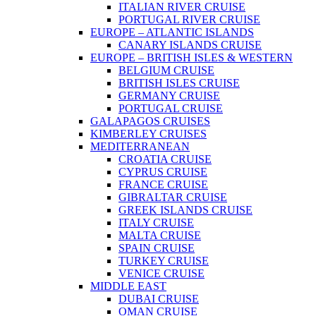
ITALIAN RIVER CRUISE
PORTUGAL RIVER CRUISE
EUROPE – ATLANTIC ISLANDS
CANARY ISLANDS CRUISE
EUROPE – BRITISH ISLES & WESTERN
BELGIUM CRUISE
BRITISH ISLES CRUISE
GERMANY CRUISE
PORTUGAL CRUISE
GALAPAGOS CRUISES
KIMBERLEY CRUISES
MEDITERRANEAN
CROATIA CRUISE
CYPRUS CRUISE
FRANCE CRUISE
GIBRALTAR CRUISE
GREEK ISLANDS CRUISE
ITALY CRUISE
MALTA CRUISE
SPAIN CRUISE
TURKEY CRUISE
VENICE CRUISE
MIDDLE EAST
DUBAI CRUISE
OMAN CRUISE