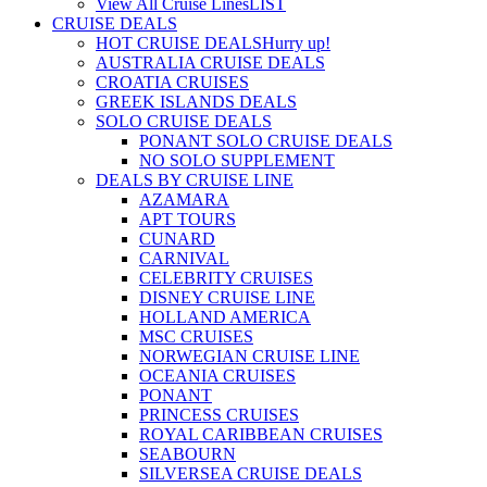
View All Cruise Lines
LIST
CRUISE DEALS
HOT CRUISE DEALS
Hurry up!
AUSTRALIA CRUISE DEALS
CROATIA CRUISES
GREEK ISLANDS DEALS
SOLO CRUISE DEALS
PONANT SOLO CRUISE DEALS
NO SOLO SUPPLEMENT
DEALS BY CRUISE LINE
AZAMARA
APT TOURS
CUNARD
CARNIVAL
CELEBRITY CRUISES
DISNEY CRUISE LINE
HOLLAND AMERICA
MSC CRUISES
NORWEGIAN CRUISE LINE
OCEANIA CRUISES
PONANT
PRINCESS CRUISES
ROYAL CARIBBEAN CRUISES
SEABOURN
SILVERSEA CRUISE DEALS