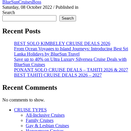
BlueSunCruisesBoss
Saturday, 08 October 2022
/
Published in
Search
Search
Recent Posts
BEST SOLO KIMBELEY CRUISE DEALS 2026
From Ocean Voyages to Island Journeys: Introducing Best Sri
Lanka Holidays by BlueSun Travel
Save up to 40% on Ultra Luxury Silversea Cruise Deals with
BlueSun Cruises
PONANT SOLO CRUISE DEALS – TAHITI 2026 & 2027
BEST TAHITI CRUISE DEALS 2026 – 2027
Recent Comments
No comments to show.
CRUISE TYPES
All-Inclusive Cruises
Family Cruises
Gay & Lesbian Cruises
Honeymoon Cruises