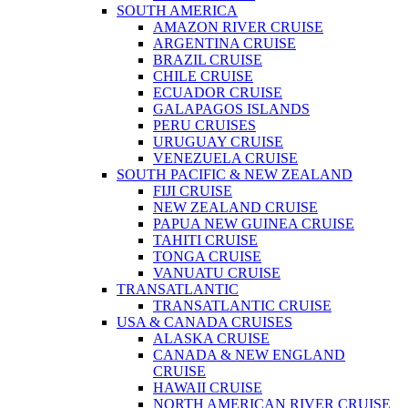
SOUTH AMERICA
AMAZON RIVER CRUISE
ARGENTINA CRUISE
BRAZIL CRUISE
CHILE CRUISE
ECUADOR CRUISE
GALAPAGOS ISLANDS
PERU CRUISES
URUGUAY CRUISE
VENEZUELA CRUISE
SOUTH PACIFIC & NEW ZEALAND
FIJI CRUISE
NEW ZEALAND CRUISE
PAPUA NEW GUINEA CRUISE
TAHITI CRUISE
TONGA CRUISE
VANUATU CRUISE
TRANSATLANTIC
TRANSATLANTIC CRUISE
USA & CANADA CRUISES
ALASKA CRUISE
CANADA & NEW ENGLAND
CRUISE
HAWAII CRUISE
NORTH AMERICAN RIVER CRUISE