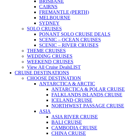
BRISBANE
CAIRNS
FREMANTLE (PERTH)
MELBOURNE
SYDNEY
SOLO CRUISES
PONANT SOLO CRUISE DEALS
SCENIC – OCEAN CRUISES
SCENIC – RIVER CRUISES
THEME CRUISES
WEDDING CRUISES
WEEKEND CRUISES
View All Cruise Deals
LIST
CRUISE DESTINATIONS
CHOOSE DESTINATION
ANTARCTICA & ARCTIC
ANTARCTICA & POLAR CRUISE
FALKLANDS ISLANDS CRUISE
ICELAND CRUISE
NORTHWEST PASSAGE CRUISE
ASIA
ASIA RIVER CRUISE
BALI CRUISE
CAMBODIA CRUISE
CHINA CRUISE