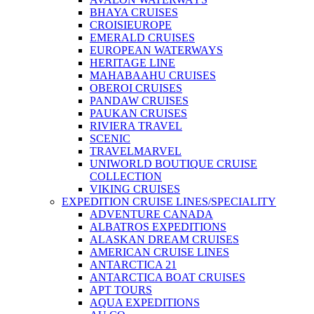
BHAYA CRUISES
CROISIEUROPE
EMERALD CRUISES
EUROPEAN WATERWAYS
HERITAGE LINE
MAHABAAHU CRUISES
OBEROI CRUISES
PANDAW CRUISES
PAUKAN CRUISES
RIVIERA TRAVEL
SCENIC
TRAVELMARVEL
UNIWORLD BOUTIQUE CRUISE
COLLECTION
VIKING CRUISES
EXPEDITION CRUISE LINES/SPECIALITY
ADVENTURE CANADA
ALBATROS EXPEDITIONS
ALASKAN DREAM CRUISES
AMERICAN CRUISE LINES
ANTARCTICA 21
ANTARCTICA BOAT CRUISES
APT TOURS
AQUA EXPEDITIONS