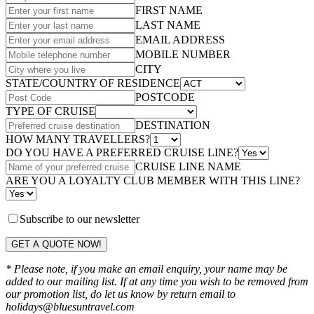
FIRST NAME
LAST NAME
EMAIL ADDRESS
MOBILE NUMBER
CITY
STATE/COUNTRY OF RESIDENCE
POSTCODE
TYPE OF CRUISE
DESTINATION
HOW MANY TRAVELLERS?
DO YOU HAVE A PREFERRED CRUISE LINE?
CRUISE LINE NAME
ARE YOU A LOYALTY CLUB MEMBER WITH THIS LINE?
Subscribe to our newsletter
GET A QUOTE NOW!
* Please note, if you make an email enquiry, your name may be
added to our mailing list. If at any time you wish to be removed from
our promotion list, do let us know by return email to
holidays@bluesuntravel.com