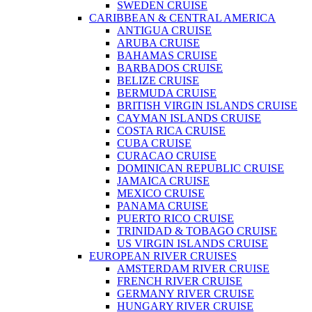
SWEDEN CRUISE
CARIBBEAN & CENTRAL AMERICA
ANTIGUA CRUISE
ARUBA CRUISE
BAHAMAS CRUISE
BARBADOS CRUISE
BELIZE CRUISE
BERMUDA CRUISE
BRITISH VIRGIN ISLANDS CRUISE
CAYMAN ISLANDS CRUISE
COSTA RICA CRUISE
CUBA CRUISE
CURACAO CRUISE
DOMINICAN REPUBLIC CRUISE
JAMAICA CRUISE
MEXICO CRUISE
PANAMA CRUISE
PUERTO RICO CRUISE
TRINIDAD & TOBAGO CRUISE
US VIRGIN ISLANDS CRUISE
EUROPEAN RIVER CRUISES
AMSTERDAM RIVER CRUISE
FRENCH RIVER CRUISE
GERMANY RIVER CRUISE
HUNGARY RIVER CRUISE