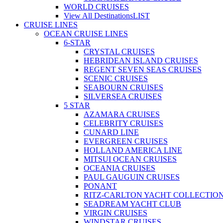
WORLD CRUISES
View All Destinations
LIST
CRUISE LINES
OCEAN CRUISE LINES
6-STAR
CRYSTAL CRUISES
HEBRIDEAN ISLAND CRUISES
REGENT SEVEN SEAS CRUISES
SCENIC CRUISES
SEABOURN CRUISES
SILVERSEA CRUISES
5 STAR
AZAMARA CRUISES
CELEBRITY CRUISES
CUNARD LINE
EVERGREEN CRUISES
HOLLAND AMERICA LINE
MITSUI OCEAN CRUISES
OCEANIA CRUISES
PAUL GAUGUIN CRUISES
PONANT
RITZ-CARLTON YACHT COLLECTIO
SEADREAM YACHT CLUB
VIRGIN CRUISES
WINDSTAR CRUISES