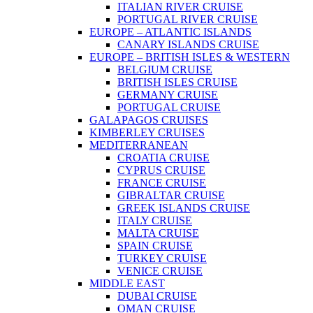
ITALIAN RIVER CRUISE
PORTUGAL RIVER CRUISE
EUROPE – ATLANTIC ISLANDS
CANARY ISLANDS CRUISE
EUROPE – BRITISH ISLES & WESTERN
BELGIUM CRUISE
BRITISH ISLES CRUISE
GERMANY CRUISE
PORTUGAL CRUISE
GALAPAGOS CRUISES
KIMBERLEY CRUISES
MEDITERRANEAN
CROATIA CRUISE
CYPRUS CRUISE
FRANCE CRUISE
GIBRALTAR CRUISE
GREEK ISLANDS CRUISE
ITALY CRUISE
MALTA CRUISE
SPAIN CRUISE
TURKEY CRUISE
VENICE CRUISE
MIDDLE EAST
DUBAI CRUISE
OMAN CRUISE