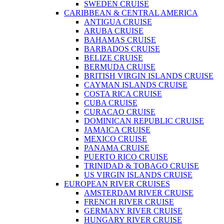
SWEDEN CRUISE
CARIBBEAN & CENTRAL AMERICA
ANTIGUA CRUISE
ARUBA CRUISE
BAHAMAS CRUISE
BARBADOS CRUISE
BELIZE CRUISE
BERMUDA CRUISE
BRITISH VIRGIN ISLANDS CRUISE
CAYMAN ISLANDS CRUISE
COSTA RICA CRUISE
CUBA CRUISE
CURACAO CRUISE
DOMINICAN REPUBLIC CRUISE
JAMAICA CRUISE
MEXICO CRUISE
PANAMA CRUISE
PUERTO RICO CRUISE
TRINIDAD & TOBAGO CRUISE
US VIRGIN ISLANDS CRUISE
EUROPEAN RIVER CRUISES
AMSTERDAM RIVER CRUISE
FRENCH RIVER CRUISE
GERMANY RIVER CRUISE
HUNGARY RIVER CRUISE