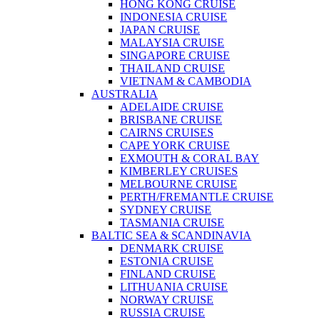
HONG KONG CRUISE
INDONESIA CRUISE
JAPAN CRUISE
MALAYSIA CRUISE
SINGAPORE CRUISE
THAILAND CRUISE
VIETNAM & CAMBODIA
AUSTRALIA
ADELAIDE CRUISE
BRISBANE CRUISE
CAIRNS CRUISES
CAPE YORK CRUISE
EXMOUTH & CORAL BAY
KIMBERLEY CRUISES
MELBOURNE CRUISE
PERTH/FREMANTLE CRUISE
SYDNEY CRUISE
TASMANIA CRUISE
BALTIC SEA & SCANDINAVIA
DENMARK CRUISE
ESTONIA CRUISE
FINLAND CRUISE
LITHUANIA CRUISE
NORWAY CRUISE
RUSSIA CRUISE