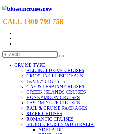
CALL 1300 799 758
CRUISE TYPE
ALL-INCLUSIVE CRUISES
CROATIA CRUISE DEALS
FAMILY CRUISES
GAY & LESBIAN CRUISES
GREEK ISLANDS CRUISES
HONEYMOON CRUISES
LAST MINUTE CRUISES
RAIL & CRUISE PACKAGES
RIVER CRUISES
ROMANTIC CRUISES
SHORT CRUISES (AUSTRALIA)
ADELAIDE