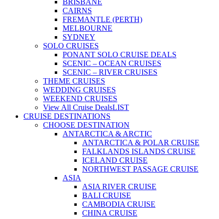
BRISBANE
CAIRNS
FREMANTLE (PERTH)
MELBOURNE
SYDNEY
SOLO CRUISES
PONANT SOLO CRUISE DEALS
SCENIC – OCEAN CRUISES
SCENIC – RIVER CRUISES
THEME CRUISES
WEDDING CRUISES
WEEKEND CRUISES
View All Cruise Deals
LIST
CRUISE DESTINATIONS
CHOOSE DESTINATION
ANTARCTICA & ARCTIC
ANTARCTICA & POLAR CRUISE
FALKLANDS ISLANDS CRUISE
ICELAND CRUISE
NORTHWEST PASSAGE CRUISE
ASIA
ASIA RIVER CRUISE
BALI CRUISE
CAMBODIA CRUISE
CHINA CRUISE