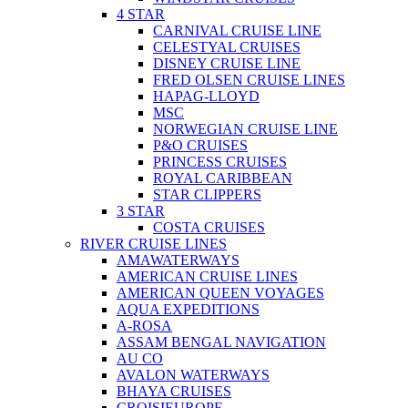
4 STAR
CARNIVAL CRUISE LINE
CELESTYAL CRUISES
DISNEY CRUISE LINE
FRED OLSEN CRUISE LINES
HAPAG-LLOYD
MSC
NORWEGIAN CRUISE LINE
P&O CRUISES
PRINCESS CRUISES
ROYAL CARIBBEAN
STAR CLIPPERS
3 STAR
COSTA CRUISES
RIVER CRUISE LINES
AMAWATERWAYS
AMERICAN CRUISE LINES
AMERICAN QUEEN VOYAGES
AQUA EXPEDITIONS
A-ROSA
ASSAM BENGAL NAVIGATION
AU CO
AVALON WATERWAYS
BHAYA CRUISES
CROISIEUROPE