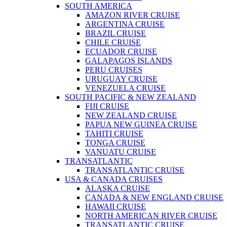
SOUTH AMERICA
AMAZON RIVER CRUISE
ARGENTINA CRUISE
BRAZIL CRUISE
CHILE CRUISE
ECUADOR CRUISE
GALAPAGOS ISLANDS
PERU CRUISES
URUGUAY CRUISE
VENEZUELA CRUISE
SOUTH PACIFIC & NEW ZEALAND
FIJI CRUISE
NEW ZEALAND CRUISE
PAPUA NEW GUINEA CRUISE
TAHITI CRUISE
TONGA CRUISE
VANUATU CRUISE
TRANSATLANTIC
TRANSATLANTIC CRUISE
USA & CANADA CRUISES
ALASKA CRUISE
CANADA & NEW ENGLAND CRUISE
HAWAII CRUISE
NORTH AMERICAN RIVER CRUISE
TRANSATLANTIC CRUISE