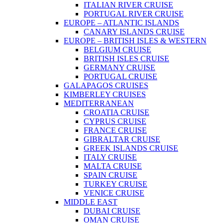
ITALIAN RIVER CRUISE
PORTUGAL RIVER CRUISE
EUROPE – ATLANTIC ISLANDS
CANARY ISLANDS CRUISE
EUROPE – BRITISH ISLES & WESTERN
BELGIUM CRUISE
BRITISH ISLES CRUISE
GERMANY CRUISE
PORTUGAL CRUISE
GALAPAGOS CRUISES
KIMBERLEY CRUISES
MEDITERRANEAN
CROATIA CRUISE
CYPRUS CRUISE
FRANCE CRUISE
GIBRALTAR CRUISE
GREEK ISLANDS CRUISE
ITALY CRUISE
MALTA CRUISE
SPAIN CRUISE
TURKEY CRUISE
VENICE CRUISE
MIDDLE EAST
DUBAI CRUISE
OMAN CRUISE