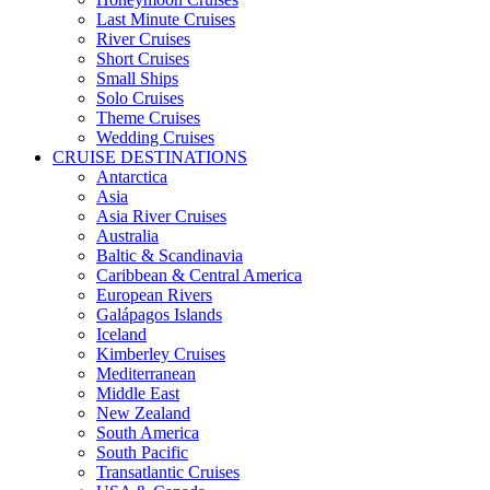
Last Minute Cruises
River Cruises
Short Cruises
Small Ships
Solo Cruises
Theme Cruises
Wedding Cruises
CRUISE DESTINATIONS
Antarctica
Asia
Asia River Cruises
Australia
Baltic & Scandinavia
Caribbean & Central America
European Rivers
Galápagos Islands
Iceland
Kimberley Cruises
Mediterranean
Middle East
New Zealand
South America
South Pacific
Transatlantic Cruises