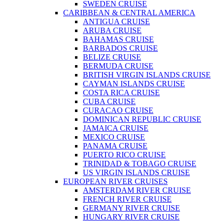
SWEDEN CRUISE
CARIBBEAN & CENTRAL AMERICA
ANTIGUA CRUISE
ARUBA CRUISE
BAHAMAS CRUISE
BARBADOS CRUISE
BELIZE CRUISE
BERMUDA CRUISE
BRITISH VIRGIN ISLANDS CRUISE
CAYMAN ISLANDS CRUISE
COSTA RICA CRUISE
CUBA CRUISE
CURACAO CRUISE
DOMINICAN REPUBLIC CRUISE
JAMAICA CRUISE
MEXICO CRUISE
PANAMA CRUISE
PUERTO RICO CRUISE
TRINIDAD & TOBAGO CRUISE
US VIRGIN ISLANDS CRUISE
EUROPEAN RIVER CRUISES
AMSTERDAM RIVER CRUISE
FRENCH RIVER CRUISE
GERMANY RIVER CRUISE
HUNGARY RIVER CRUISE