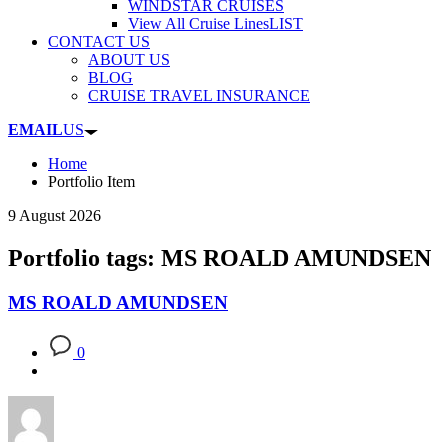
WINDSTAR CRUISES
View All Cruise Lines
LIST
CONTACT US
ABOUT US
BLOG
CRUISE TRAVEL INSURANCE
EMAIL
US
Home
Portfolio Item
9 August 2026
Portfolio tags: MS ROALD AMUNDSEN
MS ROALD AMUNDSEN
0