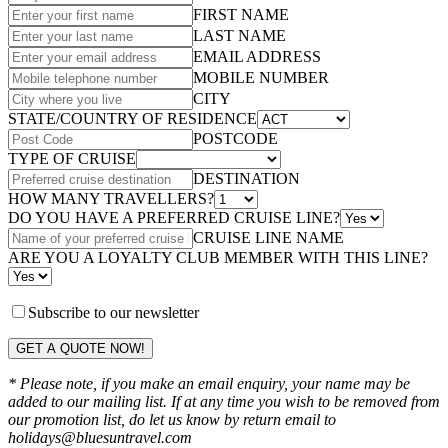
FIRST NAME
LAST NAME
EMAIL ADDRESS
MOBILE NUMBER
CITY
STATE/COUNTRY OF RESIDENCE
POSTCODE
TYPE OF CRUISE
DESTINATION
HOW MANY TRAVELLERS?
DO YOU HAVE A PREFERRED CRUISE LINE?
CRUISE LINE NAME
ARE YOU A LOYALTY CLUB MEMBER WITH THIS LINE?
Subscribe to our newsletter
GET A QUOTE NOW!
* Please note, if you make an email enquiry, your name may be
added to our mailing list. If at any time you wish to be removed from
our promotion list, do let us know by return email to
holidays@bluesuntravel.com