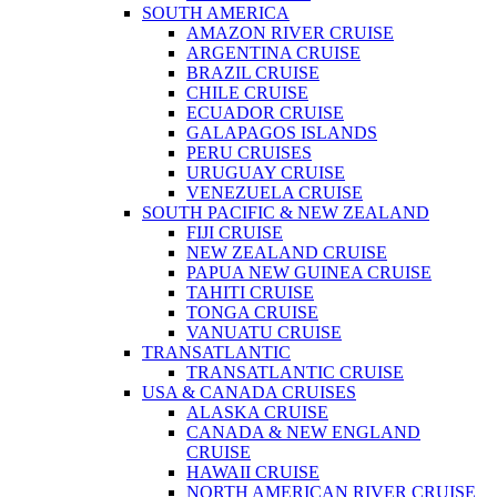
SOUTH AMERICA
AMAZON RIVER CRUISE
ARGENTINA CRUISE
BRAZIL CRUISE
CHILE CRUISE
ECUADOR CRUISE
GALAPAGOS ISLANDS
PERU CRUISES
URUGUAY CRUISE
VENEZUELA CRUISE
SOUTH PACIFIC & NEW ZEALAND
FIJI CRUISE
NEW ZEALAND CRUISE
PAPUA NEW GUINEA CRUISE
TAHITI CRUISE
TONGA CRUISE
VANUATU CRUISE
TRANSATLANTIC
TRANSATLANTIC CRUISE
USA & CANADA CRUISES
ALASKA CRUISE
CANADA & NEW ENGLAND
CRUISE
HAWAII CRUISE
NORTH AMERICAN RIVER CRUISE