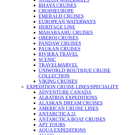
BHAYA CRUISES
CROISIEUROPE
EMERALD CRUISES
EUROPEAN WATERWAYS
HERITAGE LINE
MAHABAAHU CRUISES
OBEROI CRUISES
PANDAW CRUISES
PAUKAN CRUISES
RIVIERA TRAVEL
SCENIC
TRAVELMARVEL
UNIWORLD BOUTIQUE CRUISE
COLLECTION
VIKING CRUISES
EXPEDITION CRUISE LINES/SPECIALITY
ADVENTURE CANADA
ALBATROS EXPEDITIONS
ALASKAN DREAM CRUISES
AMERICAN CRUISE LINES
ANTARCTICA 21
ANTARCTICA BOAT CRUISES
APT TOURS
AQUA EXPEDITIONS