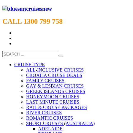
CALL 1300 799 758
CRUISE TYPE
ALL-INCLUSIVE CRUISES
CROATIA CRUISE DEALS
FAMILY CRUISES
GAY & LESBIAN CRUISES
GREEK ISLANDS CRUISES
HONEYMOON CRUISES
LAST MINUTE CRUISES
RAIL & CRUISE PACKAGES
RIVER CRUISES
ROMANTIC CRUISES
SHORT CRUISES (AUSTRALIA)
ADELAIDE