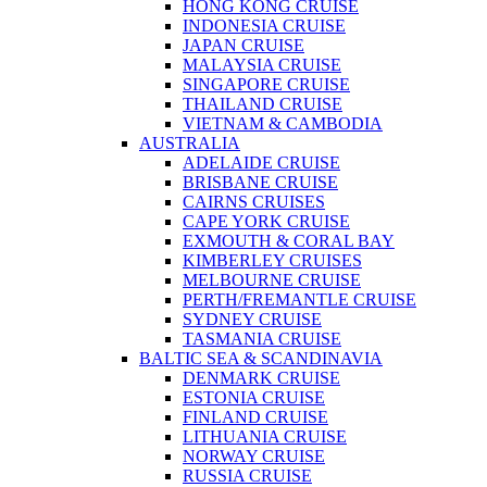
HONG KONG CRUISE
INDONESIA CRUISE
JAPAN CRUISE
MALAYSIA CRUISE
SINGAPORE CRUISE
THAILAND CRUISE
VIETNAM & CAMBODIA
AUSTRALIA
ADELAIDE CRUISE
BRISBANE CRUISE
CAIRNS CRUISES
CAPE YORK CRUISE
EXMOUTH & CORAL BAY
KIMBERLEY CRUISES
MELBOURNE CRUISE
PERTH/FREMANTLE CRUISE
SYDNEY CRUISE
TASMANIA CRUISE
BALTIC SEA & SCANDINAVIA
DENMARK CRUISE
ESTONIA CRUISE
FINLAND CRUISE
LITHUANIA CRUISE
NORWAY CRUISE
RUSSIA CRUISE