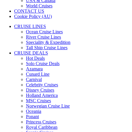
USA & Canada
World Cruises
CONTACT US
Cookie Policy (AU)
CRUISE LINES
Ocean Cruise Lines
River Cruise Lines
Speciality & Expedition
Tall Ship Cruise Lines
CRUISE DEALS
Hot Deals
Solo Cruise Deals
Azamara
Cunard Line
Carnival
Celebrity Cruises
Disney Cruises
Holland America
MSC Cruises
Norwegian Cruise Line
Oceania
Ponant
Princess Cruises
Royal Caribbean