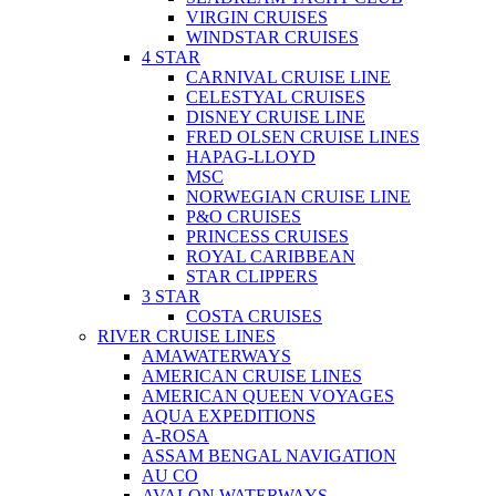
VIRGIN CRUISES
WINDSTAR CRUISES
4 STAR
CARNIVAL CRUISE LINE
CELESTYAL CRUISES
DISNEY CRUISE LINE
FRED OLSEN CRUISE LINES
HAPAG-LLOYD
MSC
NORWEGIAN CRUISE LINE
P&O CRUISES
PRINCESS CRUISES
ROYAL CARIBBEAN
STAR CLIPPERS
3 STAR
COSTA CRUISES
RIVER CRUISE LINES
AMAWATERWAYS
AMERICAN CRUISE LINES
AMERICAN QUEEN VOYAGES
AQUA EXPEDITIONS
A-ROSA
ASSAM BENGAL NAVIGATION
AU CO
AVALON WATERWAYS