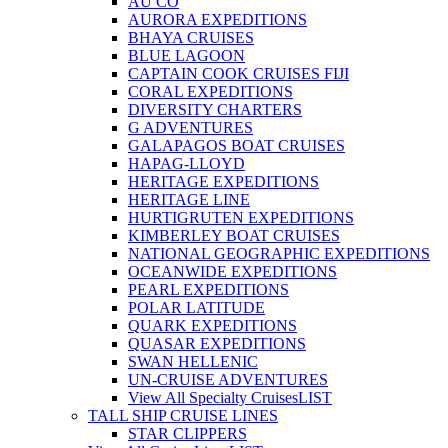
AU CO
AURORA EXPEDITIONS
BHAYA CRUISES
BLUE LAGOON
CAPTAIN COOK CRUISES FIJI
CORAL EXPEDITIONS
DIVERSITY CHARTERS
G ADVENTURES
GALAPAGOS BOAT CRUISES
HAPAG-LLOYD
HERITAGE EXPEDITIONS
HERITAGE LINE
HURTIGRUTEN EXPEDITIONS
KIMBERLEY BOAT CRUISES
NATIONAL GEOGRAPHIC EXPEDITIONS
OCEANWIDE EXPEDITIONS
PEARL EXPEDITIONS
POLAR LATITUDE
QUARK EXPEDITIONS
QUASAR EXPEDITIONS
SWAN HELLENIC
UN-CRUISE ADVENTURES
View All Specialty Cruises
LIST
TALL SHIP CRUISE LINES
STAR CLIPPERS