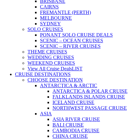
BRISBANE
CAIRNS
FREMANTLE (PERTH)
MELBOURNE
SYDNEY
SOLO CRUISES
PONANT SOLO CRUISE DEALS
SCENIC – OCEAN CRUISES
SCENIC – RIVER CRUISES
THEME CRUISES
WEDDING CRUISES
WEEKEND CRUISES
View All Cruise Deals
LIST
CRUISE DESTINATIONS
CHOOSE DESTINATION
ANTARCTICA & ARCTIC
ANTARCTICA & POLAR CRUISE
FALKLANDS ISLANDS CRUISE
ICELAND CRUISE
NORTHWEST PASSAGE CRUISE
ASIA
ASIA RIVER CRUISE
BALI CRUISE
CAMBODIA CRUISE
CHINA CRUISE