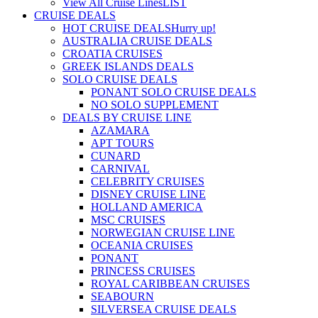
View All Cruise Lines
LIST
CRUISE DEALS
HOT CRUISE DEALS
Hurry up!
AUSTRALIA CRUISE DEALS
CROATIA CRUISES
GREEK ISLANDS DEALS
SOLO CRUISE DEALS
PONANT SOLO CRUISE DEALS
NO SOLO SUPPLEMENT
DEALS BY CRUISE LINE
AZAMARA
APT TOURS
CUNARD
CARNIVAL
CELEBRITY CRUISES
DISNEY CRUISE LINE
HOLLAND AMERICA
MSC CRUISES
NORWEGIAN CRUISE LINE
OCEANIA CRUISES
PONANT
PRINCESS CRUISES
ROYAL CARIBBEAN CRUISES
SEABOURN
SILVERSEA CRUISE DEALS