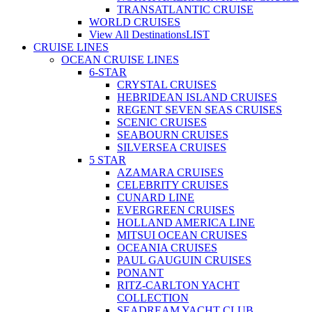
TRANSATLANTIC CRUISE
WORLD CRUISES
View All Destinations
LIST
CRUISE LINES
OCEAN CRUISE LINES
6-STAR
CRYSTAL CRUISES
HEBRIDEAN ISLAND CRUISES
REGENT SEVEN SEAS CRUISES
SCENIC CRUISES
SEABOURN CRUISES
SILVERSEA CRUISES
5 STAR
AZAMARA CRUISES
CELEBRITY CRUISES
CUNARD LINE
EVERGREEN CRUISES
HOLLAND AMERICA LINE
MITSUI OCEAN CRUISES
OCEANIA CRUISES
PAUL GAUGUIN CRUISES
PONANT
RITZ-CARLTON YACHT
COLLECTION
SEADREAM YACHT CLUB