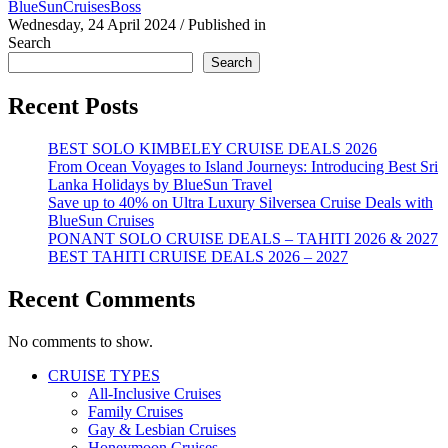
BlueSunCruisesBoss
Wednesday, 24 April 2024
/
Published in
Search
Search
Recent Posts
BEST SOLO KIMBELEY CRUISE DEALS 2026
From Ocean Voyages to Island Journeys: Introducing Best Sri
Lanka Holidays by BlueSun Travel
Save up to 40% on Ultra Luxury Silversea Cruise Deals with
BlueSun Cruises
PONANT SOLO CRUISE DEALS – TAHITI 2026 & 2027
BEST TAHITI CRUISE DEALS 2026 – 2027
Recent Comments
No comments to show.
CRUISE TYPES
All-Inclusive Cruises
Family Cruises
Gay & Lesbian Cruises
Honeymoon Cruises