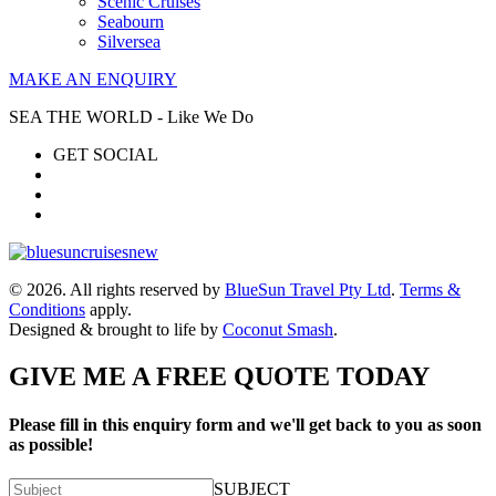
Scenic Cruises
Seabourn
Silversea
MAKE AN ENQUIRY
SEA THE WORLD - Like We Do
GET SOCIAL
© 2026. All rights reserved by
BlueSun Travel Pty Ltd
.
Terms &
Conditions
apply.
Designed & brought to life by
Coconut Smash
.
GIVE ME A FREE QUOTE TODAY
Please fill in this enquiry form and we'll get back to you as soon
as possible!
SUBJECT