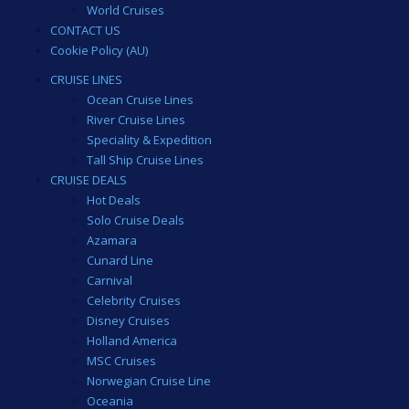
World Cruises
CONTACT US
Cookie Policy (AU)
CRUISE LINES
Ocean Cruise Lines
River Cruise Lines
Speciality & Expedition
Tall Ship Cruise Lines
CRUISE DEALS
Hot Deals
Solo Cruise Deals
Azamara
Cunard Line
Carnival
Celebrity Cruises
Disney Cruises
Holland America
MSC Cruises
Norwegian Cruise Line
Oceania