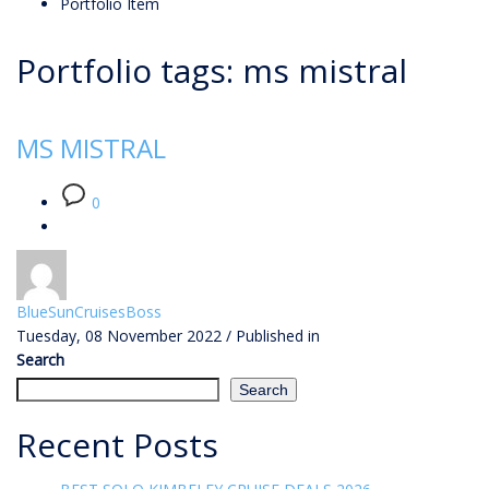
Portfolio Item
Portfolio tags: ms mistral
MS MISTRAL
0
BlueSunCruisesBoss
Tuesday, 08 November 2022
/
Published in
Search
Search
Recent Posts