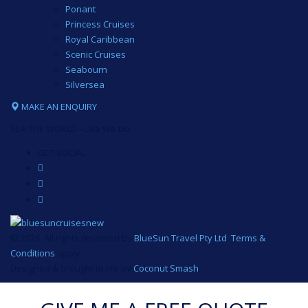
Ponant
Princess Cruises
Royal Caribbean
Scenic Cruises
Seabourn
Silversea
MAKE AN ENQUIRY
SEA THE WORLD - Like We Do
GET SOCIAL
© 2026. All rights reserved by
BlueSun Travel Pty Ltd
.
Terms &
Conditions
apply.
Designed & brought to life by
Coconut Smash
.