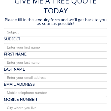
GIVE ME A FREE QUOTE
TODAY
Please fill in this enquiry form and we'll get back to you
as soon as possible!
SUBJECT
FIRST NAME
LAST NAME
EMAIL ADDRESS
MOBILE NUMBER