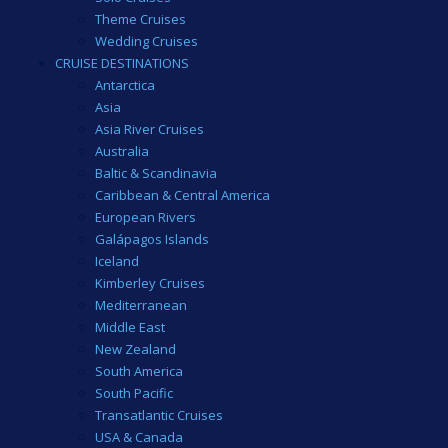
Theme Cruises
Wedding Cruises
CRUISE DESTINATIONS
Antarctica
Asia
Asia River Cruises
Australia
Baltic & Scandinavia
Caribbean & Central America
European Rivers
Galápagos Islands
Iceland
Kimberley Cruises
Mediterranean
Middle East
New Zealand
South America
South Pacific
Transatlantic Cruises
USA & Canada