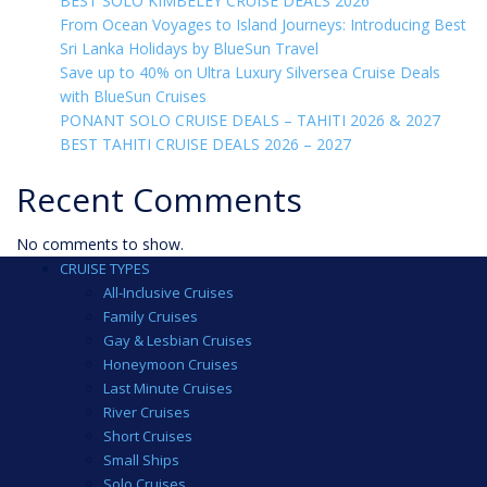
BEST SOLO KIMBELEY CRUISE DEALS 2026
From Ocean Voyages to Island Journeys: Introducing Best
Sri Lanka Holidays by BlueSun Travel
Save up to 40% on Ultra Luxury Silversea Cruise Deals
with BlueSun Cruises
PONANT SOLO CRUISE DEALS – TAHITI 2026 & 2027
BEST TAHITI CRUISE DEALS 2026 – 2027
Recent Comments
No comments to show.
CRUISE TYPES
All-Inclusive Cruises
Family Cruises
Gay & Lesbian Cruises
Honeymoon Cruises
Last Minute Cruises
River Cruises
Short Cruises
Small Ships
Solo Cruises