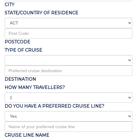
CITY
STATE/COUNTRY OF RESIDENCE
POSTCODE
TYPE OF CRUISE
DESTINATION
HOW MANY TRAVELLERS?
DO YOU HAVE A PREFERRED CRUISE LINE?
CRUISE LINE NAME