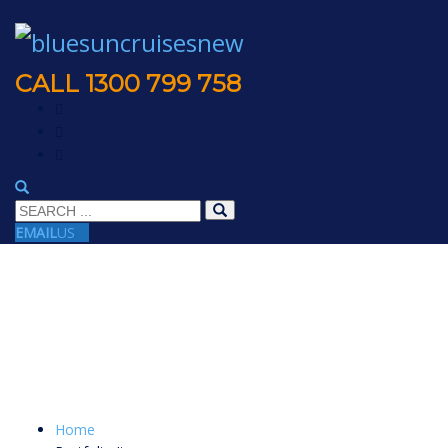
CALL 1300 799 758
EMAIL
US
Home