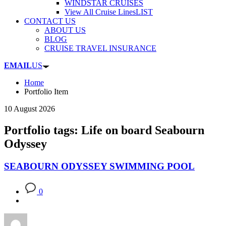
WINDSTAR CRUISES
View All Cruise Lines
LIST
CONTACT US
ABOUT US
BLOG
CRUISE TRAVEL INSURANCE
EMAIL
US
Home
Portfolio Item
10 August 2026
Portfolio tags: Life on board Seabourn
Odyssey
SEABOURN ODYSSEY SWIMMING POOL
0