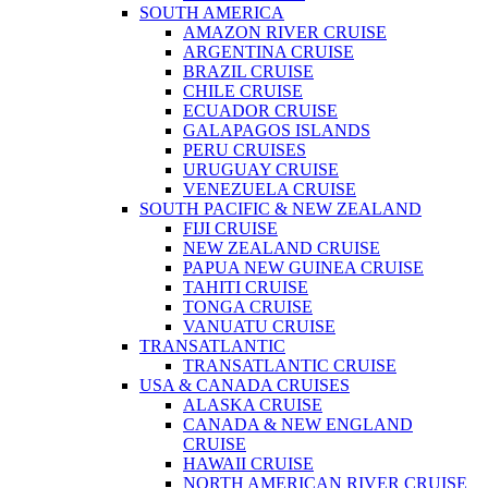
SOUTH AMERICA
AMAZON RIVER CRUISE
ARGENTINA CRUISE
BRAZIL CRUISE
CHILE CRUISE
ECUADOR CRUISE
GALAPAGOS ISLANDS
PERU CRUISES
URUGUAY CRUISE
VENEZUELA CRUISE
SOUTH PACIFIC & NEW ZEALAND
FIJI CRUISE
NEW ZEALAND CRUISE
PAPUA NEW GUINEA CRUISE
TAHITI CRUISE
TONGA CRUISE
VANUATU CRUISE
TRANSATLANTIC
TRANSATLANTIC CRUISE
USA & CANADA CRUISES
ALASKA CRUISE
CANADA & NEW ENGLAND
CRUISE
HAWAII CRUISE
NORTH AMERICAN RIVER CRUISE