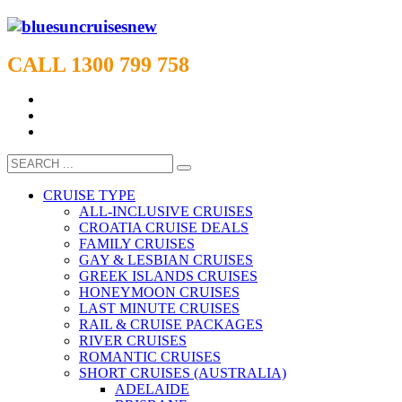
CALL 1300 799 758
CRUISE TYPE
ALL-INCLUSIVE CRUISES
CROATIA CRUISE DEALS
FAMILY CRUISES
GAY & LESBIAN CRUISES
GREEK ISLANDS CRUISES
HONEYMOON CRUISES
LAST MINUTE CRUISES
RAIL & CRUISE PACKAGES
RIVER CRUISES
ROMANTIC CRUISES
SHORT CRUISES (AUSTRALIA)
ADELAIDE