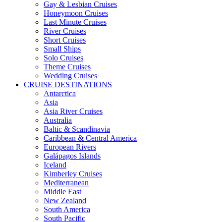
Gay & Lesbian Cruises
Honeymoon Cruises
Last Minute Cruises
River Cruises
Short Cruises
Small Ships
Solo Cruises
Theme Cruises
Wedding Cruises
CRUISE DESTINATIONS
Antarctica
Asia
Asia River Cruises
Australia
Baltic & Scandinavia
Caribbean & Central America
European Rivers
Galápagos Islands
Iceland
Kimberley Cruises
Mediterranean
Middle East
New Zealand
South America
South Pacific