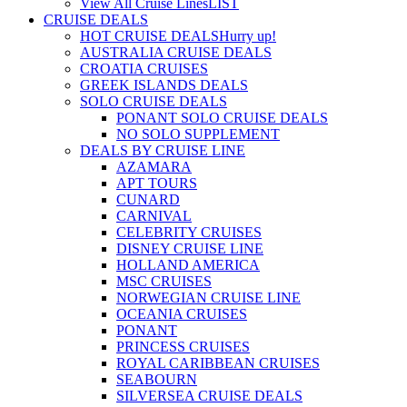
View All Cruise Lines
LIST
CRUISE DEALS
HOT CRUISE DEALS
Hurry up!
AUSTRALIA CRUISE DEALS
CROATIA CRUISES
GREEK ISLANDS DEALS
SOLO CRUISE DEALS
PONANT SOLO CRUISE DEALS
NO SOLO SUPPLEMENT
DEALS BY CRUISE LINE
AZAMARA
APT TOURS
CUNARD
CARNIVAL
CELEBRITY CRUISES
DISNEY CRUISE LINE
HOLLAND AMERICA
MSC CRUISES
NORWEGIAN CRUISE LINE
OCEANIA CRUISES
PONANT
PRINCESS CRUISES
ROYAL CARIBBEAN CRUISES
SEABOURN
SILVERSEA CRUISE DEALS