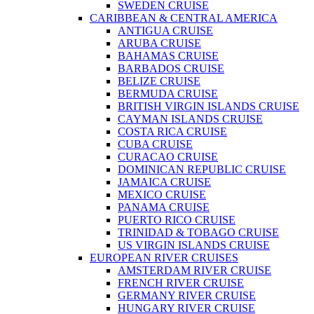
SWEDEN CRUISE
CARIBBEAN & CENTRAL AMERICA
ANTIGUA CRUISE
ARUBA CRUISE
BAHAMAS CRUISE
BARBADOS CRUISE
BELIZE CRUISE
BERMUDA CRUISE
BRITISH VIRGIN ISLANDS CRUISE
CAYMAN ISLANDS CRUISE
COSTA RICA CRUISE
CUBA CRUISE
CURACAO CRUISE
DOMINICAN REPUBLIC CRUISE
JAMAICA CRUISE
MEXICO CRUISE
PANAMA CRUISE
PUERTO RICO CRUISE
TRINIDAD & TOBAGO CRUISE
US VIRGIN ISLANDS CRUISE
EUROPEAN RIVER CRUISES
AMSTERDAM RIVER CRUISE
FRENCH RIVER CRUISE
GERMANY RIVER CRUISE
HUNGARY RIVER CRUISE