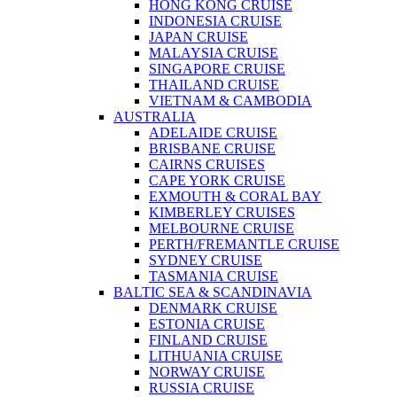
HONG KONG CRUISE
INDONESIA CRUISE
JAPAN CRUISE
MALAYSIA CRUISE
SINGAPORE CRUISE
THAILAND CRUISE
VIETNAM & CAMBODIA
AUSTRALIA
ADELAIDE CRUISE
BRISBANE CRUISE
CAIRNS CRUISES
CAPE YORK CRUISE
EXMOUTH & CORAL BAY
KIMBERLEY CRUISES
MELBOURNE CRUISE
PERTH/FREMANTLE CRUISE
SYDNEY CRUISE
TASMANIA CRUISE
BALTIC SEA & SCANDINAVIA
DENMARK CRUISE
ESTONIA CRUISE
FINLAND CRUISE
LITHUANIA CRUISE
NORWAY CRUISE
RUSSIA CRUISE