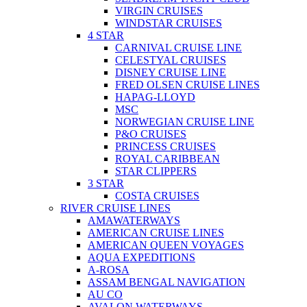
VIRGIN CRUISES
WINDSTAR CRUISES
4 STAR
CARNIVAL CRUISE LINE
CELESTYAL CRUISES
DISNEY CRUISE LINE
FRED OLSEN CRUISE LINES
HAPAG-LLOYD
MSC
NORWEGIAN CRUISE LINE
P&O CRUISES
PRINCESS CRUISES
ROYAL CARIBBEAN
STAR CLIPPERS
3 STAR
COSTA CRUISES
RIVER CRUISE LINES
AMAWATERWAYS
AMERICAN CRUISE LINES
AMERICAN QUEEN VOYAGES
AQUA EXPEDITIONS
A-ROSA
ASSAM BENGAL NAVIGATION
AU CO
AVALON WATERWAYS