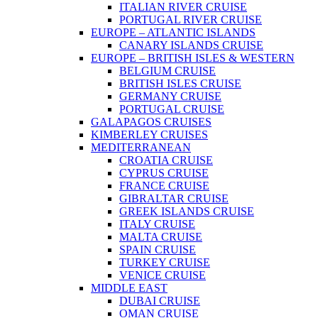
ITALIAN RIVER CRUISE
PORTUGAL RIVER CRUISE
EUROPE – ATLANTIC ISLANDS
CANARY ISLANDS CRUISE
EUROPE – BRITISH ISLES & WESTERN
BELGIUM CRUISE
BRITISH ISLES CRUISE
GERMANY CRUISE
PORTUGAL CRUISE
GALAPAGOS CRUISES
KIMBERLEY CRUISES
MEDITERRANEAN
CROATIA CRUISE
CYPRUS CRUISE
FRANCE CRUISE
GIBRALTAR CRUISE
GREEK ISLANDS CRUISE
ITALY CRUISE
MALTA CRUISE
SPAIN CRUISE
TURKEY CRUISE
VENICE CRUISE
MIDDLE EAST
DUBAI CRUISE
OMAN CRUISE