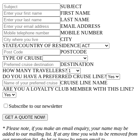
SUBJECT
FIRST NAME
LAST NAME
EMAIL ADDRESS
MOBILE NUMBER
CITY
STATE/COUNTRY OF RESIDENCE
POSTCODE
TYPE OF CRUISE
DESTINATION
HOW MANY TRAVELLERS?
DO YOU HAVE A PREFERRED CRUISE LINE?
CRUISE LINE NAME
ARE YOU A LOYALTY CLUB MEMBER WITH THIS LINE?
Subscribe to our newsletter
GET A QUOTE NOW!
* Please note, if you make an email enquiry, your name may be
added to our mailing list. If at any time you wish to be removed from
our promotion list, do let us know by return email to