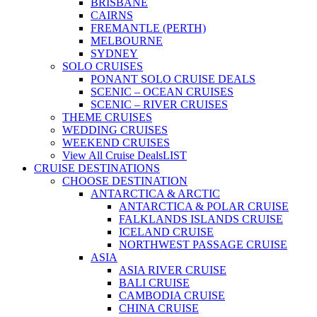
BRISBANE
CAIRNS
FREMANTLE (PERTH)
MELBOURNE
SYDNEY
SOLO CRUISES
PONANT SOLO CRUISE DEALS
SCENIC – OCEAN CRUISES
SCENIC – RIVER CRUISES
THEME CRUISES
WEDDING CRUISES
WEEKEND CRUISES
View All Cruise Deals
LIST
CRUISE DESTINATIONS
CHOOSE DESTINATION
ANTARCTICA & ARCTIC
ANTARCTICA & POLAR CRUISE
FALKLANDS ISLANDS CRUISE
ICELAND CRUISE
NORTHWEST PASSAGE CRUISE
ASIA
ASIA RIVER CRUISE
BALI CRUISE
CAMBODIA CRUISE
CHINA CRUISE