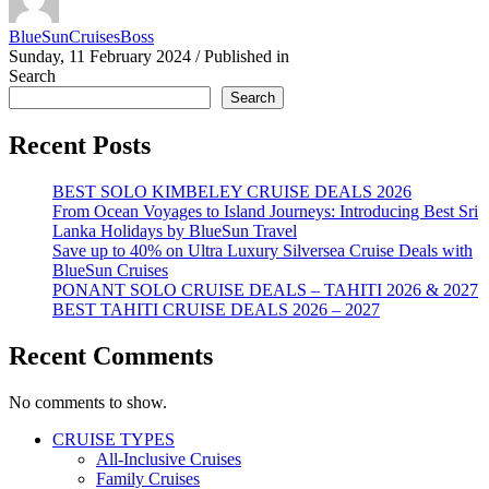
BlueSunCruisesBoss
Sunday, 11 February 2024
/
Published in
Search
Search
Recent Posts
BEST SOLO KIMBELEY CRUISE DEALS 2026
From Ocean Voyages to Island Journeys: Introducing Best Sri
Lanka Holidays by BlueSun Travel
Save up to 40% on Ultra Luxury Silversea Cruise Deals with
BlueSun Cruises
PONANT SOLO CRUISE DEALS – TAHITI 2026 & 2027
BEST TAHITI CRUISE DEALS 2026 – 2027
Recent Comments
No comments to show.
CRUISE TYPES
All-Inclusive Cruises
Family Cruises