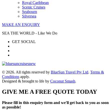
Royal Caribbean
Scenic Cruises
Seabourn
Silversea
MAKE AN ENQUIRY
SEA THE WORLD - Like We Do
GET SOCIAL
© 2026. All rights reserved by
BlueSun Travel Pty Ltd
.
Terms &
Conditions
apply.
Designed & brought to life by
Coconut Smash
.
GIVE ME A FREE QUOTE TODAY
Please fill in this enquiry form and we'll get back to you as soon
as possible!