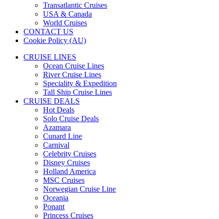
Transatlantic Cruises
USA & Canada
World Cruises
CONTACT US
Cookie Policy (AU)
CRUISE LINES
Ocean Cruise Lines
River Cruise Lines
Speciality & Expedition
Tall Ship Cruise Lines
CRUISE DEALS
Hot Deals
Solo Cruise Deals
Azamara
Cunard Line
Carnival
Celebrity Cruises
Disney Cruises
Holland America
MSC Cruises
Norwegian Cruise Line
Oceania
Ponant
Princess Cruises