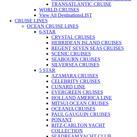
TRANSATLANTIC CRUISE
WORLD CRUISES
View All Destinations
LIST
CRUISE LINES
OCEAN CRUISE LINES
6-STAR
CRYSTAL CRUISES
HEBRIDEAN ISLAND CRUISES
REGENT SEVEN SEAS CRUISES
SCENIC CRUISES
SEABOURN CRUISES
SILVERSEA CRUISES
5 STAR
AZAMARA CRUISES
CELEBRITY CRUISES
CUNARD LINE
EVERGREEN CRUISES
HOLLAND AMERICA LINE
MITSUI OCEAN CRUISES
OCEANIA CRUISES
PAUL GAUGUIN CRUISES
PONANT
RITZ-CARLTON YACHT
COLLECTION
SEADREAM YACHT CLUB