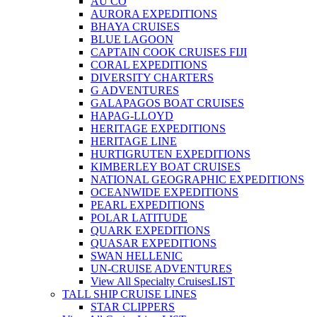
AU CO
AURORA EXPEDITIONS
BHAYA CRUISES
BLUE LAGOON
CAPTAIN COOK CRUISES FIJI
CORAL EXPEDITIONS
DIVERSITY CHARTERS
G ADVENTURES
GALAPAGOS BOAT CRUISES
HAPAG-LLOYD
HERITAGE EXPEDITIONS
HERITAGE LINE
HURTIGRUTEN EXPEDITIONS
KIMBERLEY BOAT CRUISES
NATIONAL GEOGRAPHIC EXPEDITIONS
OCEANWIDE EXPEDITIONS
PEARL EXPEDITIONS
POLAR LATITUDE
QUARK EXPEDITIONS
QUASAR EXPEDITIONS
SWAN HELLENIC
UN-CRUISE ADVENTURES
View All Specialty Cruises
LIST
TALL SHIP CRUISE LINES
STAR CLIPPERS