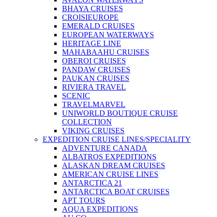
BHAYA CRUISES
CROISIEUROPE
EMERALD CRUISES
EUROPEAN WATERWAYS
HERITAGE LINE
MAHABAAHU CRUISES
OBEROI CRUISES
PANDAW CRUISES
PAUKAN CRUISES
RIVIERA TRAVEL
SCENIC
TRAVELMARVEL
UNIWORLD BOUTIQUE CRUISE
COLLECTION
VIKING CRUISES
EXPEDITION CRUISE LINES/SPECIALITY
ADVENTURE CANADA
ALBATROS EXPEDITIONS
ALASKAN DREAM CRUISES
AMERICAN CRUISE LINES
ANTARCTICA 21
ANTARCTICA BOAT CRUISES
APT TOURS
AQUA EXPEDITIONS