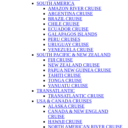
SOUTH AMERICA
AMAZON RIVER CRUISE
ARGENTINA CRUISE
BRAZIL CRUISE
CHILE CRUISE
ECUADOR CRUISE
GALAPAGOS ISLANDS
PERU CRUISES
URUGUAY CRUISE
VENEZUELA CRUISE
SOUTH PACIFIC & NEW ZEALAND
FIJI CRUISE
NEW ZEALAND CRUISE
PAPUA NEW GUINEA CRUISE
TAHITI CRUISE
TONGA CRUISE
VANUATU CRUISE
TRANSATLANTIC
TRANSATLANTIC CRUISE
USA & CANADA CRUISES
ALASKA CRUISE
CANADA & NEW ENGLAND
CRUISE
HAWAII CRUISE
NORTH AMERICAN RIVER CRUISE