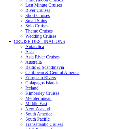
Last Minute Cruises
River Cruises
Short Cruises
Small Ships
Solo Cruises
Theme Cruises
Wedding Cruises
CRUISE DESTINATIONS
Antarctica
Asia
Asia River Cruises
Australia
Baltic & Scandinavia
Caribbean & Central America
European Rivers
Galápagos Islands
Iceland
Kimberley Cruises
Mediterranean
Middle East
New Zealand
South America
South Pacific
Transatlantic Cruises