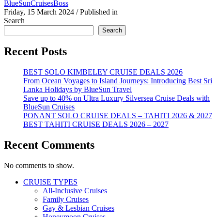
BlueSunCruisesBoss
Friday, 15 March 2024
/
Published in
Search
Search
Recent Posts
BEST SOLO KIMBELEY CRUISE DEALS 2026
From Ocean Voyages to Island Journeys: Introducing Best Sri
Lanka Holidays by BlueSun Travel
Save up to 40% on Ultra Luxury Silversea Cruise Deals with
BlueSun Cruises
PONANT SOLO CRUISE DEALS – TAHITI 2026 & 2027
BEST TAHITI CRUISE DEALS 2026 – 2027
Recent Comments
No comments to show.
CRUISE TYPES
All-Inclusive Cruises
Family Cruises
Gay & Lesbian Cruises
Honeymoon Cruises