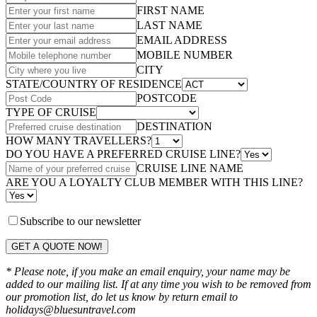
FIRST NAME
LAST NAME
EMAIL ADDRESS
MOBILE NUMBER
CITY
STATE/COUNTRY OF RESIDENCE
POSTCODE
TYPE OF CRUISE
DESTINATION
HOW MANY TRAVELLERS?
DO YOU HAVE A PREFERRED CRUISE LINE?
CRUISE LINE NAME
ARE YOU A LOYALTY CLUB MEMBER WITH THIS LINE?
Subscribe to our newsletter
GET A QUOTE NOW!
* Please note, if you make an email enquiry, your name may be
added to our mailing list. If at any time you wish to be removed from
our promotion list, do let us know by return email to
holidays@bluesuntravel.com