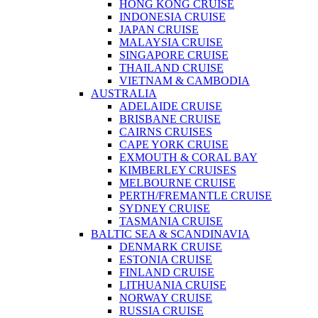
HONG KONG CRUISE
INDONESIA CRUISE
JAPAN CRUISE
MALAYSIA CRUISE
SINGAPORE CRUISE
THAILAND CRUISE
VIETNAM & CAMBODIA
AUSTRALIA
ADELAIDE CRUISE
BRISBANE CRUISE
CAIRNS CRUISES
CAPE YORK CRUISE
EXMOUTH & CORAL BAY
KIMBERLEY CRUISES
MELBOURNE CRUISE
PERTH/FREMANTLE CRUISE
SYDNEY CRUISE
TASMANIA CRUISE
BALTIC SEA & SCANDINAVIA
DENMARK CRUISE
ESTONIA CRUISE
FINLAND CRUISE
LITHUANIA CRUISE
NORWAY CRUISE
RUSSIA CRUISE