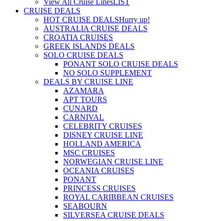
View All Cruise Lines
LIST
CRUISE DEALS
HOT CRUISE DEALS
Hurry up!
AUSTRALIA CRUISE DEALS
CROATIA CRUISES
GREEK ISLANDS DEALS
SOLO CRUISE DEALS
PONANT SOLO CRUISE DEALS
NO SOLO SUPPLEMENT
DEALS BY CRUISE LINE
AZAMARA
APT TOURS
CUNARD
CARNIVAL
CELEBRITY CRUISES
DISNEY CRUISE LINE
HOLLAND AMERICA
MSC CRUISES
NORWEGIAN CRUISE LINE
OCEANIA CRUISES
PONANT
PRINCESS CRUISES
ROYAL CARIBBEAN CRUISES
SEABOURN
SILVERSEA CRUISE DEALS