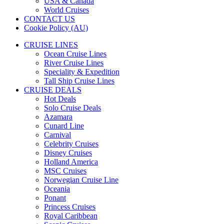
USA & Canada
World Cruises
CONTACT US
Cookie Policy (AU)
CRUISE LINES
Ocean Cruise Lines
River Cruise Lines
Speciality & Expedition
Tall Ship Cruise Lines
CRUISE DEALS
Hot Deals
Solo Cruise Deals
Azamara
Cunard Line
Carnival
Celebrity Cruises
Disney Cruises
Holland America
MSC Cruises
Norwegian Cruise Line
Oceania
Ponant
Princess Cruises
Royal Caribbean