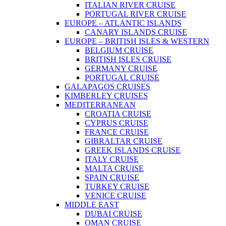
ITALIAN RIVER CRUISE
PORTUGAL RIVER CRUISE
EUROPE – ATLANTIC ISLANDS
CANARY ISLANDS CRUISE
EUROPE – BRITISH ISLES & WESTERN
BELGIUM CRUISE
BRITISH ISLES CRUISE
GERMANY CRUISE
PORTUGAL CRUISE
GALAPAGOS CRUISES
KIMBERLEY CRUISES
MEDITERRANEAN
CROATIA CRUISE
CYPRUS CRUISE
FRANCE CRUISE
GIBRALTAR CRUISE
GREEK ISLANDS CRUISE
ITALY CRUISE
MALTA CRUISE
SPAIN CRUISE
TURKEY CRUISE
VENICE CRUISE
MIDDLE EAST
DUBAI CRUISE
OMAN CRUISE