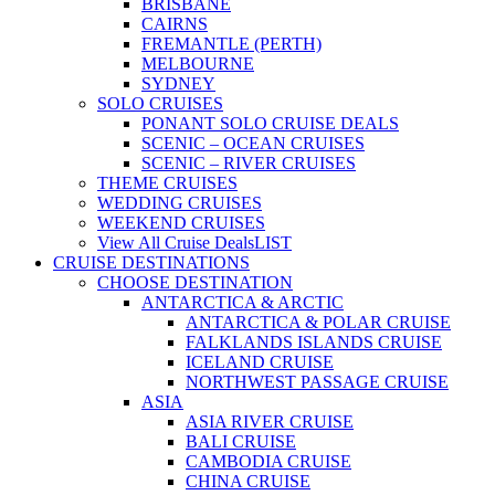
BRISBANE
CAIRNS
FREMANTLE (PERTH)
MELBOURNE
SYDNEY
SOLO CRUISES
PONANT SOLO CRUISE DEALS
SCENIC – OCEAN CRUISES
SCENIC – RIVER CRUISES
THEME CRUISES
WEDDING CRUISES
WEEKEND CRUISES
View All Cruise Deals
LIST
CRUISE DESTINATIONS
CHOOSE DESTINATION
ANTARCTICA & ARCTIC
ANTARCTICA & POLAR CRUISE
FALKLANDS ISLANDS CRUISE
ICELAND CRUISE
NORTHWEST PASSAGE CRUISE
ASIA
ASIA RIVER CRUISE
BALI CRUISE
CAMBODIA CRUISE
CHINA CRUISE