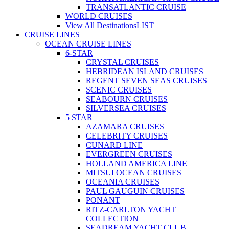
TRANSATLANTIC CRUISE
WORLD CRUISES
View All Destinations
LIST
CRUISE LINES
OCEAN CRUISE LINES
6-STAR
CRYSTAL CRUISES
HEBRIDEAN ISLAND CRUISES
REGENT SEVEN SEAS CRUISES
SCENIC CRUISES
SEABOURN CRUISES
SILVERSEA CRUISES
5 STAR
AZAMARA CRUISES
CELEBRITY CRUISES
CUNARD LINE
EVERGREEN CRUISES
HOLLAND AMERICA LINE
MITSUI OCEAN CRUISES
OCEANIA CRUISES
PAUL GAUGUIN CRUISES
PONANT
RITZ-CARLTON YACHT
COLLECTION
SEADREAM YACHT CLUB