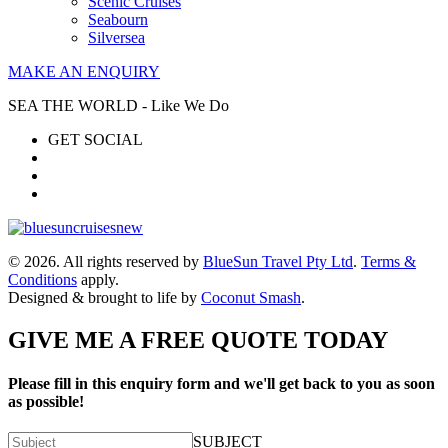
Scenic Cruises
Seabourn
Silversea
MAKE AN ENQUIRY
SEA THE WORLD - Like We Do
GET SOCIAL
© 2026. All rights reserved by
BlueSun Travel Pty Ltd
.
Terms &
Conditions
apply.
Designed & brought to life by
Coconut Smash
.
GIVE ME A FREE QUOTE TODAY
Please fill in this enquiry form and we'll get back to you as soon
as possible!
SUBJECT