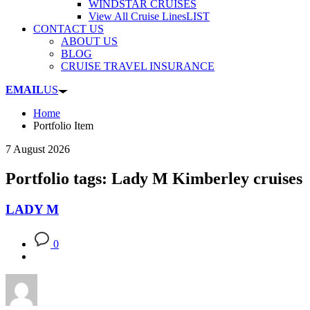
WINDSTAR CRUISES
View All Cruise Lines
LIST
CONTACT US
ABOUT US
BLOG
CRUISE TRAVEL INSURANCE
EMAIL
US
Home
Portfolio Item
7 August 2026
Portfolio tags: Lady M Kimberley cruises
LADY M
0