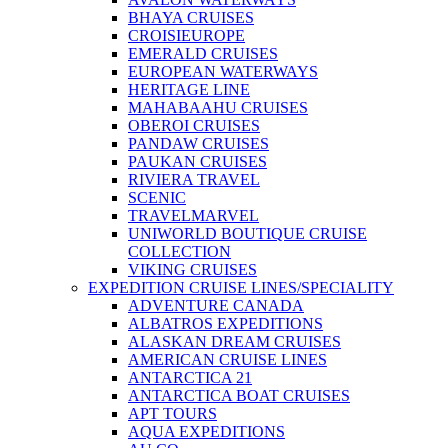
BHAYA CRUISES
CROISIEUROPE
EMERALD CRUISES
EUROPEAN WATERWAYS
HERITAGE LINE
MAHABAAHU CRUISES
OBEROI CRUISES
PANDAW CRUISES
PAUKAN CRUISES
RIVIERA TRAVEL
SCENIC
TRAVELMARVEL
UNIWORLD BOUTIQUE CRUISE
COLLECTION
VIKING CRUISES
EXPEDITION CRUISE LINES/SPECIALITY
ADVENTURE CANADA
ALBATROS EXPEDITIONS
ALASKAN DREAM CRUISES
AMERICAN CRUISE LINES
ANTARCTICA 21
ANTARCTICA BOAT CRUISES
APT TOURS
AQUA EXPEDITIONS