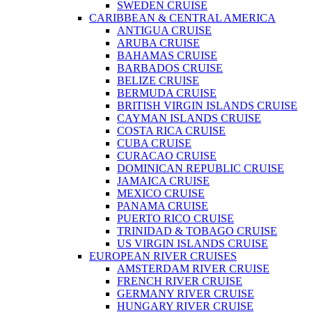
SWEDEN CRUISE
CARIBBEAN & CENTRAL AMERICA
ANTIGUA CRUISE
ARUBA CRUISE
BAHAMAS CRUISE
BARBADOS CRUISE
BELIZE CRUISE
BERMUDA CRUISE
BRITISH VIRGIN ISLANDS CRUISE
CAYMAN ISLANDS CRUISE
COSTA RICA CRUISE
CUBA CRUISE
CURACAO CRUISE
DOMINICAN REPUBLIC CRUISE
JAMAICA CRUISE
MEXICO CRUISE
PANAMA CRUISE
PUERTO RICO CRUISE
TRINIDAD & TOBAGO CRUISE
US VIRGIN ISLANDS CRUISE
EUROPEAN RIVER CRUISES
AMSTERDAM RIVER CRUISE
FRENCH RIVER CRUISE
GERMANY RIVER CRUISE
HUNGARY RIVER CRUISE