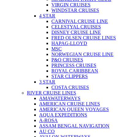
VIRGIN CRUISES
WINDSTAR CRUISES
4 STAR
CARNIVAL CRUISE LINE
CELESTYAL CRUISES
DISNEY CRUISE LINE
FRED OLSEN CRUISE LINES
HAPAG-LLOYD
MSC
NORWEGIAN CRUISE LINE
P&O CRUISES
PRINCESS CRUISES
ROYAL CARIBBEAN
STAR CLIPPERS
3 STAR
COSTA CRUISES
RIVER CRUISE LINES
AMAWATERWAYS
AMERICAN CRUISE LINES
AMERICAN QUEEN VOYAGES
AQUA EXPEDITIONS
A-ROSA
ASSAM BENGAL NAVIGATION
AU CO
AVALON WATERWAYS