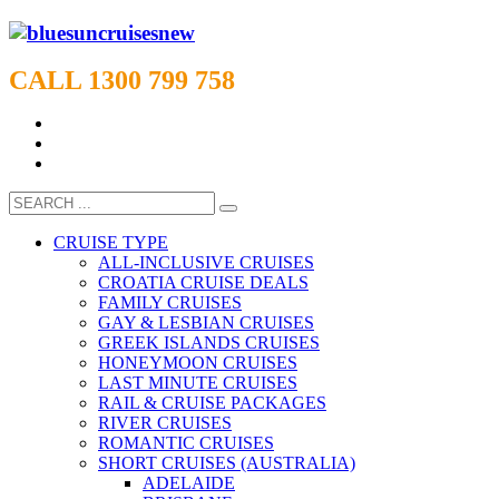
CALL 1300 799 758
CRUISE TYPE
ALL-INCLUSIVE CRUISES
CROATIA CRUISE DEALS
FAMILY CRUISES
GAY & LESBIAN CRUISES
GREEK ISLANDS CRUISES
HONEYMOON CRUISES
LAST MINUTE CRUISES
RAIL & CRUISE PACKAGES
RIVER CRUISES
ROMANTIC CRUISES
SHORT CRUISES (AUSTRALIA)
ADELAIDE