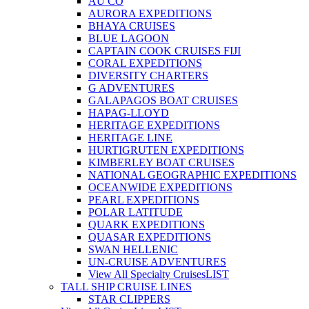
AU CO
AURORA EXPEDITIONS
BHAYA CRUISES
BLUE LAGOON
CAPTAIN COOK CRUISES FIJI
CORAL EXPEDITIONS
DIVERSITY CHARTERS
G ADVENTURES
GALAPAGOS BOAT CRUISES
HAPAG-LLOYD
HERITAGE EXPEDITIONS
HERITAGE LINE
HURTIGRUTEN EXPEDITIONS
KIMBERLEY BOAT CRUISES
NATIONAL GEOGRAPHIC EXPEDITIONS
OCEANWIDE EXPEDITIONS
PEARL EXPEDITIONS
POLAR LATITUDE
QUARK EXPEDITIONS
QUASAR EXPEDITIONS
SWAN HELLENIC
UN-CRUISE ADVENTURES
View All Specialty Cruises
LIST
TALL SHIP CRUISE LINES
STAR CLIPPERS