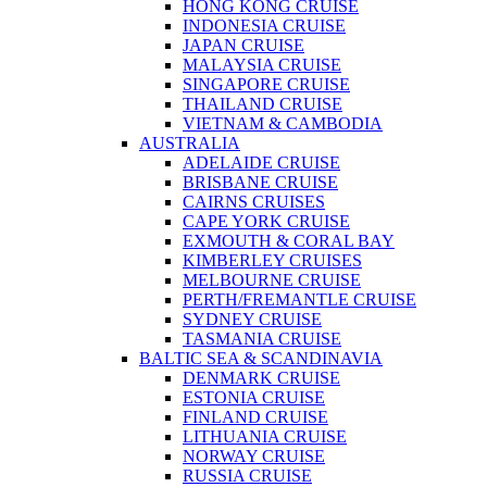
HONG KONG CRUISE
INDONESIA CRUISE
JAPAN CRUISE
MALAYSIA CRUISE
SINGAPORE CRUISE
THAILAND CRUISE
VIETNAM & CAMBODIA
AUSTRALIA
ADELAIDE CRUISE
BRISBANE CRUISE
CAIRNS CRUISES
CAPE YORK CRUISE
EXMOUTH & CORAL BAY
KIMBERLEY CRUISES
MELBOURNE CRUISE
PERTH/FREMANTLE CRUISE
SYDNEY CRUISE
TASMANIA CRUISE
BALTIC SEA & SCANDINAVIA
DENMARK CRUISE
ESTONIA CRUISE
FINLAND CRUISE
LITHUANIA CRUISE
NORWAY CRUISE
RUSSIA CRUISE