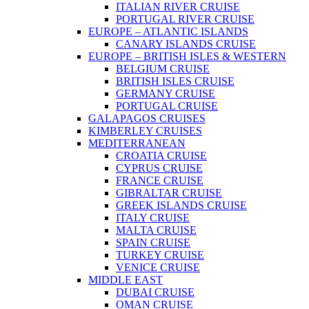
ITALIAN RIVER CRUISE
PORTUGAL RIVER CRUISE
EUROPE – ATLANTIC ISLANDS
CANARY ISLANDS CRUISE
EUROPE – BRITISH ISLES & WESTERN
BELGIUM CRUISE
BRITISH ISLES CRUISE
GERMANY CRUISE
PORTUGAL CRUISE
GALAPAGOS CRUISES
KIMBERLEY CRUISES
MEDITERRANEAN
CROATIA CRUISE
CYPRUS CRUISE
FRANCE CRUISE
GIBRALTAR CRUISE
GREEK ISLANDS CRUISE
ITALY CRUISE
MALTA CRUISE
SPAIN CRUISE
TURKEY CRUISE
VENICE CRUISE
MIDDLE EAST
DUBAI CRUISE
OMAN CRUISE