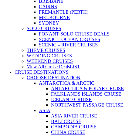
BRISBANE
CAIRNS
FREMANTLE (PERTH)
MELBOURNE
SYDNEY
SOLO CRUISES
PONANT SOLO CRUISE DEALS
SCENIC – OCEAN CRUISES
SCENIC – RIVER CRUISES
THEME CRUISES
WEDDING CRUISES
WEEKEND CRUISES
View All Cruise Deals
LIST
CRUISE DESTINATIONS
CHOOSE DESTINATION
ANTARCTICA & ARCTIC
ANTARCTICA & POLAR CRUISE
FALKLANDS ISLANDS CRUISE
ICELAND CRUISE
NORTHWEST PASSAGE CRUISE
ASIA
ASIA RIVER CRUISE
BALI CRUISE
CAMBODIA CRUISE
CHINA CRUISE