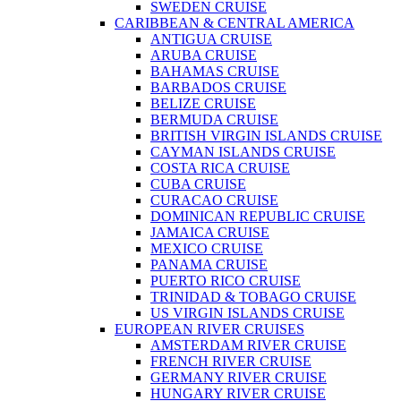
SWEDEN CRUISE
CARIBBEAN & CENTRAL AMERICA
ANTIGUA CRUISE
ARUBA CRUISE
BAHAMAS CRUISE
BARBADOS CRUISE
BELIZE CRUISE
BERMUDA CRUISE
BRITISH VIRGIN ISLANDS CRUISE
CAYMAN ISLANDS CRUISE
COSTA RICA CRUISE
CUBA CRUISE
CURACAO CRUISE
DOMINICAN REPUBLIC CRUISE
JAMAICA CRUISE
MEXICO CRUISE
PANAMA CRUISE
PUERTO RICO CRUISE
TRINIDAD & TOBAGO CRUISE
US VIRGIN ISLANDS CRUISE
EUROPEAN RIVER CRUISES
AMSTERDAM RIVER CRUISE
FRENCH RIVER CRUISE
GERMANY RIVER CRUISE
HUNGARY RIVER CRUISE