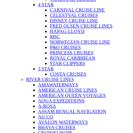
4 STAR
CARNIVAL CRUISE LINE
CELESTYAL CRUISES
DISNEY CRUISE LINE
FRED OLSEN CRUISE LINES
HAPAG-LLOYD
MSC
NORWEGIAN CRUISE LINE
P&O CRUISES
PRINCESS CRUISES
ROYAL CARIBBEAN
STAR CLIPPERS
3 STAR
COSTA CRUISES
RIVER CRUISE LINES
AMAWATERWAYS
AMERICAN CRUISE LINES
AMERICAN QUEEN VOYAGES
AQUA EXPEDITIONS
A-ROSA
ASSAM BENGAL NAVIGATION
AU CO
AVALON WATERWAYS
BHAYA CRUISES
CROISIEUROPE