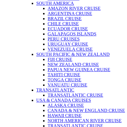
SOUTH AMERICA
AMAZON RIVER CRUISE
ARGENTINA CRUISE
BRAZIL CRUISE
CHILE CRUISE
ECUADOR CRUISE
GALAPAGOS ISLANDS
PERU CRUISES
URUGUAY CRUISE
VENEZUELA CRUISE
SOUTH PACIFIC & NEW ZEALAND
FIJI CRUISE
NEW ZEALAND CRUISE
PAPUA NEW GUINEA CRUISE
TAHITI CRUISE
TONGA CRUISE
VANUATU CRUISE
TRANSATLANTIC
TRANSATLANTIC CRUISE
USA & CANADA CRUISES
ALASKA CRUISE
CANADA & NEW ENGLAND CRUISE
HAWAII CRUISE
NORTH AMERICAN RIVER CRUISE
TRANSATLANTIC CRUISE