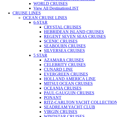
WORLD CRUISES
View All Destinations
LIST
CRUISE LINES
OCEAN CRUISE LINES
6-STAR
CRYSTAL CRUISES
HEBRIDEAN ISLAND CRUISES
REGENT SEVEN SEAS CRUISES
SCENIC CRUISES
SEABOURN CRUISES
SILVERSEA CRUISES
5 STAR
AZAMARA CRUISES
CELEBRITY CRUISES
CUNARD LINE
EVERGREEN CRUISES
HOLLAND AMERICA LINE
MITSUI OCEAN CRUISES
OCEANIA CRUISES
PAUL GAUGUIN CRUISES
PONANT
RITZ-CARLTON YACHT COLLECTIO
SEADREAM YACHT CLUB
VIRGIN CRUISES
WINDSTAR CRUISES