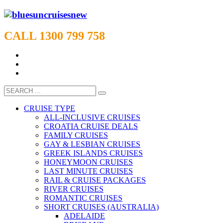
CALL 1300 799 758
CRUISE TYPE
ALL-INCLUSIVE CRUISES
CROATIA CRUISE DEALS
FAMILY CRUISES
GAY & LESBIAN CRUISES
GREEK ISLANDS CRUISES
HONEYMOON CRUISES
LAST MINUTE CRUISES
RAIL & CRUISE PACKAGES
RIVER CRUISES
ROMANTIC CRUISES
SHORT CRUISES (AUSTRALIA)
ADELAIDE