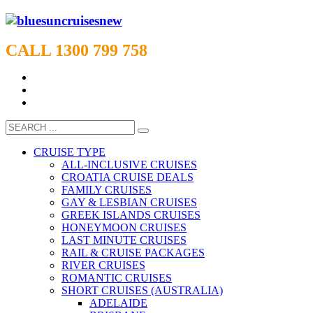
CALL 1300 799 758
CRUISE TYPE
ALL-INCLUSIVE CRUISES
CROATIA CRUISE DEALS
FAMILY CRUISES
GAY & LESBIAN CRUISES
GREEK ISLANDS CRUISES
HONEYMOON CRUISES
LAST MINUTE CRUISES
RAIL & CRUISE PACKAGES
RIVER CRUISES
ROMANTIC CRUISES
SHORT CRUISES (AUSTRALIA)
ADELAIDE