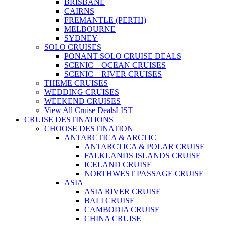
BRISBANE
CAIRNS
FREMANTLE (PERTH)
MELBOURNE
SYDNEY
SOLO CRUISES
PONANT SOLO CRUISE DEALS
SCENIC – OCEAN CRUISES
SCENIC – RIVER CRUISES
THEME CRUISES
WEDDING CRUISES
WEEKEND CRUISES
View All Cruise Deals
LIST
CRUISE DESTINATIONS
CHOOSE DESTINATION
ANTARCTICA & ARCTIC
ANTARCTICA & POLAR CRUISE
FALKLANDS ISLANDS CRUISE
ICELAND CRUISE
NORTHWEST PASSAGE CRUISE
ASIA
ASIA RIVER CRUISE
BALI CRUISE
CAMBODIA CRUISE
CHINA CRUISE