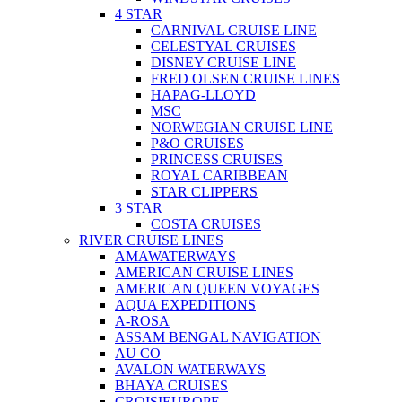
4 STAR
CARNIVAL CRUISE LINE
CELESTYAL CRUISES
DISNEY CRUISE LINE
FRED OLSEN CRUISE LINES
HAPAG-LLOYD
MSC
NORWEGIAN CRUISE LINE
P&O CRUISES
PRINCESS CRUISES
ROYAL CARIBBEAN
STAR CLIPPERS
3 STAR
COSTA CRUISES
RIVER CRUISE LINES
AMAWATERWAYS
AMERICAN CRUISE LINES
AMERICAN QUEEN VOYAGES
AQUA EXPEDITIONS
A-ROSA
ASSAM BENGAL NAVIGATION
AU CO
AVALON WATERWAYS
BHAYA CRUISES
CROISIEUROPE