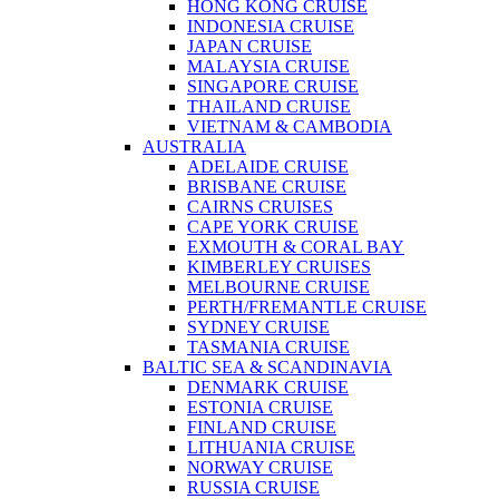
HONG KONG CRUISE
INDONESIA CRUISE
JAPAN CRUISE
MALAYSIA CRUISE
SINGAPORE CRUISE
THAILAND CRUISE
VIETNAM & CAMBODIA
AUSTRALIA
ADELAIDE CRUISE
BRISBANE CRUISE
CAIRNS CRUISES
CAPE YORK CRUISE
EXMOUTH & CORAL BAY
KIMBERLEY CRUISES
MELBOURNE CRUISE
PERTH/FREMANTLE CRUISE
SYDNEY CRUISE
TASMANIA CRUISE
BALTIC SEA & SCANDINAVIA
DENMARK CRUISE
ESTONIA CRUISE
FINLAND CRUISE
LITHUANIA CRUISE
NORWAY CRUISE
RUSSIA CRUISE