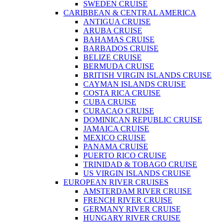
SWEDEN CRUISE
CARIBBEAN & CENTRAL AMERICA
ANTIGUA CRUISE
ARUBA CRUISE
BAHAMAS CRUISE
BARBADOS CRUISE
BELIZE CRUISE
BERMUDA CRUISE
BRITISH VIRGIN ISLANDS CRUISE
CAYMAN ISLANDS CRUISE
COSTA RICA CRUISE
CUBA CRUISE
CURACAO CRUISE
DOMINICAN REPUBLIC CRUISE
JAMAICA CRUISE
MEXICO CRUISE
PANAMA CRUISE
PUERTO RICO CRUISE
TRINIDAD & TOBAGO CRUISE
US VIRGIN ISLANDS CRUISE
EUROPEAN RIVER CRUISES
AMSTERDAM RIVER CRUISE
FRENCH RIVER CRUISE
GERMANY RIVER CRUISE
HUNGARY RIVER CRUISE