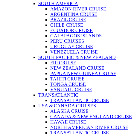
SOUTH AMERICA
AMAZON RIVER CRUISE
ARGENTINA CRUISE
BRAZIL CRUISE
CHILE CRUISE
ECUADOR CRUISE
GALAPAGOS ISLANDS
PERU CRUISES
URUGUAY CRUISE
VENEZUELA CRUISE
SOUTH PACIFIC & NEW ZEALAND
FIJI CRUISE
NEW ZEALAND CRUISE
PAPUA NEW GUINEA CRUISE
TAHITI CRUISE
TONGA CRUISE
VANUATU CRUISE
TRANSATLANTIC
TRANSATLANTIC CRUISE
USA & CANADA CRUISES
ALASKA CRUISE
CANADA & NEW ENGLAND CRUISE
HAWAII CRUISE
NORTH AMERICAN RIVER CRUISE
TRANSATLANTIC CRUISE