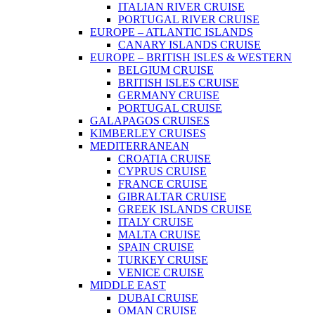
ITALIAN RIVER CRUISE
PORTUGAL RIVER CRUISE
EUROPE – ATLANTIC ISLANDS
CANARY ISLANDS CRUISE
EUROPE – BRITISH ISLES & WESTERN
BELGIUM CRUISE
BRITISH ISLES CRUISE
GERMANY CRUISE
PORTUGAL CRUISE
GALAPAGOS CRUISES
KIMBERLEY CRUISES
MEDITERRANEAN
CROATIA CRUISE
CYPRUS CRUISE
FRANCE CRUISE
GIBRALTAR CRUISE
GREEK ISLANDS CRUISE
ITALY CRUISE
MALTA CRUISE
SPAIN CRUISE
TURKEY CRUISE
VENICE CRUISE
MIDDLE EAST
DUBAI CRUISE
OMAN CRUISE