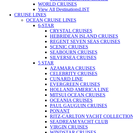
WORLD CRUISES
View All Destinations
LIST
CRUISE LINES
OCEAN CRUISE LINES
6-STAR
CRYSTAL CRUISES
HEBRIDEAN ISLAND CRUISES
REGENT SEVEN SEAS CRUISES
SCENIC CRUISES
SEABOURN CRUISES
SILVERSEA CRUISES
5 STAR
AZAMARA CRUISES
CELEBRITY CRUISES
CUNARD LINE
EVERGREEN CRUISES
HOLLAND AMERICA LINE
MITSUI OCEAN CRUISES
OCEANIA CRUISES
PAUL GAUGUIN CRUISES
PONANT
RITZ-CARLTON YACHT COLLECTIO
SEADREAM YACHT CLUB
VIRGIN CRUISES
WINDSTAR CRUISES