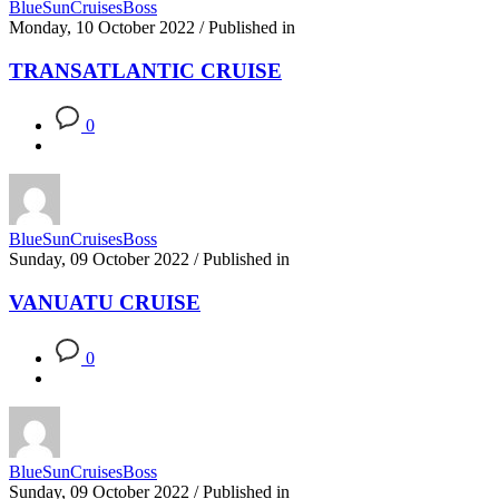
BlueSunCruisesBoss
Monday, 10 October 2022
/
Published in
TRANSATLANTIC CRUISE
0
BlueSunCruisesBoss
Sunday, 09 October 2022
/
Published in
VANUATU CRUISE
0
BlueSunCruisesBoss
Sunday, 09 October 2022
/
Published in