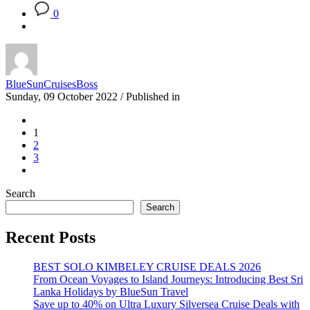
0
BlueSunCruisesBoss
Sunday, 09 October 2022
/
Published in
1
2
3
Search
Search
Recent Posts
BEST SOLO KIMBELEY CRUISE DEALS 2026
From Ocean Voyages to Island Journeys: Introducing Best Sri
Lanka Holidays by BlueSun Travel
Save up to 40% on Ultra Luxury Silversea Cruise Deals with