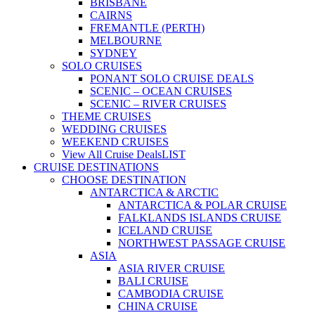
BRISBANE
CAIRNS
FREMANTLE (PERTH)
MELBOURNE
SYDNEY
SOLO CRUISES
PONANT SOLO CRUISE DEALS
SCENIC – OCEAN CRUISES
SCENIC – RIVER CRUISES
THEME CRUISES
WEDDING CRUISES
WEEKEND CRUISES
View All Cruise Deals
LIST
CRUISE DESTINATIONS
CHOOSE DESTINATION
ANTARCTICA & ARCTIC
ANTARCTICA & POLAR CRUISE
FALKLANDS ISLANDS CRUISE
ICELAND CRUISE
NORTHWEST PASSAGE CRUISE
ASIA
ASIA RIVER CRUISE
BALI CRUISE
CAMBODIA CRUISE
CHINA CRUISE