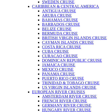
SWEDEN CRUISE
CARIBBEAN & CENTRAL AMERICA
ANTIGUA CRUISE
ARUBA CRUISE
BAHAMAS CRUISE
BARBADOS CRUISE
BELIZE CRUISE
BERMUDA CRUISE
BRITISH VIRGIN ISLANDS CRUISE
CAYMAN ISLANDS CRUISE
COSTA RICA CRUISE
CUBA CRUISE
CURACAO CRUISE
DOMINICAN REPUBLIC CRUISE
JAMAICA CRUISE
MEXICO CRUISE
PANAMA CRUISE
PUERTO RICO CRUISE
TRINIDAD & TOBAGO CRUISE
US VIRGIN ISLANDS CRUISE
EUROPEAN RIVER CRUISES
AMSTERDAM RIVER CRUISE
FRENCH RIVER CRUISE
GERMANY RIVER CRUISE
HUNGARY RIVER CRUISE