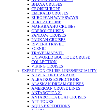
BHAYA CRUISES
CROISIEUROPE
EMERALD CRUISES
EUROPEAN WATERWAYS
HERITAGE LINE
MAHABAAHU CRUISES
OBEROI CRUISES
PANDAW CRUISES
PAUKAN CRUISES
RIVIERA TRAVEL
SCENIC
TRAVELMARVEL
UNIWORLD BOUTIQUE CRUISE
COLLECTION
VIKING CRUISES
EXPEDITION CRUISE LINES/SPECIALITY
ADVENTURE CANADA
ALBATROS EXPEDITIONS
ALASKAN DREAM CRUISES
AMERICAN CRUISE LINES
ANTARCTICA 21
ANTARCTICA BOAT CRUISES
APT TOURS
AQUA EXPEDITIONS