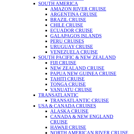
SOUTH AMERICA
AMAZON RIVER CRUISE
ARGENTINA CRUISE
BRAZIL CRUISE
CHILE CRUISE
ECUADOR CRUISE
GALAPAGOS ISLANDS
PERU CRUISES
URUGUAY CRUISE
VENEZUELA CRUISE
SOUTH PACIFIC & NEW ZEALAND
FIJI CRUISE
NEW ZEALAND CRUISE
PAPUA NEW GUINEA CRUISE
TAHITI CRUISE
TONGA CRUISE
VANUATU CRUISE
TRANSATLANTIC
TRANSATLANTIC CRUISE
USA & CANADA CRUISES
ALASKA CRUISE
CANADA & NEW ENGLAND
CRUISE
HAWAII CRUISE
NORTH AMERICAN RIVER CRUISE