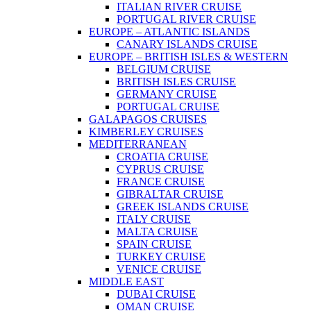
ITALIAN RIVER CRUISE
PORTUGAL RIVER CRUISE
EUROPE – ATLANTIC ISLANDS
CANARY ISLANDS CRUISE
EUROPE – BRITISH ISLES & WESTERN
BELGIUM CRUISE
BRITISH ISLES CRUISE
GERMANY CRUISE
PORTUGAL CRUISE
GALAPAGOS CRUISES
KIMBERLEY CRUISES
MEDITERRANEAN
CROATIA CRUISE
CYPRUS CRUISE
FRANCE CRUISE
GIBRALTAR CRUISE
GREEK ISLANDS CRUISE
ITALY CRUISE
MALTA CRUISE
SPAIN CRUISE
TURKEY CRUISE
VENICE CRUISE
MIDDLE EAST
DUBAI CRUISE
OMAN CRUISE