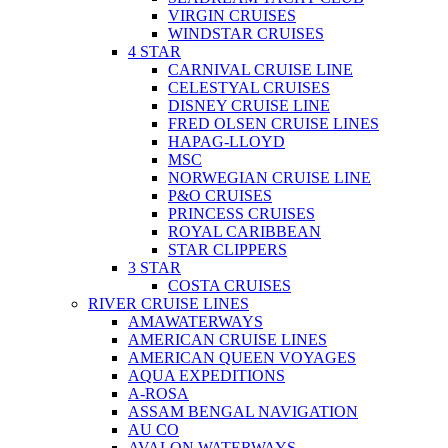
VIRGIN CRUISES
WINDSTAR CRUISES
4 STAR
CARNIVAL CRUISE LINE
CELESTYAL CRUISES
DISNEY CRUISE LINE
FRED OLSEN CRUISE LINES
HAPAG-LLOYD
MSC
NORWEGIAN CRUISE LINE
P&O CRUISES
PRINCESS CRUISES
ROYAL CARIBBEAN
STAR CLIPPERS
3 STAR
COSTA CRUISES
RIVER CRUISE LINES
AMAWATERWAYS
AMERICAN CRUISE LINES
AMERICAN QUEEN VOYAGES
AQUA EXPEDITIONS
A-ROSA
ASSAM BENGAL NAVIGATION
AU CO
AVALON WATERWAYS