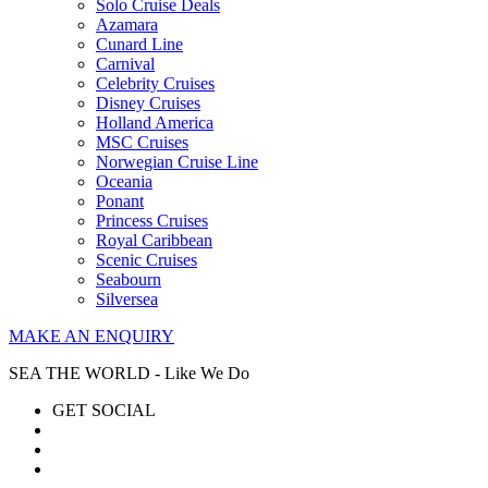
Solo Cruise Deals
Azamara
Cunard Line
Carnival
Celebrity Cruises
Disney Cruises
Holland America
MSC Cruises
Norwegian Cruise Line
Oceania
Ponant
Princess Cruises
Royal Caribbean
Scenic Cruises
Seabourn
Silversea
MAKE AN ENQUIRY
SEA THE WORLD - Like We Do
GET SOCIAL