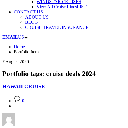
WINDSTAR CRUISES
View All Cruise Lines
LIST
CONTACT US
ABOUT US
BLOG
CRUISE TRAVEL INSURANCE
EMAIL
US
Home
Portfolio Item
7 August 2026
Portfolio tags: cruise deals 2024
HAWAII CRUISE
0