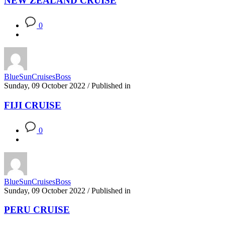
NEW ZEALAND CRUISE
0
BlueSunCruisesBoss
Sunday, 09 October 2022
/
Published in
FIJI CRUISE
0
BlueSunCruisesBoss
Sunday, 09 October 2022
/
Published in
PERU CRUISE