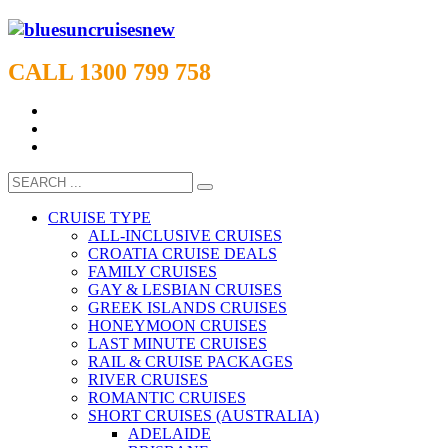
CALL 1300 799 758
CRUISE TYPE
ALL-INCLUSIVE CRUISES
CROATIA CRUISE DEALS
FAMILY CRUISES
GAY & LESBIAN CRUISES
GREEK ISLANDS CRUISES
HONEYMOON CRUISES
LAST MINUTE CRUISES
RAIL & CRUISE PACKAGES
RIVER CRUISES
ROMANTIC CRUISES
SHORT CRUISES (AUSTRALIA)
ADELAIDE