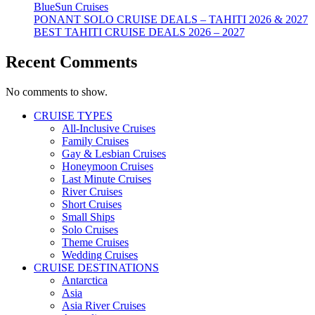
BlueSun Cruises
PONANT SOLO CRUISE DEALS – TAHITI 2026 & 2027
BEST TAHITI CRUISE DEALS 2026 – 2027
Recent Comments
No comments to show.
CRUISE TYPES
All-Inclusive Cruises
Family Cruises
Gay & Lesbian Cruises
Honeymoon Cruises
Last Minute Cruises
River Cruises
Short Cruises
Small Ships
Solo Cruises
Theme Cruises
Wedding Cruises
CRUISE DESTINATIONS
Antarctica
Asia
Asia River Cruises