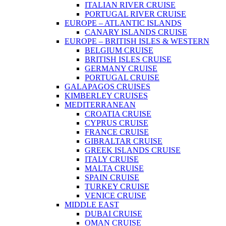
ITALIAN RIVER CRUISE
PORTUGAL RIVER CRUISE
EUROPE – ATLANTIC ISLANDS
CANARY ISLANDS CRUISE
EUROPE – BRITISH ISLES & WESTERN
BELGIUM CRUISE
BRITISH ISLES CRUISE
GERMANY CRUISE
PORTUGAL CRUISE
GALAPAGOS CRUISES
KIMBERLEY CRUISES
MEDITERRANEAN
CROATIA CRUISE
CYPRUS CRUISE
FRANCE CRUISE
GIBRALTAR CRUISE
GREEK ISLANDS CRUISE
ITALY CRUISE
MALTA CRUISE
SPAIN CRUISE
TURKEY CRUISE
VENICE CRUISE
MIDDLE EAST
DUBAI CRUISE
OMAN CRUISE