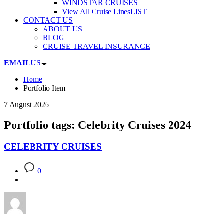
WINDSTAR CRUISES
View All Cruise Lines
LIST
CONTACT US
ABOUT US
BLOG
CRUISE TRAVEL INSURANCE
EMAIL
US
Home
Portfolio Item
7 August 2026
Portfolio tags: Celebrity Cruises 2024
CELEBRITY CRUISES
0