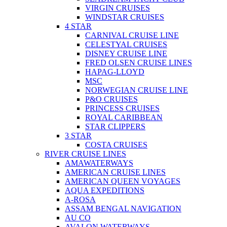
VIRGIN CRUISES
WINDSTAR CRUISES
4 STAR
CARNIVAL CRUISE LINE
CELESTYAL CRUISES
DISNEY CRUISE LINE
FRED OLSEN CRUISE LINES
HAPAG-LLOYD
MSC
NORWEGIAN CRUISE LINE
P&O CRUISES
PRINCESS CRUISES
ROYAL CARIBBEAN
STAR CLIPPERS
3 STAR
COSTA CRUISES
RIVER CRUISE LINES
AMAWATERWAYS
AMERICAN CRUISE LINES
AMERICAN QUEEN VOYAGES
AQUA EXPEDITIONS
A-ROSA
ASSAM BENGAL NAVIGATION
AU CO
AVALON WATERWAYS