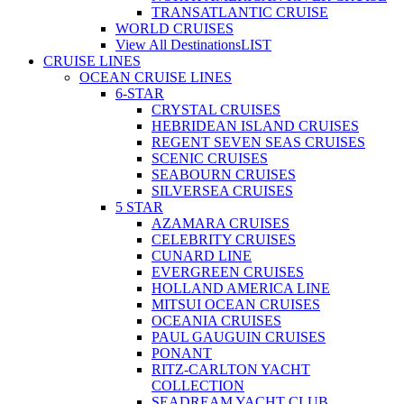
TRANSATLANTIC CRUISE
WORLD CRUISES
View All Destinations
LIST
CRUISE LINES
OCEAN CRUISE LINES
6-STAR
CRYSTAL CRUISES
HEBRIDEAN ISLAND CRUISES
REGENT SEVEN SEAS CRUISES
SCENIC CRUISES
SEABOURN CRUISES
SILVERSEA CRUISES
5 STAR
AZAMARA CRUISES
CELEBRITY CRUISES
CUNARD LINE
EVERGREEN CRUISES
HOLLAND AMERICA LINE
MITSUI OCEAN CRUISES
OCEANIA CRUISES
PAUL GAUGUIN CRUISES
PONANT
RITZ-CARLTON YACHT
COLLECTION
SEADREAM YACHT CLUB