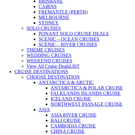
BRISBANE
CAIRNS
FREMANTLE (PERTH)
MELBOURNE
SYDNEY
SOLO CRUISES
PONANT SOLO CRUISE DEALS
SCENIC – OCEAN CRUISES
SCENIC – RIVER CRUISES
THEME CRUISES
WEDDING CRUISES
WEEKEND CRUISES
View All Cruise Deals
LIST
CRUISE DESTINATIONS
CHOOSE DESTINATION
ANTARCTICA & ARCTIC
ANTARCTICA & POLAR CRUISE
FALKLANDS ISLANDS CRUISE
ICELAND CRUISE
NORTHWEST PASSAGE CRUISE
ASIA
ASIA RIVER CRUISE
BALI CRUISE
CAMBODIA CRUISE
CHINA CRUISE