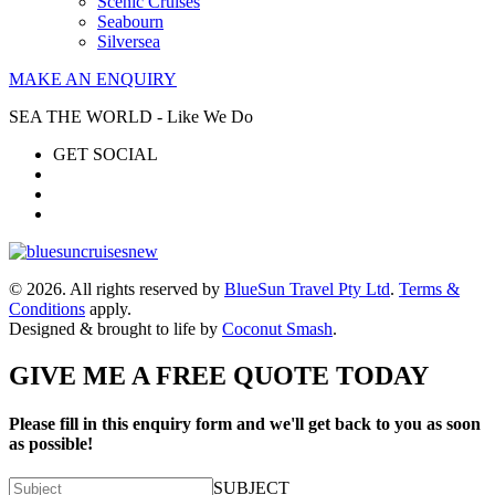
Scenic Cruises
Seabourn
Silversea
MAKE AN ENQUIRY
SEA THE WORLD - Like We Do
GET SOCIAL
© 2026. All rights reserved by
BlueSun Travel Pty Ltd
.
Terms &
Conditions
apply.
Designed & brought to life by
Coconut Smash
.
GIVE ME A FREE QUOTE TODAY
Please fill in this enquiry form and we'll get back to you as soon
as possible!
SUBJECT