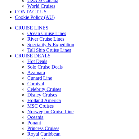
USA & Canada
World Cruises
CONTACT US
Cookie Policy (AU)
CRUISE LINES
Ocean Cruise Lines
River Cruise Lines
Speciality & Expedition
Tall Ship Cruise Lines
CRUISE DEALS
Hot Deals
Solo Cruise Deals
Azamara
Cunard Line
Carnival
Celebrity Cruises
Disney Cruises
Holland America
MSC Cruises
Norwegian Cruise Line
Oceania
Ponant
Princess Cruises
Royal Caribbean