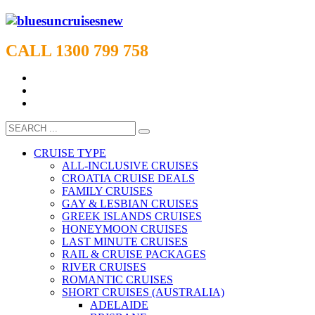
CALL 1300 799 758
CRUISE TYPE
ALL-INCLUSIVE CRUISES
CROATIA CRUISE DEALS
FAMILY CRUISES
GAY & LESBIAN CRUISES
GREEK ISLANDS CRUISES
HONEYMOON CRUISES
LAST MINUTE CRUISES
RAIL & CRUISE PACKAGES
RIVER CRUISES
ROMANTIC CRUISES
SHORT CRUISES (AUSTRALIA)
ADELAIDE