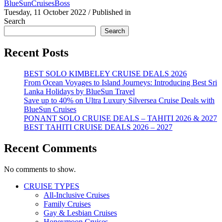
BlueSunCruisesBoss
Tuesday, 11 October 2022
/
Published in
Search
Search
Recent Posts
BEST SOLO KIMBELEY CRUISE DEALS 2026
From Ocean Voyages to Island Journeys: Introducing Best Sri
Lanka Holidays by BlueSun Travel
Save up to 40% on Ultra Luxury Silversea Cruise Deals with
BlueSun Cruises
PONANT SOLO CRUISE DEALS – TAHITI 2026 & 2027
BEST TAHITI CRUISE DEALS 2026 – 2027
Recent Comments
No comments to show.
CRUISE TYPES
All-Inclusive Cruises
Family Cruises
Gay & Lesbian Cruises
Honeymoon Cruises