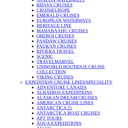
BHAYA CRUISES
CROISIEUROPE
EMERALD CRUISES
EUROPEAN WATERWAYS
HERITAGE LINE
MAHABAAHU CRUISES
OBEROI CRUISES
PANDAW CRUISES
PAUKAN CRUISES
RIVIERA TRAVEL
SCENIC
TRAVELMARVEL
UNIWORLD BOUTIQUE CRUISE
COLLECTION
VIKING CRUISES
EXPEDITION CRUISE LINES/SPECIALITY
ADVENTURE CANADA
ALBATROS EXPEDITIONS
ALASKAN DREAM CRUISES
AMERICAN CRUISE LINES
ANTARCTICA 21
ANTARCTICA BOAT CRUISES
APT TOURS
AQUA EXPEDITIONS