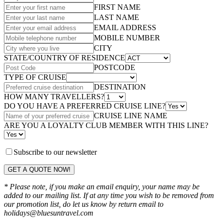
FIRST NAME
LAST NAME
EMAIL ADDRESS
MOBILE NUMBER
CITY
STATE/COUNTRY OF RESIDENCE
POSTCODE
TYPE OF CRUISE
DESTINATION
HOW MANY TRAVELLERS?
DO YOU HAVE A PREFERRED CRUISE LINE?
CRUISE LINE NAME
ARE YOU A LOYALTY CLUB MEMBER WITH THIS LINE?
Subscribe to our newsletter
GET A QUOTE NOW!
* Please note, if you make an email enquiry, your name may be
added to our mailing list. If at any time you wish to be removed from
our promotion list, do let us know by return email to
holidays@bluesuntravel.com