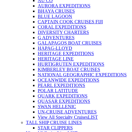
AU CO
AURORA EXPEDITIONS
BHAYA CRUISES
BLUE LAGOON
CAPTAIN COOK CRUISES FIJI
CORAL EXPEDITIONS
DIVERSITY CHARTERS
G ADVENTURES
GALAPAGOS BOAT CRUISES
HAPAG-LLOYD
HERITAGE EXPEDITIONS
HERITAGE LINE
HURTIGRUTEN EXPEDITIONS
KIMBERLEY BOAT CRUISES
NATIONAL GEOGRAPHIC EXPEDITIONS
OCEANWIDE EXPEDITIONS
PEARL EXPEDITIONS
POLAR LATITUDE
QUARK EXPEDITIONS
QUASAR EXPEDITIONS
SWAN HELLENIC
UN-CRUISE ADVENTURES
View All Specialty Cruises
LIST
TALL SHIP CRUISE LINES
STAR CLIPPERS