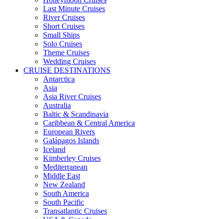
Last Minute Cruises
River Cruises
Short Cruises
Small Ships
Solo Cruises
Theme Cruises
Wedding Cruises
CRUISE DESTINATIONS
Antarctica
Asia
Asia River Cruises
Australia
Baltic & Scandinavia
Caribbean & Central America
European Rivers
Galápagos Islands
Iceland
Kimberley Cruises
Mediterranean
Middle East
New Zealand
South America
South Pacific
Transatlantic Cruises