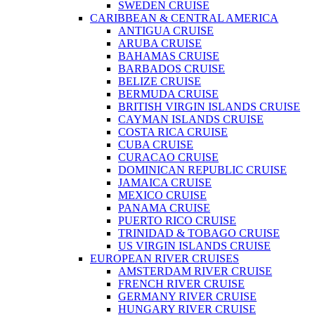
SWEDEN CRUISE
CARIBBEAN & CENTRAL AMERICA
ANTIGUA CRUISE
ARUBA CRUISE
BAHAMAS CRUISE
BARBADOS CRUISE
BELIZE CRUISE
BERMUDA CRUISE
BRITISH VIRGIN ISLANDS CRUISE
CAYMAN ISLANDS CRUISE
COSTA RICA CRUISE
CUBA CRUISE
CURACAO CRUISE
DOMINICAN REPUBLIC CRUISE
JAMAICA CRUISE
MEXICO CRUISE
PANAMA CRUISE
PUERTO RICO CRUISE
TRINIDAD & TOBAGO CRUISE
US VIRGIN ISLANDS CRUISE
EUROPEAN RIVER CRUISES
AMSTERDAM RIVER CRUISE
FRENCH RIVER CRUISE
GERMANY RIVER CRUISE
HUNGARY RIVER CRUISE