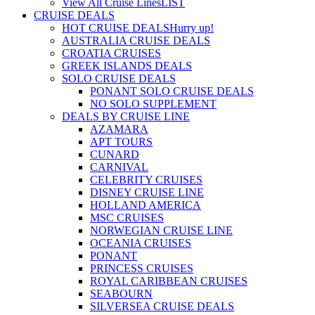
View All Cruise Lines
LIST
CRUISE DEALS
HOT CRUISE DEALS
Hurry up!
AUSTRALIA CRUISE DEALS
CROATIA CRUISES
GREEK ISLANDS DEALS
SOLO CRUISE DEALS
PONANT SOLO CRUISE DEALS
NO SOLO SUPPLEMENT
DEALS BY CRUISE LINE
AZAMARA
APT TOURS
CUNARD
CARNIVAL
CELEBRITY CRUISES
DISNEY CRUISE LINE
HOLLAND AMERICA
MSC CRUISES
NORWEGIAN CRUISE LINE
OCEANIA CRUISES
PONANT
PRINCESS CRUISES
ROYAL CARIBBEAN CRUISES
SEABOURN
SILVERSEA CRUISE DEALS