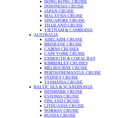
HONG KONG CRUISE
INDONESIA CRUISE
JAPAN CRUISE
MALAYSIA CRUISE
SINGAPORE CRUISE
THAILAND CRUISE
VIETNAM & CAMBODIA
AUSTRALIA
ADELAIDE CRUISE
BRISBANE CRUISE
CAIRNS CRUISES
CAPE YORK CRUISE
EXMOUTH & CORAL BAY
KIMBERLEY CRUISES
MELBOURNE CRUISE
PERTH/FREMANTLE CRUISE
SYDNEY CRUISE
TASMANIA CRUISE
BALTIC SEA & SCANDINAVIA
DENMARK CRUISE
ESTONIA CRUISE
FINLAND CRUISE
LITHUANIA CRUISE
NORWAY CRUISE
RUSSIA CRUISE