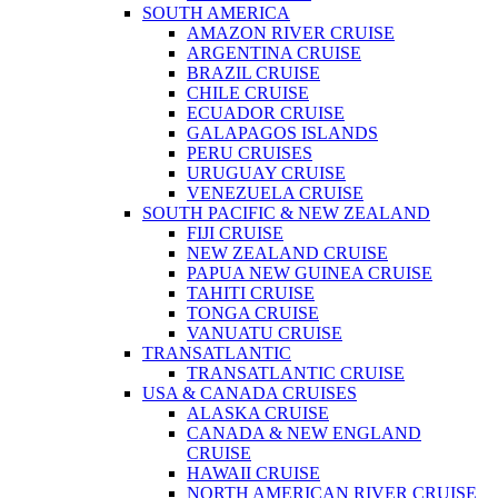
SOUTH AMERICA
AMAZON RIVER CRUISE
ARGENTINA CRUISE
BRAZIL CRUISE
CHILE CRUISE
ECUADOR CRUISE
GALAPAGOS ISLANDS
PERU CRUISES
URUGUAY CRUISE
VENEZUELA CRUISE
SOUTH PACIFIC & NEW ZEALAND
FIJI CRUISE
NEW ZEALAND CRUISE
PAPUA NEW GUINEA CRUISE
TAHITI CRUISE
TONGA CRUISE
VANUATU CRUISE
TRANSATLANTIC
TRANSATLANTIC CRUISE
USA & CANADA CRUISES
ALASKA CRUISE
CANADA & NEW ENGLAND
CRUISE
HAWAII CRUISE
NORTH AMERICAN RIVER CRUISE