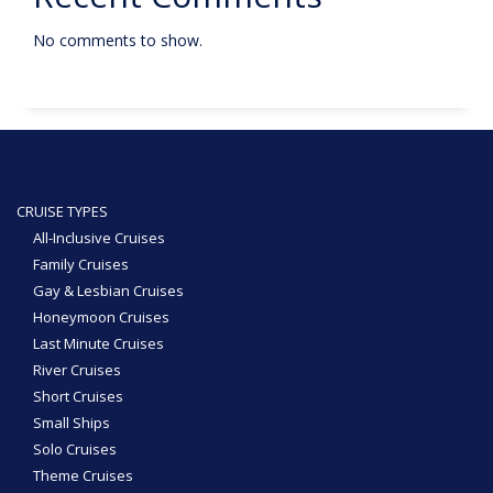
No comments to show.
CRUISE TYPES
All-Inclusive Cruises
Family Cruises
Gay & Lesbian Cruises
Honeymoon Cruises
Last Minute Cruises
River Cruises
Short Cruises
Small Ships
Solo Cruises
Theme Cruises