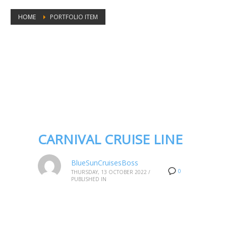
HOME
PORTFOLIO ITEM
Portfolio tags: Carnival Cruise deals
2023
CARNIVAL CRUISE LINE
BlueSunCruisesBoss
0
THURSDAY, 13 OCTOBER 2022
/
PUBLISHED IN