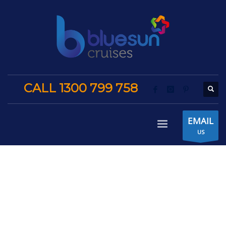
CALL 1300 799 758
EMAIL
US