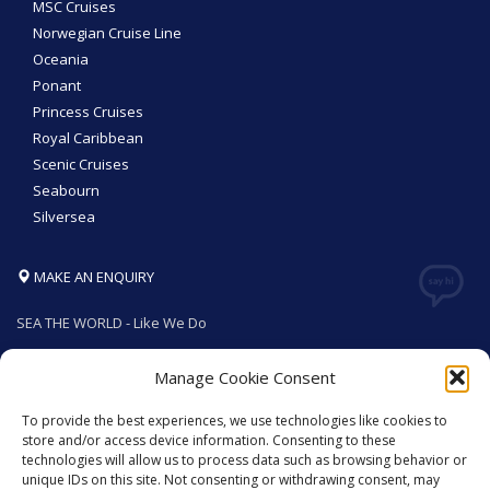
MSC Cruises
Norwegian Cruise Line
Oceania
Ponant
Princess Cruises
Royal Caribbean
Scenic Cruises
Seabourn
Silversea
MAKE AN ENQUIRY
SEA THE WORLD - Like We Do
Manage Cookie Consent
To provide the best experiences, we use technologies like cookies to
GET SOCIAL
store and/or access device information. Consenting to these
technologies will allow us to process data such as browsing behavior or
unique IDs on this site. Not consenting or withdrawing consent, may
© 2026. All rights reserved by