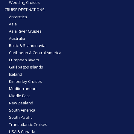
Wedding Cruises
CRUISE DESTINATIONS
Antarctica
Asia
Asia River Cruises
Australia
Baltic & Scandinavia
Caribbean & Central America
European Rivers
Galápagos Islands
Iceland
Kimberley Cruises
Mediterranean
Middle East
New Zealand
South America
South Pacific
Transatlantic Cruises
USA & Canada