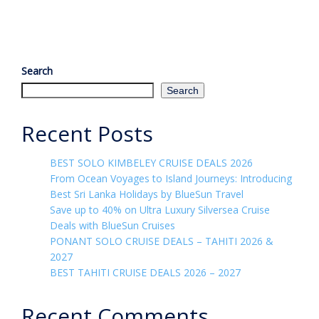
Search
Search
Recent Posts
BEST SOLO KIMBELEY CRUISE DEALS 2026
From Ocean Voyages to Island Journeys: Introducing
Best Sri Lanka Holidays by BlueSun Travel
Save up to 40% on Ultra Luxury Silversea Cruise
Deals with BlueSun Cruises
PONANT SOLO CRUISE DEALS – TAHITI 2026 &
2027
BEST TAHITI CRUISE DEALS 2026 – 2027
Recent Comments