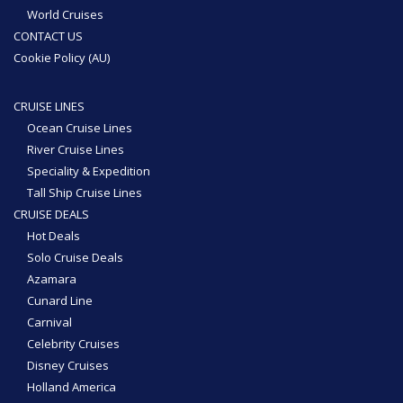
World Cruises
CONTACT US
Cookie Policy (AU)
CRUISE LINES
Ocean Cruise Lines
River Cruise Lines
Speciality & Expedition
Tall Ship Cruise Lines
CRUISE DEALS
Hot Deals
Solo Cruise Deals
Azamara
Cunard Line
Carnival
Celebrity Cruises
Disney Cruises
Holland America