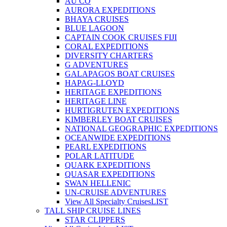
AU CO
AURORA EXPEDITIONS
BHAYA CRUISES
BLUE LAGOON
CAPTAIN COOK CRUISES FIJI
CORAL EXPEDITIONS
DIVERSITY CHARTERS
G ADVENTURES
GALAPAGOS BOAT CRUISES
HAPAG-LLOYD
HERITAGE EXPEDITIONS
HERITAGE LINE
HURTIGRUTEN EXPEDITIONS
KIMBERLEY BOAT CRUISES
NATIONAL GEOGRAPHIC EXPEDITIONS
OCEANWIDE EXPEDITIONS
PEARL EXPEDITIONS
POLAR LATITUDE
QUARK EXPEDITIONS
QUASAR EXPEDITIONS
SWAN HELLENIC
UN-CRUISE ADVENTURES
View All Specialty Cruises
LIST
TALL SHIP CRUISE LINES
STAR CLIPPERS