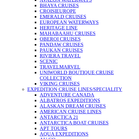
BHAYA CRUISES
CROISIEUROPE
EMERALD CRUISES
EUROPEAN WATERWAYS
HERITAGE LINE
MAHABAAHU CRUISES
OBEROI CRUISES
PANDAW CRUISES
PAUKAN CRUISES
RIVIERA TRAVEL
SCENIC
TRAVELMARVEL
UNIWORLD BOUTIQUE CRUISE
COLLECTION
VIKING CRUISES
EXPEDITION CRUISE LINES/SPECIALITY
ADVENTURE CANADA
ALBATROS EXPEDITIONS
ALASKAN DREAM CRUISES
AMERICAN CRUISE LINES
ANTARCTICA 21
ANTARCTICA BOAT CRUISES
APT TOURS
AQUA EXPEDITIONS