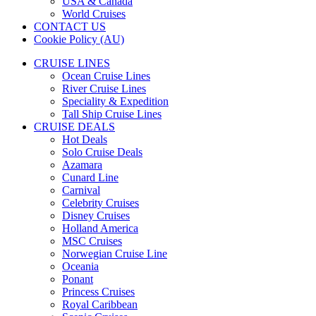
USA & Canada
World Cruises
CONTACT US
Cookie Policy (AU)
CRUISE LINES
Ocean Cruise Lines
River Cruise Lines
Speciality & Expedition
Tall Ship Cruise Lines
CRUISE DEALS
Hot Deals
Solo Cruise Deals
Azamara
Cunard Line
Carnival
Celebrity Cruises
Disney Cruises
Holland America
MSC Cruises
Norwegian Cruise Line
Oceania
Ponant
Princess Cruises
Royal Caribbean