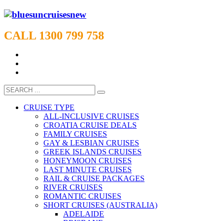
CALL 1300 799 758
CRUISE TYPE
ALL-INCLUSIVE CRUISES
CROATIA CRUISE DEALS
FAMILY CRUISES
GAY & LESBIAN CRUISES
GREEK ISLANDS CRUISES
HONEYMOON CRUISES
LAST MINUTE CRUISES
RAIL & CRUISE PACKAGES
RIVER CRUISES
ROMANTIC CRUISES
SHORT CRUISES (AUSTRALIA)
ADELAIDE