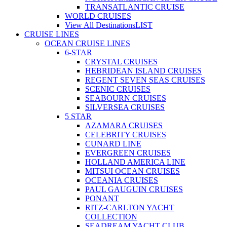
TRANSATLANTIC CRUISE
WORLD CRUISES
View All Destinations
LIST
CRUISE LINES
OCEAN CRUISE LINES
6-STAR
CRYSTAL CRUISES
HEBRIDEAN ISLAND CRUISES
REGENT SEVEN SEAS CRUISES
SCENIC CRUISES
SEABOURN CRUISES
SILVERSEA CRUISES
5 STAR
AZAMARA CRUISES
CELEBRITY CRUISES
CUNARD LINE
EVERGREEN CRUISES
HOLLAND AMERICA LINE
MITSUI OCEAN CRUISES
OCEANIA CRUISES
PAUL GAUGUIN CRUISES
PONANT
RITZ-CARLTON YACHT
COLLECTION
SEADREAM YACHT CLUB