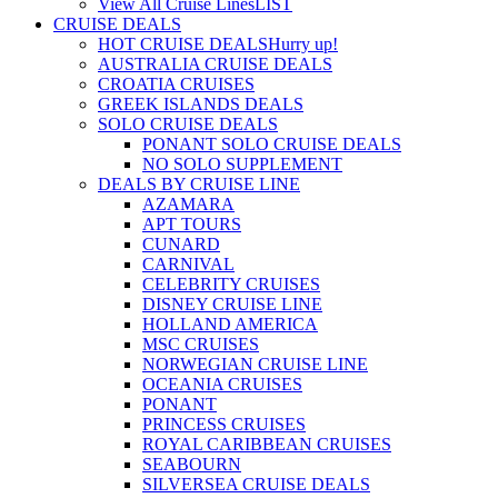
View All Cruise Lines
LIST
CRUISE DEALS
HOT CRUISE DEALS
Hurry up!
AUSTRALIA CRUISE DEALS
CROATIA CRUISES
GREEK ISLANDS DEALS
SOLO CRUISE DEALS
PONANT SOLO CRUISE DEALS
NO SOLO SUPPLEMENT
DEALS BY CRUISE LINE
AZAMARA
APT TOURS
CUNARD
CARNIVAL
CELEBRITY CRUISES
DISNEY CRUISE LINE
HOLLAND AMERICA
MSC CRUISES
NORWEGIAN CRUISE LINE
OCEANIA CRUISES
PONANT
PRINCESS CRUISES
ROYAL CARIBBEAN CRUISES
SEABOURN
SILVERSEA CRUISE DEALS