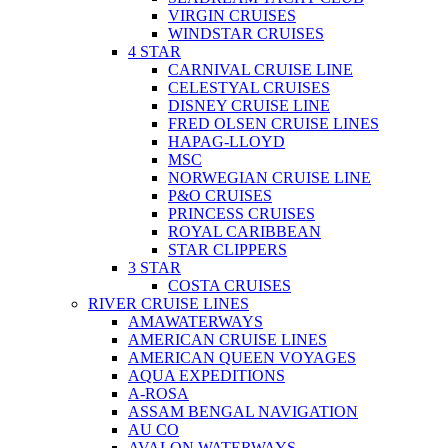
VIRGIN CRUISES
WINDSTAR CRUISES
4 STAR
CARNIVAL CRUISE LINE
CELESTYAL CRUISES
DISNEY CRUISE LINE
FRED OLSEN CRUISE LINES
HAPAG-LLOYD
MSC
NORWEGIAN CRUISE LINE
P&O CRUISES
PRINCESS CRUISES
ROYAL CARIBBEAN
STAR CLIPPERS
3 STAR
COSTA CRUISES
RIVER CRUISE LINES
AMAWATERWAYS
AMERICAN CRUISE LINES
AMERICAN QUEEN VOYAGES
AQUA EXPEDITIONS
A-ROSA
ASSAM BENGAL NAVIGATION
AU CO
AVALON WATERWAYS