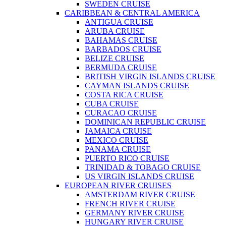
SWEDEN CRUISE
CARIBBEAN & CENTRAL AMERICA
ANTIGUA CRUISE
ARUBA CRUISE
BAHAMAS CRUISE
BARBADOS CRUISE
BELIZE CRUISE
BERMUDA CRUISE
BRITISH VIRGIN ISLANDS CRUISE
CAYMAN ISLANDS CRUISE
COSTA RICA CRUISE
CUBA CRUISE
CURACAO CRUISE
DOMINICAN REPUBLIC CRUISE
JAMAICA CRUISE
MEXICO CRUISE
PANAMA CRUISE
PUERTO RICO CRUISE
TRINIDAD & TOBAGO CRUISE
US VIRGIN ISLANDS CRUISE
EUROPEAN RIVER CRUISES
AMSTERDAM RIVER CRUISE
FRENCH RIVER CRUISE
GERMANY RIVER CRUISE
HUNGARY RIVER CRUISE