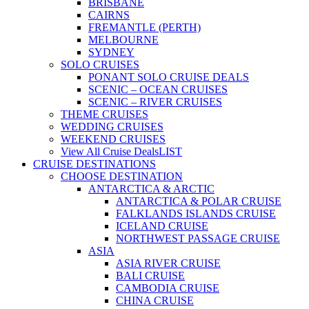
BRISBANE
CAIRNS
FREMANTLE (PERTH)
MELBOURNE
SYDNEY
SOLO CRUISES
PONANT SOLO CRUISE DEALS
SCENIC – OCEAN CRUISES
SCENIC – RIVER CRUISES
THEME CRUISES
WEDDING CRUISES
WEEKEND CRUISES
View All Cruise Deals
LIST
CRUISE DESTINATIONS
CHOOSE DESTINATION
ANTARCTICA & ARCTIC
ANTARCTICA & POLAR CRUISE
FALKLANDS ISLANDS CRUISE
ICELAND CRUISE
NORTHWEST PASSAGE CRUISE
ASIA
ASIA RIVER CRUISE
BALI CRUISE
CAMBODIA CRUISE
CHINA CRUISE