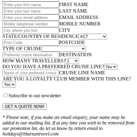
FIRST NAME
LAST NAME
EMAIL ADDRESS
MOBILE NUMBER
CITY
STATE/COUNTRY OF RESIDENCE
POSTCODE
TYPE OF CRUISE
DESTINATION
HOW MANY TRAVELLERS?
DO YOU HAVE A PREFERRED CRUISE LINE?
CRUISE LINE NAME
ARE YOU A LOYALTY CLUB MEMBER WITH THIS LINE?
Subscribe to our newsletter
GET A QUOTE NOW!
* Please note, if you make an email enquiry, your name may be
added to our mailing list. If at any time you wish to be removed from
our promotion list, do let us know by return email to
holidays@bluesuntravel.com