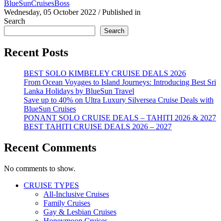
BlueSunCruisesBoss
Wednesday, 05 October 2022
/
Published in
Search
Search
Recent Posts
BEST SOLO KIMBELEY CRUISE DEALS 2026
From Ocean Voyages to Island Journeys: Introducing Best Sri
Lanka Holidays by BlueSun Travel
Save up to 40% on Ultra Luxury Silversea Cruise Deals with
BlueSun Cruises
PONANT SOLO CRUISE DEALS – TAHITI 2026 & 2027
BEST TAHITI CRUISE DEALS 2026 – 2027
Recent Comments
No comments to show.
CRUISE TYPES
All-Inclusive Cruises
Family Cruises
Gay & Lesbian Cruises
Honeymoon Cruises