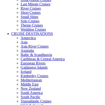
Last Minute Cruises
River Cruises
Short Cruises
Small Ships
Solo Cruises
Theme Cruises
Wedding Cruises
CRUISE DESTINATIONS
Antarctica
Asia
Asia River Cruises
Australia
Baltic & Scandinavia
Caribbean & Central America
European Rivers
Galápagos Islands
Iceland
Kimberley Cruises
Mediterranean
Middle East
New Zealand
South America
South Pacific
Transatlantic Cruises