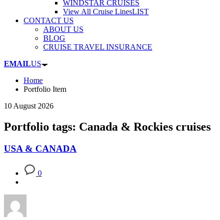
WINDSTAR CRUISES
View All Cruise Lines
LIST
CONTACT US
ABOUT US
BLOG
CRUISE TRAVEL INSURANCE
EMAIL
US
Home
Portfolio Item
10 August 2026
Portfolio tags: Canada & Rockies cruises
USA & CANADA
0