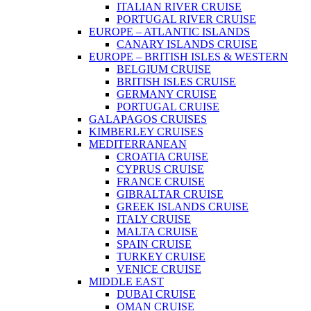
ITALIAN RIVER CRUISE
PORTUGAL RIVER CRUISE
EUROPE – ATLANTIC ISLANDS
CANARY ISLANDS CRUISE
EUROPE – BRITISH ISLES & WESTERN
BELGIUM CRUISE
BRITISH ISLES CRUISE
GERMANY CRUISE
PORTUGAL CRUISE
GALAPAGOS CRUISES
KIMBERLEY CRUISES
MEDITERRANEAN
CROATIA CRUISE
CYPRUS CRUISE
FRANCE CRUISE
GIBRALTAR CRUISE
GREEK ISLANDS CRUISE
ITALY CRUISE
MALTA CRUISE
SPAIN CRUISE
TURKEY CRUISE
VENICE CRUISE
MIDDLE EAST
DUBAI CRUISE
OMAN CRUISE