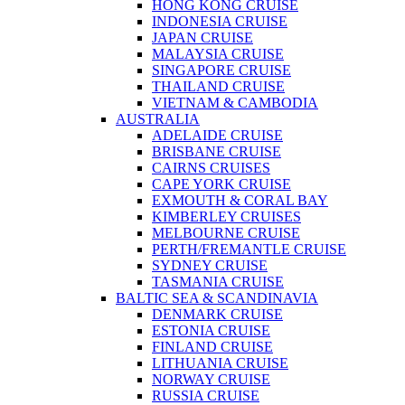
HONG KONG CRUISE
INDONESIA CRUISE
JAPAN CRUISE
MALAYSIA CRUISE
SINGAPORE CRUISE
THAILAND CRUISE
VIETNAM & CAMBODIA
AUSTRALIA
ADELAIDE CRUISE
BRISBANE CRUISE
CAIRNS CRUISES
CAPE YORK CRUISE
EXMOUTH & CORAL BAY
KIMBERLEY CRUISES
MELBOURNE CRUISE
PERTH/FREMANTLE CRUISE
SYDNEY CRUISE
TASMANIA CRUISE
BALTIC SEA & SCANDINAVIA
DENMARK CRUISE
ESTONIA CRUISE
FINLAND CRUISE
LITHUANIA CRUISE
NORWAY CRUISE
RUSSIA CRUISE