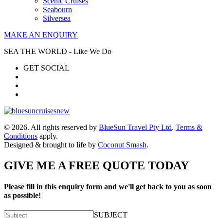
Scenic Cruises
Seabourn
Silversea
MAKE AN ENQUIRY
SEA THE WORLD - Like We Do
GET SOCIAL
© 2026. All rights reserved by
BlueSun Travel Pty Ltd
.
Terms &
Conditions
apply.
Designed & brought to life by
Coconut Smash
.
GIVE ME A FREE QUOTE TODAY
Please fill in this enquiry form and we'll get back to you as soon
as possible!
SUBJECT