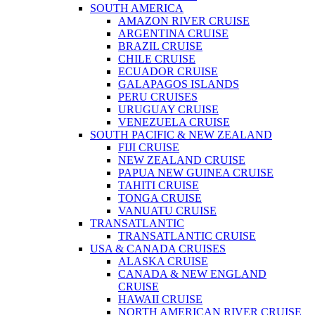
SOUTH AMERICA
AMAZON RIVER CRUISE
ARGENTINA CRUISE
BRAZIL CRUISE
CHILE CRUISE
ECUADOR CRUISE
GALAPAGOS ISLANDS
PERU CRUISES
URUGUAY CRUISE
VENEZUELA CRUISE
SOUTH PACIFIC & NEW ZEALAND
FIJI CRUISE
NEW ZEALAND CRUISE
PAPUA NEW GUINEA CRUISE
TAHITI CRUISE
TONGA CRUISE
VANUATU CRUISE
TRANSATLANTIC
TRANSATLANTIC CRUISE
USA & CANADA CRUISES
ALASKA CRUISE
CANADA & NEW ENGLAND
CRUISE
HAWAII CRUISE
NORTH AMERICAN RIVER CRUISE