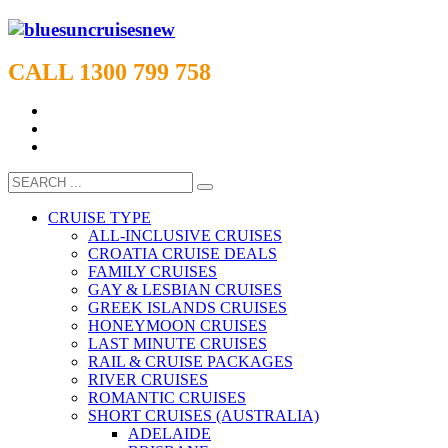
CALL 1300 799 758
CRUISE TYPE
ALL-INCLUSIVE CRUISES
CROATIA CRUISE DEALS
FAMILY CRUISES
GAY & LESBIAN CRUISES
GREEK ISLANDS CRUISES
HONEYMOON CRUISES
LAST MINUTE CRUISES
RAIL & CRUISE PACKAGES
RIVER CRUISES
ROMANTIC CRUISES
SHORT CRUISES (AUSTRALIA)
ADELAIDE