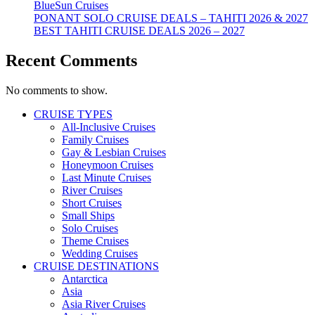
BlueSun Cruises
PONANT SOLO CRUISE DEALS – TAHITI 2026 & 2027
BEST TAHITI CRUISE DEALS 2026 – 2027
Recent Comments
No comments to show.
CRUISE TYPES
All-Inclusive Cruises
Family Cruises
Gay & Lesbian Cruises
Honeymoon Cruises
Last Minute Cruises
River Cruises
Short Cruises
Small Ships
Solo Cruises
Theme Cruises
Wedding Cruises
CRUISE DESTINATIONS
Antarctica
Asia
Asia River Cruises