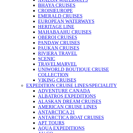
BHAYA CRUISES
CROISIEUROPE
EMERALD CRUISES
EUROPEAN WATERWAYS
HERITAGE LINE
MAHABAAHU CRUISES
OBEROI CRUISES
PANDAW CRUISES
PAUKAN CRUISES
RIVIERA TRAVEL
SCENIC
TRAVELMARVEL
UNIWORLD BOUTIQUE CRUISE
COLLECTION
VIKING CRUISES
EXPEDITION CRUISE LINES/SPECIALITY
ADVENTURE CANADA
ALBATROS EXPEDITIONS
ALASKAN DREAM CRUISES
AMERICAN CRUISE LINES
ANTARCTICA 21
ANTARCTICA BOAT CRUISES
APT TOURS
AQUA EXPEDITIONS