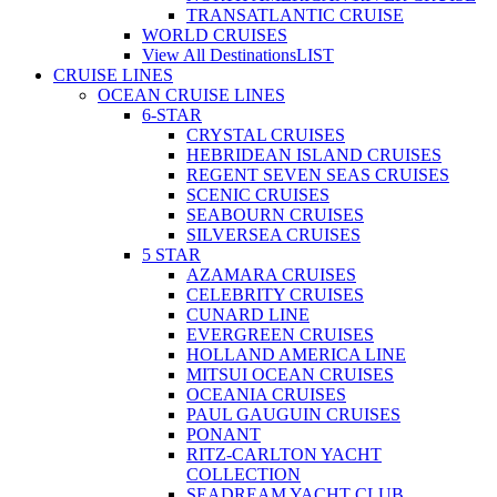
TRANSATLANTIC CRUISE
WORLD CRUISES
View All Destinations
LIST
CRUISE LINES
OCEAN CRUISE LINES
6-STAR
CRYSTAL CRUISES
HEBRIDEAN ISLAND CRUISES
REGENT SEVEN SEAS CRUISES
SCENIC CRUISES
SEABOURN CRUISES
SILVERSEA CRUISES
5 STAR
AZAMARA CRUISES
CELEBRITY CRUISES
CUNARD LINE
EVERGREEN CRUISES
HOLLAND AMERICA LINE
MITSUI OCEAN CRUISES
OCEANIA CRUISES
PAUL GAUGUIN CRUISES
PONANT
RITZ-CARLTON YACHT
COLLECTION
SEADREAM YACHT CLUB