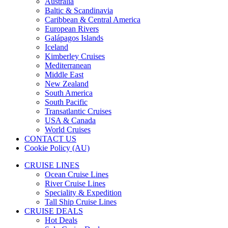
Australia
Baltic & Scandinavia
Caribbean & Central America
European Rivers
Galápagos Islands
Iceland
Kimberley Cruises
Mediterranean
Middle East
New Zealand
South America
South Pacific
Transatlantic Cruises
USA & Canada
World Cruises
CONTACT US
Cookie Policy (AU)
CRUISE LINES
Ocean Cruise Lines
River Cruise Lines
Speciality & Expedition
Tall Ship Cruise Lines
CRUISE DEALS
Hot Deals