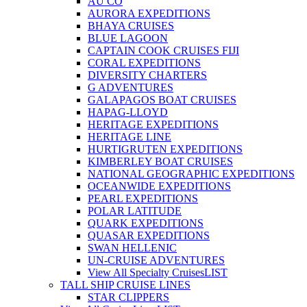
AU CO
AURORA EXPEDITIONS
BHAYA CRUISES
BLUE LAGOON
CAPTAIN COOK CRUISES FIJI
CORAL EXPEDITIONS
DIVERSITY CHARTERS
G ADVENTURES
GALAPAGOS BOAT CRUISES
HAPAG-LLOYD
HERITAGE EXPEDITIONS
HERITAGE LINE
HURTIGRUTEN EXPEDITIONS
KIMBERLEY BOAT CRUISES
NATIONAL GEOGRAPHIC EXPEDITIONS
OCEANWIDE EXPEDITIONS
PEARL EXPEDITIONS
POLAR LATITUDE
QUARK EXPEDITIONS
QUASAR EXPEDITIONS
SWAN HELLENIC
UN-CRUISE ADVENTURES
View All Specialty Cruises
LIST
TALL SHIP CRUISE LINES
STAR CLIPPERS