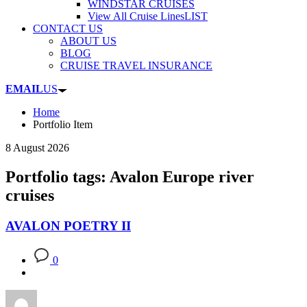
WINDSTAR CRUISES
View All Cruise Lines
LIST
CONTACT US
ABOUT US
BLOG
CRUISE TRAVEL INSURANCE
EMAIL
US
Home
Portfolio Item
8 August 2026
Portfolio tags: Avalon Europe river
cruises
AVALON POETRY II
0