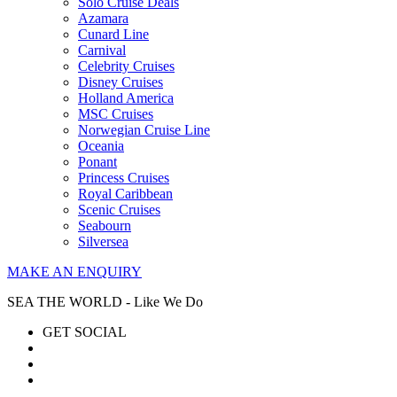
Solo Cruise Deals
Azamara
Cunard Line
Carnival
Celebrity Cruises
Disney Cruises
Holland America
MSC Cruises
Norwegian Cruise Line
Oceania
Ponant
Princess Cruises
Royal Caribbean
Scenic Cruises
Seabourn
Silversea
MAKE AN ENQUIRY
SEA THE WORLD - Like We Do
GET SOCIAL