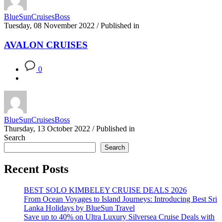
BlueSunCruisesBoss
Tuesday, 08 November 2022
/
Published in
AVALON CRUISES
0
BlueSunCruisesBoss
Thursday, 13 October 2022
/
Published in
Search
Search
Recent Posts
BEST SOLO KIMBELEY CRUISE DEALS 2026
From Ocean Voyages to Island Journeys: Introducing Best Sri
Lanka Holidays by BlueSun Travel
Save up to 40% on Ultra Luxury Silversea Cruise Deals with