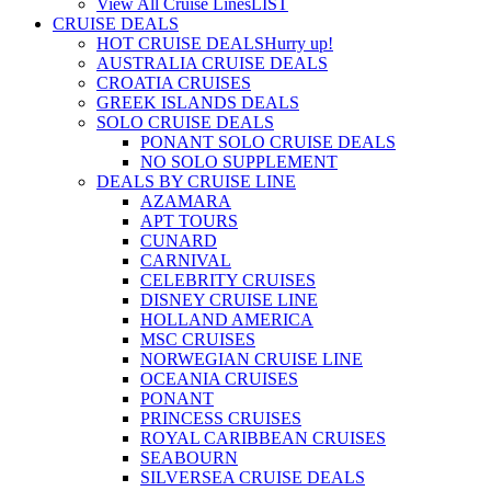
View All Cruise Lines
LIST
CRUISE DEALS
HOT CRUISE DEALS
Hurry up!
AUSTRALIA CRUISE DEALS
CROATIA CRUISES
GREEK ISLANDS DEALS
SOLO CRUISE DEALS
PONANT SOLO CRUISE DEALS
NO SOLO SUPPLEMENT
DEALS BY CRUISE LINE
AZAMARA
APT TOURS
CUNARD
CARNIVAL
CELEBRITY CRUISES
DISNEY CRUISE LINE
HOLLAND AMERICA
MSC CRUISES
NORWEGIAN CRUISE LINE
OCEANIA CRUISES
PONANT
PRINCESS CRUISES
ROYAL CARIBBEAN CRUISES
SEABOURN
SILVERSEA CRUISE DEALS