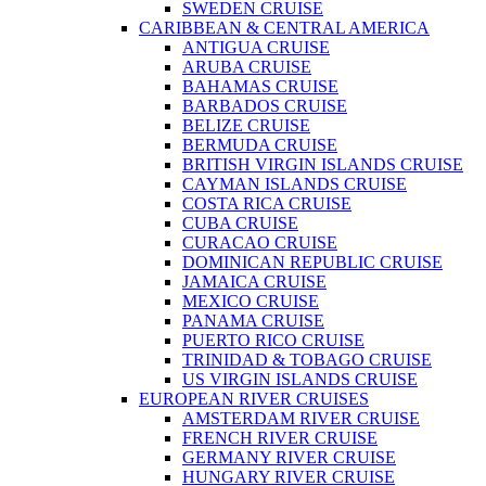
SWEDEN CRUISE
CARIBBEAN & CENTRAL AMERICA
ANTIGUA CRUISE
ARUBA CRUISE
BAHAMAS CRUISE
BARBADOS CRUISE
BELIZE CRUISE
BERMUDA CRUISE
BRITISH VIRGIN ISLANDS CRUISE
CAYMAN ISLANDS CRUISE
COSTA RICA CRUISE
CUBA CRUISE
CURACAO CRUISE
DOMINICAN REPUBLIC CRUISE
JAMAICA CRUISE
MEXICO CRUISE
PANAMA CRUISE
PUERTO RICO CRUISE
TRINIDAD & TOBAGO CRUISE
US VIRGIN ISLANDS CRUISE
EUROPEAN RIVER CRUISES
AMSTERDAM RIVER CRUISE
FRENCH RIVER CRUISE
GERMANY RIVER CRUISE
HUNGARY RIVER CRUISE