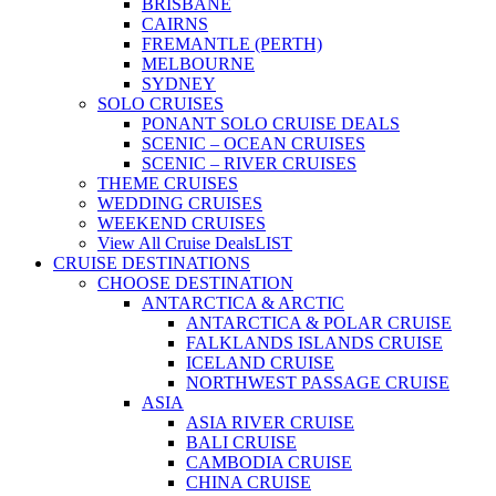
BRISBANE
CAIRNS
FREMANTLE (PERTH)
MELBOURNE
SYDNEY
SOLO CRUISES
PONANT SOLO CRUISE DEALS
SCENIC – OCEAN CRUISES
SCENIC – RIVER CRUISES
THEME CRUISES
WEDDING CRUISES
WEEKEND CRUISES
View All Cruise Deals
LIST
CRUISE DESTINATIONS
CHOOSE DESTINATION
ANTARCTICA & ARCTIC
ANTARCTICA & POLAR CRUISE
FALKLANDS ISLANDS CRUISE
ICELAND CRUISE
NORTHWEST PASSAGE CRUISE
ASIA
ASIA RIVER CRUISE
BALI CRUISE
CAMBODIA CRUISE
CHINA CRUISE