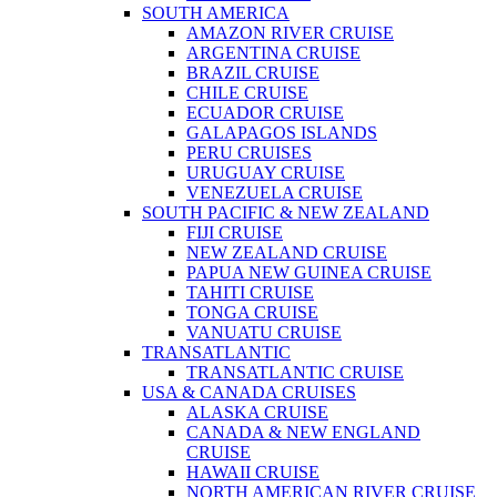
SOUTH AMERICA
AMAZON RIVER CRUISE
ARGENTINA CRUISE
BRAZIL CRUISE
CHILE CRUISE
ECUADOR CRUISE
GALAPAGOS ISLANDS
PERU CRUISES
URUGUAY CRUISE
VENEZUELA CRUISE
SOUTH PACIFIC & NEW ZEALAND
FIJI CRUISE
NEW ZEALAND CRUISE
PAPUA NEW GUINEA CRUISE
TAHITI CRUISE
TONGA CRUISE
VANUATU CRUISE
TRANSATLANTIC
TRANSATLANTIC CRUISE
USA & CANADA CRUISES
ALASKA CRUISE
CANADA & NEW ENGLAND
CRUISE
HAWAII CRUISE
NORTH AMERICAN RIVER CRUISE