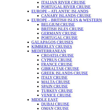
ITALIAN RIVER CRUISE
PORTUGAL RIVER CRUISE
EUROPE – ATLANTIC ISLANDS
CANARY ISLANDS CRUISE
EUROPE – BRITISH ISLES & WESTERN
BELGIUM CRUISE
BRITISH ISLES CRUISE
GERMANY CRUISE
PORTUGAL CRUISE
GALAPAGOS CRUISES
KIMBERLEY CRUISES
MEDITERRANEAN
CROATIA CRUISE
CYPRUS CRUISE
FRANCE CRUISE
GIBRALTAR CRUISE
GREEK ISLANDS CRUISE
ITALY CRUISE
MALTA CRUISE
SPAIN CRUISE
TURKEY CRUISE
VENICE CRUISE
MIDDLE EAST
DUBAI CRUISE
OMAN CRUISE