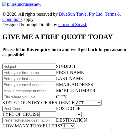
© 2026. All rights reserved by
BlueSun Travel Pty Ltd
.
Terms &
Conditions
apply.
Designed & brought to life by
Coconut Smash
.
GIVE ME A FREE QUOTE TODAY
Please fill in this enquiry form and we'll get back to you as soon
as possible!
SUBJECT
FIRST NAME
LAST NAME
EMAIL ADDRESS
MOBILE NUMBER
CITY
STATE/COUNTRY OF RESIDENCE
POSTCODE
TYPE OF CRUISE
DESTINATION
HOW MANY TRAVELLERS?