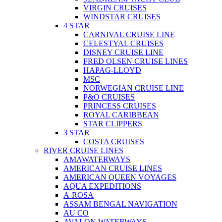
VIRGIN CRUISES
WINDSTAR CRUISES
4 STAR
CARNIVAL CRUISE LINE
CELESTYAL CRUISES
DISNEY CRUISE LINE
FRED OLSEN CRUISE LINES
HAPAG-LLOYD
MSC
NORWEGIAN CRUISE LINE
P&O CRUISES
PRINCESS CRUISES
ROYAL CARIBBEAN
STAR CLIPPERS
3 STAR
COSTA CRUISES
RIVER CRUISE LINES
AMAWATERWAYS
AMERICAN CRUISE LINES
AMERICAN QUEEN VOYAGES
AQUA EXPEDITIONS
A-ROSA
ASSAM BENGAL NAVIGATION
AU CO
AVALON WATERWAYS