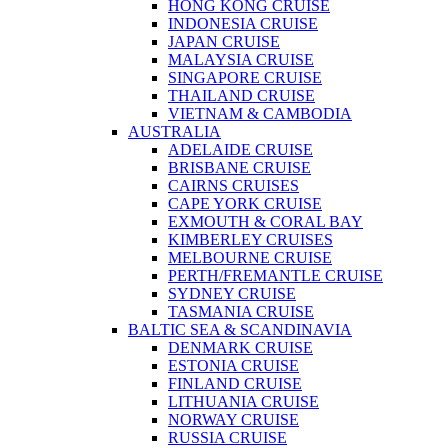
HONG KONG CRUISE
INDONESIA CRUISE
JAPAN CRUISE
MALAYSIA CRUISE
SINGAPORE CRUISE
THAILAND CRUISE
VIETNAM & CAMBODIA
AUSTRALIA
ADELAIDE CRUISE
BRISBANE CRUISE
CAIRNS CRUISES
CAPE YORK CRUISE
EXMOUTH & CORAL BAY
KIMBERLEY CRUISES
MELBOURNE CRUISE
PERTH/FREMANTLE CRUISE
SYDNEY CRUISE
TASMANIA CRUISE
BALTIC SEA & SCANDINAVIA
DENMARK CRUISE
ESTONIA CRUISE
FINLAND CRUISE
LITHUANIA CRUISE
NORWAY CRUISE
RUSSIA CRUISE