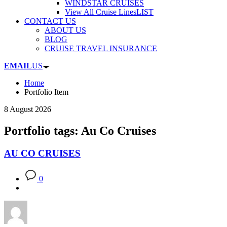
WINDSTAR CRUISES
View All Cruise Lines
LIST
CONTACT US
ABOUT US
BLOG
CRUISE TRAVEL INSURANCE
EMAIL
US
Home
Portfolio Item
8 August 2026
Portfolio tags: Au Co Cruises
AU CO CRUISES
0