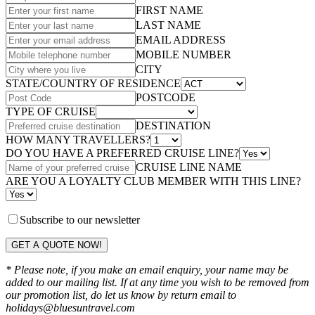
FIRST NAME
LAST NAME
EMAIL ADDRESS
MOBILE NUMBER
CITY
STATE/COUNTRY OF RESIDENCE
POSTCODE
TYPE OF CRUISE
DESTINATION
HOW MANY TRAVELLERS?
DO YOU HAVE A PREFERRED CRUISE LINE?
CRUISE LINE NAME
ARE YOU A LOYALTY CLUB MEMBER WITH THIS LINE?
Subscribe to our newsletter
GET A QUOTE NOW!
* Please note, if you make an email enquiry, your name may be
added to our mailing list. If at any time you wish to be removed from
our promotion list, do let us know by return email to
holidays@bluesuntravel.com