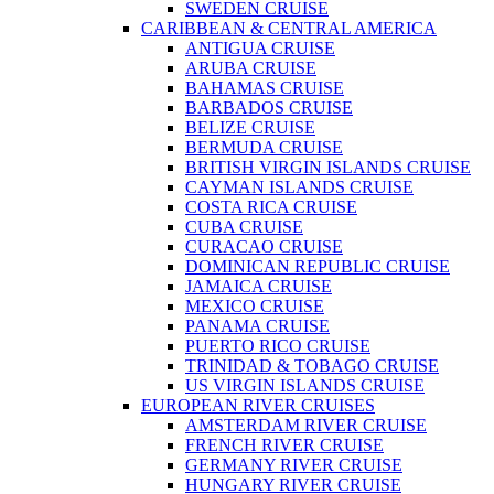
SWEDEN CRUISE
CARIBBEAN & CENTRAL AMERICA
ANTIGUA CRUISE
ARUBA CRUISE
BAHAMAS CRUISE
BARBADOS CRUISE
BELIZE CRUISE
BERMUDA CRUISE
BRITISH VIRGIN ISLANDS CRUISE
CAYMAN ISLANDS CRUISE
COSTA RICA CRUISE
CUBA CRUISE
CURACAO CRUISE
DOMINICAN REPUBLIC CRUISE
JAMAICA CRUISE
MEXICO CRUISE
PANAMA CRUISE
PUERTO RICO CRUISE
TRINIDAD & TOBAGO CRUISE
US VIRGIN ISLANDS CRUISE
EUROPEAN RIVER CRUISES
AMSTERDAM RIVER CRUISE
FRENCH RIVER CRUISE
GERMANY RIVER CRUISE
HUNGARY RIVER CRUISE