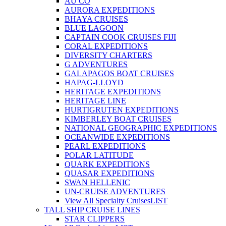
AU CO
AURORA EXPEDITIONS
BHAYA CRUISES
BLUE LAGOON
CAPTAIN COOK CRUISES FIJI
CORAL EXPEDITIONS
DIVERSITY CHARTERS
G ADVENTURES
GALAPAGOS BOAT CRUISES
HAPAG-LLOYD
HERITAGE EXPEDITIONS
HERITAGE LINE
HURTIGRUTEN EXPEDITIONS
KIMBERLEY BOAT CRUISES
NATIONAL GEOGRAPHIC EXPEDITIONS
OCEANWIDE EXPEDITIONS
PEARL EXPEDITIONS
POLAR LATITUDE
QUARK EXPEDITIONS
QUASAR EXPEDITIONS
SWAN HELLENIC
UN-CRUISE ADVENTURES
View All Specialty Cruises
LIST
TALL SHIP CRUISE LINES
STAR CLIPPERS