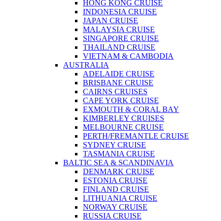
HONG KONG CRUISE
INDONESIA CRUISE
JAPAN CRUISE
MALAYSIA CRUISE
SINGAPORE CRUISE
THAILAND CRUISE
VIETNAM & CAMBODIA
AUSTRALIA
ADELAIDE CRUISE
BRISBANE CRUISE
CAIRNS CRUISES
CAPE YORK CRUISE
EXMOUTH & CORAL BAY
KIMBERLEY CRUISES
MELBOURNE CRUISE
PERTH/FREMANTLE CRUISE
SYDNEY CRUISE
TASMANIA CRUISE
BALTIC SEA & SCANDINAVIA
DENMARK CRUISE
ESTONIA CRUISE
FINLAND CRUISE
LITHUANIA CRUISE
NORWAY CRUISE
RUSSIA CRUISE