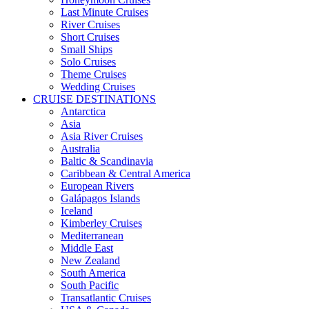
Last Minute Cruises
River Cruises
Short Cruises
Small Ships
Solo Cruises
Theme Cruises
Wedding Cruises
CRUISE DESTINATIONS
Antarctica
Asia
Asia River Cruises
Australia
Baltic & Scandinavia
Caribbean & Central America
European Rivers
Galápagos Islands
Iceland
Kimberley Cruises
Mediterranean
Middle East
New Zealand
South America
South Pacific
Transatlantic Cruises