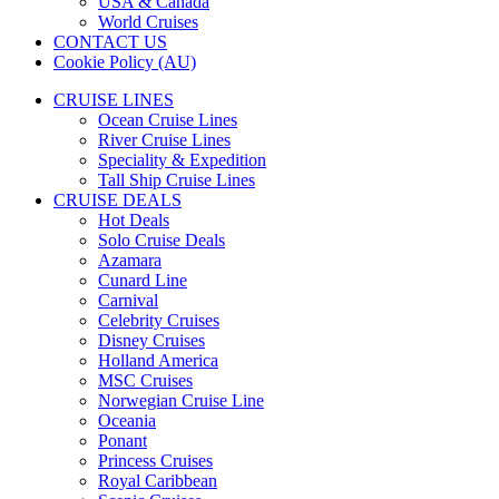
USA & Canada
World Cruises
CONTACT US
Cookie Policy (AU)
CRUISE LINES
Ocean Cruise Lines
River Cruise Lines
Speciality & Expedition
Tall Ship Cruise Lines
CRUISE DEALS
Hot Deals
Solo Cruise Deals
Azamara
Cunard Line
Carnival
Celebrity Cruises
Disney Cruises
Holland America
MSC Cruises
Norwegian Cruise Line
Oceania
Ponant
Princess Cruises
Royal Caribbean