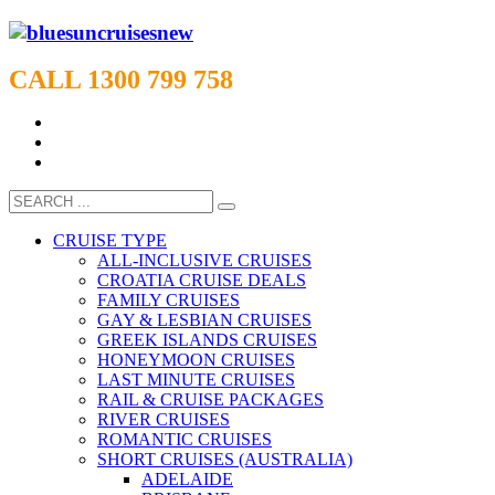
CALL 1300 799 758
CRUISE TYPE
ALL-INCLUSIVE CRUISES
CROATIA CRUISE DEALS
FAMILY CRUISES
GAY & LESBIAN CRUISES
GREEK ISLANDS CRUISES
HONEYMOON CRUISES
LAST MINUTE CRUISES
RAIL & CRUISE PACKAGES
RIVER CRUISES
ROMANTIC CRUISES
SHORT CRUISES (AUSTRALIA)
ADELAIDE