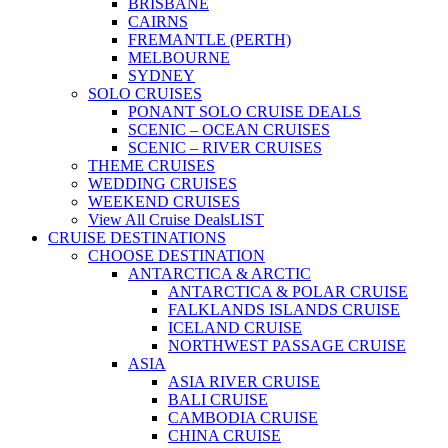
BRISBANE
CAIRNS
FREMANTLE (PERTH)
MELBOURNE
SYDNEY
SOLO CRUISES
PONANT SOLO CRUISE DEALS
SCENIC – OCEAN CRUISES
SCENIC – RIVER CRUISES
THEME CRUISES
WEDDING CRUISES
WEEKEND CRUISES
View All Cruise Deals
LIST
CRUISE DESTINATIONS
CHOOSE DESTINATION
ANTARCTICA & ARCTIC
ANTARCTICA & POLAR CRUISE
FALKLANDS ISLANDS CRUISE
ICELAND CRUISE
NORTHWEST PASSAGE CRUISE
ASIA
ASIA RIVER CRUISE
BALI CRUISE
CAMBODIA CRUISE
CHINA CRUISE