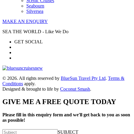
Scenic Cruises
Seabourn
Silversea
MAKE AN ENQUIRY
SEA THE WORLD - Like We Do
GET SOCIAL
© 2026. All rights reserved by
BlueSun Travel Pty Ltd
.
Terms &
Conditions
apply.
Designed & brought to life by
Coconut Smash
.
GIVE ME A FREE QUOTE TODAY
Please fill in this enquiry form and we'll get back to you as soon
as possible!
SUBJECT