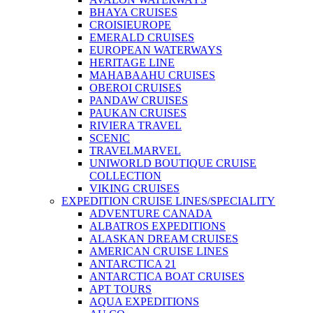
BHAYA CRUISES
CROISIEUROPE
EMERALD CRUISES
EUROPEAN WATERWAYS
HERITAGE LINE
MAHABAAHU CRUISES
OBEROI CRUISES
PANDAW CRUISES
PAUKAN CRUISES
RIVIERA TRAVEL
SCENIC
TRAVELMARVEL
UNIWORLD BOUTIQUE CRUISE
COLLECTION
VIKING CRUISES
EXPEDITION CRUISE LINES/SPECIALITY
ADVENTURE CANADA
ALBATROS EXPEDITIONS
ALASKAN DREAM CRUISES
AMERICAN CRUISE LINES
ANTARCTICA 21
ANTARCTICA BOAT CRUISES
APT TOURS
AQUA EXPEDITIONS