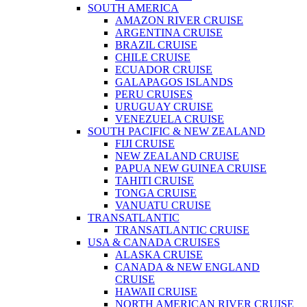
SOUTH AMERICA
AMAZON RIVER CRUISE
ARGENTINA CRUISE
BRAZIL CRUISE
CHILE CRUISE
ECUADOR CRUISE
GALAPAGOS ISLANDS
PERU CRUISES
URUGUAY CRUISE
VENEZUELA CRUISE
SOUTH PACIFIC & NEW ZEALAND
FIJI CRUISE
NEW ZEALAND CRUISE
PAPUA NEW GUINEA CRUISE
TAHITI CRUISE
TONGA CRUISE
VANUATU CRUISE
TRANSATLANTIC
TRANSATLANTIC CRUISE
USA & CANADA CRUISES
ALASKA CRUISE
CANADA & NEW ENGLAND
CRUISE
HAWAII CRUISE
NORTH AMERICAN RIVER CRUISE