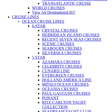
TRANSATLANTIC CRUISE
WORLD CRUISES
View All Destinations
LIST
CRUISE LINES
OCEAN CRUISE LINES
6-STAR
CRYSTAL CRUISES
HEBRIDEAN ISLAND CRUISES
REGENT SEVEN SEAS CRUISES
SCENIC CRUISES
SEABOURN CRUISES
SILVERSEA CRUISES
5 STAR
AZAMARA CRUISES
CELEBRITY CRUISES
CUNARD LINE
EVERGREEN CRUISES
HOLLAND AMERICA LINE
MITSUI OCEAN CRUISES
OCEANIA CRUISES
PAUL GAUGUIN CRUISES
PONANT
RITZ-CARLTON YACHT
COLLECTION
SEADREAM YACHT CLUB