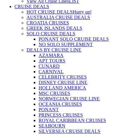
View All Cruise Lines
LIST
CRUISE DEALS
HOT CRUISE DEALS
Hurry up!
AUSTRALIA CRUISE DEALS
CROATIA CRUISES
GREEK ISLANDS DEALS
SOLO CRUISE DEALS
PONANT SOLO CRUISE DEALS
NO SOLO SUPPLEMENT
DEALS BY CRUISE LINE
AZAMARA
APT TOURS
CUNARD
CARNIVAL
CELEBRITY CRUISES
DISNEY CRUISE LINE
HOLLAND AMERICA
MSC CRUISES
NORWEGIAN CRUISE LINE
OCEANIA CRUISES
PONANT
PRINCESS CRUISES
ROYAL CARIBBEAN CRUISES
SEABOURN
SILVERSEA CRUISE DEALS