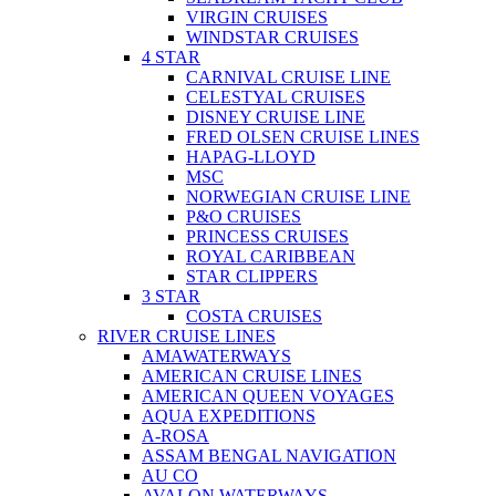
VIRGIN CRUISES
WINDSTAR CRUISES
4 STAR
CARNIVAL CRUISE LINE
CELESTYAL CRUISES
DISNEY CRUISE LINE
FRED OLSEN CRUISE LINES
HAPAG-LLOYD
MSC
NORWEGIAN CRUISE LINE
P&O CRUISES
PRINCESS CRUISES
ROYAL CARIBBEAN
STAR CLIPPERS
3 STAR
COSTA CRUISES
RIVER CRUISE LINES
AMAWATERWAYS
AMERICAN CRUISE LINES
AMERICAN QUEEN VOYAGES
AQUA EXPEDITIONS
A-ROSA
ASSAM BENGAL NAVIGATION
AU CO
AVALON WATERWAYS