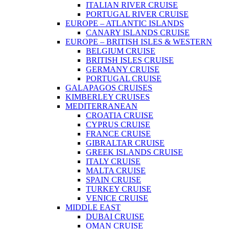
ITALIAN RIVER CRUISE
PORTUGAL RIVER CRUISE
EUROPE – ATLANTIC ISLANDS
CANARY ISLANDS CRUISE
EUROPE – BRITISH ISLES & WESTERN
BELGIUM CRUISE
BRITISH ISLES CRUISE
GERMANY CRUISE
PORTUGAL CRUISE
GALAPAGOS CRUISES
KIMBERLEY CRUISES
MEDITERRANEAN
CROATIA CRUISE
CYPRUS CRUISE
FRANCE CRUISE
GIBRALTAR CRUISE
GREEK ISLANDS CRUISE
ITALY CRUISE
MALTA CRUISE
SPAIN CRUISE
TURKEY CRUISE
VENICE CRUISE
MIDDLE EAST
DUBAI CRUISE
OMAN CRUISE