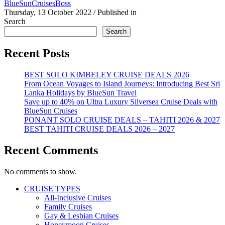
BlueSunCruisesBoss
Thursday, 13 October 2022
/
Published in
Search
Search
Recent Posts
BEST SOLO KIMBELEY CRUISE DEALS 2026
From Ocean Voyages to Island Journeys: Introducing Best Sri
Lanka Holidays by BlueSun Travel
Save up to 40% on Ultra Luxury Silversea Cruise Deals with
BlueSun Cruises
PONANT SOLO CRUISE DEALS – TAHITI 2026 & 2027
BEST TAHITI CRUISE DEALS 2026 – 2027
Recent Comments
No comments to show.
CRUISE TYPES
All-Inclusive Cruises
Family Cruises
Gay & Lesbian Cruises
Honeymoon Cruises