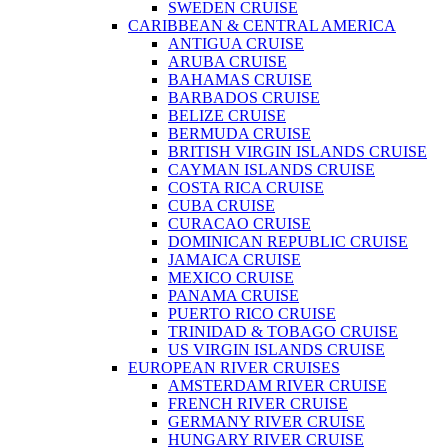
SWEDEN CRUISE
CARIBBEAN & CENTRAL AMERICA
ANTIGUA CRUISE
ARUBA CRUISE
BAHAMAS CRUISE
BARBADOS CRUISE
BELIZE CRUISE
BERMUDA CRUISE
BRITISH VIRGIN ISLANDS CRUISE
CAYMAN ISLANDS CRUISE
COSTA RICA CRUISE
CUBA CRUISE
CURACAO CRUISE
DOMINICAN REPUBLIC CRUISE
JAMAICA CRUISE
MEXICO CRUISE
PANAMA CRUISE
PUERTO RICO CRUISE
TRINIDAD & TOBAGO CRUISE
US VIRGIN ISLANDS CRUISE
EUROPEAN RIVER CRUISES
AMSTERDAM RIVER CRUISE
FRENCH RIVER CRUISE
GERMANY RIVER CRUISE
HUNGARY RIVER CRUISE