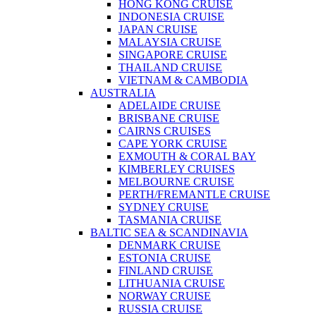
HONG KONG CRUISE
INDONESIA CRUISE
JAPAN CRUISE
MALAYSIA CRUISE
SINGAPORE CRUISE
THAILAND CRUISE
VIETNAM & CAMBODIA
AUSTRALIA
ADELAIDE CRUISE
BRISBANE CRUISE
CAIRNS CRUISES
CAPE YORK CRUISE
EXMOUTH & CORAL BAY
KIMBERLEY CRUISES
MELBOURNE CRUISE
PERTH/FREMANTLE CRUISE
SYDNEY CRUISE
TASMANIA CRUISE
BALTIC SEA & SCANDINAVIA
DENMARK CRUISE
ESTONIA CRUISE
FINLAND CRUISE
LITHUANIA CRUISE
NORWAY CRUISE
RUSSIA CRUISE