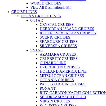
WORLD CRUISES
View All Destinations
LIST
CRUISE LINES
OCEAN CRUISE LINES
6-STAR
CRYSTAL CRUISES
HEBRIDEAN ISLAND CRUISES
REGENT SEVEN SEAS CRUISES
SCENIC CRUISES
SEABOURN CRUISES
SILVERSEA CRUISES
5 STAR
AZAMARA CRUISES
CELEBRITY CRUISES
CUNARD LINE
EVERGREEN CRUISES
HOLLAND AMERICA LINE
MITSUI OCEAN CRUISES
OCEANIA CRUISES
PAUL GAUGUIN CRUISES
PONANT
RITZ-CARLTON YACHT COLLECTIO
SEADREAM YACHT CLUB
VIRGIN CRUISES
WINDSTAR CRUISES