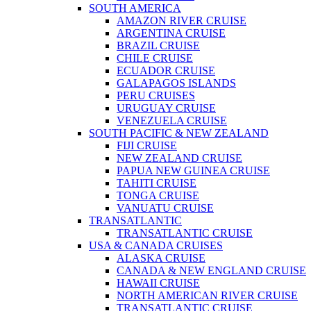
SOUTH AMERICA
AMAZON RIVER CRUISE
ARGENTINA CRUISE
BRAZIL CRUISE
CHILE CRUISE
ECUADOR CRUISE
GALAPAGOS ISLANDS
PERU CRUISES
URUGUAY CRUISE
VENEZUELA CRUISE
SOUTH PACIFIC & NEW ZEALAND
FIJI CRUISE
NEW ZEALAND CRUISE
PAPUA NEW GUINEA CRUISE
TAHITI CRUISE
TONGA CRUISE
VANUATU CRUISE
TRANSATLANTIC
TRANSATLANTIC CRUISE
USA & CANADA CRUISES
ALASKA CRUISE
CANADA & NEW ENGLAND CRUISE
HAWAII CRUISE
NORTH AMERICAN RIVER CRUISE
TRANSATLANTIC CRUISE