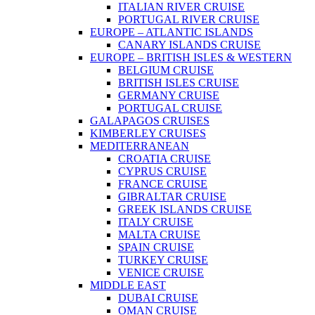
ITALIAN RIVER CRUISE
PORTUGAL RIVER CRUISE
EUROPE – ATLANTIC ISLANDS
CANARY ISLANDS CRUISE
EUROPE – BRITISH ISLES & WESTERN
BELGIUM CRUISE
BRITISH ISLES CRUISE
GERMANY CRUISE
PORTUGAL CRUISE
GALAPAGOS CRUISES
KIMBERLEY CRUISES
MEDITERRANEAN
CROATIA CRUISE
CYPRUS CRUISE
FRANCE CRUISE
GIBRALTAR CRUISE
GREEK ISLANDS CRUISE
ITALY CRUISE
MALTA CRUISE
SPAIN CRUISE
TURKEY CRUISE
VENICE CRUISE
MIDDLE EAST
DUBAI CRUISE
OMAN CRUISE