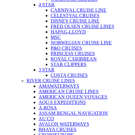
4 STAR
CARNIVAL CRUISE LINE
CELESTYAL CRUISES
DISNEY CRUISE LINE
FRED OLSEN CRUISE LINES
HAPAG-LLOYD
MSC
NORWEGIAN CRUISE LINE
P&O CRUISES
PRINCESS CRUISES
ROYAL CARIBBEAN
STAR CLIPPERS
3 STAR
COSTA CRUISES
RIVER CRUISE LINES
AMAWATERWAYS
AMERICAN CRUISE LINES
AMERICAN QUEEN VOYAGES
AQUA EXPEDITIONS
A-ROSA
ASSAM BENGAL NAVIGATION
AU CO
AVALON WATERWAYS
BHAYA CRUISES
CROISIEUROPE