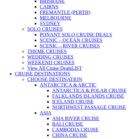
BRISBANE
CAIRNS
FREMANTLE (PERTH)
MELBOURNE
SYDNEY
SOLO CRUISES
PONANT SOLO CRUISE DEALS
SCENIC – OCEAN CRUISES
SCENIC – RIVER CRUISES
THEME CRUISES
WEDDING CRUISES
WEEKEND CRUISES
View All Cruise Deals
LIST
CRUISE DESTINATIONS
CHOOSE DESTINATION
ANTARCTICA & ARCTIC
ANTARCTICA & POLAR CRUISE
FALKLANDS ISLANDS CRUISE
ICELAND CRUISE
NORTHWEST PASSAGE CRUISE
ASIA
ASIA RIVER CRUISE
BALI CRUISE
CAMBODIA CRUISE
CHINA CRUISE