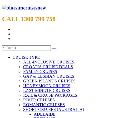
CALL 1300 799 758
CRUISE TYPE
ALL-INCLUSIVE CRUISES
CROATIA CRUISE DEALS
FAMILY CRUISES
GAY & LESBIAN CRUISES
GREEK ISLANDS CRUISES
HONEYMOON CRUISES
LAST MINUTE CRUISES
RAIL & CRUISE PACKAGES
RIVER CRUISES
ROMANTIC CRUISES
SHORT CRUISES (AUSTRALIA)
ADELAIDE