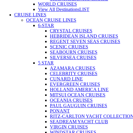
WORLD CRUISES
View All Destinations
LIST
CRUISE LINES
OCEAN CRUISE LINES
6-STAR
CRYSTAL CRUISES
HEBRIDEAN ISLAND CRUISES
REGENT SEVEN SEAS CRUISES
SCENIC CRUISES
SEABOURN CRUISES
SILVERSEA CRUISES
5 STAR
AZAMARA CRUISES
CELEBRITY CRUISES
CUNARD LINE
EVERGREEN CRUISES
HOLLAND AMERICA LINE
MITSUI OCEAN CRUISES
OCEANIA CRUISES
PAUL GAUGUIN CRUISES
PONANT
RITZ-CARLTON YACHT COLLECTIO
SEADREAM YACHT CLUB
VIRGIN CRUISES
WINDSTAR CRUISES