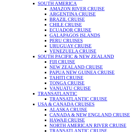
SOUTH AMERICA
AMAZON RIVER CRUISE
ARGENTINA CRUISE
BRAZIL CRUISE
CHILE CRUISE
ECUADOR CRUISE
GALAPAGOS ISLANDS
PERU CRUISES
URUGUAY CRUISE
VENEZUELA CRUISE
SOUTH PACIFIC & NEW ZEALAND
FIJI CRUISE
NEW ZEALAND CRUISE
PAPUA NEW GUINEA CRUISE
TAHITI CRUISE
TONGA CRUISE
VANUATU CRUISE
TRANSATLANTIC
TRANSATLANTIC CRUISE
USA & CANADA CRUISES
ALASKA CRUISE
CANADA & NEW ENGLAND CRUISE
HAWAII CRUISE
NORTH AMERICAN RIVER CRUISE
TRANSATLANTIC CRUISE