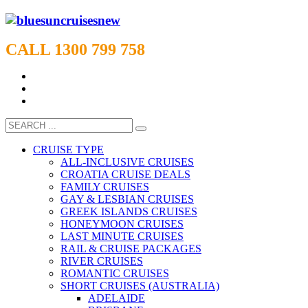
CALL 1300 799 758
CRUISE TYPE
ALL-INCLUSIVE CRUISES
CROATIA CRUISE DEALS
FAMILY CRUISES
GAY & LESBIAN CRUISES
GREEK ISLANDS CRUISES
HONEYMOON CRUISES
LAST MINUTE CRUISES
RAIL & CRUISE PACKAGES
RIVER CRUISES
ROMANTIC CRUISES
SHORT CRUISES (AUSTRALIA)
ADELAIDE