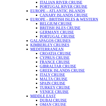
ITALIAN RIVER CRUISE
PORTUGAL RIVER CRUISE
EUROPE – ATLANTIC ISLANDS
CANARY ISLANDS CRUISE
EUROPE – BRITISH ISLES & WESTERN
BELGIUM CRUISE
BRITISH ISLES CRUISE
GERMANY CRUISE
PORTUGAL CRUISE
GALAPAGOS CRUISES
KIMBERLEY CRUISES
MEDITERRANEAN
CROATIA CRUISE
CYPRUS CRUISE
FRANCE CRUISE
GIBRALTAR CRUISE
GREEK ISLANDS CRUISE
ITALY CRUISE
MALTA CRUISE
SPAIN CRUISE
TURKEY CRUISE
VENICE CRUISE
MIDDLE EAST
DUBAI CRUISE
OMAN CRUISE