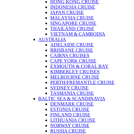
HONG KONG CRUISE
INDONESIA CRUISE
JAPAN CRUISE
MALAYSIA CRUISE
SINGAPORE CRUISE
THAILAND CRUISE
VIETNAM & CAMBODIA
AUSTRALIA
ADELAIDE CRUISE
BRISBANE CRUISE
CAIRNS CRUISES
CAPE YORK CRUISE
EXMOUTH & CORAL BAY
KIMBERLEY CRUISES
MELBOURNE CRUISE
PERTH/FREMANTLE CRUISE
SYDNEY CRUISE
TASMANIA CRUISE
BALTIC SEA & SCANDINAVIA
DENMARK CRUISE
ESTONIA CRUISE
FINLAND CRUISE
LITHUANIA CRUISE
NORWAY CRUISE
RUSSIA CRUISE