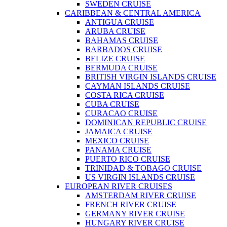
SWEDEN CRUISE
CARIBBEAN & CENTRAL AMERICA
ANTIGUA CRUISE
ARUBA CRUISE
BAHAMAS CRUISE
BARBADOS CRUISE
BELIZE CRUISE
BERMUDA CRUISE
BRITISH VIRGIN ISLANDS CRUISE
CAYMAN ISLANDS CRUISE
COSTA RICA CRUISE
CUBA CRUISE
CURACAO CRUISE
DOMINICAN REPUBLIC CRUISE
JAMAICA CRUISE
MEXICO CRUISE
PANAMA CRUISE
PUERTO RICO CRUISE
TRINIDAD & TOBAGO CRUISE
US VIRGIN ISLANDS CRUISE
EUROPEAN RIVER CRUISES
AMSTERDAM RIVER CRUISE
FRENCH RIVER CRUISE
GERMANY RIVER CRUISE
HUNGARY RIVER CRUISE