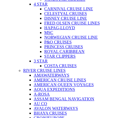
4 STAR
CARNIVAL CRUISE LINE
CELESTYAL CRUISES
DISNEY CRUISE LINE
FRED OLSEN CRUISE LINES
HAPAG-LLOYD
MSC
NORWEGIAN CRUISE LINE
P&O CRUISES
PRINCESS CRUISES
ROYAL CARIBBEAN
STAR CLIPPERS
3 STAR
COSTA CRUISES
RIVER CRUISE LINES
AMAWATERWAYS
AMERICAN CRUISE LINES
AMERICAN QUEEN VOYAGES
AQUA EXPEDITIONS
A-ROSA
ASSAM BENGAL NAVIGATION
AU CO
AVALON WATERWAYS
BHAYA CRUISES
CROISIEUROPE