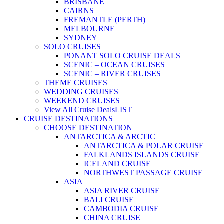
BRISBANE
CAIRNS
FREMANTLE (PERTH)
MELBOURNE
SYDNEY
SOLO CRUISES
PONANT SOLO CRUISE DEALS
SCENIC – OCEAN CRUISES
SCENIC – RIVER CRUISES
THEME CRUISES
WEDDING CRUISES
WEEKEND CRUISES
View All Cruise Deals
LIST
CRUISE DESTINATIONS
CHOOSE DESTINATION
ANTARCTICA & ARCTIC
ANTARCTICA & POLAR CRUISE
FALKLANDS ISLANDS CRUISE
ICELAND CRUISE
NORTHWEST PASSAGE CRUISE
ASIA
ASIA RIVER CRUISE
BALI CRUISE
CAMBODIA CRUISE
CHINA CRUISE