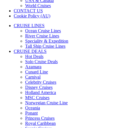
USA & Canada
World Cruises
CONTACT US
Cookie Policy (AU)
CRUISE LINES
Ocean Cruise Lines
River Cruise Lines
Speciality & Expedition
Tall Ship Cruise Lines
CRUISE DEALS
Hot Deals
Solo Cruise Deals
Azamara
Cunard Line
Carnival
Celebrity Cruises
Disney Cruises
Holland America
MSC Cruises
Norwegian Cruise Line
Oceania
Ponant
Princess Cruises
Royal Caribbean