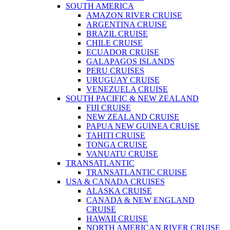
SOUTH AMERICA
AMAZON RIVER CRUISE
ARGENTINA CRUISE
BRAZIL CRUISE
CHILE CRUISE
ECUADOR CRUISE
GALAPAGOS ISLANDS
PERU CRUISES
URUGUAY CRUISE
VENEZUELA CRUISE
SOUTH PACIFIC & NEW ZEALAND
FIJI CRUISE
NEW ZEALAND CRUISE
PAPUA NEW GUINEA CRUISE
TAHITI CRUISE
TONGA CRUISE
VANUATU CRUISE
TRANSATLANTIC
TRANSATLANTIC CRUISE
USA & CANADA CRUISES
ALASKA CRUISE
CANADA & NEW ENGLAND
CRUISE
HAWAII CRUISE
NORTH AMERICAN RIVER CRUISE