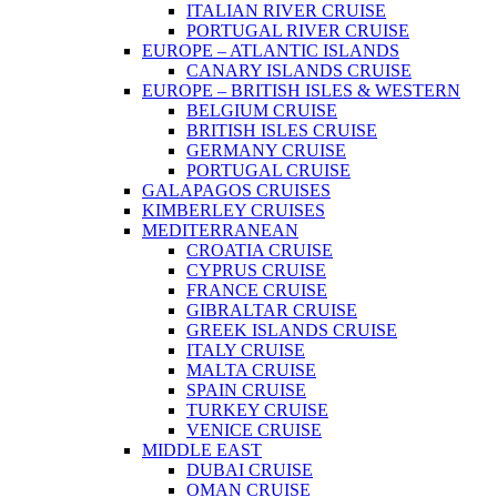
ITALIAN RIVER CRUISE
PORTUGAL RIVER CRUISE
EUROPE – ATLANTIC ISLANDS
CANARY ISLANDS CRUISE
EUROPE – BRITISH ISLES & WESTERN
BELGIUM CRUISE
BRITISH ISLES CRUISE
GERMANY CRUISE
PORTUGAL CRUISE
GALAPAGOS CRUISES
KIMBERLEY CRUISES
MEDITERRANEAN
CROATIA CRUISE
CYPRUS CRUISE
FRANCE CRUISE
GIBRALTAR CRUISE
GREEK ISLANDS CRUISE
ITALY CRUISE
MALTA CRUISE
SPAIN CRUISE
TURKEY CRUISE
VENICE CRUISE
MIDDLE EAST
DUBAI CRUISE
OMAN CRUISE