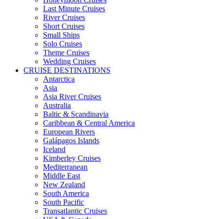
Last Minute Cruises
River Cruises
Short Cruises
Small Ships
Solo Cruises
Theme Cruises
Wedding Cruises
CRUISE DESTINATIONS
Antarctica
Asia
Asia River Cruises
Australia
Baltic & Scandinavia
Caribbean & Central America
European Rivers
Galápagos Islands
Iceland
Kimberley Cruises
Mediterranean
Middle East
New Zealand
South America
South Pacific
Transatlantic Cruises