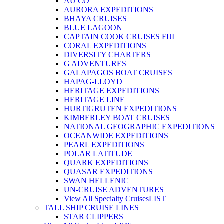
AU CO
AURORA EXPEDITIONS
BHAYA CRUISES
BLUE LAGOON
CAPTAIN COOK CRUISES FIJI
CORAL EXPEDITIONS
DIVERSITY CHARTERS
G ADVENTURES
GALAPAGOS BOAT CRUISES
HAPAG-LLOYD
HERITAGE EXPEDITIONS
HERITAGE LINE
HURTIGRUTEN EXPEDITIONS
KIMBERLEY BOAT CRUISES
NATIONAL GEOGRAPHIC EXPEDITIONS
OCEANWIDE EXPEDITIONS
PEARL EXPEDITIONS
POLAR LATITUDE
QUARK EXPEDITIONS
QUASAR EXPEDITIONS
SWAN HELLENIC
UN-CRUISE ADVENTURES
View All Specialty Cruises
LIST
TALL SHIP CRUISE LINES
STAR CLIPPERS