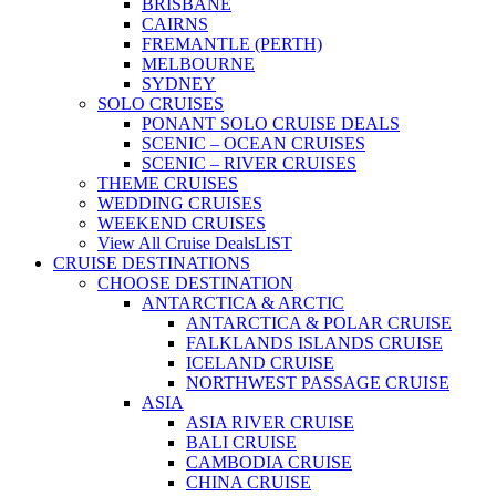
BRISBANE
CAIRNS
FREMANTLE (PERTH)
MELBOURNE
SYDNEY
SOLO CRUISES
PONANT SOLO CRUISE DEALS
SCENIC – OCEAN CRUISES
SCENIC – RIVER CRUISES
THEME CRUISES
WEDDING CRUISES
WEEKEND CRUISES
View All Cruise Deals
LIST
CRUISE DESTINATIONS
CHOOSE DESTINATION
ANTARCTICA & ARCTIC
ANTARCTICA & POLAR CRUISE
FALKLANDS ISLANDS CRUISE
ICELAND CRUISE
NORTHWEST PASSAGE CRUISE
ASIA
ASIA RIVER CRUISE
BALI CRUISE
CAMBODIA CRUISE
CHINA CRUISE