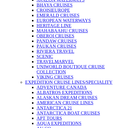
BHAYA CRUISES
CROISIEUROPE
EMERALD CRUISES
EUROPEAN WATERWAYS
HERITAGE LINE
MAHABAAHU CRUISES
OBEROI CRUISES
PANDAW CRUISES
PAUKAN CRUISES
RIVIERA TRAVEL
SCENIC
TRAVELMARVEL
UNIWORLD BOUTIQUE CRUISE
COLLECTION
VIKING CRUISES
EXPEDITION CRUISE LINES/SPECIALITY
ADVENTURE CANADA
ALBATROS EXPEDITIONS
ALASKAN DREAM CRUISES
AMERICAN CRUISE LINES
ANTARCTICA 21
ANTARCTICA BOAT CRUISES
APT TOURS
AQUA EXPEDITIONS