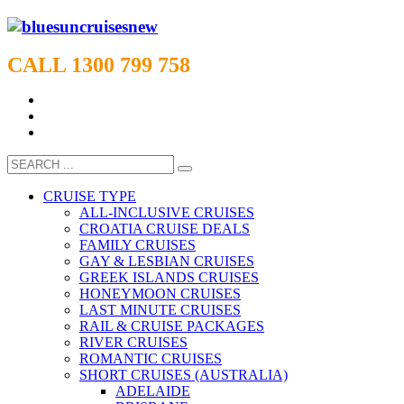
CALL 1300 799 758
CRUISE TYPE
ALL-INCLUSIVE CRUISES
CROATIA CRUISE DEALS
FAMILY CRUISES
GAY & LESBIAN CRUISES
GREEK ISLANDS CRUISES
HONEYMOON CRUISES
LAST MINUTE CRUISES
RAIL & CRUISE PACKAGES
RIVER CRUISES
ROMANTIC CRUISES
SHORT CRUISES (AUSTRALIA)
ADELAIDE