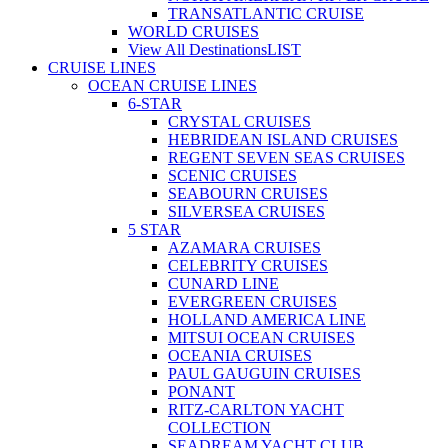
TRANSATLANTIC CRUISE
WORLD CRUISES
View All Destinations
LIST
CRUISE LINES
OCEAN CRUISE LINES
6-STAR
CRYSTAL CRUISES
HEBRIDEAN ISLAND CRUISES
REGENT SEVEN SEAS CRUISES
SCENIC CRUISES
SEABOURN CRUISES
SILVERSEA CRUISES
5 STAR
AZAMARA CRUISES
CELEBRITY CRUISES
CUNARD LINE
EVERGREEN CRUISES
HOLLAND AMERICA LINE
MITSUI OCEAN CRUISES
OCEANIA CRUISES
PAUL GAUGUIN CRUISES
PONANT
RITZ-CARLTON YACHT
COLLECTION
SEADREAM YACHT CLUB