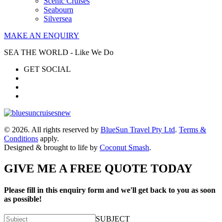
Scenic Cruises
Seabourn
Silversea
MAKE AN ENQUIRY
SEA THE WORLD - Like We Do
GET SOCIAL
© 2026. All rights reserved by
BlueSun Travel Pty Ltd
.
Terms &
Conditions
apply.
Designed & brought to life by
Coconut Smash
.
GIVE ME A FREE QUOTE TODAY
Please fill in this enquiry form and we'll get back to you as soon
as possible!
SUBJECT