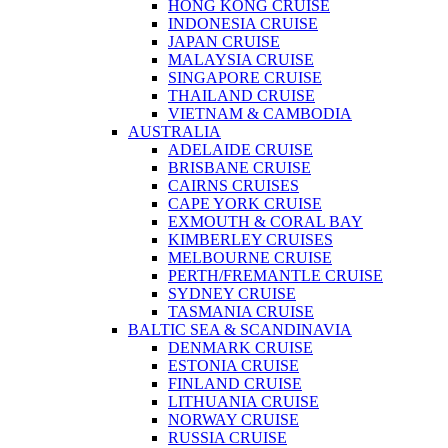
HONG KONG CRUISE
INDONESIA CRUISE
JAPAN CRUISE
MALAYSIA CRUISE
SINGAPORE CRUISE
THAILAND CRUISE
VIETNAM & CAMBODIA
AUSTRALIA
ADELAIDE CRUISE
BRISBANE CRUISE
CAIRNS CRUISES
CAPE YORK CRUISE
EXMOUTH & CORAL BAY
KIMBERLEY CRUISES
MELBOURNE CRUISE
PERTH/FREMANTLE CRUISE
SYDNEY CRUISE
TASMANIA CRUISE
BALTIC SEA & SCANDINAVIA
DENMARK CRUISE
ESTONIA CRUISE
FINLAND CRUISE
LITHUANIA CRUISE
NORWAY CRUISE
RUSSIA CRUISE