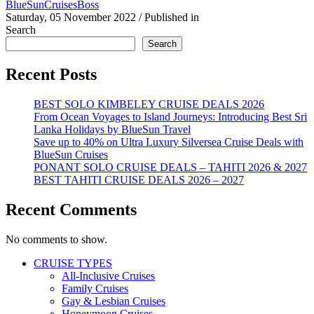
BlueSunCruisesBoss
Saturday, 05 November 2022
/
Published in
Search
Search
Recent Posts
BEST SOLO KIMBELEY CRUISE DEALS 2026
From Ocean Voyages to Island Journeys: Introducing Best Sri
Lanka Holidays by BlueSun Travel
Save up to 40% on Ultra Luxury Silversea Cruise Deals with
BlueSun Cruises
PONANT SOLO CRUISE DEALS – TAHITI 2026 & 2027
BEST TAHITI CRUISE DEALS 2026 – 2027
Recent Comments
No comments to show.
CRUISE TYPES
All-Inclusive Cruises
Family Cruises
Gay & Lesbian Cruises
Honeymoon Cruises