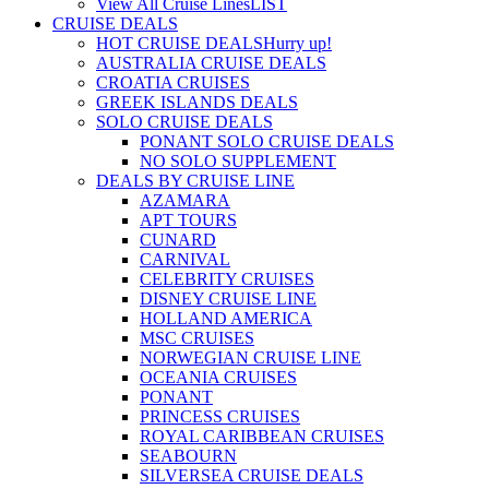
View All Cruise Lines
LIST
CRUISE DEALS
HOT CRUISE DEALS
Hurry up!
AUSTRALIA CRUISE DEALS
CROATIA CRUISES
GREEK ISLANDS DEALS
SOLO CRUISE DEALS
PONANT SOLO CRUISE DEALS
NO SOLO SUPPLEMENT
DEALS BY CRUISE LINE
AZAMARA
APT TOURS
CUNARD
CARNIVAL
CELEBRITY CRUISES
DISNEY CRUISE LINE
HOLLAND AMERICA
MSC CRUISES
NORWEGIAN CRUISE LINE
OCEANIA CRUISES
PONANT
PRINCESS CRUISES
ROYAL CARIBBEAN CRUISES
SEABOURN
SILVERSEA CRUISE DEALS