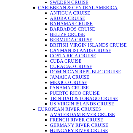
SWEDEN CRUISE
CARIBBEAN & CENTRAL AMERICA
ANTIGUA CRUISE
ARUBA CRUISE
BAHAMAS CRUISE
BARBADOS CRUISE
BELIZE CRUISE
BERMUDA CRUISE
BRITISH VIRGIN ISLANDS CRUISE
CAYMAN ISLANDS CRUISE
COSTA RICA CRUISE
CUBA CRUISE
CURACAO CRUISE
DOMINICAN REPUBLIC CRUISE
JAMAICA CRUISE
MEXICO CRUISE
PANAMA CRUISE
PUERTO RICO CRUISE
TRINIDAD & TOBAGO CRUISE
US VIRGIN ISLANDS CRUISE
EUROPEAN RIVER CRUISES
AMSTERDAM RIVER CRUISE
FRENCH RIVER CRUISE
GERMANY RIVER CRUISE
HUNGARY RIVER CRUISE