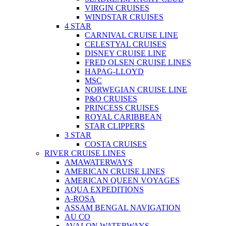
VIRGIN CRUISES
WINDSTAR CRUISES
4 STAR
CARNIVAL CRUISE LINE
CELESTYAL CRUISES
DISNEY CRUISE LINE
FRED OLSEN CRUISE LINES
HAPAG-LLOYD
MSC
NORWEGIAN CRUISE LINE
P&O CRUISES
PRINCESS CRUISES
ROYAL CARIBBEAN
STAR CLIPPERS
3 STAR
COSTA CRUISES
RIVER CRUISE LINES
AMAWATERWAYS
AMERICAN CRUISE LINES
AMERICAN QUEEN VOYAGES
AQUA EXPEDITIONS
A-ROSA
ASSAM BENGAL NAVIGATION
AU CO
AVALON WATERWAYS