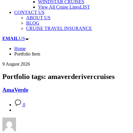
WINDSTAR CRUISES
View All Cruise Lines
LIST
CONTACT US
ABOUT US
BLOG
CRUISE TRAVEL INSURANCE
EMAIL
US
Home
Portfolio Item
9 August 2026
Portfolio tags: amaverderivercruises
AmaVerde
0