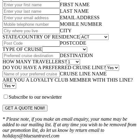
FIRST NAME
LAST NAME
EMAIL ADDRESS
MOBILE NUMBER
CITY
STATE/COUNTRY OF RESIDENCE
POSTCODE
TYPE OF CRUISE
DESTINATION
HOW MANY TRAVELLERS?
DO YOU HAVE A PREFERRED CRUISE LINE?
CRUISE LINE NAME
ARE YOU A LOYALTY CLUB MEMBER WITH THIS LINE?
Subscribe to our newsletter
GET A QUOTE NOW!
* Please note, if you make an email enquiry, your name may be
added to our mailing list. If at any time you wish to be removed from
our promotion list, do let us know by return email to
holidays@bluesuntravel.com