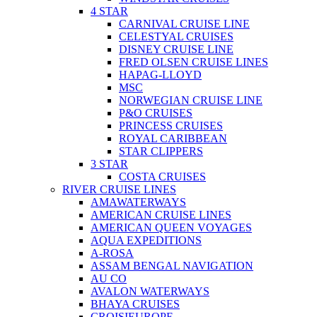
4 STAR
CARNIVAL CRUISE LINE
CELESTYAL CRUISES
DISNEY CRUISE LINE
FRED OLSEN CRUISE LINES
HAPAG-LLOYD
MSC
NORWEGIAN CRUISE LINE
P&O CRUISES
PRINCESS CRUISES
ROYAL CARIBBEAN
STAR CLIPPERS
3 STAR
COSTA CRUISES
RIVER CRUISE LINES
AMAWATERWAYS
AMERICAN CRUISE LINES
AMERICAN QUEEN VOYAGES
AQUA EXPEDITIONS
A-ROSA
ASSAM BENGAL NAVIGATION
AU CO
AVALON WATERWAYS
BHAYA CRUISES
CROISIEUROPE