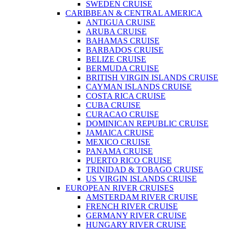
SWEDEN CRUISE
CARIBBEAN & CENTRAL AMERICA
ANTIGUA CRUISE
ARUBA CRUISE
BAHAMAS CRUISE
BARBADOS CRUISE
BELIZE CRUISE
BERMUDA CRUISE
BRITISH VIRGIN ISLANDS CRUISE
CAYMAN ISLANDS CRUISE
COSTA RICA CRUISE
CUBA CRUISE
CURACAO CRUISE
DOMINICAN REPUBLIC CRUISE
JAMAICA CRUISE
MEXICO CRUISE
PANAMA CRUISE
PUERTO RICO CRUISE
TRINIDAD & TOBAGO CRUISE
US VIRGIN ISLANDS CRUISE
EUROPEAN RIVER CRUISES
AMSTERDAM RIVER CRUISE
FRENCH RIVER CRUISE
GERMANY RIVER CRUISE
HUNGARY RIVER CRUISE