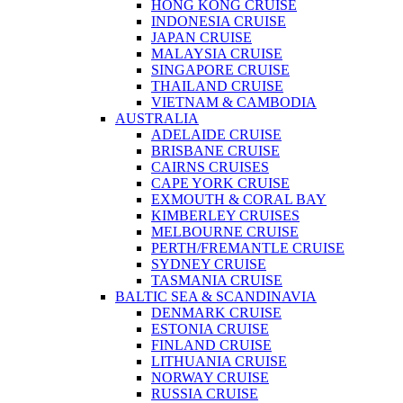
HONG KONG CRUISE
INDONESIA CRUISE
JAPAN CRUISE
MALAYSIA CRUISE
SINGAPORE CRUISE
THAILAND CRUISE
VIETNAM & CAMBODIA
AUSTRALIA
ADELAIDE CRUISE
BRISBANE CRUISE
CAIRNS CRUISES
CAPE YORK CRUISE
EXMOUTH & CORAL BAY
KIMBERLEY CRUISES
MELBOURNE CRUISE
PERTH/FREMANTLE CRUISE
SYDNEY CRUISE
TASMANIA CRUISE
BALTIC SEA & SCANDINAVIA
DENMARK CRUISE
ESTONIA CRUISE
FINLAND CRUISE
LITHUANIA CRUISE
NORWAY CRUISE
RUSSIA CRUISE