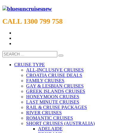
CALL 1300 799 758
CRUISE TYPE
ALL-INCLUSIVE CRUISES
CROATIA CRUISE DEALS
FAMILY CRUISES
GAY & LESBIAN CRUISES
GREEK ISLANDS CRUISES
HONEYMOON CRUISES
LAST MINUTE CRUISES
RAIL & CRUISE PACKAGES
RIVER CRUISES
ROMANTIC CRUISES
SHORT CRUISES (AUSTRALIA)
ADELAIDE