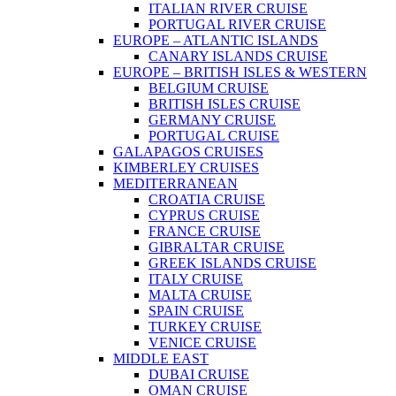
ITALIAN RIVER CRUISE
PORTUGAL RIVER CRUISE
EUROPE – ATLANTIC ISLANDS
CANARY ISLANDS CRUISE
EUROPE – BRITISH ISLES & WESTERN
BELGIUM CRUISE
BRITISH ISLES CRUISE
GERMANY CRUISE
PORTUGAL CRUISE
GALAPAGOS CRUISES
KIMBERLEY CRUISES
MEDITERRANEAN
CROATIA CRUISE
CYPRUS CRUISE
FRANCE CRUISE
GIBRALTAR CRUISE
GREEK ISLANDS CRUISE
ITALY CRUISE
MALTA CRUISE
SPAIN CRUISE
TURKEY CRUISE
VENICE CRUISE
MIDDLE EAST
DUBAI CRUISE
OMAN CRUISE