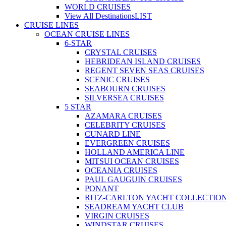
WORLD CRUISES
View All Destinations
LIST
CRUISE LINES
OCEAN CRUISE LINES
6-STAR
CRYSTAL CRUISES
HEBRIDEAN ISLAND CRUISES
REGENT SEVEN SEAS CRUISES
SCENIC CRUISES
SEABOURN CRUISES
SILVERSEA CRUISES
5 STAR
AZAMARA CRUISES
CELEBRITY CRUISES
CUNARD LINE
EVERGREEN CRUISES
HOLLAND AMERICA LINE
MITSUI OCEAN CRUISES
OCEANIA CRUISES
PAUL GAUGUIN CRUISES
PONANT
RITZ-CARLTON YACHT COLLECTIO
SEADREAM YACHT CLUB
VIRGIN CRUISES
WINDSTAR CRUISES