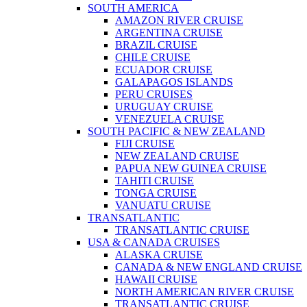
SOUTH AMERICA
AMAZON RIVER CRUISE
ARGENTINA CRUISE
BRAZIL CRUISE
CHILE CRUISE
ECUADOR CRUISE
GALAPAGOS ISLANDS
PERU CRUISES
URUGUAY CRUISE
VENEZUELA CRUISE
SOUTH PACIFIC & NEW ZEALAND
FIJI CRUISE
NEW ZEALAND CRUISE
PAPUA NEW GUINEA CRUISE
TAHITI CRUISE
TONGA CRUISE
VANUATU CRUISE
TRANSATLANTIC
TRANSATLANTIC CRUISE
USA & CANADA CRUISES
ALASKA CRUISE
CANADA & NEW ENGLAND CRUISE
HAWAII CRUISE
NORTH AMERICAN RIVER CRUISE
TRANSATLANTIC CRUISE