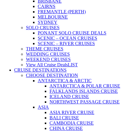
BRISBANE
CAIRNS
FREMANTLE (PERTH)
MELBOURNE
SYDNEY
SOLO CRUISES
PONANT SOLO CRUISE DEALS
SCENIC – OCEAN CRUISES
SCENIC – RIVER CRUISES
THEME CRUISES
WEDDING CRUISES
WEEKEND CRUISES
View All Cruise Deals
LIST
CRUISE DESTINATIONS
CHOOSE DESTINATION
ANTARCTICA & ARCTIC
ANTARCTICA & POLAR CRUISE
FALKLANDS ISLANDS CRUISE
ICELAND CRUISE
NORTHWEST PASSAGE CRUISE
ASIA
ASIA RIVER CRUISE
BALI CRUISE
CAMBODIA CRUISE
CHINA CRUISE