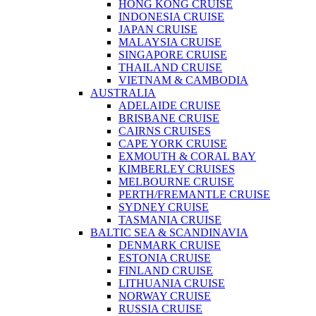
HONG KONG CRUISE
INDONESIA CRUISE
JAPAN CRUISE
MALAYSIA CRUISE
SINGAPORE CRUISE
THAILAND CRUISE
VIETNAM & CAMBODIA
AUSTRALIA
ADELAIDE CRUISE
BRISBANE CRUISE
CAIRNS CRUISES
CAPE YORK CRUISE
EXMOUTH & CORAL BAY
KIMBERLEY CRUISES
MELBOURNE CRUISE
PERTH/FREMANTLE CRUISE
SYDNEY CRUISE
TASMANIA CRUISE
BALTIC SEA & SCANDINAVIA
DENMARK CRUISE
ESTONIA CRUISE
FINLAND CRUISE
LITHUANIA CRUISE
NORWAY CRUISE
RUSSIA CRUISE