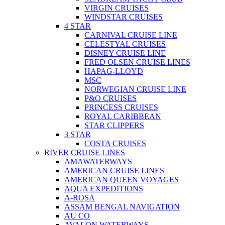
VIRGIN CRUISES
WINDSTAR CRUISES
4 STAR
CARNIVAL CRUISE LINE
CELESTYAL CRUISES
DISNEY CRUISE LINE
FRED OLSEN CRUISE LINES
HAPAG-LLOYD
MSC
NORWEGIAN CRUISE LINE
P&O CRUISES
PRINCESS CRUISES
ROYAL CARIBBEAN
STAR CLIPPERS
3 STAR
COSTA CRUISES
RIVER CRUISE LINES
AMAWATERWAYS
AMERICAN CRUISE LINES
AMERICAN QUEEN VOYAGES
AQUA EXPEDITIONS
A-ROSA
ASSAM BENGAL NAVIGATION
AU CO
AVALON WATERWAYS