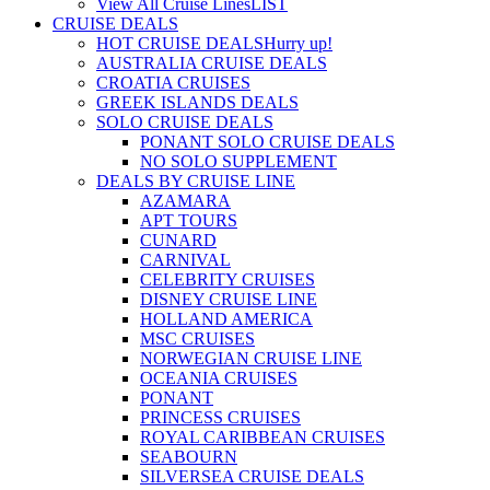
View All Cruise Lines
LIST
CRUISE DEALS
HOT CRUISE DEALS
Hurry up!
AUSTRALIA CRUISE DEALS
CROATIA CRUISES
GREEK ISLANDS DEALS
SOLO CRUISE DEALS
PONANT SOLO CRUISE DEALS
NO SOLO SUPPLEMENT
DEALS BY CRUISE LINE
AZAMARA
APT TOURS
CUNARD
CARNIVAL
CELEBRITY CRUISES
DISNEY CRUISE LINE
HOLLAND AMERICA
MSC CRUISES
NORWEGIAN CRUISE LINE
OCEANIA CRUISES
PONANT
PRINCESS CRUISES
ROYAL CARIBBEAN CRUISES
SEABOURN
SILVERSEA CRUISE DEALS