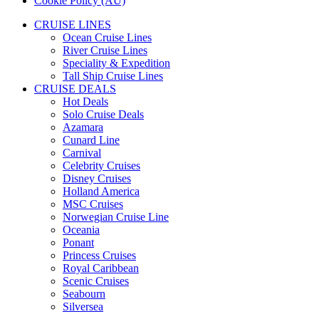
Cookie Policy (AU)
CRUISE LINES
Ocean Cruise Lines
River Cruise Lines
Speciality & Expedition
Tall Ship Cruise Lines
CRUISE DEALS
Hot Deals
Solo Cruise Deals
Azamara
Cunard Line
Carnival
Celebrity Cruises
Disney Cruises
Holland America
MSC Cruises
Norwegian Cruise Line
Oceania
Ponant
Princess Cruises
Royal Caribbean
Scenic Cruises
Seabourn
Silversea