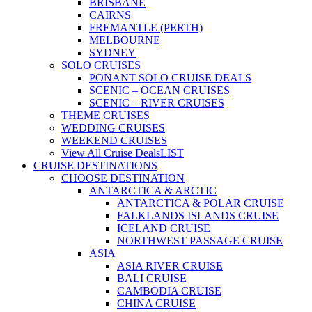
BRISBANE
CAIRNS
FREMANTLE (PERTH)
MELBOURNE
SYDNEY
SOLO CRUISES
PONANT SOLO CRUISE DEALS
SCENIC – OCEAN CRUISES
SCENIC – RIVER CRUISES
THEME CRUISES
WEDDING CRUISES
WEEKEND CRUISES
View All Cruise Deals
LIST
CRUISE DESTINATIONS
CHOOSE DESTINATION
ANTARCTICA & ARCTIC
ANTARCTICA & POLAR CRUISE
FALKLANDS ISLANDS CRUISE
ICELAND CRUISE
NORTHWEST PASSAGE CRUISE
ASIA
ASIA RIVER CRUISE
BALI CRUISE
CAMBODIA CRUISE
CHINA CRUISE