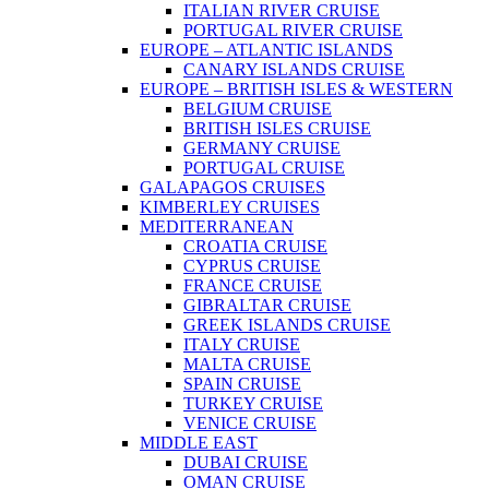
ITALIAN RIVER CRUISE
PORTUGAL RIVER CRUISE
EUROPE – ATLANTIC ISLANDS
CANARY ISLANDS CRUISE
EUROPE – BRITISH ISLES & WESTERN
BELGIUM CRUISE
BRITISH ISLES CRUISE
GERMANY CRUISE
PORTUGAL CRUISE
GALAPAGOS CRUISES
KIMBERLEY CRUISES
MEDITERRANEAN
CROATIA CRUISE
CYPRUS CRUISE
FRANCE CRUISE
GIBRALTAR CRUISE
GREEK ISLANDS CRUISE
ITALY CRUISE
MALTA CRUISE
SPAIN CRUISE
TURKEY CRUISE
VENICE CRUISE
MIDDLE EAST
DUBAI CRUISE
OMAN CRUISE