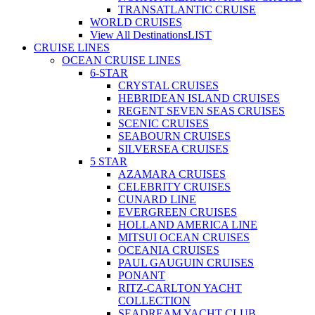
TRANSATLANTIC CRUISE
WORLD CRUISES
View All Destinations
LIST
CRUISE LINES
OCEAN CRUISE LINES
6-STAR
CRYSTAL CRUISES
HEBRIDEAN ISLAND CRUISES
REGENT SEVEN SEAS CRUISES
SCENIC CRUISES
SEABOURN CRUISES
SILVERSEA CRUISES
5 STAR
AZAMARA CRUISES
CELEBRITY CRUISES
CUNARD LINE
EVERGREEN CRUISES
HOLLAND AMERICA LINE
MITSUI OCEAN CRUISES
OCEANIA CRUISES
PAUL GAUGUIN CRUISES
PONANT
RITZ-CARLTON YACHT
COLLECTION
SEADREAM YACHT CLUB