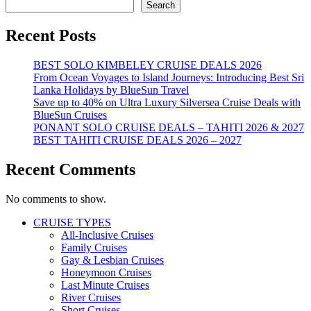
Search
Recent Posts
BEST SOLO KIMBELEY CRUISE DEALS 2026
From Ocean Voyages to Island Journeys: Introducing Best Sri
Lanka Holidays by BlueSun Travel
Save up to 40% on Ultra Luxury Silversea Cruise Deals with
BlueSun Cruises
PONANT SOLO CRUISE DEALS – TAHITI 2026 & 2027
BEST TAHITI CRUISE DEALS 2026 – 2027
Recent Comments
No comments to show.
CRUISE TYPES
All-Inclusive Cruises
Family Cruises
Gay & Lesbian Cruises
Honeymoon Cruises
Last Minute Cruises
River Cruises
Short Cruises