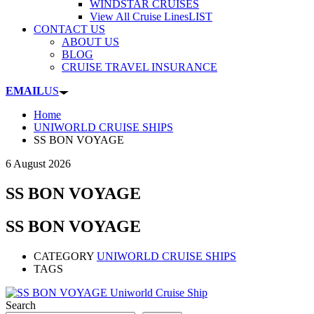
WINDSTAR CRUISES
View All Cruise Lines
LIST
CONTACT US
ABOUT US
BLOG
CRUISE TRAVEL INSURANCE
EMAIL
US
Home
UNIWORLD CRUISE SHIPS
SS BON VOYAGE
6 August 2026
SS BON VOYAGE
SS BON VOYAGE
CATEGORY
UNIWORLD CRUISE SHIPS
TAGS
Search