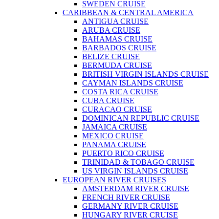
SWEDEN CRUISE
CARIBBEAN & CENTRAL AMERICA
ANTIGUA CRUISE
ARUBA CRUISE
BAHAMAS CRUISE
BARBADOS CRUISE
BELIZE CRUISE
BERMUDA CRUISE
BRITISH VIRGIN ISLANDS CRUISE
CAYMAN ISLANDS CRUISE
COSTA RICA CRUISE
CUBA CRUISE
CURACAO CRUISE
DOMINICAN REPUBLIC CRUISE
JAMAICA CRUISE
MEXICO CRUISE
PANAMA CRUISE
PUERTO RICO CRUISE
TRINIDAD & TOBAGO CRUISE
US VIRGIN ISLANDS CRUISE
EUROPEAN RIVER CRUISES
AMSTERDAM RIVER CRUISE
FRENCH RIVER CRUISE
GERMANY RIVER CRUISE
HUNGARY RIVER CRUISE