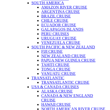
SOUTH AMERICA
AMAZON RIVER CRUISE
ARGENTINA CRUISE
BRAZIL CRUISE
CHILE CRUISE
ECUADOR CRUISE
GALAPAGOS ISLANDS
PERU CRUISES
URUGUAY CRUISE
VENEZUELA CRUISE
SOUTH PACIFIC & NEW ZEALAND
FIJI CRUISE
NEW ZEALAND CRUISE
PAPUA NEW GUINEA CRUISE
TAHITI CRUISE
TONGA CRUISE
VANUATU CRUISE
TRANSATLANTIC
TRANSATLANTIC CRUISE
USA & CANADA CRUISES
ALASKA CRUISE
CANADA & NEW ENGLAND
CRUISE
HAWAII CRUISE
NORTH AMERICAN RIVER CRUISE