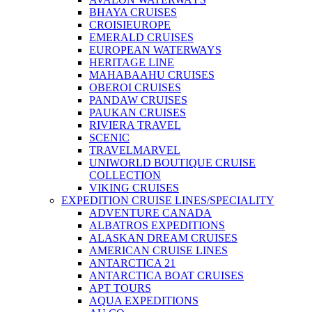
BHAYA CRUISES
CROISIEUROPE
EMERALD CRUISES
EUROPEAN WATERWAYS
HERITAGE LINE
MAHABAAHU CRUISES
OBEROI CRUISES
PANDAW CRUISES
PAUKAN CRUISES
RIVIERA TRAVEL
SCENIC
TRAVELMARVEL
UNIWORLD BOUTIQUE CRUISE
COLLECTION
VIKING CRUISES
EXPEDITION CRUISE LINES/SPECIALITY
ADVENTURE CANADA
ALBATROS EXPEDITIONS
ALASKAN DREAM CRUISES
AMERICAN CRUISE LINES
ANTARCTICA 21
ANTARCTICA BOAT CRUISES
APT TOURS
AQUA EXPEDITIONS