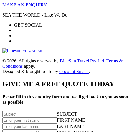
MAKE AN ENQUIRY
SEA THE WORLD - Like We Do
GET SOCIAL
© 2026. All rights reserved by
BlueSun Travel Pty Ltd
.
Terms &
Conditions
apply.
Designed & brought to life by
Coconut Smash
.
GIVE ME A FREE QUOTE TODAY
Please fill in this enquiry form and we'll get back to you as soon
as possible!
SUBJECT
FIRST NAME
LAST NAME