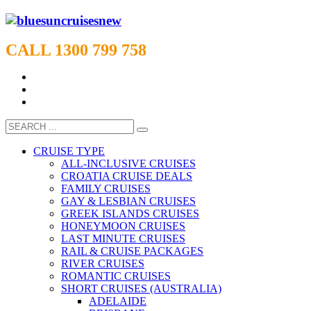
CALL 1300 799 758
CRUISE TYPE
ALL-INCLUSIVE CRUISES
CROATIA CRUISE DEALS
FAMILY CRUISES
GAY & LESBIAN CRUISES
GREEK ISLANDS CRUISES
HONEYMOON CRUISES
LAST MINUTE CRUISES
RAIL & CRUISE PACKAGES
RIVER CRUISES
ROMANTIC CRUISES
SHORT CRUISES (AUSTRALIA)
ADELAIDE