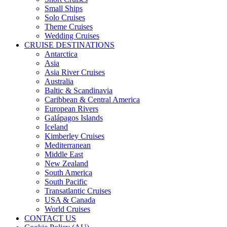
Small Ships
Solo Cruises
Theme Cruises
Wedding Cruises
CRUISE DESTINATIONS
Antarctica
Asia
Asia River Cruises
Australia
Baltic & Scandinavia
Caribbean & Central America
European Rivers
Galápagos Islands
Iceland
Kimberley Cruises
Mediterranean
Middle East
New Zealand
South America
South Pacific
Transatlantic Cruises
USA & Canada
World Cruises
CONTACT US