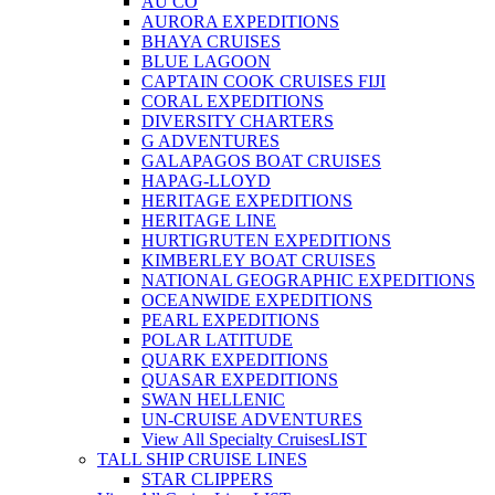
AU CO
AURORA EXPEDITIONS
BHAYA CRUISES
BLUE LAGOON
CAPTAIN COOK CRUISES FIJI
CORAL EXPEDITIONS
DIVERSITY CHARTERS
G ADVENTURES
GALAPAGOS BOAT CRUISES
HAPAG-LLOYD
HERITAGE EXPEDITIONS
HERITAGE LINE
HURTIGRUTEN EXPEDITIONS
KIMBERLEY BOAT CRUISES
NATIONAL GEOGRAPHIC EXPEDITIONS
OCEANWIDE EXPEDITIONS
PEARL EXPEDITIONS
POLAR LATITUDE
QUARK EXPEDITIONS
QUASAR EXPEDITIONS
SWAN HELLENIC
UN-CRUISE ADVENTURES
View All Specialty Cruises
LIST
TALL SHIP CRUISE LINES
STAR CLIPPERS