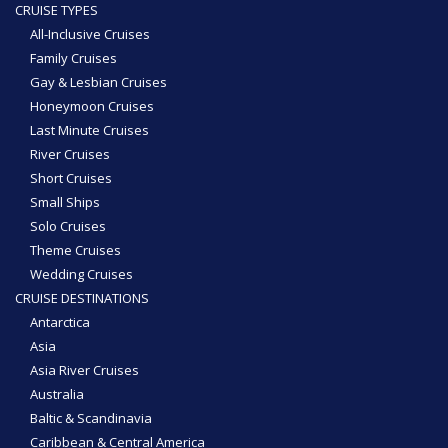
CRUISE TYPES
All-Inclusive Cruises
Family Cruises
Gay & Lesbian Cruises
Honeymoon Cruises
Last Minute Cruises
River Cruises
Short Cruises
Small Ships
Solo Cruises
Theme Cruises
Wedding Cruises
CRUISE DESTINATIONS
Antarctica
Asia
Asia River Cruises
Australia
Baltic & Scandinavia
Caribbean & Central America