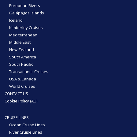
European Rivers
Galápagos Islands
Iceland
Kimberley Cruises
Mediterranean
Middle East
New Zealand
South America
South Pacific
Transatlantic Cruises
USA & Canada
World Cruises
CONTACT US
Cookie Policy (AU)
CRUISE LINES
Ocean Cruise Lines
River Cruise Lines