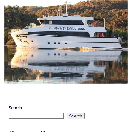
Search
Search