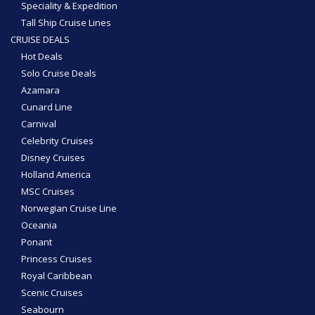
Speciality & Expedition
Tall Ship Cruise Lines
CRUISE DEALS
Hot Deals
Solo Cruise Deals
Azamara
Cunard Line
Carnival
Celebrity Cruises
Disney Cruises
Holland America
MSC Cruises
Norwegian Cruise Line
Oceania
Ponant
Princess Cruises
Royal Caribbean
Scenic Cruises
Seabourn