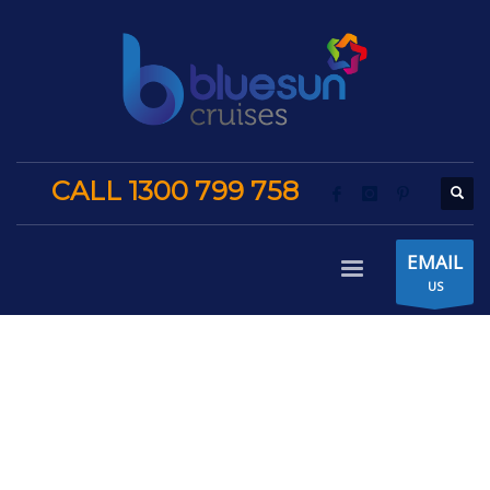
CALL 1300 799 758
EMAIL
US