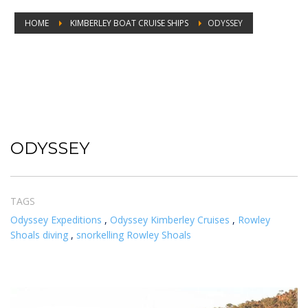
HOME
KIMBERLEY BOAT CRUISE SHIPS
ODYSSEY
ODYSSEY
ODYSSEY
TAGS
Odyssey Expeditions
,
Odyssey Kimberley Cruises
,
Rowley
Shoals diving
,
snorkelling Rowley Shoals