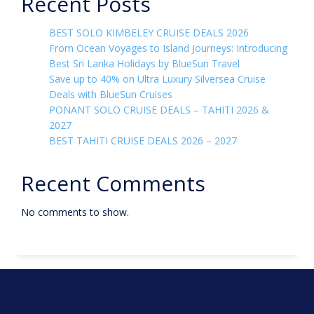
Recent Posts
BEST SOLO KIMBELEY CRUISE DEALS 2026
From Ocean Voyages to Island Journeys: Introducing
Best Sri Lanka Holidays by BlueSun Travel
Save up to 40% on Ultra Luxury Silversea Cruise
Deals with BlueSun Cruises
PONANT SOLO CRUISE DEALS – TAHITI 2026 &
2027
BEST TAHITI CRUISE DEALS 2026 – 2027
Recent Comments
No comments to show.