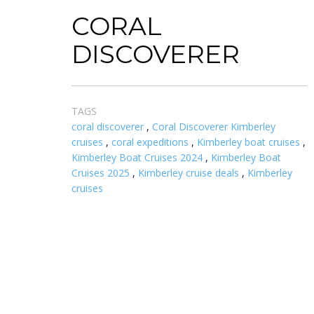
CORAL
DISCOVERER
TAGS
coral discoverer
,
Coral Discoverer Kimberley
cruises
,
coral expeditions
,
Kimberley boat cruises
,
Kimberley Boat Cruises 2024
,
Kimberley Boat
Cruises 2025
,
Kimberley cruise deals
,
Kimberley
cruises