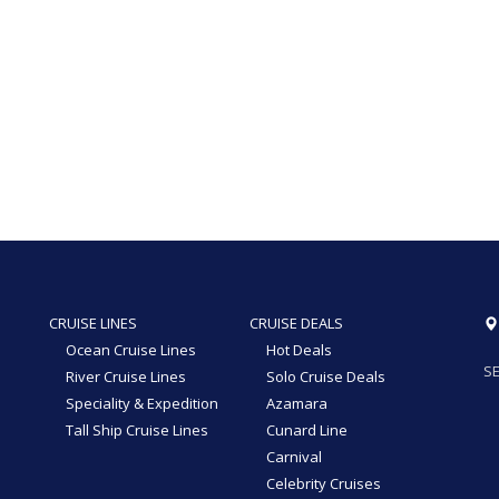
CRUISE LINES
CRUISE DEALS
Ocean Cruise Lines
Hot Deals
SE
River Cruise Lines
Solo Cruise Deals
Speciality & Expedition
Azamara
Tall Ship Cruise Lines
Cunard Line
Carnival
Celebrity Cruises