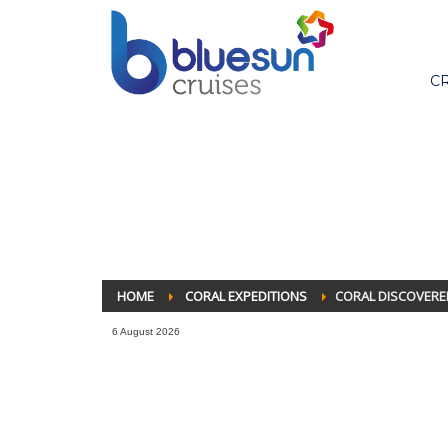
C
HOME
CORAL EXPEDITIONS
CORAL DISCOVERE
6 August 2026