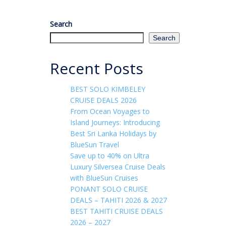
Search
Search
Recent Posts
BEST SOLO KIMBELEY
CRUISE DEALS 2026
From Ocean Voyages to
Island Journeys: Introducing
Best Sri Lanka Holidays by
BlueSun Travel
Save up to 40% on Ultra
Luxury Silversea Cruise Deals
with BlueSun Cruises
PONANT SOLO CRUISE
DEALS – TAHITI 2026 & 2027
BEST TAHITI CRUISE DEALS
2026 – 2027