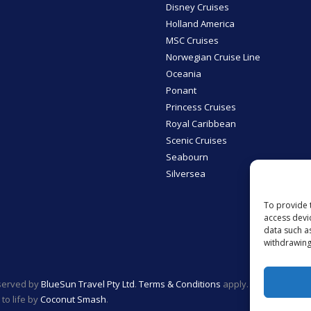
Disney Cruises
Holland America
MSC Cruises
Norwegian Cruise Line
Oceania
Ponant
Princess Cruises
Royal Caribbean
Scenic Cruises
Seabourn
Silversea
To provide 
access devi
data such a
withdrawing
eserved by
BlueSun Travel Pty Ltd
.
Terms & Conditions
apply.
to life by
Coconut Smash
.