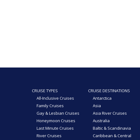
CRUISE TYPES
CRUISE DESTINATIONS
All-Inclusive Cruises
Antarctica
Family Cruises
Asia
Gay & Lesbian Cruises
Asia River Cruises
Honeymoon Cruises
Australia
Last Minute Cruises
Baltic & Scandinavia
River Cruises
Caribbean & Central