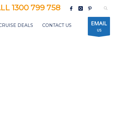
LL 1300 799 758
EMAIL
CRUISE DEALS
CONTACT US
US
CORAL DISCOVERER