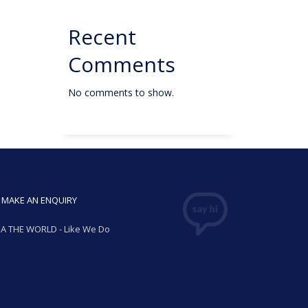
Recent
Comments
No comments to show.
MAKE AN ENQUIRY
A THE WORLD - Like We Do