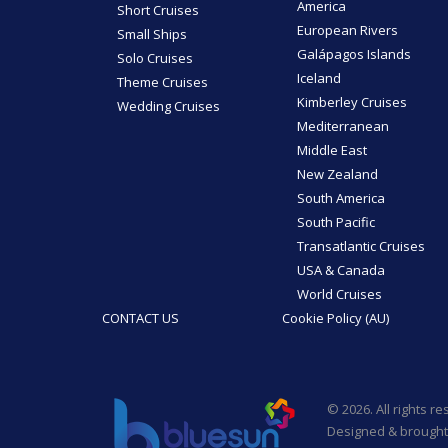
America
Short Cruises
European Rivers
Small Ships
Galápagos Islands
Solo Cruises
Iceland
Theme Cruises
Kimberley Cruises
Wedding Cruises
Mediterranean
Middle East
New Zealand
South America
South Pacific
Transatlantic Cruises
USA & Canada
World Cruises
CONTACT US
Cookie Policy (AU)
© 2026. All rights r
Designed & brought 