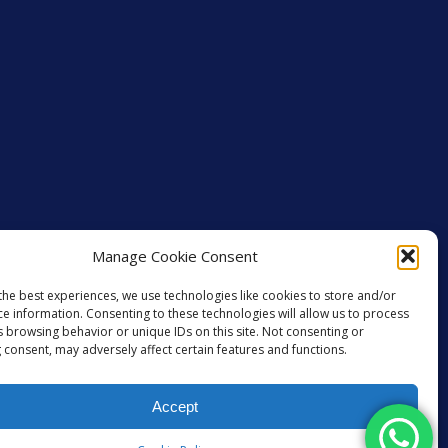
Manage Cookie Consent
the best experiences, we use technologies like cookies to store and/or
ce information. Consenting to these technologies will allow us to process
s browsing behavior or unique IDs on this site. Not consenting or
 consent, may adversely affect certain features and functions.
Accept
GET SOCIAL