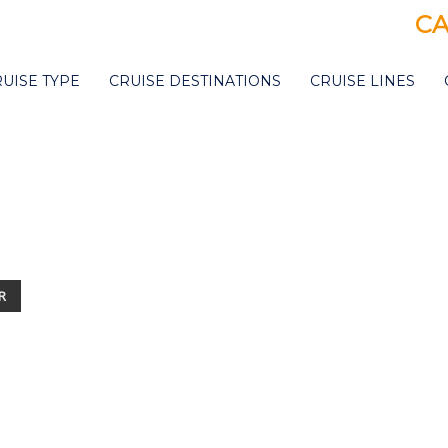
CA
RUISE TYPE
CRUISE DESTINATIONS
CRUISE LINES
R