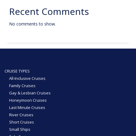
Recent Comments
No comments to show.
CRUISE TYPES
All-Inclusive Cruises
Family Cruises
Gay & Lesbian Cruises
Honeymoon Cruises
Last Minute Cruises
River Cruises
Short Cruises
Small Ships