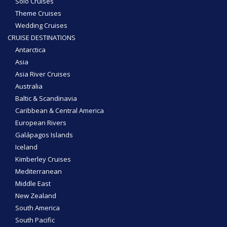
Solo Cruises
Theme Cruises
Wedding Cruises
CRUISE DESTINATIONS
Antarctica
Asia
Asia River Cruises
Australia
Baltic & Scandinavia
Caribbean & Central America
European Rivers
Galápagos Islands
Iceland
Kimberley Cruises
Mediterranean
Middle East
New Zealand
South America
South Pacific