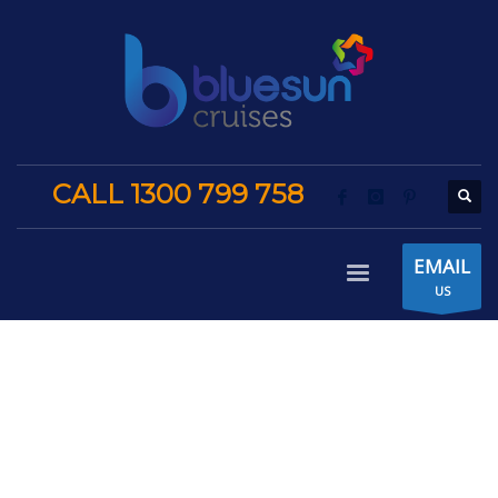
CALL 1300 799 758
EMAIL
US