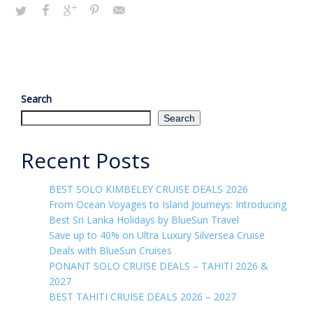
Search
Search
Recent Posts
BEST SOLO KIMBELEY CRUISE DEALS 2026
From Ocean Voyages to Island Journeys: Introducing
Best Sri Lanka Holidays by BlueSun Travel
Save up to 40% on Ultra Luxury Silversea Cruise
Deals with BlueSun Cruises
PONANT SOLO CRUISE DEALS – TAHITI 2026 &
2027
BEST TAHITI CRUISE DEALS 2026 – 2027