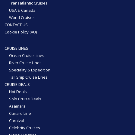
Transatlantic Cruises
USA & Canada
World Cruises
CONTACT US
Cookie Policy (AU)
CRUISE LINES
Ocean Cruise Lines
River Cruise Lines
Speciality & Expedition
Tall Ship Cruise Lines
CRUISE DEALS
Hot Deals
Solo Cruise Deals
Azamara
Cunard Line
Carnival
Celebrity Cruises