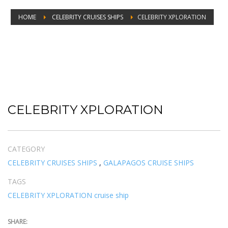
HOME
CELEBRITY CRUISES SHIPS
CELEBRITY XPLORATION
CELEBRITY XPLORATION
CELEBRITY XPLORATION
CATEGORY
CELEBRITY CRUISES SHIPS
,
GALAPAGOS CRUISE SHIPS
TAGS
CELEBRITY XPLORATION cruise ship