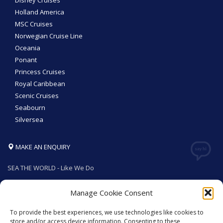
Disney Cruises
Holland America
MSC Cruises
Norwegian Cruise Line
Oceania
Ponant
Princess Cruises
Royal Caribbean
Scenic Cruises
Seabourn
Silversea
MAKE AN ENQUIRY
SEA THE WORLD - Like We Do
Manage Cookie Consent
To provide the best experiences, we use technologies like cookies to
GET SOCIAL
store and/or access device information. Consenting to these