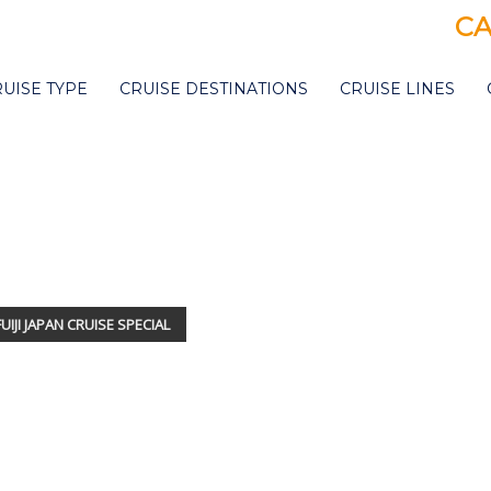
CA
RUISE TYPE
CRUISE DESTINATIONS
CRUISE LINES
MITSUI O
UIJI JAPAN CRUISE SPECIAL