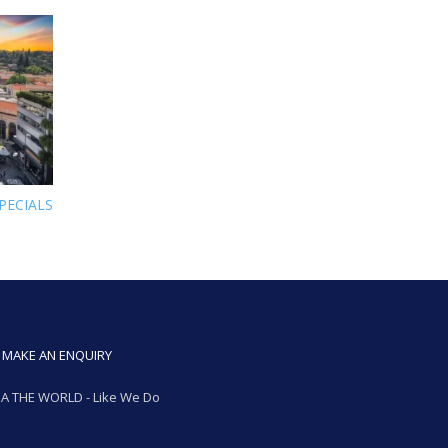
PECIALS
MAKE AN ENQUIRY
A THE WORLD - Like We Do