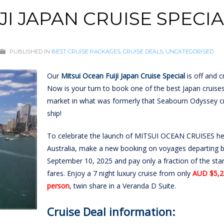
JI JAPAN CRUISE SPECI
PUBLISHED IN
BEST CRUISE PACKAGES
,
CRUISE DEALS
,
UNCATEGORISED
Our
Mitsui Ocean Fuiji Japan Cruise Special
is off and cr
Now is your turn to book one of the best Japan cruise
market in what was formerly that Seabourn Odyssey c
ship!
To celebrate the launch of MITSUI OCEAN CRUISES he
Australia, make a new booking on voyages departing 
September 10, 2025 and pay only a fraction of the sta
fares. Enjoy a 7 night luxury cruise from only
AUD $5,2
person
, twin share in a Veranda D Suite.
Cruise Deal information: