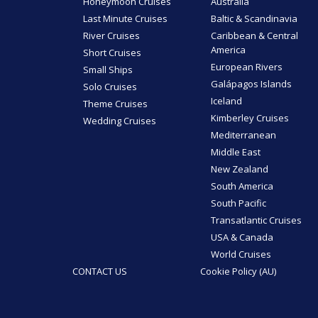
Honeymoon Cruises
Australia
Last Minute Cruises
Baltic & Scandinavia
River Cruises
Caribbean & Central
America
Short Cruises
European Rivers
Small Ships
Galápagos Islands
Solo Cruises
Iceland
Theme Cruises
Kimberley Cruises
Wedding Cruises
Mediterranean
Middle East
New Zealand
South America
South Pacific
Transatlantic Cruises
USA & Canada
World Cruises
CONTACT US
Cookie Policy (AU)