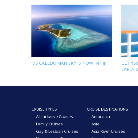
MS CALEDONIAN SKY IS NOW IN FIJI
GET $6
EARLY 
CRUISE TYPES
CRUISE DESTINATIONS
All-Inclusive Cruises
Antarctica
Family Cruises
Asia
Gay & Lesbian Cruises
Asia River Cruises