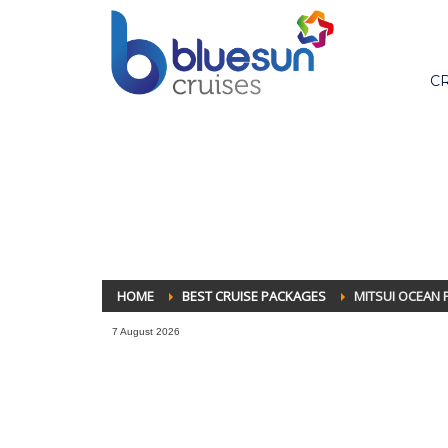
C
HOME
BEST CRUISE PACKAGES
MITSUI OCEAN F
7 August 2026