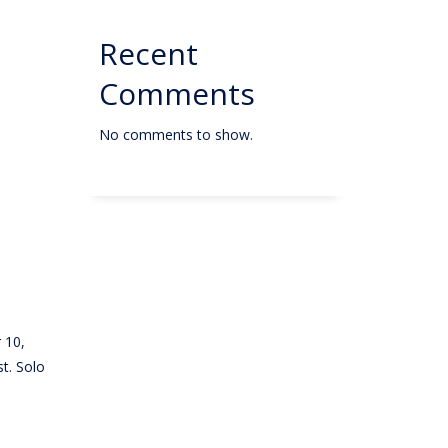
Recent
Comments
No comments to show.
 10,
t. Solo