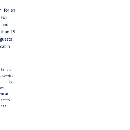
h, for an
Fuji
e and
 than 15
 guests
 cabin
 time of
 service
sibility
 we
em at
ject to
t has