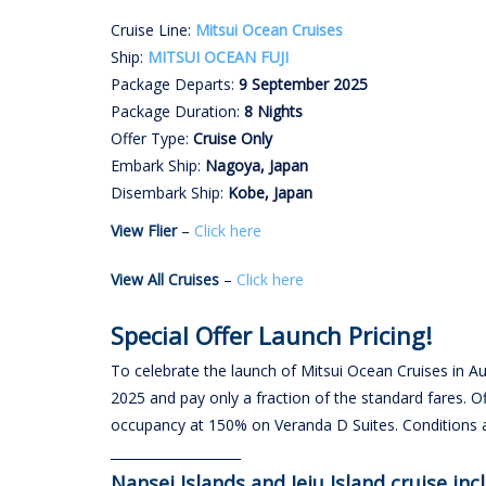
Cruise Line:
Mitsui Ocean Cruises
Ship:
MITSUI OCEAN FUJI
Package Departs:
9 September 2025
Package Duration:
8 Nights
Offer Type:
Cruise Only
Embark Ship:
Nagoya, Japan
Disembark Ship:
Kobe, Japan
View Flier
–
Click here
View All Cruises
–
Click here
Special Offer Launch Pricing!
To celebrate the launch of Mitsui Ocean Cruises in 
2025 and pay only a fraction of the standard fares. O
occupancy at 150% on Veranda D Suites. Conditions
____________________
Nansei Islands and Jeju Island cruise inc