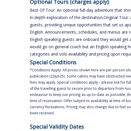
Optional Tours (charges apply):
Best Of Tour: An optional full-day adventure that sho
in-depth exploration of the destination.Original Tour: 
guests, providing unique opportunities that set us a
English. Announcements, schedules, and menus are reg
English speaking guests are onboard they would get a
would go on general coach but an English speaking h
categories and solo availability and pricing upon requ
Special Conditions
*Conditions Apply: All prices shown here are per person shar
publication (23Jun25). Some cabins may have obstructed vie
fees may apply. Special conditions apply – please ask for full
of the travelling guest to secure prior to departure from Aus
endeavour to keep our pricing as up-to-date as possible, th
time of reservation. Offer subject to availability at time of b
currency fluctuations. Pricing may also change due to fuel s
been received.
Special Validity Dates