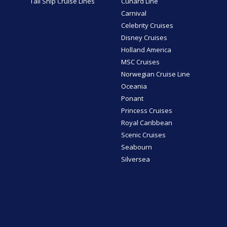
Tall Ship Cruise Lines
Cunard Line
Carnival
Celebrity Cruises
Disney Cruises
Holland America
MSC Cruises
Norwegian Cruise Line
Oceania
Ponant
Princess Cruises
Royal Caribbean
Scenic Cruises
Seabourn
Silversea