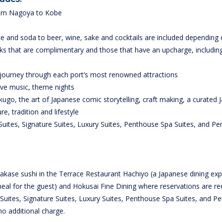
from Nagoya to Kobe
ce and soda to beer, wine, sake and cocktails are included depending 
inks that are complimentary and those that have an upcharge, includin
 journey through each port’s most renowned attractions
live music, theme nights
akugo, the art of Japanese comic storytelling, craft making, a curated
e, tradition and lifestyle
Suites, Signature Suites, Luxury Suites, Penthouse Spa Suites, and P
kase sushi in the Terrace Restaurant Hachiyo (a Japanese dining exp
eal for the guest) and Hokusai Fine Dining where reservations are re
Suites, Signature Suites, Luxury Suites, Penthouse Spa Suites, and P
no additional charge.