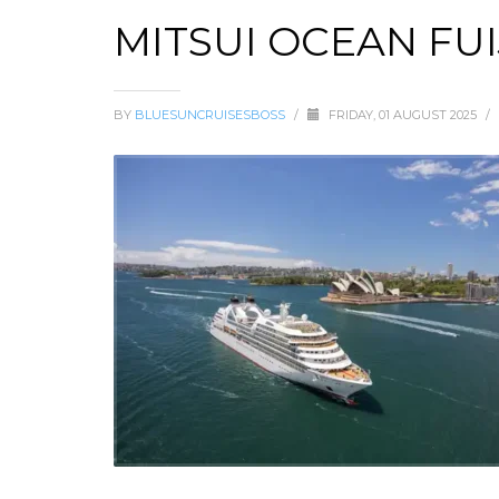
MITSUI OCEAN FUI
BY
BLUESUNCRUISESBOSS
/
FRIDAY, 01 AUGUST 2025
/