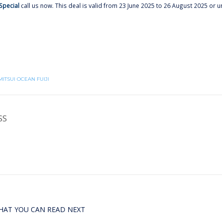
Special
call us now. This deal is valid from 23 June 2025 to 26 August 2025 or un
MITSUI OCEAN FUIJI
SS
HAT YOU CAN READ NEXT