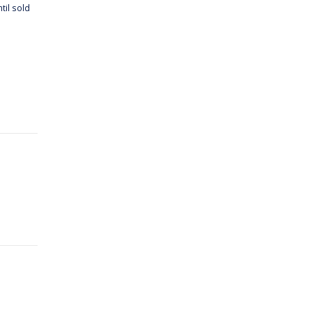
til sold