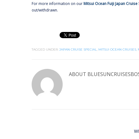
For more information on our
Mitsui Ocean Fuiji Japan Cruise 
out/withdrawn.
TAGGED UNDER:
JAPAN CRUISE SPECIAL
,
MITSUI OCEAN CRUISES
,
ABOUT
BLUESUNCRUISESBO
W