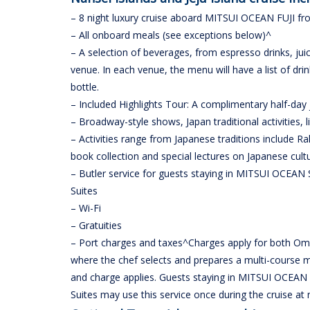
– 8 night luxury cruise aboard MITSUI OCEAN FUJI 
– All onboard meals (see exceptions below)^
– A selection of beverages, from espresso drinks, jui
venue. In each venue, the menu will have a list of dr
bottle.
– Included Highlights Tour: A complimentary half-day
– Broadway-style shows, Japan traditional activities, 
– Activities range from Japanese traditions include R
book collection and special lectures on Japanese cultur
– Butler service for guests staying in MITSUI OCEAN 
Suites
– Wi-Fi
– Gratuities
– Port charges and taxes^Charges apply for both Oma
where the chef selects and prepares a multi-course m
and charge applies. Guests staying in MITSUI OCEAN 
Suites may use this service once during the cruise at 