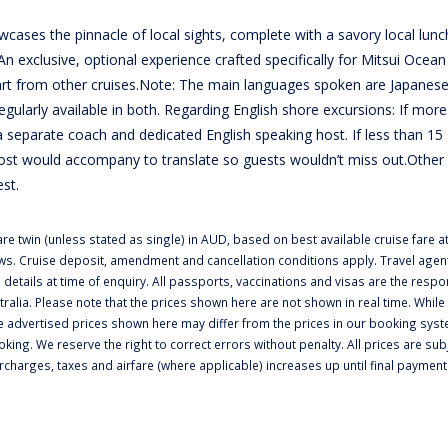
wcases the pinnacle of local sights, complete with a savory local lunc
An exclusive, optional experience crafted specifically for Mitsui Ocean 
part from other cruises.Note: The main languages spoken are Japanes
ularly available in both. Regarding English shore excursions: If more
 separate coach and dedicated English speaking host. If less than 15
ost would accompany to translate so guests wouldn’t miss out.Other
est.
e twin (unless stated as single) in AUD, based on best available cruise fare at
ws. Cruise deposit, amendment and cancellation conditions apply. Travel agent
 details at time of enquiry. All passports, vaccinations and visas are the respon
tralia. Please note that the prices shown here are not shown in real time. While
e advertised prices shown here may differ from the prices in our booking syst
ooking. We reserve the right to correct errors without penalty. All prices are sub
urcharges, taxes and airfare (where applicable) increases up until final paymen