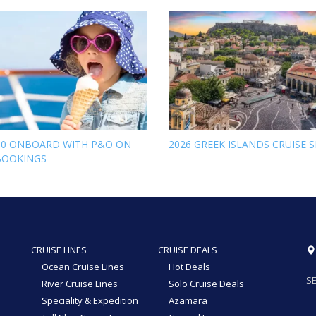
00 ONBOARD WITH P&O ON
2026 GREEK ISLANDS CRUISE S
BOOKINGS
CRUISE LINES
CRUISE DEALS
Ocean Cruise Lines
Hot Deals
SE
River Cruise Lines
Solo Cruise Deals
Speciality & Expedition
Azamara