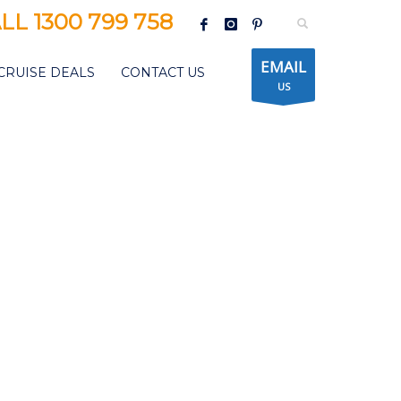
LL 1300 799 758
EMAIL
CRUISE DEALS
CONTACT US
US
CEAN FUIJI JAPAN CRUISE
SPECIAL