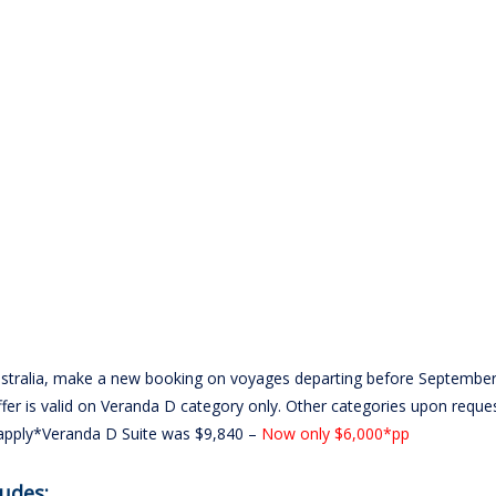
Australia, make a new booking on voyages departing before September
ffer is valid on Veranda D category only. Other categories upon reques
 apply*Veranda D Suite was $9,840 –
Now only $6,000*pp
ludes: