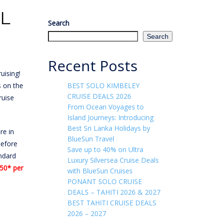
AL
Search
Search
Recent Posts
uising!
s on the
BEST SOLO KIMBELEY
CRUISE DEALS 2026
ruise
From Ocean Voyages to
Island Journeys: Introducing
Best Sri Lanka Holidays by
re in
BlueSun Travel
before
Save up to 40% on Ultra
ndard
Luxury Silversea Cruise Deals
50* per
with BlueSun Cruises
PONANT SOLO CRUISE
DEALS – TAHITI 2026 & 2027
BEST TAHITI CRUISE DEALS
2026 – 2027