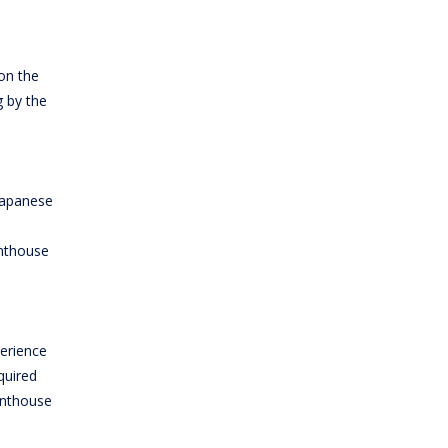
on the
g by the
 Japanese
enthouse
erience
quired
enthouse